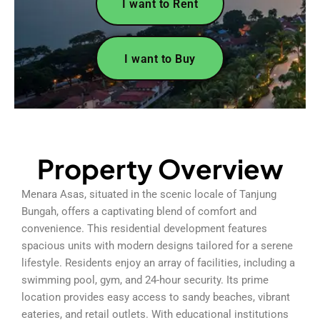
I want to Rent
I want to Buy
Property Overview
Menara Asas, situated in the scenic locale of Tanjung
Bungah, offers a captivating blend of comfort and
convenience. This residential development features
spacious units with modern designs tailored for a serene
lifestyle. Residents enjoy an array of facilities, including a
swimming pool, gym, and 24-hour security. Its prime
location provides easy access to sandy beaches, vibrant
eateries, and retail outlets. With educational institutions