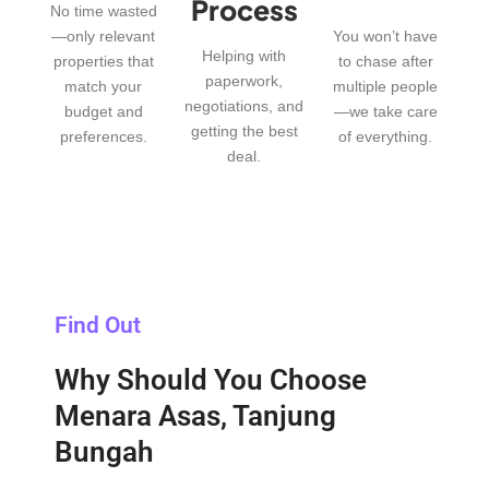
Process
No time wasted
—only relevant
You won’t have
Helping with
properties that
to chase after
paperwork,
match your
multiple people
negotiations, and
budget and
—we take care
getting the best
preferences.
of everything.
deal.
Find Out
Why Should You Choose
Menara Asas, Tanjung
Bungah