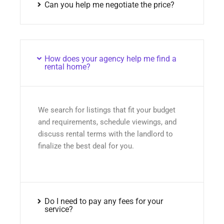
Can you help me negotiate the price?
How does your agency help me find a
rental home?
We search for listings that fit your budget
and requirements, schedule viewings, and
discuss rental terms with the landlord to
finalize the best deal for you.
Do I need to pay any fees for your
service?