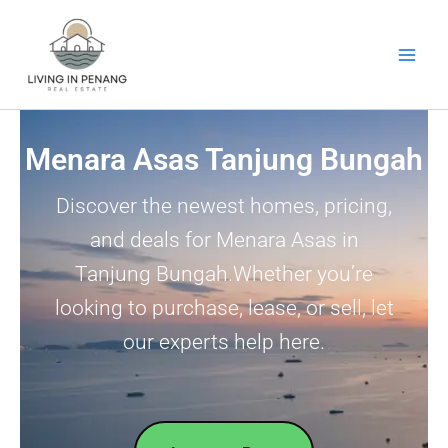
Skip
to
content
Menara Asas Tanjung Bungah
Discover the newest homes, pricing,
and deals for Menara Asas in
Tanjung Bungah.Whether you’re
looking to purchase, lease, or sell, let
our experts help here.