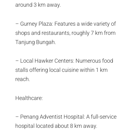
around 3 km away.
– Gurney Plaza: Features a wide variety of
shops and restaurants, roughly 7 km from
Tanjung Bungah.
– Local Hawker Centers: Numerous food
stalls offering local cuisine within 1 km
reach.
Healthcare:
– Penang Adventist Hospital: A full-service
hospital located about 8 km away.