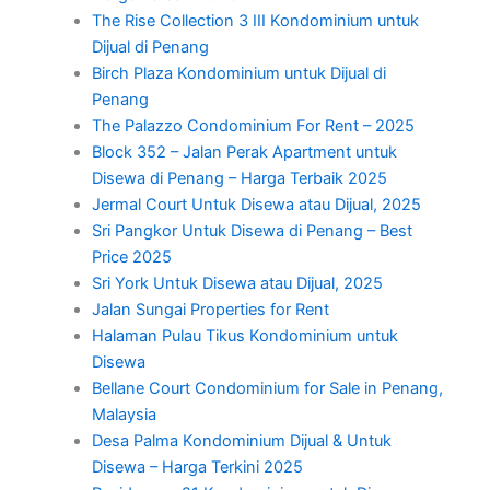
The Rise Collection 3 III Kondominium untuk
Dijual di Penang
Birch Plaza Kondominium untuk Dijual di
Penang
The Palazzo Condominium For Rent – 2025
Block 352 – Jalan Perak Apartment untuk
Disewa di Penang – Harga Terbaik 2025
Jermal Court Untuk Disewa atau Dijual, 2025
Sri Pangkor Untuk Disewa di Penang – Best
Price 2025
Sri York Untuk Disewa atau Dijual, 2025
Jalan Sungai Properties for Rent
Halaman Pulau Tikus Kondominium untuk
Disewa
Bellane Court Condominium for Sale in Penang,
Malaysia
Desa Palma Kondominium Dijual & Untuk
Disewa – Harga Terkini 2025