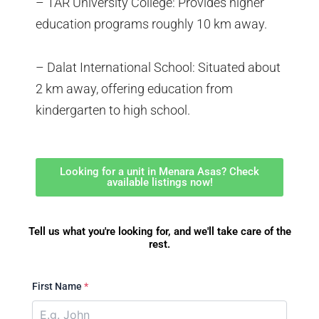
– TAR University College: Provides higher
education programs roughly 10 km away.
– Dalat International School: Situated about
2 km away, offering education from
kindergarten to high school.
Looking for a unit in Menara Asas? Check
available listings now!
Tell us what you're looking for, and we'll take care of the
rest.
First Name
*