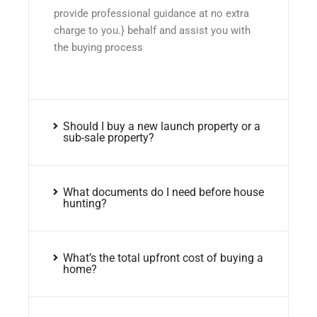
provide professional guidance at no extra
charge to you.} behalf and assist you with
the buying process
Should I buy a new launch property or a
sub-sale property?
What documents do I need before house
hunting?
What’s the total upfront cost of buying a
home?