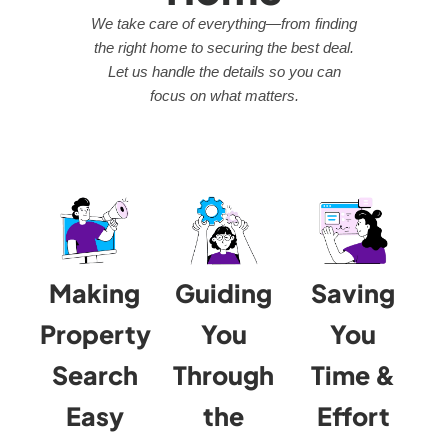
We take care of everything—from finding
the right home to securing the best deal.
Let us handle the details so you can
focus on what matters.
Making
Guiding
Saving
Property
You
You
Search
Through
Time &
Easy
the
Effort