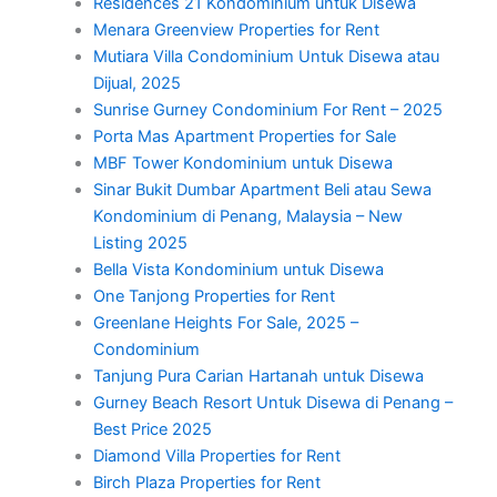
Residences 21 Kondominium untuk Disewa
Menara Greenview Properties for Rent
Mutiara Villa Condominium Untuk Disewa atau
Dijual, 2025
Sunrise Gurney Condominium For Rent – 2025
Porta Mas Apartment Properties for Sale
MBF Tower Kondominium untuk Disewa
Sinar Bukit Dumbar Apartment Beli atau Sewa
Kondominium di Penang, Malaysia – New
Listing 2025
Bella Vista Kondominium untuk Disewa
One Tanjong Properties for Rent
Greenlane Heights For Sale, 2025 –
Condominium
Tanjung Pura Carian Hartanah untuk Disewa
Gurney Beach Resort Untuk Disewa di Penang –
Best Price 2025
Diamond Villa Properties for Rent
Birch Plaza Properties for Rent