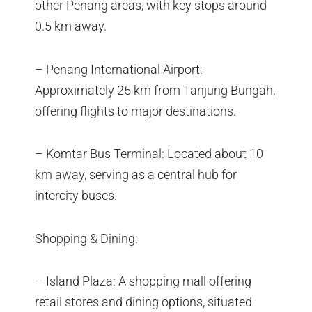
other Penang areas, with key stops around
0.5 km away.
– Penang International Airport:
Approximately 25 km from Tanjung Bungah,
offering flights to major destinations.
– Komtar Bus Terminal: Located about 10
km away, serving as a central hub for
intercity buses.
Shopping & Dining:
– Island Plaza: A shopping mall offering
retail stores and dining options, situated