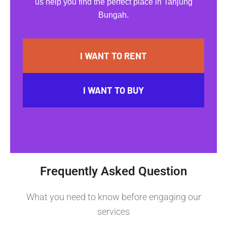
us help you find the perfect place in Tanjung
Bungah.
I WANT TO RENT
I WANT TO BUY
Frequently Asked Question
What you need to know before engaging our
services