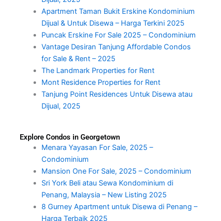
Apartment Taman Bukit Erskine Kondominium
Dijual & Untuk Disewa – Harga Terkini 2025
Puncak Erskine For Sale 2025 – Condominium
Vantage Desiran Tanjung Affordable Condos
for Sale & Rent – 2025
The Landmark Properties for Rent
Mont Residence Properties for Rent
Tanjung Point Residences Untuk Disewa atau
Dijual, 2025
Explore Condos in Georgetown
Menara Yayasan For Sale, 2025 –
Condominium
Mansion One For Sale, 2025 – Condominium
Sri York Beli atau Sewa Kondominium di
Penang, Malaysia – New Listing 2025
8 Gurney Apartment untuk Disewa di Penang –
Harga Terbaik 2025