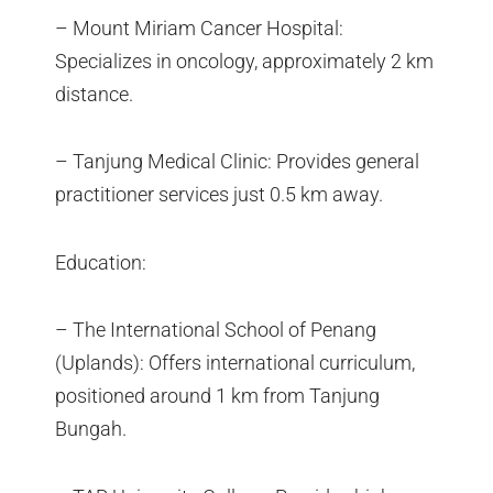
– Mount Miriam Cancer Hospital:
Specializes in oncology, approximately 2 km
distance.
– Tanjung Medical Clinic: Provides general
practitioner services just 0.5 km away.
Education:
– The International School of Penang
(Uplands): Offers international curriculum,
positioned around 1 km from Tanjung
Bungah.