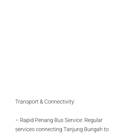
Transport & Connectivity:
– Rapid Penang Bus Service: Regular
services connecting Tanjung Bungah to