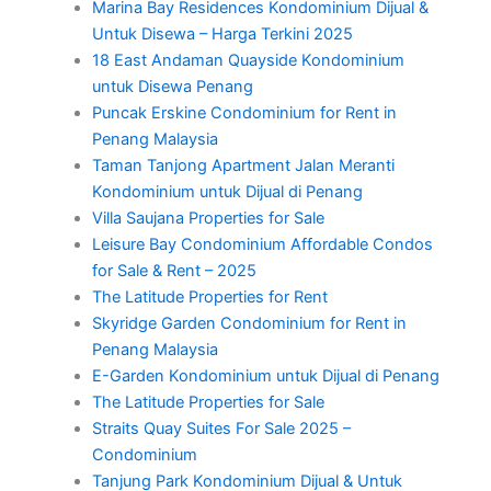
Marina Bay Residences Kondominium Dijual &
Untuk Disewa – Harga Terkini 2025
18 East Andaman Quayside Kondominium
untuk Disewa Penang
Puncak Erskine Condominium for Rent in
Penang Malaysia
Taman Tanjong Apartment Jalan Meranti
Kondominium untuk Dijual di Penang
Villa Saujana Properties for Sale
Leisure Bay Condominium Affordable Condos
for Sale & Rent – 2025
The Latitude Properties for Rent
Skyridge Garden Condominium for Rent in
Penang Malaysia
E-Garden Kondominium untuk Dijual di Penang
The Latitude Properties for Sale
Straits Quay Suites For Sale 2025 –
Condominium
Tanjung Park Kondominium Dijual & Untuk