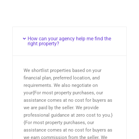
How can your agency help me find the
right property?
We shortlist properties based on your
financial plan, preferred location, and
requirements. We also negotiate on
your{For most property purchases, our
assistance comes at no cost for buyers as
we are paid by the seller. We provide
professional guidance at zero cost to you.}
{For most property purchases, our
assistance comes at no cost for buyers as
we earn commission from the seller. We