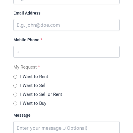
Email Address
Mobile Phone
*
My Request
*
I Want to Rent
I Want to Sell
I Want to Sell or Rent
I Want to Buy
Message