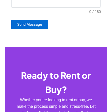
0 / 180
Send Message
Ready to Rent or
Buy?
Whether you’re looking to rent or buy, we
make the process simple and stress-free. Let