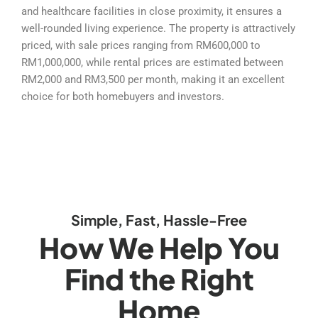
and healthcare facilities in close proximity, it ensures a
well-rounded living experience. The property is attractively
priced, with sale prices ranging from RM600,000 to
RM1,000,000, while rental prices are estimated between
RM2,000 and RM3,500 per month, making it an excellent
choice for both homebuyers and investors.
Simple, Fast, Hassle-Free
How We Help You
Find the Right
Home