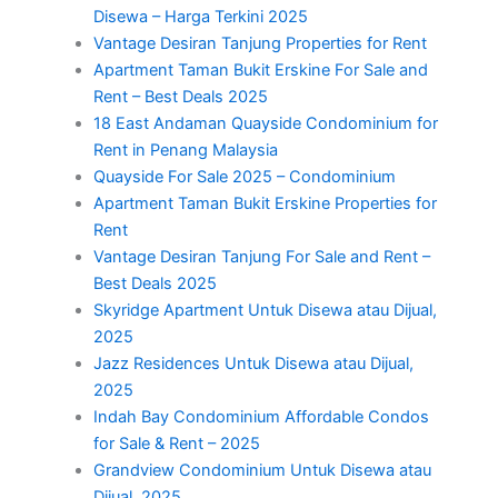
Disewa – Harga Terkini 2025
Vantage Desiran Tanjung Properties for Rent
Apartment Taman Bukit Erskine For Sale and
Rent – Best Deals 2025
18 East Andaman Quayside Condominium for
Rent in Penang Malaysia
Quayside For Sale 2025 – Condominium
Apartment Taman Bukit Erskine Properties for
Rent
Vantage Desiran Tanjung For Sale and Rent –
Best Deals 2025
Skyridge Apartment Untuk Disewa atau Dijual,
2025
Jazz Residences Untuk Disewa atau Dijual,
2025
Indah Bay Condominium Affordable Condos
for Sale & Rent – 2025
Grandview Condominium Untuk Disewa atau
Dijual, 2025