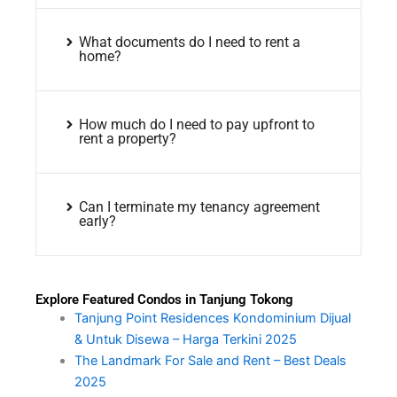
What documents do I need to rent a
home?
How much do I need to pay upfront to
rent a property?
Can I terminate my tenancy agreement
early?
Explore Featured Condos in Tanjung Tokong
Tanjung Point Residences Kondominium Dijual
& Untuk Disewa – Harga Terkini 2025
The Landmark For Sale and Rent – Best Deals
2025