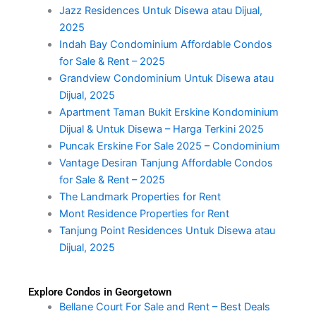
Jazz Residences Untuk Disewa atau Dijual,
2025
Indah Bay Condominium Affordable Condos
for Sale & Rent – 2025
Grandview Condominium Untuk Disewa atau
Dijual, 2025
Apartment Taman Bukit Erskine Kondominium
Dijual & Untuk Disewa – Harga Terkini 2025
Puncak Erskine For Sale 2025 – Condominium
Vantage Desiran Tanjung Affordable Condos
for Sale & Rent – 2025
The Landmark Properties for Rent
Mont Residence Properties for Rent
Tanjung Point Residences Untuk Disewa atau
Dijual, 2025
Explore Condos in Georgetown
Bellane Court For Sale and Rent – Best Deals