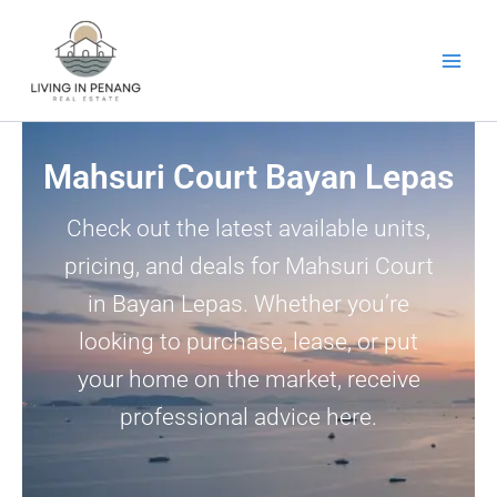
Skip
to
content
Mahsuri Court Bayan Lepas
Check out the latest available units,
pricing, and deals for Mahsuri Court
in Bayan Lepas. Whether you’re
looking to purchase, lease, or put
your home on the market, receive
professional advice here.