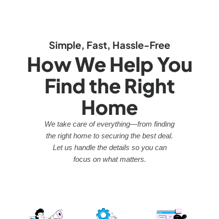
Simple, Fast, Hassle-Free
How We Help You
Find the Right
Home
We take care of everything—from finding
the right home to securing the best deal.
Let us handle the details so you can
focus on what matters.