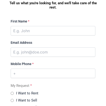
Tell us what you're looking for, and we'll take care of the
rest.
First Name
*
Email Address
Mobile Phone
*
My Request
*
I Want to Rent
I Want to Sell