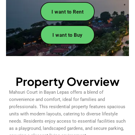
I want to Rent
I want to Buy
Property Overview
Mahsuri Court in Bayan Lepas offers a blend of
convenience and comfort, ideal for families and
professionals. This residential property features spacious
units with modern layouts, catering to diverse lifestyle
needs. Residents enjoy access to essential facilities such
as a playground, landscaped gardens, and secure parking,