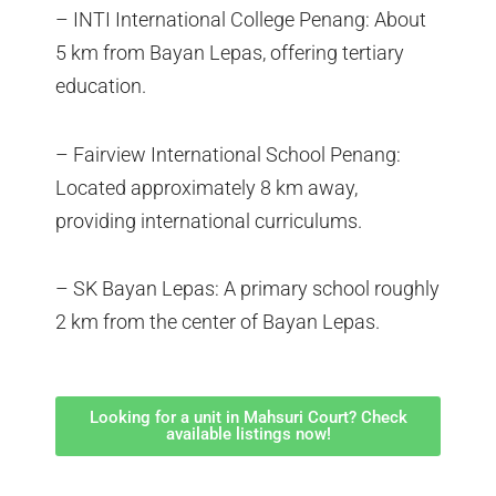
– INTI International College Penang: About
5 km from Bayan Lepas, offering tertiary
education.
– Fairview International School Penang:
Located approximately 8 km away,
providing international curriculums.
– SK Bayan Lepas: A primary school roughly
2 km from the center of Bayan Lepas.
Looking for a unit in Mahsuri Court? Check
available listings now!