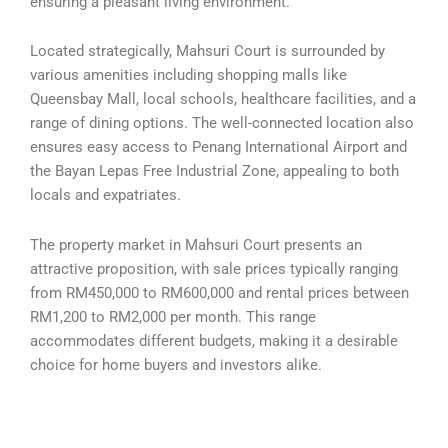
ensuring a pleasant living environment.
Located strategically, Mahsuri Court is surrounded by
various amenities including shopping malls like
Queensbay Mall, local schools, healthcare facilities, and a
range of dining options. The well-connected location also
ensures easy access to Penang International Airport and
the Bayan Lepas Free Industrial Zone, appealing to both
locals and expatriates.
The property market in Mahsuri Court presents an
attractive proposition, with sale prices typically ranging
from RM450,000 to RM600,000 and rental prices between
RM1,200 to RM2,000 per month. This range
accommodates different budgets, making it a desirable
choice for home buyers and investors alike.