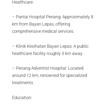
Healthcare:
– Pantai Hospital Penang: Approximately 8
km from Bayan Lepas, offering
comprehensive medical services.
– Klinik Kesihatan Bayan Lepas: A public
healthcare facility roughly 3 km away.
– Penang Adventist Hospital: Located
around 12 km, renowned for specialized
treatments.
Education: