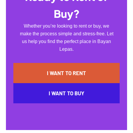
Buy?
Whether you’re looking to rent or buy, we
make the process simple and stress-free. Let
us help you find the perfect place in Bayan
Lepas.
I WANT TO RENT
I WANT TO BUY