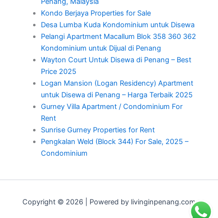
Penang, Malaysia
Kondo Berjaya Properties for Sale
Desa Lumba Kuda Kondominium untuk Disewa
Pelangi Apartment Macallum Blok 358 360 362
Kondominium untuk Dijual di Penang
Wayton Court Untuk Disewa di Penang – Best
Price 2025
Logan Mansion (Logan Residency) Apartment
untuk Disewa di Penang – Harga Terbaik 2025
Gurney Villa Apartment / Condominium For
Rent
Sunrise Gurney Properties for Rent
Pengkalan Weld (Block 344) For Sale, 2025 –
Condominium
Copyright © 2026 | Powered by livinginpenang.com