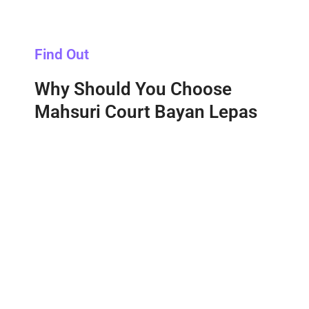
Find Out
Why Should You Choose
Mahsuri Court Bayan Lepas