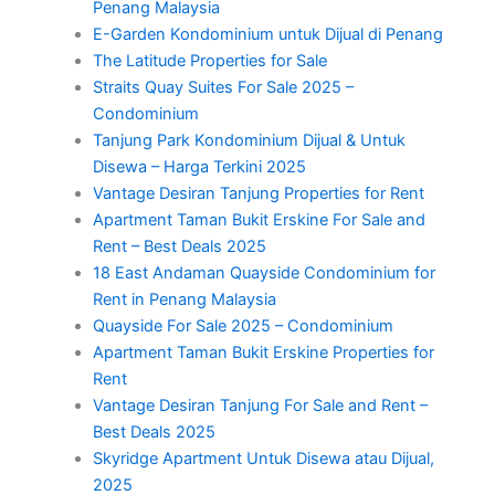
Penang Malaysia
E-Garden Kondominium untuk Dijual di Penang
The Latitude Properties for Sale
Straits Quay Suites For Sale 2025 –
Condominium
Tanjung Park Kondominium Dijual & Untuk
Disewa – Harga Terkini 2025
Vantage Desiran Tanjung Properties for Rent
Apartment Taman Bukit Erskine For Sale and
Rent – Best Deals 2025
18 East Andaman Quayside Condominium for
Rent in Penang Malaysia
Quayside For Sale 2025 – Condominium
Apartment Taman Bukit Erskine Properties for
Rent
Vantage Desiran Tanjung For Sale and Rent –
Best Deals 2025
Skyridge Apartment Untuk Disewa atau Dijual,
2025