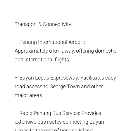
Transport & Connectivity:
– Penang International Airport:
Approximately 6 km away, offering domestic
and international flights.
– Bayan Lepas Expressway: Facilitates easy
road access to George Town and other
major areas.
– Rapid Penang Bus Service: Provides
extensive bus routes connecting Bayan
Lepas to the rest of Penang Island.