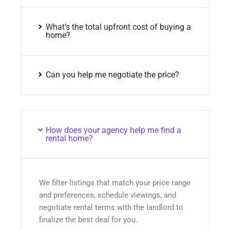
What’s the total upfront cost of buying a
home?
Can you help me negotiate the price?
How does your agency help me find a
rental home?
We filter listings that match your price range
and preferences, schedule viewings, and
negotiate rental terms with the landlord to
finalize the best deal for you.