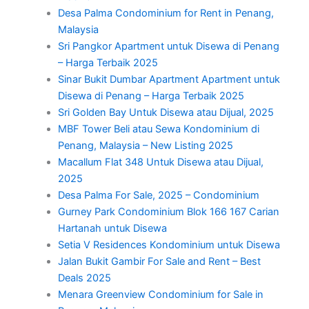
Desa Palma Condominium for Rent in Penang,
Malaysia
Sri Pangkor Apartment untuk Disewa di Penang
– Harga Terbaik 2025
Sinar Bukit Dumbar Apartment Apartment untuk
Disewa di Penang – Harga Terbaik 2025
Sri Golden Bay Untuk Disewa atau Dijual, 2025
MBF Tower Beli atau Sewa Kondominium di
Penang, Malaysia – New Listing 2025
Macallum Flat 348 Untuk Disewa atau Dijual,
2025
Desa Palma For Sale, 2025 – Condominium
Gurney Park Condominium Blok 166 167 Carian
Hartanah untuk Disewa
Setia V Residences Kondominium untuk Disewa
Jalan Bukit Gambir For Sale and Rent – Best
Deals 2025
Menara Greenview Condominium for Sale in