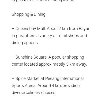
Shopping & Dining:
– Queensbay Mall: About 7 km from Bayan
Lepas, offers a variety of retail shops and
dining options.
– Sunshine Square: A popular shopping
center located approximately 5 km away.
– Spice Market at Penang International
Sports Arena: Around 4 km, providing
diverse culinary choices.