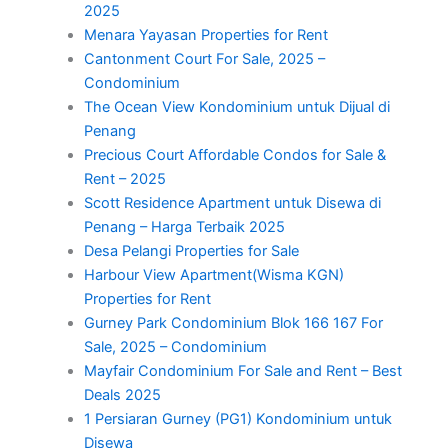
2025
Menara Yayasan Properties for Rent
Cantonment Court For Sale, 2025 –
Condominium
The Ocean View Kondominium untuk Dijual di
Penang
Precious Court Affordable Condos for Sale &
Rent – 2025
Scott Residence Apartment untuk Disewa di
Penang – Harga Terbaik 2025
Desa Pelangi Properties for Sale
Harbour View Apartment(Wisma KGN)
Properties for Rent
Gurney Park Condominium Blok 166 167 For
Sale, 2025 – Condominium
Mayfair Condominium For Sale and Rent – Best
Deals 2025
1 Persiaran Gurney (PG1) Kondominium untuk
Disewa