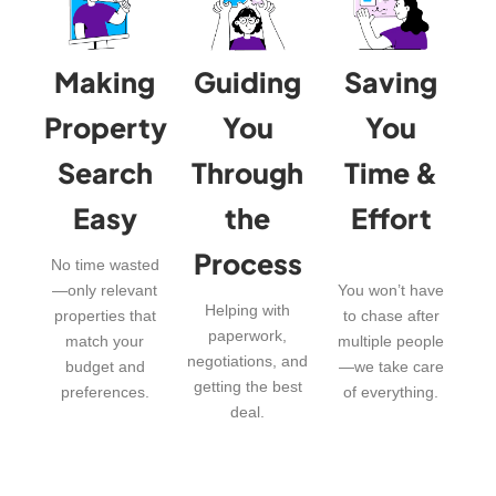
Making
Guiding
Saving
Property
You
You
Search
Through
Time &
Easy
the
Effort
Process
No time wasted
—only relevant
You won’t have
Helping with
properties that
to chase after
paperwork,
match your
multiple people
negotiations, and
budget and
—we take care
getting the best
preferences.
of everything.
deal.