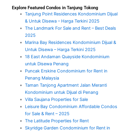
Explore Featured Condos in Tanjung Tokong
Tanjung Point Residences Kondominium Dijual
& Untuk Disewa – Harga Terkini 2025
The Landmark For Sale and Rent – Best Deals
2025
Marina Bay Residences Kondominium Dijual &
Untuk Disewa – Harga Terkini 2025
18 East Andaman Quayside Kondominium
untuk Disewa Penang
Puncak Erskine Condominium for Rent in
Penang Malaysia
Taman Tanjong Apartment Jalan Meranti
Kondominium untuk Dijual di Penang
Villa Saujana Properties for Sale
Leisure Bay Condominium Affordable Condos
for Sale & Rent – 2025
The Latitude Properties for Rent
Skyridge Garden Condominium for Rent in