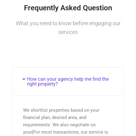
Frequently Asked Question
What you need to know before engaging our
services
How can your agency help me find the
right property?
We shortlist properties based on your
financial plan, desired area, and
requirements. We also negotiate on
your{For most transactions, our service is