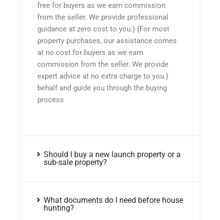
free for buyers as we earn commission
from the seller. We provide professional
guidance at zero cost to you.} {For most
property purchases, our assistance comes
at no cost for buyers as we earn
commission from the seller. We provide
expert advice at no extra charge to you.}
behalf and guide you through the buying
process
Should I buy a new launch property or a
sub-sale property?
What documents do I need before house
hunting?