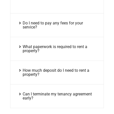
Do I need to pay any fees for your
service?
What paperwork is required to rent a
property?
How much deposit do I need to rent a
property?
Can I terminate my tenancy agreement
early?