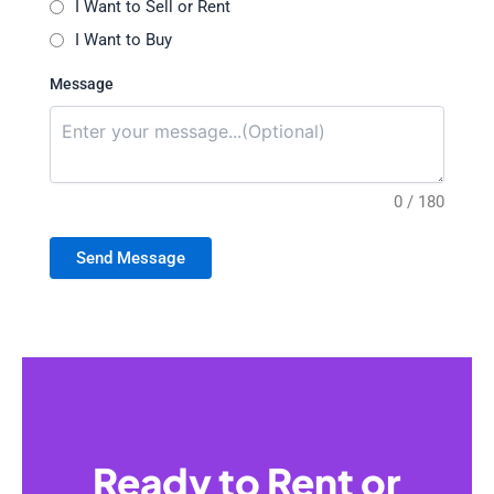
I Want to Sell or Rent
I Want to Buy
Message
0 / 180
Send Message
Ready to Rent or