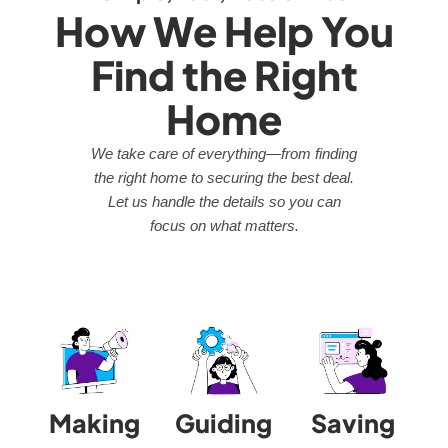
How We Help You
Find the Right
Home
We take care of everything—from finding
the right home to securing the best deal.
Let us handle the details so you can
focus on what matters.
Making
Guiding
Saving