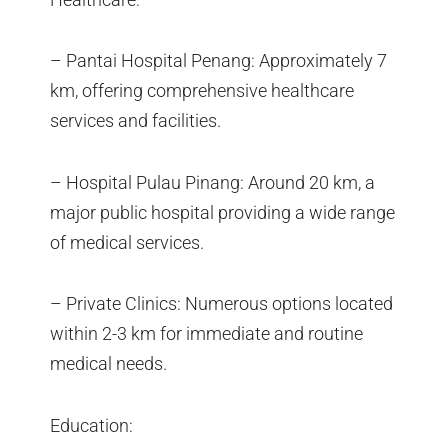
– Pantai Hospital Penang: Approximately 7
km, offering comprehensive healthcare
services and facilities.
– Hospital Pulau Pinang: Around 20 km, a
major public hospital providing a wide range
of medical services.
– Private Clinics: Numerous options located
within 2-3 km for immediate and routine
medical needs.
Education: