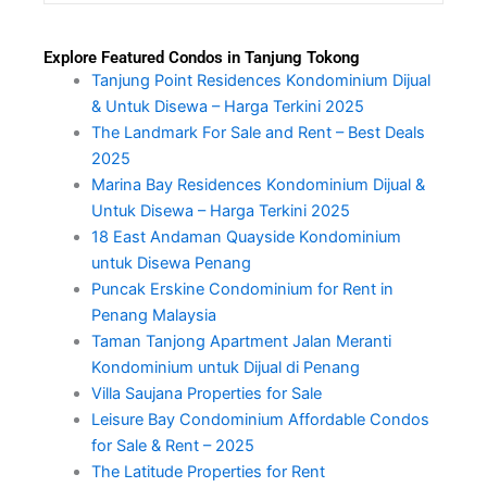
Explore Featured Condos in Tanjung Tokong
Tanjung Point Residences Kondominium Dijual
& Untuk Disewa – Harga Terkini 2025
The Landmark For Sale and Rent – Best Deals
2025
Marina Bay Residences Kondominium Dijual &
Untuk Disewa – Harga Terkini 2025
18 East Andaman Quayside Kondominium
untuk Disewa Penang
Puncak Erskine Condominium for Rent in
Penang Malaysia
Taman Tanjong Apartment Jalan Meranti
Kondominium untuk Dijual di Penang
Villa Saujana Properties for Sale
Leisure Bay Condominium Affordable Condos
for Sale & Rent – 2025
The Latitude Properties for Rent