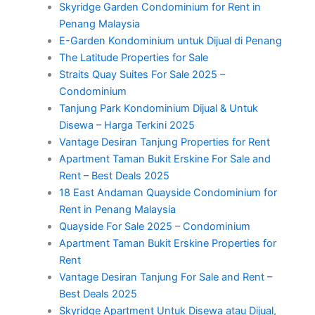
Skyridge Garden Condominium for Rent in
Penang Malaysia
E-Garden Kondominium untuk Dijual di Penang
The Latitude Properties for Sale
Straits Quay Suites For Sale 2025 –
Condominium
Tanjung Park Kondominium Dijual & Untuk
Disewa – Harga Terkini 2025
Vantage Desiran Tanjung Properties for Rent
Apartment Taman Bukit Erskine For Sale and
Rent – Best Deals 2025
18 East Andaman Quayside Condominium for
Rent in Penang Malaysia
Quayside For Sale 2025 – Condominium
Apartment Taman Bukit Erskine Properties for
Rent
Vantage Desiran Tanjung For Sale and Rent –
Best Deals 2025
Skyridge Apartment Untuk Disewa atau Dijual,