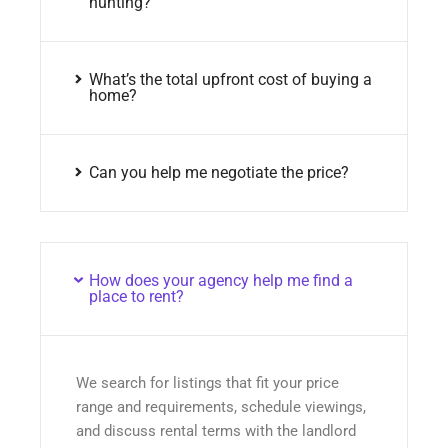
hunting?
What’s the total upfront cost of buying a
home?
Can you help me negotiate the price?
How does your agency help me find a
place to rent?
We search for listings that fit your price
range and requirements, schedule viewings,
and discuss rental terms with the landlord