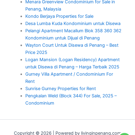
Menara Greenview Condominium for Sale in
Penang, Malaysia
Kondo Berjaya Properties for Sale
Desa Lumba Kuda Kondominium untuk Disewa
Pelangi Apartment Macallum Blok 358 360 362
Kondominium untuk Dijual di Penang
Wayton Court Untuk Disewa di Penang – Best
Price 2025
Logan Mansion (Logan Residency) Apartment
untuk Disewa di Penang – Harga Terbaik 2025
Gurney Villa Apartment / Condominium For
Rent
Sunrise Gurney Properties for Rent
Pengkalan Weld (Block 344) For Sale, 2025 –
Condominium
Copyright © 2026 | Powered by livinginpenang.com