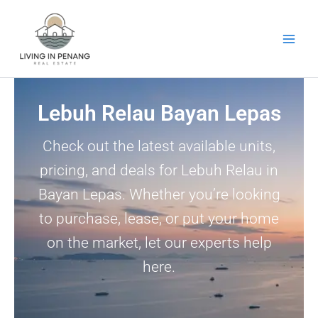
Skip
to
content
Lebuh Relau Bayan Lepas
Check out the latest available units,
pricing, and deals for Lebuh Relau in
Bayan Lepas. Whether you’re looking
to purchase, lease, or put your home
on the market, let our experts help
here.