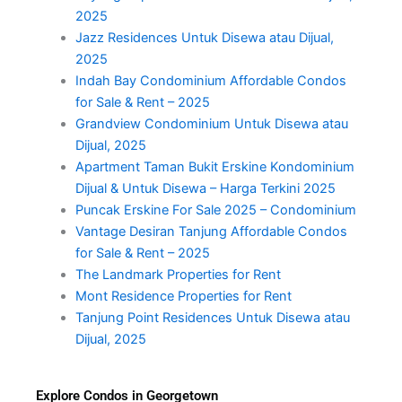
2025
Jazz Residences Untuk Disewa atau Dijual,
2025
Indah Bay Condominium Affordable Condos
for Sale & Rent – 2025
Grandview Condominium Untuk Disewa atau
Dijual, 2025
Apartment Taman Bukit Erskine Kondominium
Dijual & Untuk Disewa – Harga Terkini 2025
Puncak Erskine For Sale 2025 – Condominium
Vantage Desiran Tanjung Affordable Condos
for Sale & Rent – 2025
The Landmark Properties for Rent
Mont Residence Properties for Rent
Tanjung Point Residences Untuk Disewa atau
Dijual, 2025
Explore Condos in Georgetown