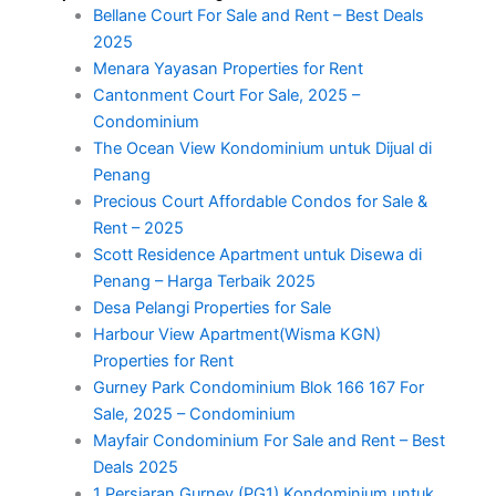
Bellane Court For Sale and Rent – Best Deals
2025
Menara Yayasan Properties for Rent
Cantonment Court For Sale, 2025 –
Condominium
The Ocean View Kondominium untuk Dijual di
Penang
Precious Court Affordable Condos for Sale &
Rent – 2025
Scott Residence Apartment untuk Disewa di
Penang – Harga Terbaik 2025
Desa Pelangi Properties for Sale
Harbour View Apartment(Wisma KGN)
Properties for Rent
Gurney Park Condominium Blok 166 167 For
Sale, 2025 – Condominium
Mayfair Condominium For Sale and Rent – Best
Deals 2025
1 Persiaran Gurney (PG1) Kondominium untuk