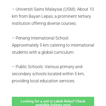
– Universiti Sains Malaysia (USM): About 10
km from Bayan Lepas, a prominent tertiary
institution offering diverse courses.
– Penang International School:
Approximately 5 km catering to international
students with a global curriculum.
– Public Schools: Various primary and
secondary schools located within 5 km,
providing local education services.
Looking for a unit in Lebuh Relau? Check
available listings now!