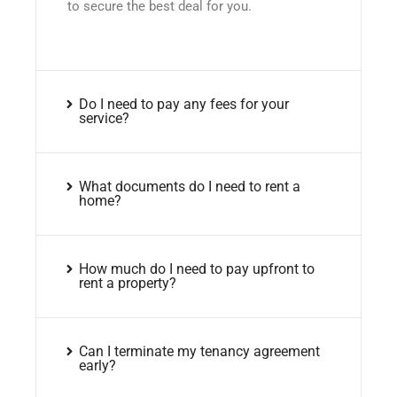
to secure the best deal for you.
Do I need to pay any fees for your
service?
What documents do I need to rent a
home?
How much do I need to pay upfront to
rent a property?
Can I terminate my tenancy agreement
early?