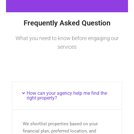
Frequently Asked Question
What you need to know before engaging our
services
How can your agency help me find the
right property?
We shortlist properties based on your
financial plan, preferred location, and