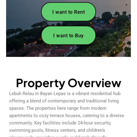
I want to Rent
I want to Buy
Property Overview
Lebuh Relau in Bayan Lepas is a vibrant residential hub
offering a blend of contemporary and traditional living
spaces. The properties here range from modern
apartments to cozy terrace houses, catering to a diverse
community. Key facilities include 24-hour security,
swimming pools, fitness centers, and children’s