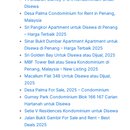
Disewa
Desa Palma Condominium for Rent in Penang,
Malaysia
Sri Pangkor Apartment untuk Disewa di Penang
– Harga Terbaik 2025
Sinar Bukit Dumbar Apartment Apartment untuk
Disewa di Penang – Harga Terbaik 2025
Sri Golden Bay Untuk Disewa atau Dijual, 2025
MBF Tower Beli atau Sewa Kondominium di
Penang, Malaysia – New Listing 2025
Macallum Flat 348 Untuk Disewa atau Dijual,
2025
Desa Palma For Sale, 2025 – Condominium
Gurney Park Condominium Blok 166 167 Carian
Hartanah untuk Disewa
Setia V Residences Kondominium untuk Disewa
Jalan Bukit Gambir For Sale and Rent – Best
Deals 2025