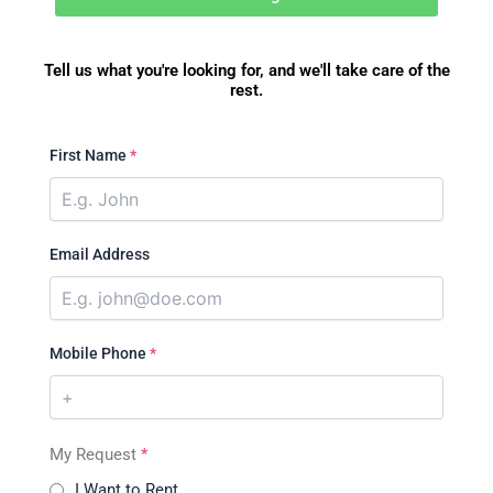
Tell us what you're looking for, and we'll take care of the
rest.
First Name
*
Email Address
Mobile Phone
*
My Request
*
I Want to Rent