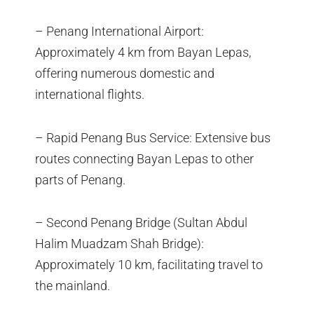
– Penang International Airport:
Approximately 4 km from Bayan Lepas,
offering numerous domestic and
international flights.
– Rapid Penang Bus Service: Extensive bus
routes connecting Bayan Lepas to other
parts of Penang.
– Second Penang Bridge (Sultan Abdul
Halim Muadzam Shah Bridge):
Approximately 10 km, facilitating travel to
the mainland.