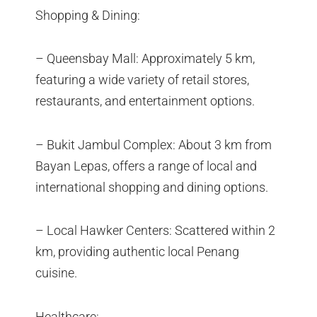
Shopping & Dining:
– Queensbay Mall: Approximately 5 km,
featuring a wide variety of retail stores,
restaurants, and entertainment options.
– Bukit Jambul Complex: About 3 km from
Bayan Lepas, offers a range of local and
international shopping and dining options.
– Local Hawker Centers: Scattered within 2
km, providing authentic local Penang
cuisine.
Healthcare: