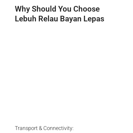
Why Should You Choose
Lebuh Relau Bayan Lepas
Transport & Connectivity: