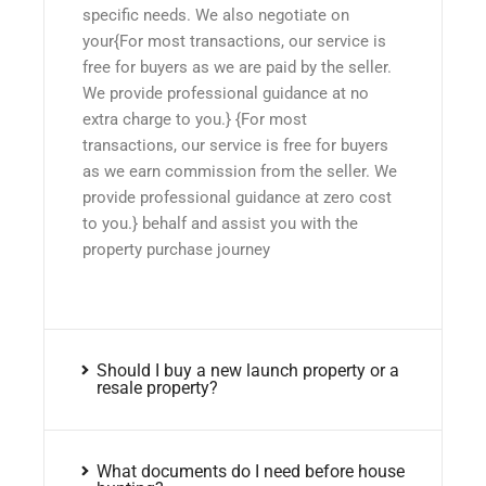
specific needs. We also negotiate on
your{For most transactions, our service is
free for buyers as we are paid by the seller.
We provide professional guidance at no
extra charge to you.} {For most
transactions, our service is free for buyers
as we earn commission from the seller. We
provide professional guidance at zero cost
to you.} behalf and assist you with the
property purchase journey
Should I buy a new launch property or a
resale property?
What documents do I need before house