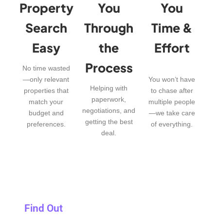
Property
You
You
Search
Through
Time &
Easy
the
Effort
Process
No time wasted
—only relevant
You won’t have
Helping with
properties that
to chase after
paperwork,
match your
multiple people
negotiations, and
budget and
—we take care
getting the best
preferences.
of everything.
deal.
Find Out