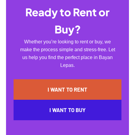
Ready to Rent or
Buy?
Whether you’re looking to rent or buy, we
make the process simple and stress-free. Let
us help you find the perfect place in Bayan
Lepas.
I WANT TO RENT
I WANT TO BUY