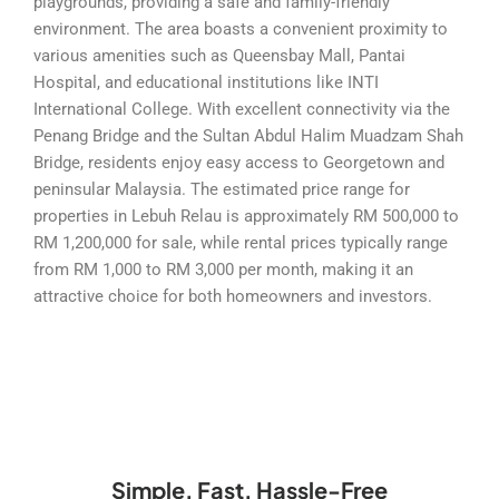
playgrounds, providing a safe and family-friendly
environment. The area boasts a convenient proximity to
various amenities such as Queensbay Mall, Pantai
Hospital, and educational institutions like INTI
International College. With excellent connectivity via the
Penang Bridge and the Sultan Abdul Halim Muadzam Shah
Bridge, residents enjoy easy access to Georgetown and
peninsular Malaysia. The estimated price range for
properties in Lebuh Relau is approximately RM 500,000 to
RM 1,200,000 for sale, while rental prices typically range
from RM 1,000 to RM 3,000 per month, making it an
attractive choice for both homeowners and investors.
Simple, Fast, Hassle-Free