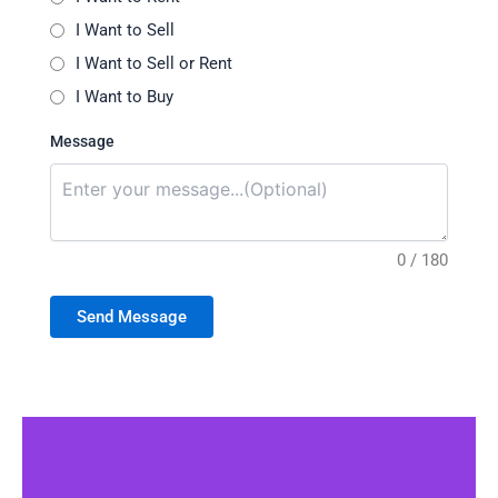
I Want to Sell
I Want to Sell or Rent
I Want to Buy
Message
0 / 180
Send Message