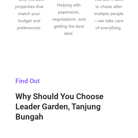
Helping with
properties that
to chase after
paperwork,
match your
multiple people
negotiations, and
budget and
—we take care
getting the best
preferences.
of everything.
deal.
Find Out
Why Should You Choose
Leader Garden, Tanjung
Bungah