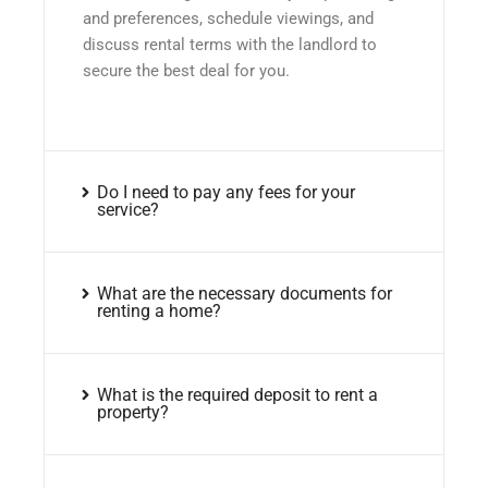
and preferences, schedule viewings, and
discuss rental terms with the landlord to
secure the best deal for you.
Do I need to pay any fees for your
service?
What are the necessary documents for
renting a home?
What is the required deposit to rent a
property?