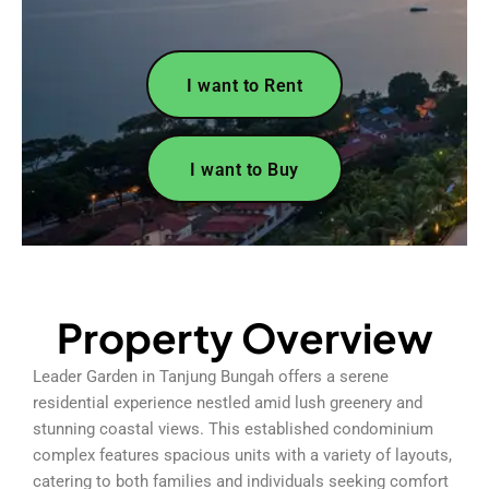
I want to Rent
I want to Buy
Property Overview
Leader Garden in Tanjung Bungah offers a serene
residential experience nestled amid lush greenery and
stunning coastal views. This established condominium
complex features spacious units with a variety of layouts,
catering to both families and individuals seeking comfort