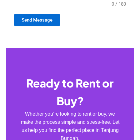
0 / 180
Send Message
Ready to Rent or
Buy?
Whether you’re looking to rent or buy, we
make the process simple and stress-free. Let
us help you find the perfect place in Tanjung
Bungah.