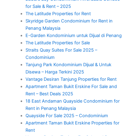
for Sale & Rent – 2025
The Latitude Properties for Rent
Skyridge Garden Condominium for Rent in
Penang Malaysia
E-Garden Kondominium untuk Dijual di Penang
The Latitude Properties for Sale
Straits Quay Suites For Sale 2025 –
Condominium
Tanjung Park Kondominium Dijual & Untuk
Disewa – Harga Terkini 2025
Vantage Desiran Tanjung Properties for Rent
Apartment Taman Bukit Erskine For Sale and
Rent – Best Deals 2025
18 East Andaman Quayside Condominium for
Rent in Penang Malaysia
Quayside For Sale 2025 – Condominium
Apartment Taman Bukit Erskine Properties for
Rent