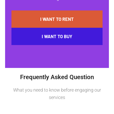
I WANT TO RENT
I WANT TO BUY
Frequently Asked Question
What you need to know before engaging our
services