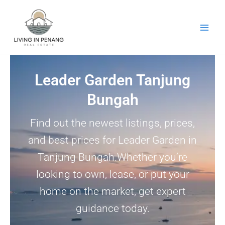
Skip
to
content
Leader Garden Tanjung
Bungah
Find out the newest listings, prices,
and best prices for Leader Garden in
Tanjung Bungah.Whether you’re
looking to own, lease, or put your
home on the market, get expert
guidance today.