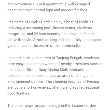
and convenience. Each apartment is well-designed,
boasting ample natural light and modern finishes.
Residents of Leader Garden enjoy a host of facilities
including a swimming pool, fitness center, children’s
playground, and 24-hour security, ensuring a safe and
active lifestyle. Ample parking and beautifully landscaped
gardens add to the charm of this community.
Located in the vibrant area of Tanjung Bungah, residents
have easy access to a wealth of nearby amenities such as
the popular Straits Quay Marina Mall, international
schools, medical centers, and an array of dining and
entertainment options. The stunning beaches of Penang
are just a short drive away, offering endless recreational
opportunities.
The price range for purchasing a unit in Leader Garden