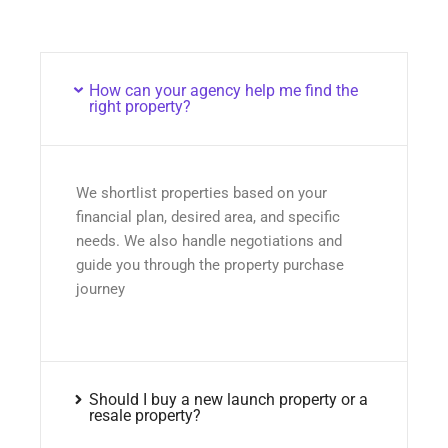
How can your agency help me find the
right property?
We shortlist properties based on your
financial plan, desired area, and specific
needs. We also handle negotiations and
guide you through the property purchase
journey
Should I buy a new launch property or a
resale property?