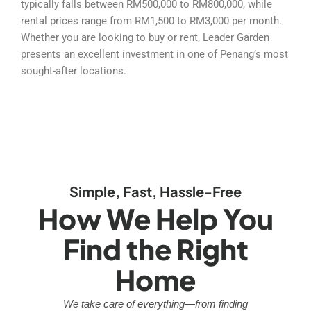
typically falls between RM500,000 to RM800,000, while
rental prices range from RM1,500 to RM3,000 per month.
Whether you are looking to buy or rent, Leader Garden
presents an excellent investment in one of Penang’s most
sought-after locations.
Simple, Fast, Hassle-Free
How We Help You
Find the Right
Home
We take care of everything—from finding