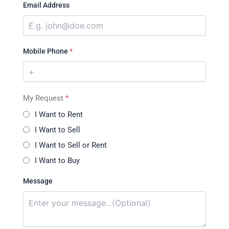
Email Address
Mobile Phone
*
My Request
*
I Want to Rent
I Want to Sell
I Want to Sell or Rent
I Want to Buy
Message