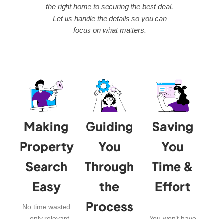
the right home to securing the best deal.
Let us handle the details so you can
focus on what matters.
Making
Guiding
Saving
Property
You
You
Search
Through
Time &
Easy
the
Effort
Process
No time wasted
—only relevant
You won’t have