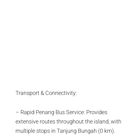
Transport & Connectivity:
– Rapid Penang Bus Service: Provides
extensive routes throughout the island, with
multiple stops in Tanjung Bungah (0 km).