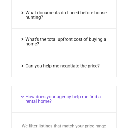
What documents do I need before house
hunting?
What’s the total upfront cost of buying a
home?
Can you help me negotiate the price?
How does your agency help me find a
rental home?
We filter listings that match your price range