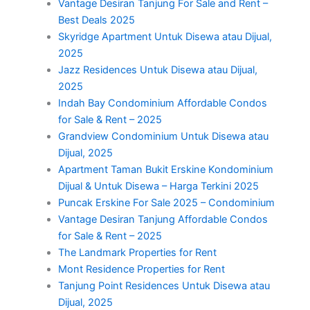
Vantage Desiran Tanjung For Sale and Rent –
Best Deals 2025
Skyridge Apartment Untuk Disewa atau Dijual,
2025
Jazz Residences Untuk Disewa atau Dijual,
2025
Indah Bay Condominium Affordable Condos
for Sale & Rent – 2025
Grandview Condominium Untuk Disewa atau
Dijual, 2025
Apartment Taman Bukit Erskine Kondominium
Dijual & Untuk Disewa – Harga Terkini 2025
Puncak Erskine For Sale 2025 – Condominium
Vantage Desiran Tanjung Affordable Condos
for Sale & Rent – 2025
The Landmark Properties for Rent
Mont Residence Properties for Rent
Tanjung Point Residences Untuk Disewa atau
Dijual, 2025