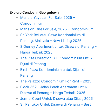
Explore Condos in Georgetown
Menara Yayasan For Sale, 2025 –
Condominium
Mansion One For Sale, 2025 – Condominium
Sri York Beli atau Sewa Kondominium di
Penang, Malaysia – New Listing 2025
8 Gurney Apartment untuk Disewa di Penang –
Harga Terbaik 2025
The Rise Collection 3 III Kondominium untuk
Dijual di Penang
Birch Plaza Kondominium untuk Dijual di
Penang
The Palazzo Condominium For Rent – 2025
Block 352 – Jalan Perak Apartment untuk
Disewa di Penang – Harga Terbaik 2025
Jermal Court Untuk Disewa atau Dijual, 2025
Sri Pangkor Untuk Disewa di Penang – Best