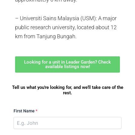
– Universiti Sains Malaysia (USM): A major
public research university, located about 12
km from Tanjung Bungah.
Looking for a unit in Leader Garden? Check
available listings now!
Tell us what you're looking for, and we'll take care of the
rest.
First Name
*