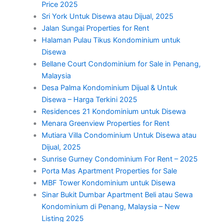
Price 2025
Sri York Untuk Disewa atau Dijual, 2025
Jalan Sungai Properties for Rent
Halaman Pulau Tikus Kondominium untuk
Disewa
Bellane Court Condominium for Sale in Penang,
Malaysia
Desa Palma Kondominium Dijual & Untuk
Disewa – Harga Terkini 2025
Residences 21 Kondominium untuk Disewa
Menara Greenview Properties for Rent
Mutiara Villa Condominium Untuk Disewa atau
Dijual, 2025
Sunrise Gurney Condominium For Rent – 2025
Porta Mas Apartment Properties for Sale
MBF Tower Kondominium untuk Disewa
Sinar Bukit Dumbar Apartment Beli atau Sewa
Kondominium di Penang, Malaysia – New
Listing 2025