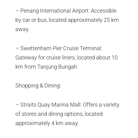
– Penang International Airport: Accessible
by car or bus, located approximately 25 km
away.
– Swettenham Pier Cruise Terminal:
Gateway for cruise liners, located about 10
km from Tanjung Bungah.
Shopping & Dining:
– Straits Quay Marina Mall: Offers a variety
of stores and dining options, located
approximately 4 km away.