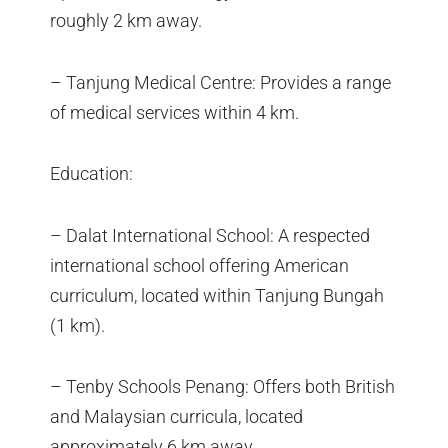
roughly 2 km away.
– Tanjung Medical Centre: Provides a range
of medical services within 4 km.
Education:
– Dalat International School: A respected
international school offering American
curriculum, located within Tanjung Bungah
(1 km).
– Tenby Schools Penang: Offers both British
and Malaysian curricula, located
approximately 6 km away.