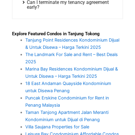
Can I terminate my tenancy agreement
early?
Explore Featured Condos in Tanjung Tokong
Tanjung Point Residences Kondominium Dijual
& Untuk Disewa – Harga Terkini 2025
The Landmark For Sale and Rent – Best Deals
2025
Marina Bay Residences Kondominium Dijual &
Untuk Disewa – Harga Terkini 2025
18 East Andaman Quayside Kondominium
untuk Disewa Penang
Puncak Erskine Condominium for Rent in
Penang Malaysia
Taman Tanjong Apartment Jalan Meranti
Kondominium untuk Dijual di Penang
Villa Saujana Properties for Sale
Leisure Bay Condominium Affordable Condos