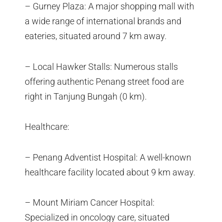
– Gurney Plaza: A major shopping mall with
a wide range of international brands and
eateries, situated around 7 km away.
– Local Hawker Stalls: Numerous stalls
offering authentic Penang street food are
right in Tanjung Bungah (0 km).
Healthcare:
– Penang Adventist Hospital: A well-known
healthcare facility located about 9 km away.
– Mount Miriam Cancer Hospital:
Specialized in oncology care, situated