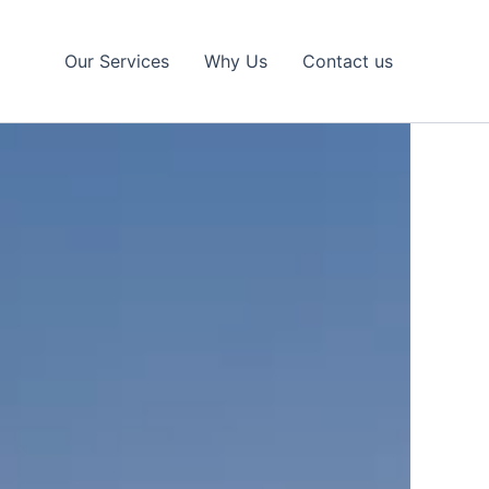
Our Services
Why Us
Contact us