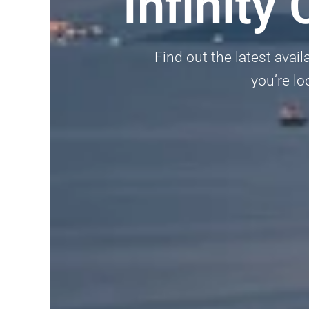
Infinit
Find out the latest avai
you’re lo