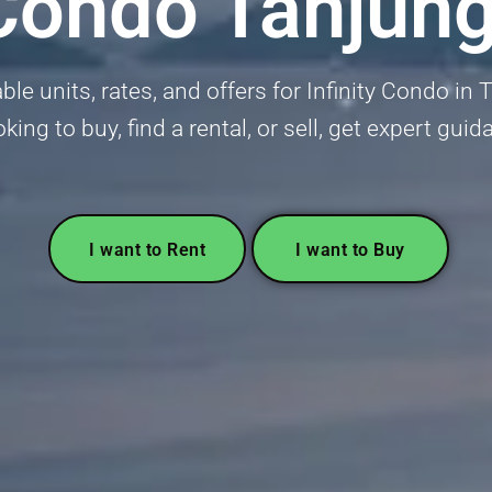
y Condo Tanjun
lable units, rates, and offers for Infinity Condo 
oking to buy, find a rental, or sell, get expert gui
I want to Rent
I want to Buy