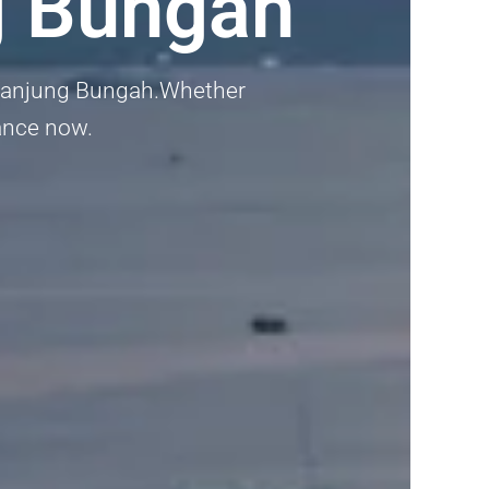
g Bungah
in Tanjung Bungah.Whether
dance now.