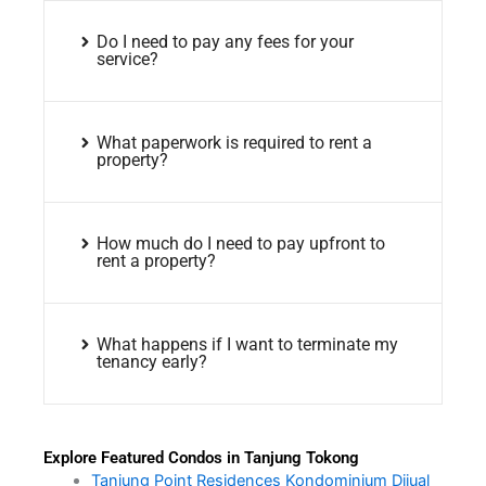
Do I need to pay any fees for your
service?
What paperwork is required to rent a
property?
How much do I need to pay upfront to
rent a property?
What happens if I want to terminate my
tenancy early?
Explore Featured Condos in Tanjung Tokong
Tanjung Point Residences Kondominium Dijual