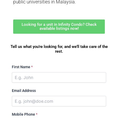
public universities in Malaysia.
Looking for a unit in Infinity Condo? Check
available listings now!
Tell us what you're looking for, and we'll take care of the
rest.
First Name
*
Email Address
Mobile Phone
*