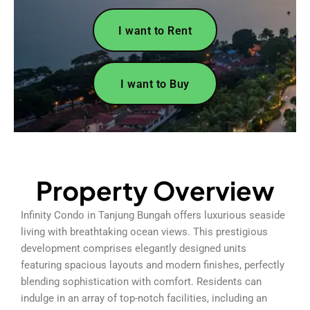
I want to Rent
I want to Buy
Property Overview
Infinity Condo in Tanjung Bungah offers luxurious seaside
living with breathtaking ocean views. This prestigious
development comprises elegantly designed units
featuring spacious layouts and modern finishes, perfectly
blending sophistication with comfort. Residents can
indulge in an array of top-notch facilities, including an