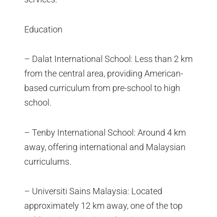
Education
– Dalat International School: Less than 2 km
from the central area, providing American-
based curriculum from pre-school to high
school.
– Tenby International School: Around 4 km
away, offering international and Malaysian
curriculums.
– Universiti Sains Malaysia: Located
approximately 12 km away, one of the top