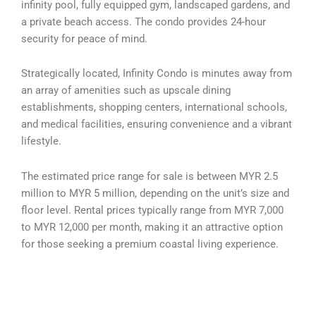
infinity pool, fully equipped gym, landscaped gardens, and
a private beach access. The condo provides 24-hour
security for peace of mind.
Strategically located, Infinity Condo is minutes away from
an array of amenities such as upscale dining
establishments, shopping centers, international schools,
and medical facilities, ensuring convenience and a vibrant
lifestyle.
The estimated price range for sale is between MYR 2.5
million to MYR 5 million, depending on the unit’s size and
floor level. Rental prices typically range from MYR 7,000
to MYR 12,000 per month, making it an attractive option
for those seeking a premium coastal living experience.