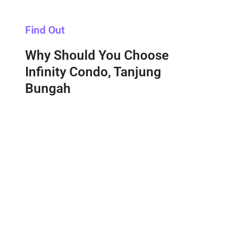
Find Out
Why Should You Choose
Infinity Condo, Tanjung
Bungah