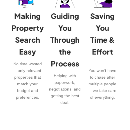
Making
Guiding
Saving
Property
You
You
Search
Through
Time &
Easy
the
Effort
Process
No time wasted
—only relevant
You won’t have
Helping with
properties that
to chase after
paperwork,
match your
multiple people
negotiations, and
budget and
—we take care
getting the best
preferences.
of everything.
deal.