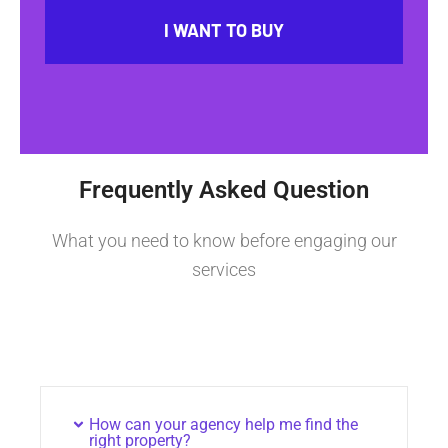
I WANT TO BUY
Frequently Asked Question
What you need to know before engaging our
services
How can your agency help me find the
right property?