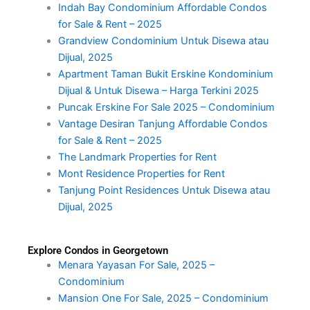
Indah Bay Condominium Affordable Condos
for Sale & Rent – 2025
Grandview Condominium Untuk Disewa atau
Dijual, 2025
Apartment Taman Bukit Erskine Kondominium
Dijual & Untuk Disewa – Harga Terkini 2025
Puncak Erskine For Sale 2025 – Condominium
Vantage Desiran Tanjung Affordable Condos
for Sale & Rent – 2025
The Landmark Properties for Rent
Mont Residence Properties for Rent
Tanjung Point Residences Untuk Disewa atau
Dijual, 2025
Explore Condos in Georgetown
Menara Yayasan For Sale, 2025 –
Condominium
Mansion One For Sale, 2025 – Condominium