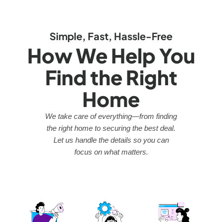
Simple, Fast, Hassle-Free
How We Help You
Find the Right
Home
We take care of everything—from finding
the right home to securing the best deal.
Let us handle the details so you can
focus on what matters.