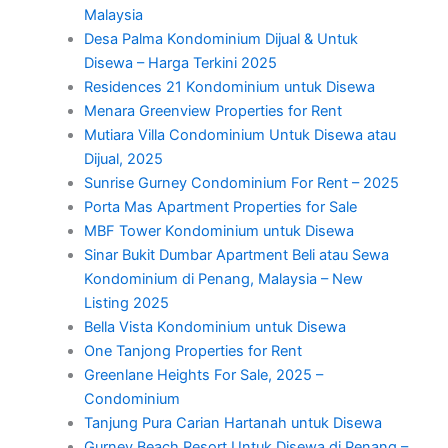
Malaysia
Desa Palma Kondominium Dijual & Untuk
Disewa – Harga Terkini 2025
Residences 21 Kondominium untuk Disewa
Menara Greenview Properties for Rent
Mutiara Villa Condominium Untuk Disewa atau
Dijual, 2025
Sunrise Gurney Condominium For Rent – 2025
Porta Mas Apartment Properties for Sale
MBF Tower Kondominium untuk Disewa
Sinar Bukit Dumbar Apartment Beli atau Sewa
Kondominium di Penang, Malaysia – New
Listing 2025
Bella Vista Kondominium untuk Disewa
One Tanjong Properties for Rent
Greenlane Heights For Sale, 2025 –
Condominium
Tanjung Pura Carian Hartanah untuk Disewa
Gurney Beach Resort Untuk Disewa di Penang –