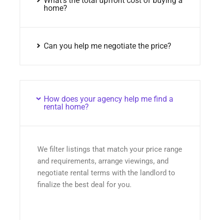
What’s the total upfront cost of buying a
home?
Can you help me negotiate the price?
How does your agency help me find a
rental home?
We filter listings that match your price range
and requirements, arrange viewings, and
negotiate rental terms with the landlord to
finalize the best deal for you.