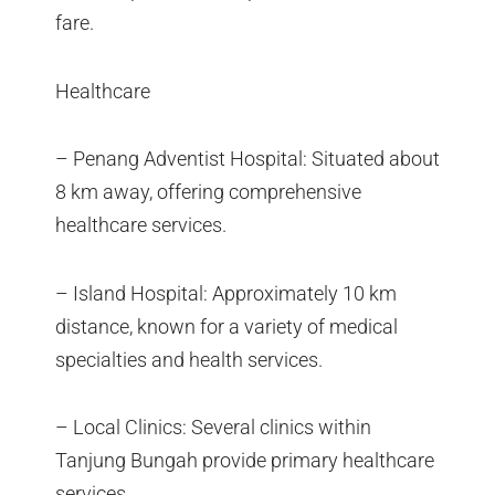
fare.
Healthcare
– Penang Adventist Hospital: Situated about
8 km away, offering comprehensive
healthcare services.
– Island Hospital: Approximately 10 km
distance, known for a variety of medical
specialties and health services.
– Local Clinics: Several clinics within
Tanjung Bungah provide primary healthcare
services.