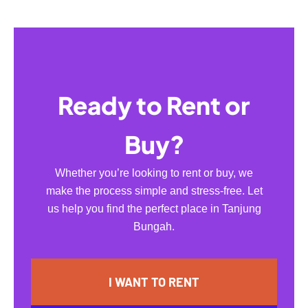
Ready to Rent or
Buy?
Whether you’re looking to rent or buy, we
make the process simple and stress-free. Let
us help you find the perfect place in Tanjung
Bungah.
I WANT TO RENT