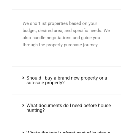
We shortlist properties based on your
budget, desired area, and specific needs. We
also handle negotiations and guide you
through the property purchase journey
Should I buy a brand new property or a
sub-sale property?
What documents do I need before house
hunting?