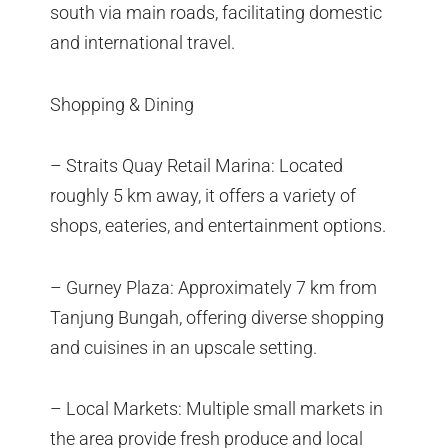
south via main roads, facilitating domestic
and international travel.
Shopping & Dining
– Straits Quay Retail Marina: Located
roughly 5 km away, it offers a variety of
shops, eateries, and entertainment options.
– Gurney Plaza: Approximately 7 km from
Tanjung Bungah, offering diverse shopping
and cuisines in an upscale setting.
– Local Markets: Multiple small markets in
the area provide fresh produce and local