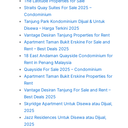
The Latitude Properties for Sale
Straits Quay Suites For Sale 2025 –
Condominium
Tanjung Park Kondominium Dijual & Untuk
Disewa – Harga Terkini 2025
Vantage Desiran Tanjung Properties for Rent
Apartment Taman Bukit Erskine For Sale and
Rent – Best Deals 2025
18 East Andaman Quayside Condominium for
Rent in Penang Malaysia
Quayside For Sale 2025 – Condominium
Apartment Taman Bukit Erskine Properties for
Rent
Vantage Desiran Tanjung For Sale and Rent –
Best Deals 2025
Skyridge Apartment Untuk Disewa atau Dijual,
2025
Jazz Residences Untuk Disewa atau Dijual,
2025