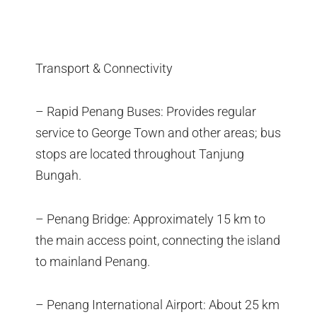
Transport & Connectivity
– Rapid Penang Buses: Provides regular
service to George Town and other areas; bus
stops are located throughout Tanjung
Bungah.
– Penang Bridge: Approximately 15 km to
the main access point, connecting the island
to mainland Penang.
– Penang International Airport: About 25 km