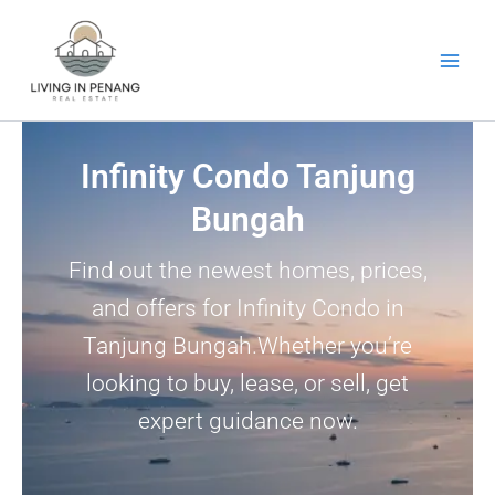
Skip
to
content
Infinity Condo Tanjung
Bungah
Find out the newest homes, prices,
and offers for Infinity Condo in
Tanjung Bungah.Whether you’re
looking to buy, lease, or sell, get
expert guidance now.