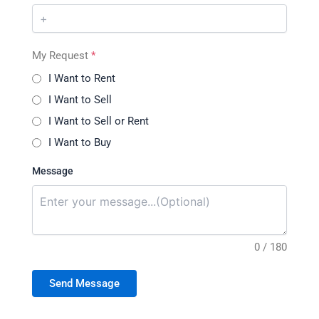
My Request
*
I Want to Rent
I Want to Sell
I Want to Sell or Rent
I Want to Buy
Message
0 / 180
Send Message