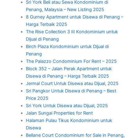
Sri York Beli atau Sewa Kondominium di
Penang, Malaysia – New Listing 2025
8 Gurney Apartment untuk Disewa di Penang –
Harga Terbaik 2025
The Rise Collection 3 III Kondominium untuk
Dijual di Penang
Birch Plaza Kondominium untuk Dijual di
Penang
The Palazzo Condominium For Rent – 2025
Block 352 – Jalan Perak Apartment untuk
Disewa di Penang – Harga Terbaik 2025
Jermal Court Untuk Disewa atau Dijual, 2025
Sri Pangkor Untuk Disewa di Penang – Best
Price 2025
Sri York Untuk Disewa atau Dijual, 2025
Jalan Sungai Properties for Rent
Halaman Pulau Tikus Kondominium untuk
Disewa
Bellane Court Condominium for Sale in Penang,