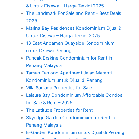
& Untuk Disewa – Harga Terkini 2025
The Landmark For Sale and Rent – Best Deals
2025
Marina Bay Residences Kondominium Dijual &
Untuk Disewa – Harga Terkini 2025
18 East Andaman Quayside Kondominium
untuk Disewa Penang
Puncak Erskine Condominium for Rent in
Penang Malaysia
Taman Tanjong Apartment Jalan Meranti
Kondominium untuk Dijual di Penang
Villa Saujana Properties for Sale
Leisure Bay Condominium Affordable Condos
for Sale & Rent – 2025
The Latitude Properties for Rent
Skyridge Garden Condominium for Rent in
Penang Malaysia
E-Garden Kondominium untuk Dijual di Penang