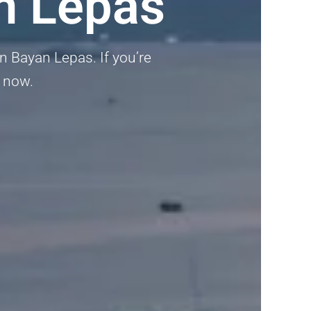
n Lepas
in Bayan Lepas. If you’re
p now.