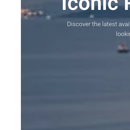
Iconic
Discover the latest avai
looki