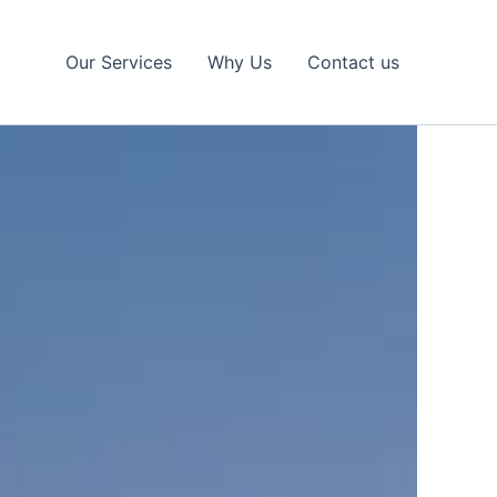
Our Services
Why Us
Contact us