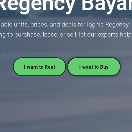
 Regency Baya
lable units, prices, and deals for Iconic Regency 
ng to purchase, lease, or sell, let our experts hel
I want to Rent
I want to Buy