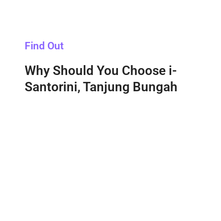
Find Out
Why Should You Choose i-
Santorini, Tanjung Bungah