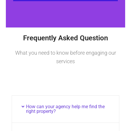
Frequently Asked Question
What you need to know before engaging our
services
How can your agency help me find the
right property?