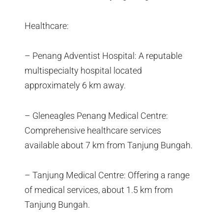
Healthcare:
– Penang Adventist Hospital: A reputable
multispecialty hospital located
approximately 6 km away.
– Gleneagles Penang Medical Centre:
Comprehensive healthcare services
available about 7 km from Tanjung Bungah.
– Tanjung Medical Centre: Offering a range
of medical services, about 1.5 km from
Tanjung Bungah.