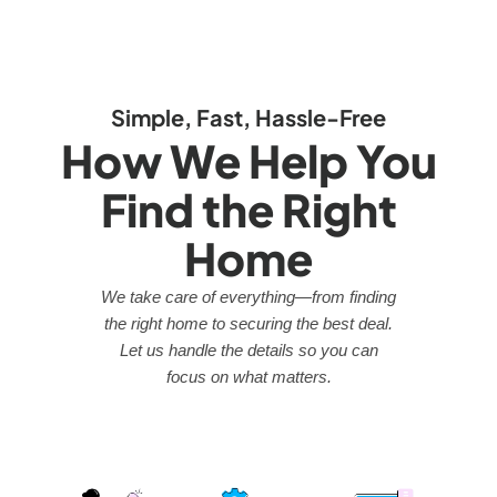
Simple, Fast, Hassle-Free
How We Help You
Find the Right
Home
We take care of everything—from finding
the right home to securing the best deal.
Let us handle the details so you can
focus on what matters.