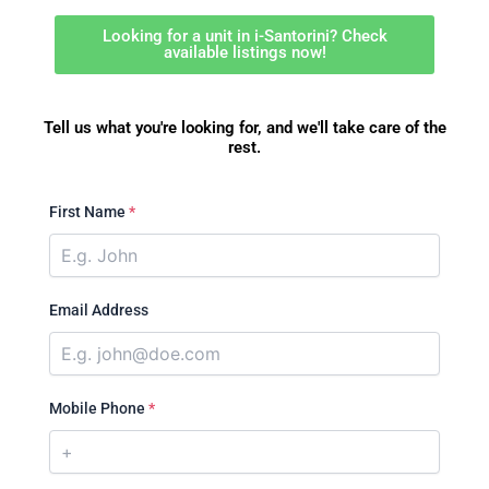
Looking for a unit in i-Santorini? Check
available listings now!
Tell us what you're looking for, and we'll take care of the
rest.
First Name
*
Email Address
Mobile Phone
*