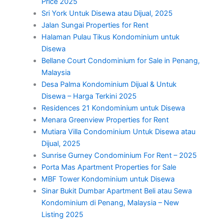
Price 2025
Sri York Untuk Disewa atau Dijual, 2025
Jalan Sungai Properties for Rent
Halaman Pulau Tikus Kondominium untuk
Disewa
Bellane Court Condominium for Sale in Penang,
Malaysia
Desa Palma Kondominium Dijual & Untuk
Disewa – Harga Terkini 2025
Residences 21 Kondominium untuk Disewa
Menara Greenview Properties for Rent
Mutiara Villa Condominium Untuk Disewa atau
Dijual, 2025
Sunrise Gurney Condominium For Rent – 2025
Porta Mas Apartment Properties for Sale
MBF Tower Kondominium untuk Disewa
Sinar Bukit Dumbar Apartment Beli atau Sewa
Kondominium di Penang, Malaysia – New
Listing 2025