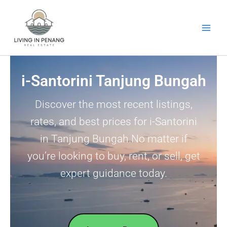
Skip
to
content
i-Santorini Tanjung Bungah
Discover the most recent listings,
rates, and best prices for i-Santorini
in Tanjung Bungah.No matter if
you’re looking to buy, rent, or sell, get
expert guidance today.