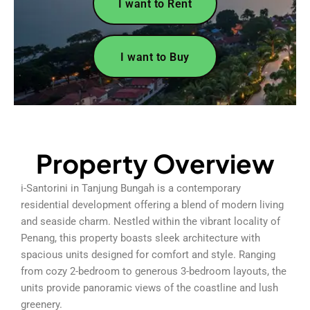
I want to Rent
I want to Buy
Property Overview
i-Santorini in Tanjung Bungah is a contemporary
residential development offering a blend of modern living
and seaside charm. Nestled within the vibrant locality of
Penang, this property boasts sleek architecture with
spacious units designed for comfort and style. Ranging
from cozy 2-bedroom to generous 3-bedroom layouts, the
units provide panoramic views of the coastline and lush
greenery.