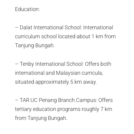
Education:
– Dalat International School: International
curriculum school located about 1 km from
Tanjung Bungah.
– Tenby International School: Offers both
international and Malaysian curricula,
situated approximately 5 km away.
– TAR UC Penang Branch Campus: Offers
tertiary education programs roughly 7 km
from Tanjung Bungah.