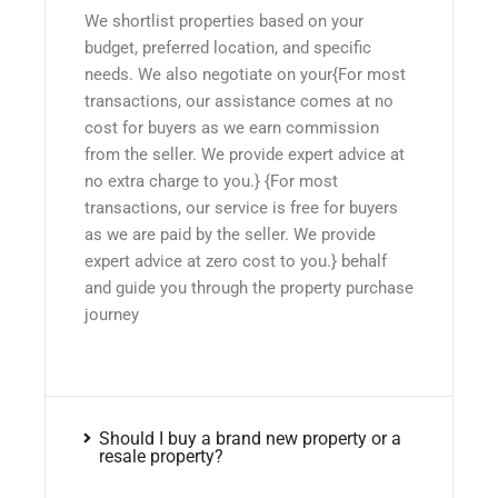
We shortlist properties based on your
budget, preferred location, and specific
needs. We also negotiate on your{For most
transactions, our assistance comes at no
cost for buyers as we earn commission
from the seller. We provide expert advice at
no extra charge to you.} {For most
transactions, our service is free for buyers
as we are paid by the seller. We provide
expert advice at zero cost to you.} behalf
and guide you through the property purchase
journey
Should I buy a brand new property or a
resale property?