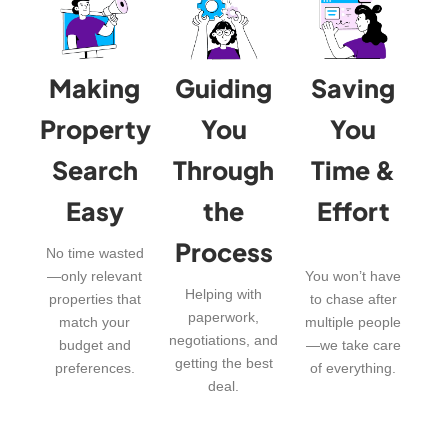
Making
Guiding
Saving
Property
You
You
Search
Through
Time &
Easy
the
Effort
Process
No time wasted
—only relevant
You won’t have
Helping with
properties that
to chase after
paperwork,
match your
multiple people
negotiations, and
budget and
—we take care
getting the best
preferences.
of everything.
deal.