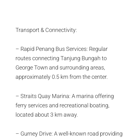
Transport & Connectivity:
– Rapid Penang Bus Services: Regular
routes connecting Tanjung Bungah to
George Town and surrounding areas,
approximately 0.5 km from the center.
– Straits Quay Marina: A marina offering
ferry services and recreational boating,
located about 3 km away.
– Gurney Drive: A well-known road providing