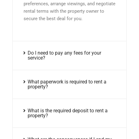
preferences, arrange viewings, and negotiate
rental terms with the property owner to
secure the best deal for you.
Do I need to pay any fees for your
service?
What paperwork is required to rent a
property?
What is the required deposit to rent a
property?