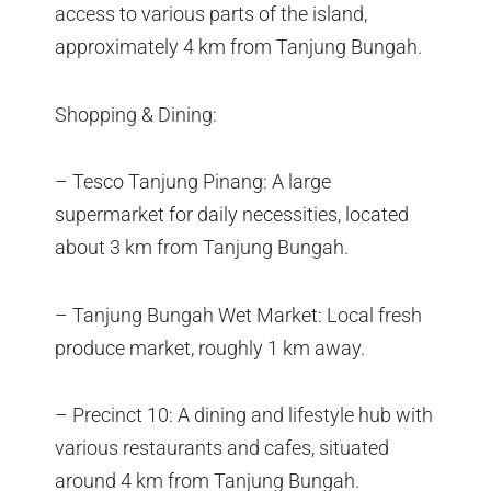
access to various parts of the island,
approximately 4 km from Tanjung Bungah.
Shopping & Dining:
– Tesco Tanjung Pinang: A large
supermarket for daily necessities, located
about 3 km from Tanjung Bungah.
– Tanjung Bungah Wet Market: Local fresh
produce market, roughly 1 km away.
– Precinct 10: A dining and lifestyle hub with
various restaurants and cafes, situated
around 4 km from Tanjung Bungah.