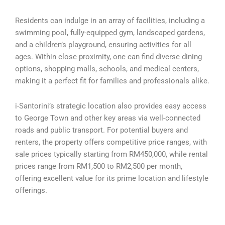
Residents can indulge in an array of facilities, including a
swimming pool, fully-equipped gym, landscaped gardens,
and a children’s playground, ensuring activities for all
ages. Within close proximity, one can find diverse dining
options, shopping malls, schools, and medical centers,
making it a perfect fit for families and professionals alike.
i-Santorini’s strategic location also provides easy access
to George Town and other key areas via well-connected
roads and public transport. For potential buyers and
renters, the property offers competitive price ranges, with
sale prices typically starting from RM450,000, while rental
prices range from RM1,500 to RM2,500 per month,
offering excellent value for its prime location and lifestyle
offerings.