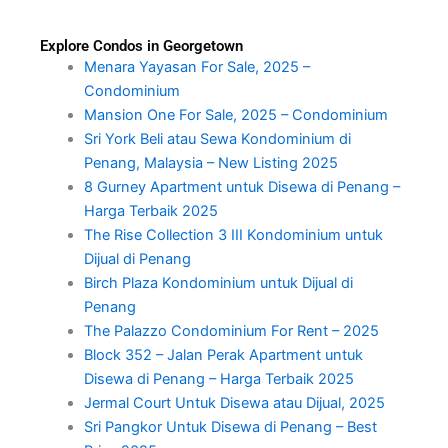
Explore Condos in Georgetown
Menara Yayasan For Sale, 2025 –
Condominium
Mansion One For Sale, 2025 – Condominium
Sri York Beli atau Sewa Kondominium di
Penang, Malaysia – New Listing 2025
8 Gurney Apartment untuk Disewa di Penang –
Harga Terbaik 2025
The Rise Collection 3 III Kondominium untuk
Dijual di Penang
Birch Plaza Kondominium untuk Dijual di
Penang
The Palazzo Condominium For Rent – 2025
Block 352 – Jalan Perak Apartment untuk
Disewa di Penang – Harga Terbaik 2025
Jermal Court Untuk Disewa atau Dijual, 2025
Sri Pangkor Untuk Disewa di Penang – Best