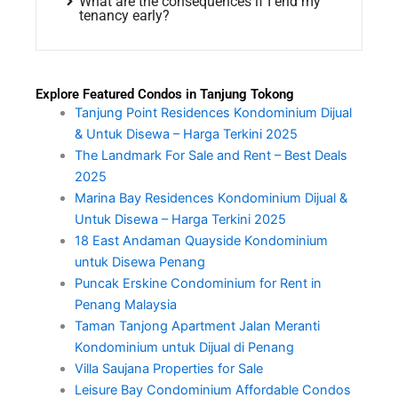
What are the consequences if I end my
tenancy early?
Explore Featured Condos in Tanjung Tokong
Tanjung Point Residences Kondominium Dijual
& Untuk Disewa – Harga Terkini 2025
The Landmark For Sale and Rent – Best Deals
2025
Marina Bay Residences Kondominium Dijual &
Untuk Disewa – Harga Terkini 2025
18 East Andaman Quayside Kondominium
untuk Disewa Penang
Puncak Erskine Condominium for Rent in
Penang Malaysia
Taman Tanjong Apartment Jalan Meranti
Kondominium untuk Dijual di Penang
Villa Saujana Properties for Sale
Leisure Bay Condominium Affordable Condos