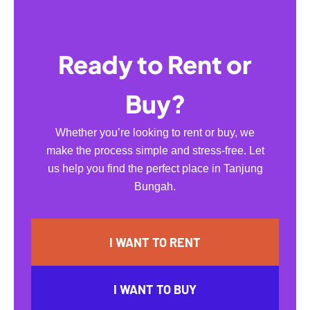
Ready to Rent or
Buy?
Whether you’re looking to rent or buy, we
make the process simple and stress-free. Let
us help you find the perfect place in Tanjung
Bungah.
I WANT TO RENT
I WANT TO BUY