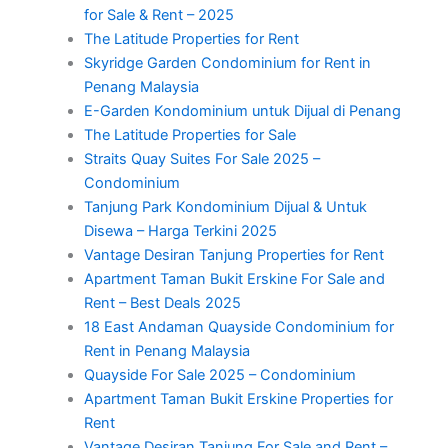
for Sale & Rent – 2025
The Latitude Properties for Rent
Skyridge Garden Condominium for Rent in
Penang Malaysia
E-Garden Kondominium untuk Dijual di Penang
The Latitude Properties for Sale
Straits Quay Suites For Sale 2025 –
Condominium
Tanjung Park Kondominium Dijual & Untuk
Disewa – Harga Terkini 2025
Vantage Desiran Tanjung Properties for Rent
Apartment Taman Bukit Erskine For Sale and
Rent – Best Deals 2025
18 East Andaman Quayside Condominium for
Rent in Penang Malaysia
Quayside For Sale 2025 – Condominium
Apartment Taman Bukit Erskine Properties for
Rent
Vantage Desiran Tanjung For Sale and Rent –