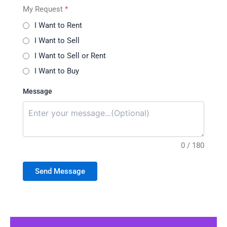
My Request
*
I Want to Rent
I Want to Sell
I Want to Sell or Rent
I Want to Buy
Message
0 / 180
Send Message