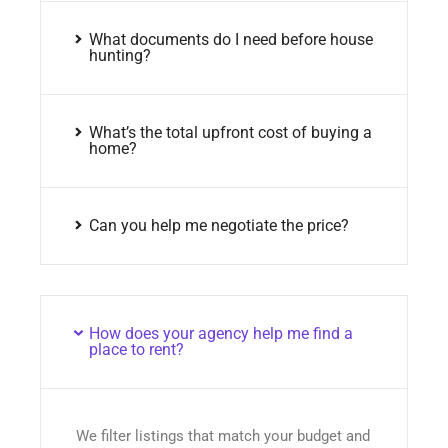
What documents do I need before house
hunting?
What’s the total upfront cost of buying a
home?
Can you help me negotiate the price?
How does your agency help me find a
place to rent?
We filter listings that match your budget and