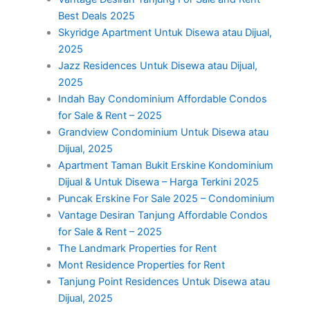
Best Deals 2025
Skyridge Apartment Untuk Disewa atau Dijual,
2025
Jazz Residences Untuk Disewa atau Dijual,
2025
Indah Bay Condominium Affordable Condos
for Sale & Rent – 2025
Grandview Condominium Untuk Disewa atau
Dijual, 2025
Apartment Taman Bukit Erskine Kondominium
Dijual & Untuk Disewa – Harga Terkini 2025
Puncak Erskine For Sale 2025 – Condominium
Vantage Desiran Tanjung Affordable Condos
for Sale & Rent – 2025
The Landmark Properties for Rent
Mont Residence Properties for Rent
Tanjung Point Residences Untuk Disewa atau
Dijual, 2025