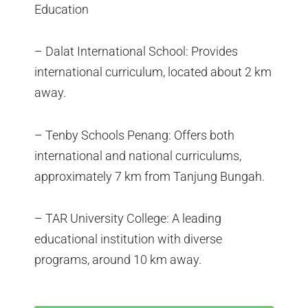
Education
– Dalat International School: Provides
international curriculum, located about 2 km
away.
– Tenby Schools Penang: Offers both
international and national curriculums,
approximately 7 km from Tanjung Bungah.
– TAR University College: A leading
educational institution with diverse
programs, around 10 km away.