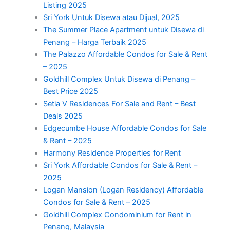
Listing 2025
Sri York Untuk Disewa atau Dijual, 2025
The Summer Place Apartment untuk Disewa di
Penang – Harga Terbaik 2025
The Palazzo Affordable Condos for Sale & Rent
– 2025
Goldhill Complex Untuk Disewa di Penang –
Best Price 2025
Setia V Residences For Sale and Rent – Best
Deals 2025
Edgecumbe House Affordable Condos for Sale
& Rent – 2025
Harmony Residence Properties for Rent
Sri York Affordable Condos for Sale & Rent –
2025
Logan Mansion (Logan Residency) Affordable
Condos for Sale & Rent – 2025
Goldhill Complex Condominium for Rent in
Penang, Malaysia