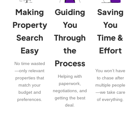
Making
Guiding
Saving
Property
You
You
Search
Through
Time &
Easy
the
Effort
Process
No time wasted
—only relevant
You won’t have
Helping with
properties that
to chase after
paperwork,
match your
multiple people
negotiations, and
budget and
—we take care
getting the best
preferences.
of everything.
deal.