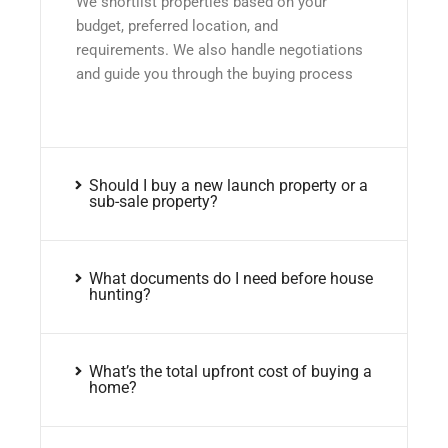
We shortlist properties based on your
budget, preferred location, and
requirements. We also handle negotiations
and guide you through the buying process
Should I buy a new launch property or a
sub-sale property?
What documents do I need before house
hunting?
What’s the total upfront cost of buying a
home?