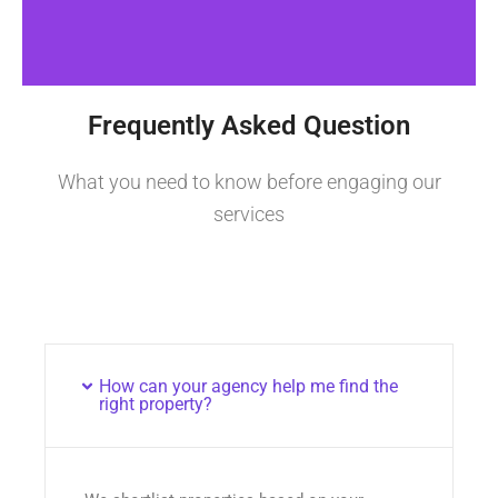
Frequently Asked Question
What you need to know before engaging our
services
How can your agency help me find the
right property?