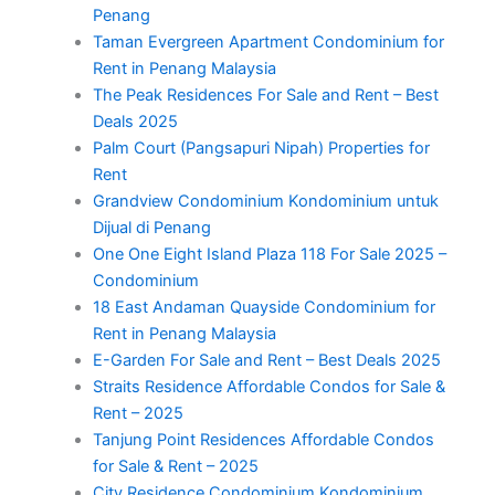
Penang
Taman Evergreen Apartment Condominium for
Rent in Penang Malaysia
The Peak Residences For Sale and Rent – Best
Deals 2025
Palm Court (Pangsapuri Nipah) Properties for
Rent
Grandview Condominium Kondominium untuk
Dijual di Penang
One One Eight Island Plaza 118 For Sale 2025 –
Condominium
18 East Andaman Quayside Condominium for
Rent in Penang Malaysia
E-Garden For Sale and Rent – Best Deals 2025
Straits Residence Affordable Condos for Sale &
Rent – 2025
Tanjung Point Residences Affordable Condos
for Sale & Rent – 2025
City Residence Condominium Kondominium