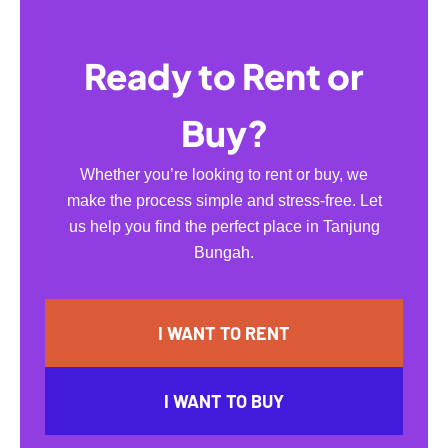
Ready to Rent or
Buy?
Whether you’re looking to rent or buy, we
make the process simple and stress-free. Let
us help you find the perfect place in Tanjung
Bungah.
I WANT TO RENT
I WANT TO BUY