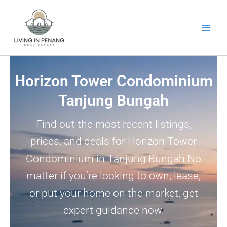
Skip
to
content
Horizon Tower Condominium
Tanjung Bungah
Find out the most recent listings,
prices, and deals for Horizon Tower
Condominium in Tanjung Bungah.No
matter if you’re looking to own, lease,
or put your home on the market, get
expert guidance now.