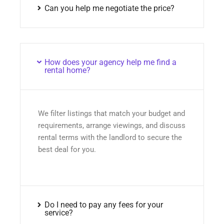
Can you help me negotiate the price?
How does your agency help me find a
rental home?
We filter listings that match your budget and
requirements, arrange viewings, and discuss
rental terms with the landlord to secure the
best deal for you.
Do I need to pay any fees for your
service?