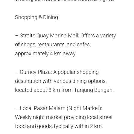
Shopping & Dining
– Straits Quay Marina Mall: Offers a variety
of shops, restaurants, and cafes,
approximately 4 km away.
– Gurney Plaza: A popular shopping
destination with various dining options,
located about 8 km from Tanjung Bungah.
– Local Pasar Malam (Night Market):
Weekly night market providing local street
food and goods, typically within 2 km.