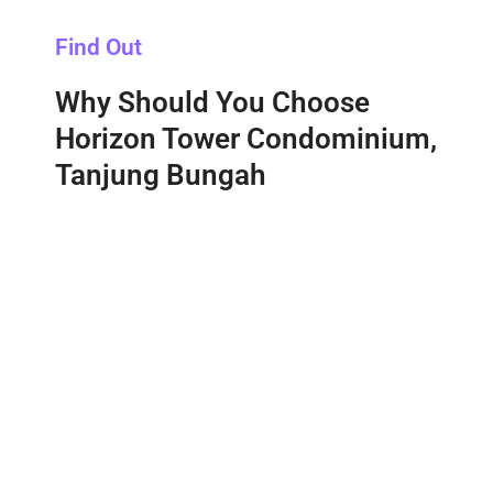
Find Out
Why Should You Choose
Horizon Tower Condominium,
Tanjung Bungah