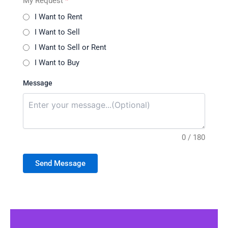
My Request
*
I Want to Rent
I Want to Sell
I Want to Sell or Rent
I Want to Buy
Message
0 / 180
Send Message