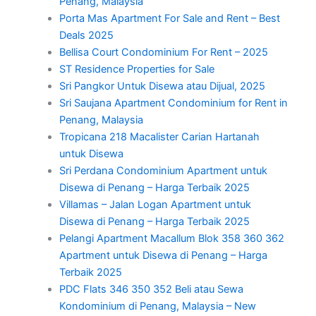
Penang, Malaysia
Porta Mas Apartment For Sale and Rent – Best
Deals 2025
Bellisa Court Condominium For Rent – 2025
ST Residence Properties for Sale
Sri Pangkor Untuk Disewa atau Dijual, 2025
Sri Saujana Apartment Condominium for Rent in
Penang, Malaysia
Tropicana 218 Macalister Carian Hartanah
untuk Disewa
Sri Perdana Condominium Apartment untuk
Disewa di Penang – Harga Terbaik 2025
Villamas – Jalan Logan Apartment untuk
Disewa di Penang – Harga Terbaik 2025
Pelangi Apartment Macallum Blok 358 360 362
Apartment untuk Disewa di Penang – Harga
Terbaik 2025
PDC Flats 346 350 352 Beli atau Sewa
Kondominium di Penang, Malaysia – New