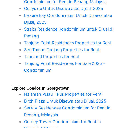
Condominium for Rent in Penang Malaysia
Quayside Untuk Disewa atau Dijual, 2025
Leisure Bay Condominium Untuk Disewa atau
Dijual, 2025
Straits Residence Kondominium untuk Dijual di
Penang
Tanjung Point Residences Properties for Rent
Seri Taman Tanjung Properties for Rent
Tamarind Properties for Rent
Tanjung Point Residences For Sale 2025 –
Condominium
Explore Condos in Georgetown
Halaman Pulau Tikus Properties for Rent
Birch Plaza Untuk Disewa atau Dijual, 2025
Setia V Residences Condominium for Rent in
Penang, Malaysia
Gurney Tower Condominium for Rent in