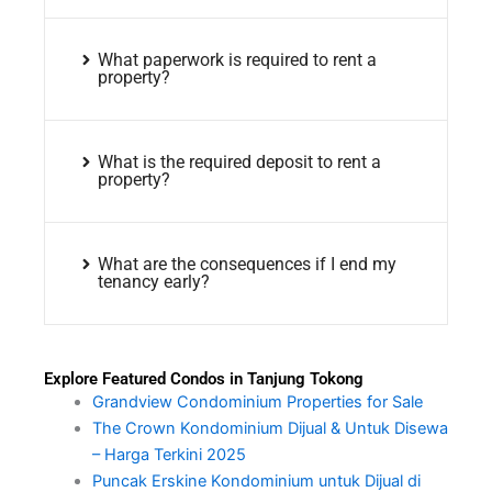
What paperwork is required to rent a
property?
What is the required deposit to rent a
property?
What are the consequences if I end my
tenancy early?
Explore Featured Condos in Tanjung Tokong
Grandview Condominium Properties for Sale
The Crown Kondominium Dijual & Untuk Disewa
– Harga Terkini 2025
Puncak Erskine Kondominium untuk Dijual di