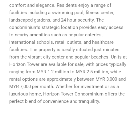
comfort and elegance. Residents enjoy a range of
facilities including a swimming pool, fitness center,
landscaped gardens, and 24-hour security. The
condominium’s strategic location provides easy access
to nearby amenities such as popular eateries,
international schools, retail outlets, and healthcare
facilities. The property is ideally situated just minutes
from the vibrant city center and popular beaches. Units at
Horizon Tower are available for sale, with prices typically
ranging from MYR 1.2 million to MYR 2.5 million, while
rental options are approximately between MYR 3,000 and
MYR 7,000 per month. Whether for investment or as a
luxurious home, Horizon Tower Condominium offers the
perfect blend of convenience and tranquility.