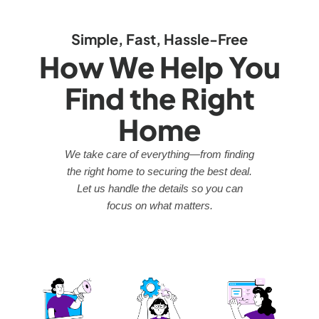
Simple, Fast, Hassle-Free
How We Help You
Find the Right
Home
We take care of everything—from finding
the right home to securing the best deal.
Let us handle the details so you can
focus on what matters.