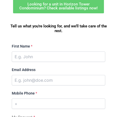
Looking for a unit in Horizon Tower
Condominium? Check available listings now!
Tell us what you're looking for, and we'll take care of the
rest.
First Name
*
Email Address
Mobile Phone
*