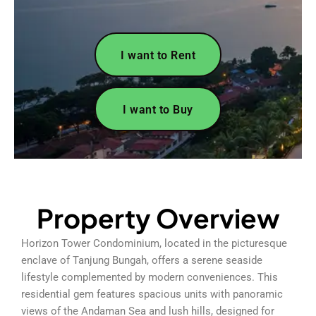
I want to Rent
I want to Buy
Property Overview
Horizon Tower Condominium, located in the picturesque
enclave of Tanjung Bungah, offers a serene seaside
lifestyle complemented by modern conveniences. This
residential gem features spacious units with panoramic
views of the Andaman Sea and lush hills, designed for