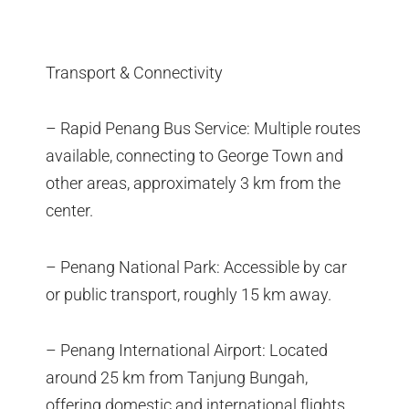
Transport & Connectivity
– Rapid Penang Bus Service: Multiple routes
available, connecting to George Town and
other areas, approximately 3 km from the
center.
– Penang National Park: Accessible by car
or public transport, roughly 15 km away.
– Penang International Airport: Located
around 25 km from Tanjung Bungah,
offering domestic and international flights.