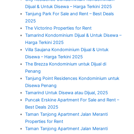
Dijual & Untuk Disewa – Harga Terkini 2025
Tanjung Park For Sale and Rent – Best Deals
2025
The Victorino Properties for Rent
Tamarind Kondominium Dijual & Untuk Disewa –
Harga Terkini 2025
Villa Saujana Kondominium Dijual & Untuk
Disewa – Harga Terkini 2025
The Brezza Kondominium untuk Dijual di
Penang
Tanjung Point Residences Kondominium untuk
Disewa Penang
Tamarind Untuk Disewa atau Dijual, 2025
Puncak Erskine Apartment For Sale and Rent –
Best Deals 2025
Taman Tanjong Apartment Jalan Meranti
Properties for Rent
Taman Tanjong Apartment Jalan Meranti