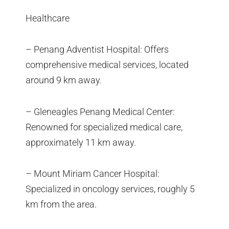
Healthcare
– Penang Adventist Hospital: Offers
comprehensive medical services, located
around 9 km away.
– Gleneagles Penang Medical Center:
Renowned for specialized medical care,
approximately 11 km away.
– Mount Miriam Cancer Hospital:
Specialized in oncology services, roughly 5
km from the area.