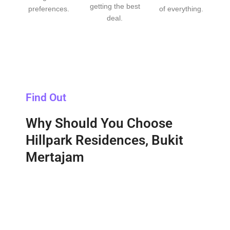
getting the best
preferences.
of everything.
deal.
Find Out
Why Should You Choose
Hillpark Residences, Bukit
Mertajam