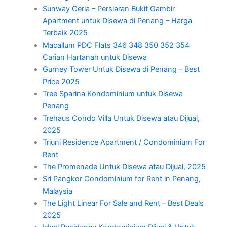
Sunway Ceria – Persiaran Bukit Gambir
Apartment untuk Disewa di Penang – Harga
Terbaik 2025
Macallum PDC Flats 346 348 350 352 354
Carian Hartanah untuk Disewa
Gurney Tower Untuk Disewa di Penang – Best
Price 2025
Tree Sparina Kondominium untuk Disewa
Penang
Trehaus Condo Villa Untuk Disewa atau Dijual,
2025
Triuni Residence Apartment / Condominium For
Rent
The Promenade Untuk Disewa atau Dijual, 2025
Sri Pangkor Condominium for Rent in Penang,
Malaysia
The Light Linear For Sale and Rent – Best Deals
2025