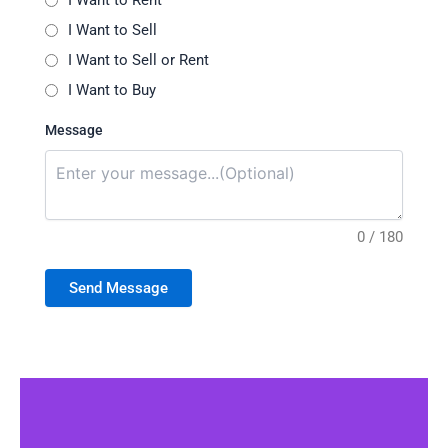
I Want to Rent
I Want to Sell
I Want to Sell or Rent
I Want to Buy
Message
0 / 180
Send Message