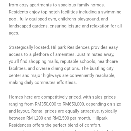
from cozy apartments to spacious family homes.
Residents enjoy top-notch facilities including a swimming
pool, fully-equipped gym, children’s playground, and
landscaped gardens, ensuring leisure and relaxation for all
ages.
Strategically located, Hillpark Residences provides easy
access to a plethora of amenities. Just minutes away,
you’ll find shopping malls, reputable schools, healthcare
facilities, and diverse dining options. The bustling city
center and major highways are conveniently reachable,
making daily commutes effortless.
Homes here are competitively priced, with sales prices
ranging from RM350,000 to RM650,000, depending on size
and layout. Rental prices are equally attractive, typically
between RM1,200 and RM2,500 per month. Hillpark
Residences offers the perfect blend of comfort,