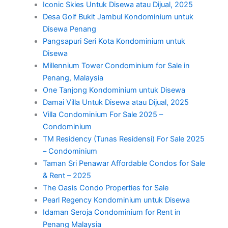
Iconic Skies Untuk Disewa atau Dijual, 2025
Desa Golf Bukit Jambul Kondominium untuk
Disewa Penang
Pangsapuri Seri Kota Kondominium untuk
Disewa
Millennium Tower Condominium for Sale in
Penang, Malaysia
One Tanjong Kondominium untuk Disewa
Damai Villa Untuk Disewa atau Dijual, 2025
Villa Condominium For Sale 2025 –
Condominium
TM Residency (Tunas Residensi) For Sale 2025
– Condominium
Taman Sri Penawar Affordable Condos for Sale
& Rent – 2025
The Oasis Condo Properties for Sale
Pearl Regency Kondominium untuk Disewa
Idaman Seroja Condominium for Rent in
Penang Malaysia