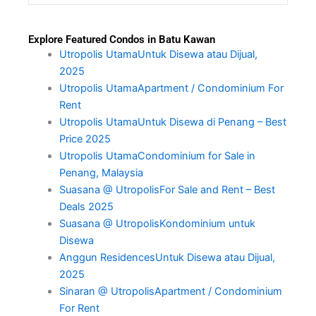
Explore Featured Condos in Batu Kawan
Utropolis UtamaUntuk Disewa atau Dijual,
2025
Utropolis UtamaApartment / Condominium For
Rent
Utropolis UtamaUntuk Disewa di Penang – Best
Price 2025
Utropolis UtamaCondominium for Sale in
Penang, Malaysia
Suasana @ UtropolisFor Sale and Rent – Best
Deals 2025
Suasana @ UtropolisKondominium untuk
Disewa
Anggun ResidencesUntuk Disewa atau Dijual,
2025
Sinaran @ UtropolisApartment / Condominium
For Rent