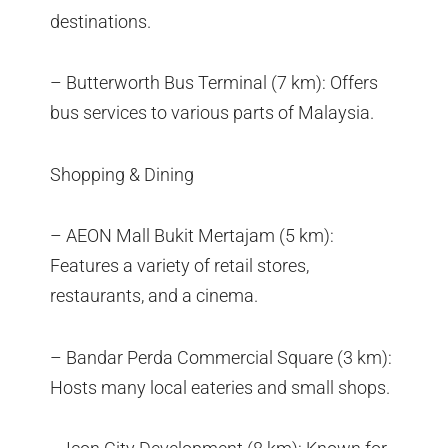
destinations.
– Butterworth Bus Terminal (7 km): Offers
bus services to various parts of Malaysia.
Shopping & Dining
– AEON Mall Bukit Mertajam (5 km):
Features a variety of retail stores,
restaurants, and a cinema.
– Bandar Perda Commercial Square (3 km):
Hosts many local eateries and small shops.