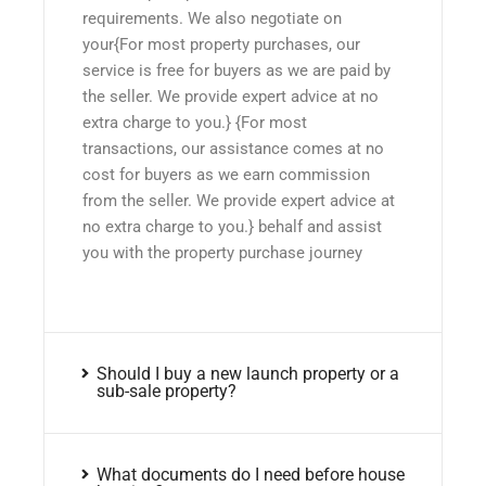
requirements. We also negotiate on
your{For most property purchases, our
service is free for buyers as we are paid by
the seller. We provide expert advice at no
extra charge to you.} {For most
transactions, our assistance comes at no
cost for buyers as we earn commission
from the seller. We provide expert advice at
no extra charge to you.} behalf and assist
you with the property purchase journey
Should I buy a new launch property or a
sub-sale property?
What documents do I need before house