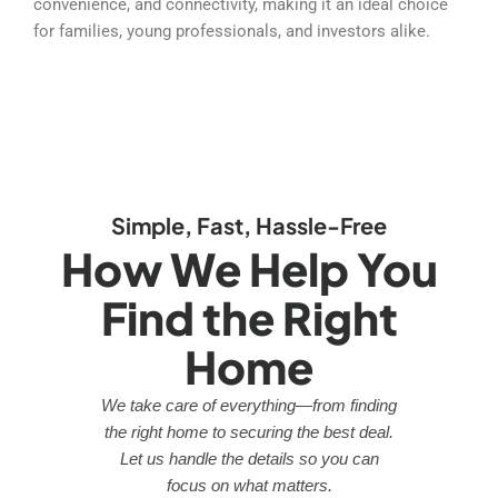
convenience, and connectivity, making it an ideal choice
for families, young professionals, and investors alike.
Simple, Fast, Hassle-Free
How We Help You
Find the Right
Home
We take care of everything—from finding
the right home to securing the best deal.
Let us handle the details so you can
focus on what matters.