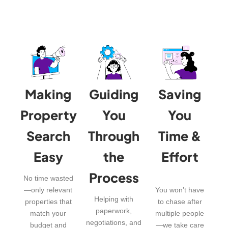
Making
Guiding
Saving
Property
You
You
Search
Through
Time &
Easy
the
Effort
Process
No time wasted
—only relevant
You won’t have
Helping with
properties that
to chase after
paperwork,
match your
multiple people
negotiations, and
budget and
—we take care