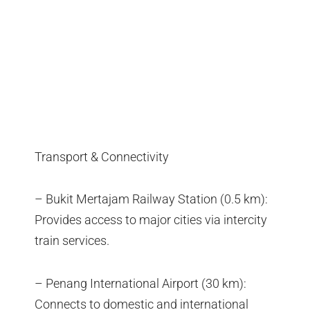
Transport & Connectivity
– Bukit Mertajam Railway Station (0.5 km):
Provides access to major cities via intercity
train services.
– Penang International Airport (30 km):
Connects to domestic and international