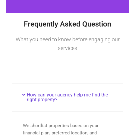
Frequently Asked Question
What you need to know before engaging our
services
How can your agency help me find the
right property?
We shortlist properties based on your
financial plan, preferred location, and