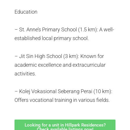
Education
– St. Anne’s Primary School (1.5 km): A well-
established local primary school.
– Jit Sin High School (3 km): Known for
academic excellence and extracurricular
activities.
– Kolej Vokasional Seberang Perai (10 km):
Offers vocational training in various fields.
Looking for a unit in Hillpark Residences?
Check available listings now!