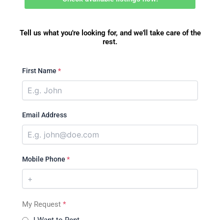
Tell us what you're looking for, and we'll take care of the
rest.
First Name
*
Email Address
Mobile Phone
*
My Request
*