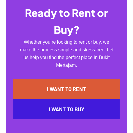
Ready to Rent or
Buy?
Whether you’re looking to rent or buy, we
make the process simple and stress-free. Let
us help you find the perfect place in Bukit
Mertajam.
I WANT TO RENT
I WANT TO BUY