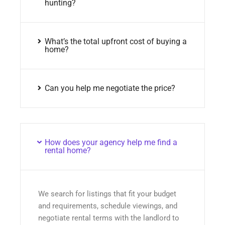
hunting?
What’s the total upfront cost of buying a
home?
Can you help me negotiate the price?
How does your agency help me find a
rental home?
We search for listings that fit your budget
and requirements, schedule viewings, and
negotiate rental terms with the landlord to