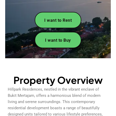
I want to Rent
I want to Buy
Property Overview
Hillpark Residences, nestled in the vibrant enclave of
Bukit Mertajam, offers a harmonious blend of modern
living and serene surroundings. This contemporary
residential development boasts a range of beautifully
designed units tailored to various lifestyle preferences,