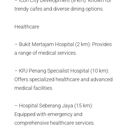
– Icon City Development (8 km): Known for
trendy cafes and diverse dining options.
Healthcare
– Bukit Mertajam Hospital (2 km): Provides
a range of medical services.
– KPJ Penang Specialist Hospital (10 km):
Offers specialized healthcare and advanced
medical facilities.
– Hospital Seberang Jaya (15 km):
Equipped with emergency and
comprehensive healthcare services.