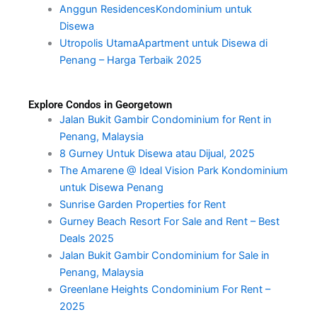
Anggun ResidencesKondominium untuk
Disewa
Utropolis UtamaApartment untuk Disewa di
Penang – Harga Terbaik 2025
Explore Condos in Georgetown
Jalan Bukit Gambir Condominium for Rent in
Penang, Malaysia
8 Gurney Untuk Disewa atau Dijual, 2025
The Amarene @ Ideal Vision Park Kondominium
untuk Disewa Penang
Sunrise Garden Properties for Rent
Gurney Beach Resort For Sale and Rent – Best
Deals 2025
Jalan Bukit Gambir Condominium for Sale in
Penang, Malaysia
Greenlane Heights Condominium For Rent –
2025