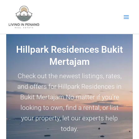
Skip
to
content
Hillpark Residences Bukit
Mertajam
Check out the newest listings, rates,
and offers for Hillpark Residences in
Bukit Mertajam.No matter if you’re
looking to own, find a rental, or list
your property, let our experts help
today.