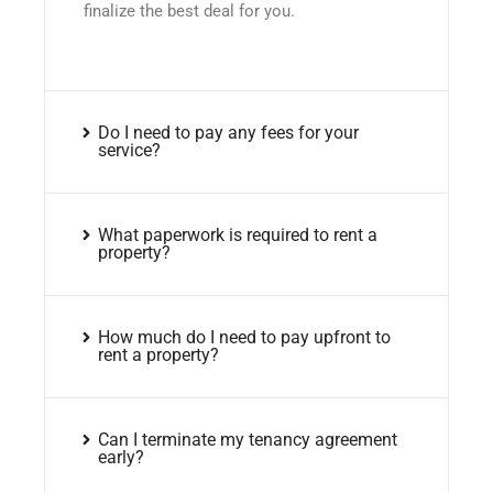
finalize the best deal for you.
Do I need to pay any fees for your
service?
What paperwork is required to rent a
property?
How much do I need to pay upfront to
rent a property?
Can I terminate my tenancy agreement
early?