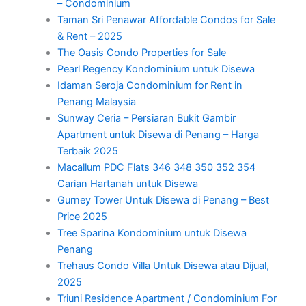
– Condominium
Taman Sri Penawar Affordable Condos for Sale
& Rent – 2025
The Oasis Condo Properties for Sale
Pearl Regency Kondominium untuk Disewa
Idaman Seroja Condominium for Rent in
Penang Malaysia
Sunway Ceria – Persiaran Bukit Gambir
Apartment untuk Disewa di Penang – Harga
Terbaik 2025
Macallum PDC Flats 346 348 350 352 354
Carian Hartanah untuk Disewa
Gurney Tower Untuk Disewa di Penang – Best
Price 2025
Tree Sparina Kondominium untuk Disewa
Penang
Trehaus Condo Villa Untuk Disewa atau Dijual,
2025
Triuni Residence Apartment / Condominium For