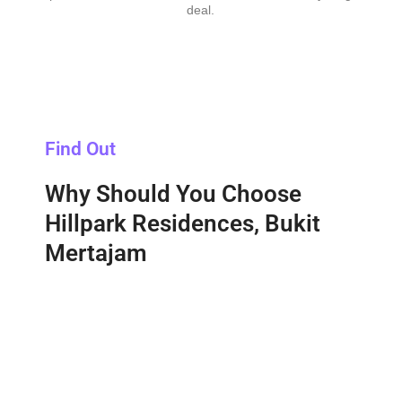
deal.
Find Out
Why Should You Choose
Hillpark Residences, Bukit
Mertajam