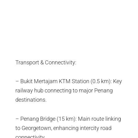
Transport & Connectivity:
– Bukit Mertajam KTM Station (0.5 km): Key
railway hub connecting to major Penang
destinations.
– Penang Bridge (15 km): Main route linking
to Georgetown, enhancing intercity road
connectivity.