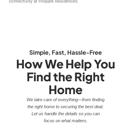
connectivity at Hillpark Residences.
Simple, Fast, Hassle-Free
How We Help You
Find the Right
Home
We take care of everything—from finding
the right home to securing the best deal.
Let us handle the details so you can
focus on what matters.