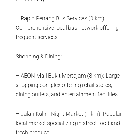
– Rapid Penang Bus Services (0 km):
Comprehensive local bus network offering
frequent services.
Shopping & Dining:
– AEON Mall Bukit Mertajam (3 km): Large
shopping complex offering retail stores,
dining outlets, and entertainment facilities.
– Jalan Kulim Night Market (1 km): Popular
local market specializing in street food and
fresh produce.