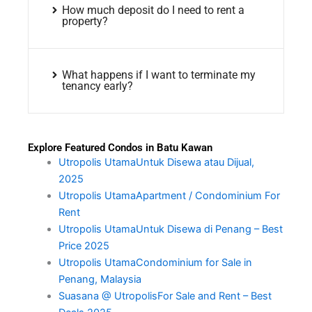
How much deposit do I need to rent a
property?
What happens if I want to terminate my
tenancy early?
Explore Featured Condos in Batu Kawan
Utropolis UtamaUntuk Disewa atau Dijual,
2025
Utropolis UtamaApartment / Condominium For
Rent
Utropolis UtamaUntuk Disewa di Penang – Best
Price 2025
Utropolis UtamaCondominium for Sale in
Penang, Malaysia
Suasana @ UtropolisFor Sale and Rent – Best