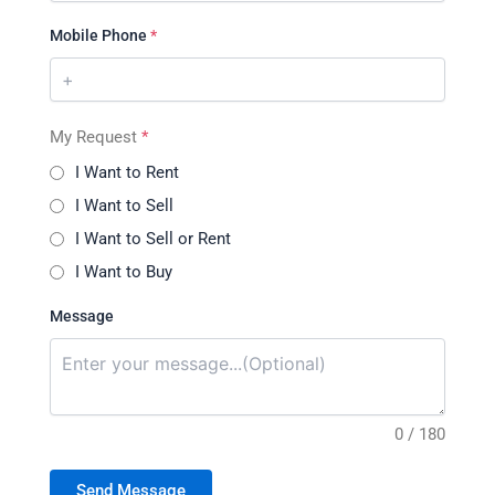
Mobile Phone
*
My Request
*
I Want to Rent
I Want to Sell
I Want to Sell or Rent
I Want to Buy
Message
0 / 180
Send Message