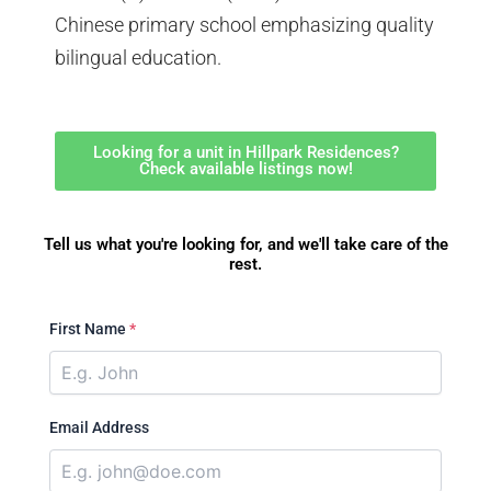
Chinese primary school emphasizing quality
bilingual education.
Looking for a unit in Hillpark Residences?
Check available listings now!
Tell us what you're looking for, and we'll take care of the
rest.
First Name
*
Email Address