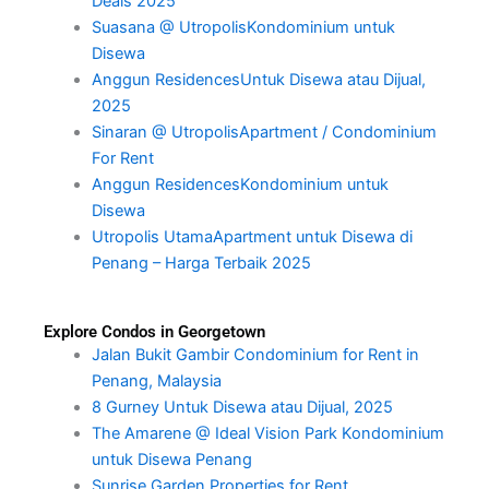
Deals 2025
Suasana @ UtropolisKondominium untuk
Disewa
Anggun ResidencesUntuk Disewa atau Dijual,
2025
Sinaran @ UtropolisApartment / Condominium
For Rent
Anggun ResidencesKondominium untuk
Disewa
Utropolis UtamaApartment untuk Disewa di
Penang – Harga Terbaik 2025
Explore Condos in Georgetown
Jalan Bukit Gambir Condominium for Rent in
Penang, Malaysia
8 Gurney Untuk Disewa atau Dijual, 2025
The Amarene @ Ideal Vision Park Kondominium
untuk Disewa Penang
Sunrise Garden Properties for Rent