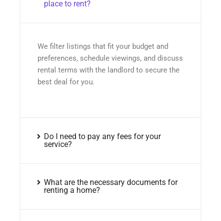
place to rent?
We filter listings that fit your budget and
preferences, schedule viewings, and discuss
rental terms with the landlord to secure the
best deal for you.
Do I need to pay any fees for your
service?
What are the necessary documents for
renting a home?