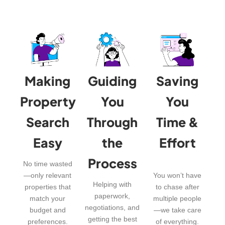
Making
Guiding
Saving
Property
You
You
Search
Through
Time &
Easy
the
Effort
Process
No time wasted
—only relevant
You won’t have
Helping with
properties that
to chase after
paperwork,
match your
multiple people
negotiations, and
budget and
—we take care
getting the best
preferences.
of everything.