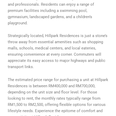
and professionals. Residents can enjoy a range of
premium facilities including a swimming pool,
gymnasium, landscaped gardens, and a children’s
playground.
Strategically located, Hillpark Residences is just a stone’s
throw away from essential amenities such as shopping
malls, schools, medical centers, and local eateries,
ensuring convenience at every corner. Commuters will
appreciate its easy access to major highways and public
transport links.
The estimated price range for purchasing a unit at Hillpark
Residences is between RM400,000 and RM700,000,
depending on the unit size and floor level. For those
looking to rent, the monthly rates typically range from
RM1,500 to RM2,500, offering flexible options for various
lifestyle needs. Experience the epitome of comfort and