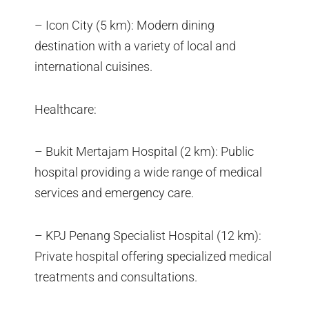
– Icon City (5 km): Modern dining
destination with a variety of local and
international cuisines.
Healthcare:
– Bukit Mertajam Hospital (2 km): Public
hospital providing a wide range of medical
services and emergency care.
– KPJ Penang Specialist Hospital (12 km):
Private hospital offering specialized medical
treatments and consultations.