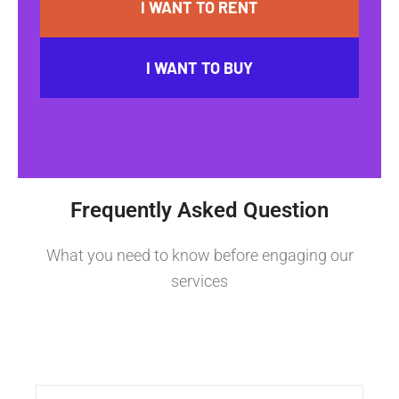
I WANT TO RENT
I WANT TO BUY
Frequently Asked Question
What you need to know before engaging our
services