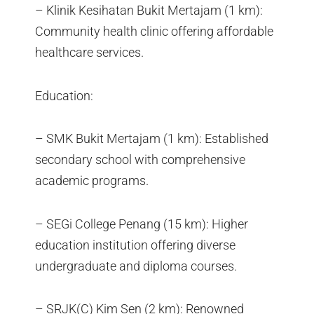
– Klinik Kesihatan Bukit Mertajam (1 km):
Community health clinic offering affordable
healthcare services.
Education:
– SMK Bukit Mertajam (1 km): Established
secondary school with comprehensive
academic programs.
– SEGi College Penang (15 km): Higher
education institution offering diverse
undergraduate and diploma courses.
– SRJK(C) Kim Sen (2 km): Renowned