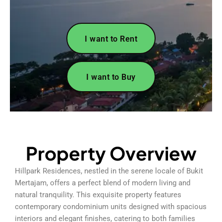
I want to Rent
I want to Buy
Property Overview
Hillpark Residences, nestled in the serene locale of Bukit
Mertajam, offers a perfect blend of modern living and
natural tranquility. This exquisite property features
contemporary condominium units designed with spacious
interiors and elegant finishes, catering to both families