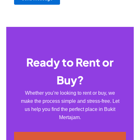
Ready to Rent or
Buy?
Whether you’re looking to rent or buy, we
make the process simple and stress-free. Let
us help you find the perfect place in Bukit
Mertajam.