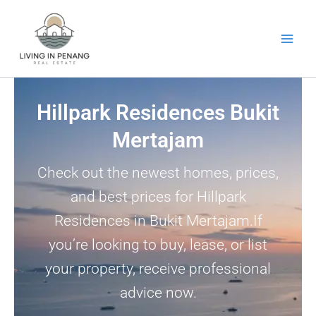
Skip
to
content
Hillpark Residences Bukit
Mertajam
Check out the newest homes, prices,
and best prices for Hillpark
Residences in Bukit Mertajam.If
you’re looking to buy, lease, or list
your property, receive professional
advice now.