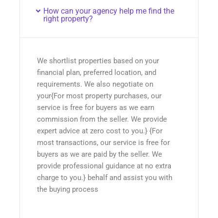
How can your agency help me find the
right property?
We shortlist properties based on your
financial plan, preferred location, and
requirements. We also negotiate on
your{For most property purchases, our
service is free for buyers as we earn
commission from the seller. We provide
expert advice at zero cost to you.} {For
most transactions, our service is free for
buyers as we are paid by the seller. We
provide professional guidance at no extra
charge to you.} behalf and assist you with
the buying process