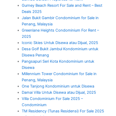
Gurney Beach Resort For Sale and Rent – Best
Deals 2025
Jalan Bukit Gambir Condominium for Sale in
Penang, Malaysia
Greenlane Heights Condominium For Rent –
2025
Iconic Skies Untuk Disewa atau Dijual, 2025
Desa Golf Bukit Jambul Kondominium untuk
Disewa Penang
Pangsapuri Seri Kota Kondominium untuk
Disewa
Millennium Tower Condominium for Sale in
Penang, Malaysia
One Tanjong Kondominium untuk Disewa
Damai Villa Untuk Disewa atau Dijual, 2025
Villa Condominium For Sale 2025 –
Condominium
TM Residency (Tunas Residensi) For Sale 2025