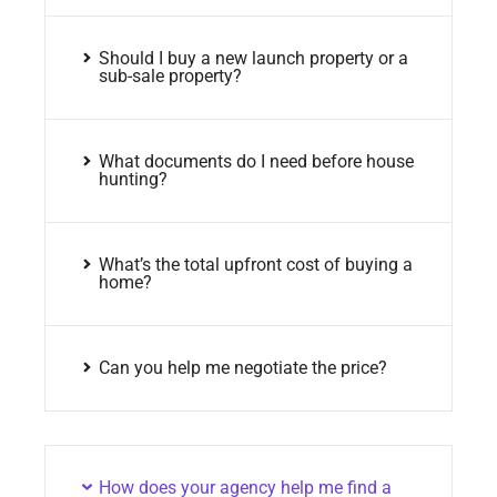
Should I buy a new launch property or a
sub-sale property?
What documents do I need before house
hunting?
What’s the total upfront cost of buying a
home?
Can you help me negotiate the price?
How does your agency help me find a