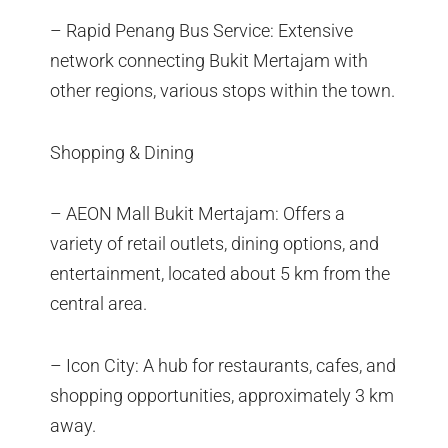
– Rapid Penang Bus Service: Extensive
network connecting Bukit Mertajam with
other regions, various stops within the town.
Shopping & Dining
– AEON Mall Bukit Mertajam: Offers a
variety of retail outlets, dining options, and
entertainment, located about 5 km from the
central area.
– Icon City: A hub for restaurants, cafes, and
shopping opportunities, approximately 3 km
away.