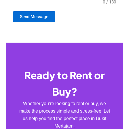
0 / 180
Send Message
Ready to Rent or
Buy?
Whether you’re looking to rent or buy, we
make the process simple and stress-free. Let
us help you find the perfect place in Bukit
Mertajam.