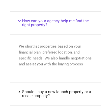
How can your agency help me find the
right property?
We shortlist properties based on your
financial plan, preferred location, and
specific needs. We also handle negotiations
and assist you with the buying process
Should I buy a new launch property or a
resale property?