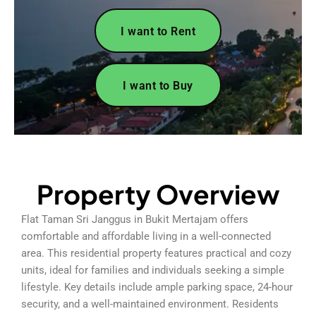
I want to Rent
I want to Buy
Property Overview
Flat Taman Sri Janggus in Bukit Mertajam offers
comfortable and affordable living in a well-connected
area. This residential property features practical and cozy
units, ideal for families and individuals seeking a simple
lifestyle. Key details include ample parking space, 24-hour
security, and a well-maintained environment. Residents