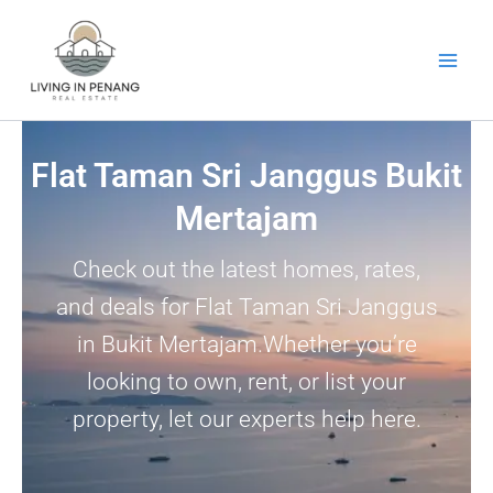
Skip
to
content
Flat Taman Sri Janggus Bukit
Mertajam
Check out the latest homes, rates,
and deals for Flat Taman Sri Janggus
in Bukit Mertajam.Whether you’re
looking to own, rent, or list your
property, let our experts help here.