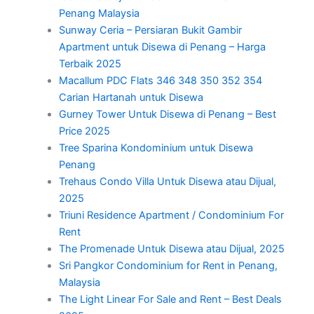
Penang Malaysia
Sunway Ceria – Persiaran Bukit Gambir
Apartment untuk Disewa di Penang – Harga
Terbaik 2025
Macallum PDC Flats 346 348 350 352 354
Carian Hartanah untuk Disewa
Gurney Tower Untuk Disewa di Penang – Best
Price 2025
Tree Sparina Kondominium untuk Disewa
Penang
Trehaus Condo Villa Untuk Disewa atau Dijual,
2025
Triuni Residence Apartment / Condominium For
Rent
The Promenade Untuk Disewa atau Dijual, 2025
Sri Pangkor Condominium for Rent in Penang,
Malaysia
The Light Linear For Sale and Rent – Best Deals