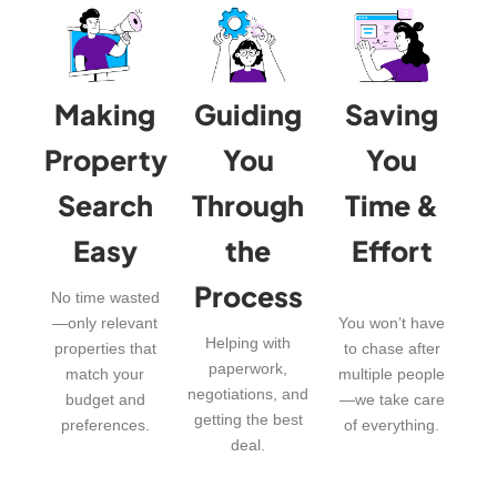
Making
Guiding
Saving
Property
You
You
Search
Through
Time &
Easy
the
Effort
Process
No time wasted
—only relevant
You won’t have
Helping with
properties that
to chase after
paperwork,
match your
multiple people
negotiations, and
budget and
—we take care
getting the best
preferences.
of everything.
deal.