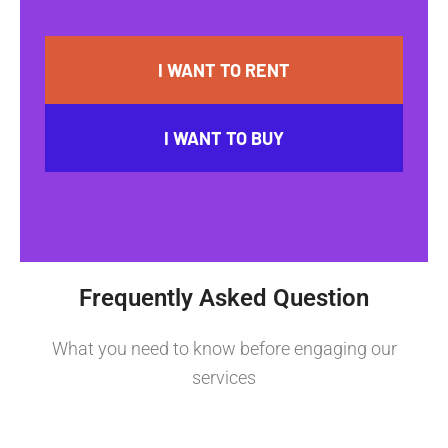
I WANT TO RENT
I WANT TO BUY
Frequently Asked Question
What you need to know before engaging our
services