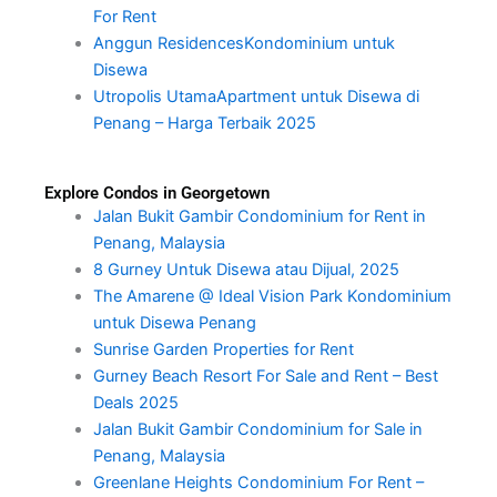
For Rent
Anggun ResidencesKondominium untuk
Disewa
Utropolis UtamaApartment untuk Disewa di
Penang – Harga Terbaik 2025
Explore Condos in Georgetown
Jalan Bukit Gambir Condominium for Rent in
Penang, Malaysia
8 Gurney Untuk Disewa atau Dijual, 2025
The Amarene @ Ideal Vision Park Kondominium
untuk Disewa Penang
Sunrise Garden Properties for Rent
Gurney Beach Resort For Sale and Rent – Best
Deals 2025
Jalan Bukit Gambir Condominium for Sale in
Penang, Malaysia
Greenlane Heights Condominium For Rent –