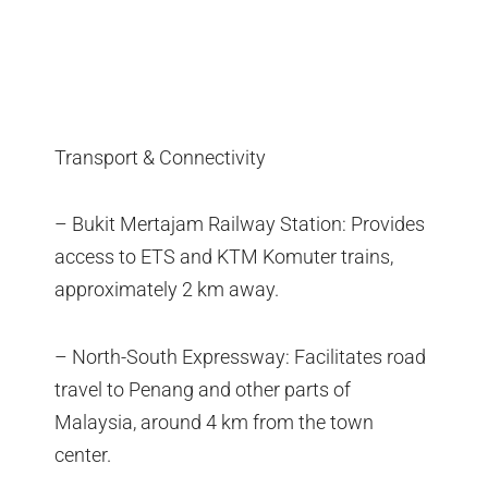
Transport & Connectivity
– Bukit Mertajam Railway Station: Provides
access to ETS and KTM Komuter trains,
approximately 2 km away.
– North-South Expressway: Facilitates road
travel to Penang and other parts of
Malaysia, around 4 km from the town
center.