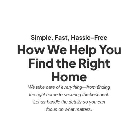
Simple, Fast, Hassle-Free
How We Help You
Find the Right
Home
We take care of everything—from finding
the right home to securing the best deal.
Let us handle the details so you can
focus on what matters.