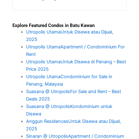
Explore Featured Condos in Batu Kawan
Utropolis UtamaUntuk Disewa atau Dijual,
2025
Utropolis UtamaApartment / Condominium For
Rent
Utropolis UtamaUntuk Disewa di Penang – Best
Price 2025
Utropolis UtamaCondominium for Sale in
Penang, Malaysia
Suasana @ UtropolisFor Sale and Rent – Best
Deals 2025
Suasana @ UtropolisKondominium untuk
Disewa
Anggun ResidencesUntuk Disewa atau Dijual,
2025
Sinaran @ UtropolisApartment / Condominium