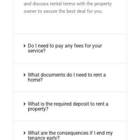
and discuss rental terms with the property
owner to secure the best deal for you.
Do I need to pay any fees for your
service?
What documents do I need to rent a
home?
What is the required deposit to rent a
property?
What are the consequences if I end my
tenancy early?