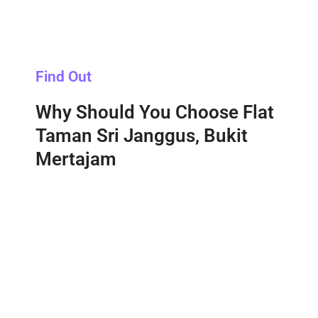
Find Out
Why Should You Choose Flat
Taman Sri Janggus, Bukit
Mertajam