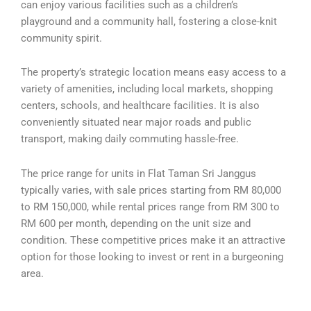
can enjoy various facilities such as a children’s
playground and a community hall, fostering a close-knit
community spirit.
The property’s strategic location means easy access to a
variety of amenities, including local markets, shopping
centers, schools, and healthcare facilities. It is also
conveniently situated near major roads and public
transport, making daily commuting hassle-free.
The price range for units in Flat Taman Sri Janggus
typically varies, with sale prices starting from RM 80,000
to RM 150,000, while rental prices range from RM 300 to
RM 600 per month, depending on the unit size and
condition. These competitive prices make it an attractive
option for those looking to invest or rent in a burgeoning
area.