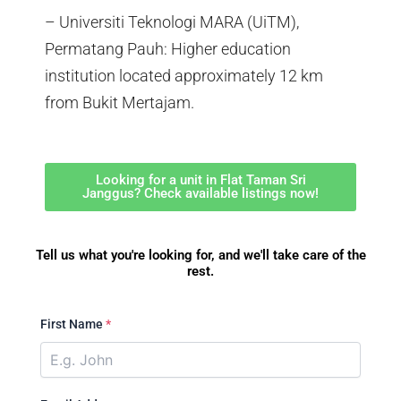
– Universiti Teknologi MARA (UiTM),
Permatang Pauh: Higher education
institution located approximately 12 km
from Bukit Mertajam.
Looking for a unit in Flat Taman Sri
Janggus? Check available listings now!
Tell us what you're looking for, and we'll take care of the
rest.
First Name
*