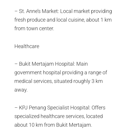
– St. Anne’s Market: Local market providing
fresh produce and local cuisine, about 1 km
from town center.
Healthcare
– Bukit Mertajam Hospital: Main
government hospital providing a range of
medical services, situated roughly 3 km
away.
– KPJ Penang Specialist Hospital: Offers
specialized healthcare services, located
about 10 km from Bukit Mertajam.