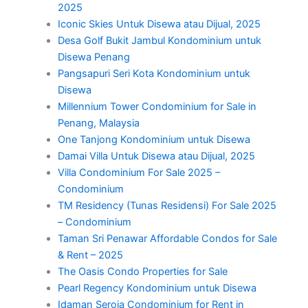
2025
Iconic Skies Untuk Disewa atau Dijual, 2025
Desa Golf Bukit Jambul Kondominium untuk
Disewa Penang
Pangsapuri Seri Kota Kondominium untuk
Disewa
Millennium Tower Condominium for Sale in
Penang, Malaysia
One Tanjong Kondominium untuk Disewa
Damai Villa Untuk Disewa atau Dijual, 2025
Villa Condominium For Sale 2025 –
Condominium
TM Residency (Tunas Residensi) For Sale 2025
– Condominium
Taman Sri Penawar Affordable Condos for Sale
& Rent – 2025
The Oasis Condo Properties for Sale
Pearl Regency Kondominium untuk Disewa
Idaman Seroja Condominium for Rent in