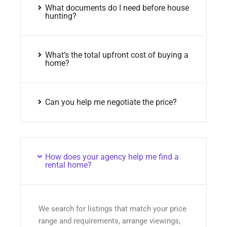
What documents do I need before house
hunting?
What’s the total upfront cost of buying a
home?
Can you help me negotiate the price?
How does your agency help me find a
rental home?
We search for listings that match your price
range and requirements, arrange viewings,