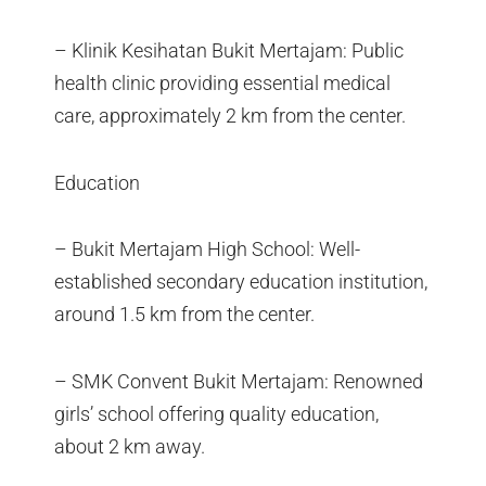
– Klinik Kesihatan Bukit Mertajam: Public
health clinic providing essential medical
care, approximately 2 km from the center.
Education
– Bukit Mertajam High School: Well-
established secondary education institution,
around 1.5 km from the center.
– SMK Convent Bukit Mertajam: Renowned
girls’ school offering quality education,
about 2 km away.