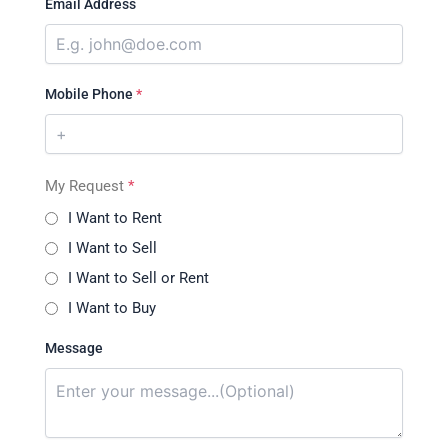
Email Address
Mobile Phone
*
My Request
*
I Want to Rent
I Want to Sell
I Want to Sell or Rent
I Want to Buy
Message