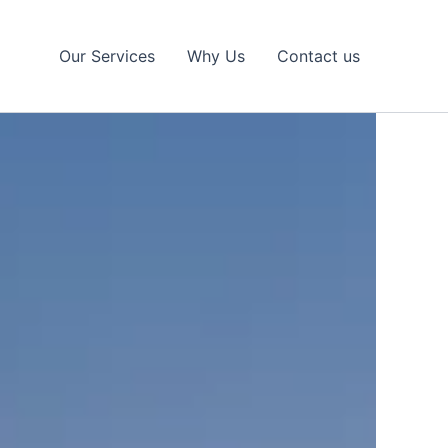
Our Services
Why Us
Contact us