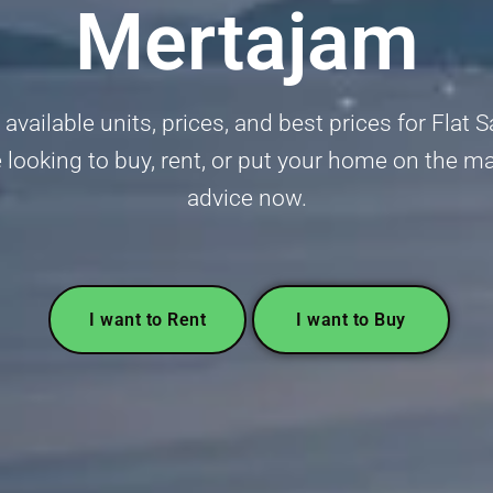
Mertajam
vailable units, prices, and best prices for Flat 
ooking to buy, rent, or put your home on the ma
advice now.
I want to Rent
I want to Buy