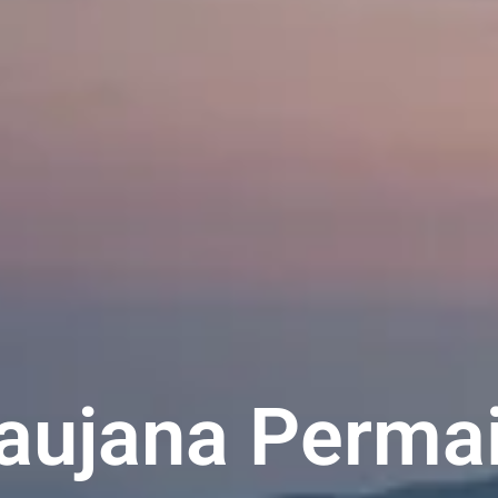
Saujana Permai