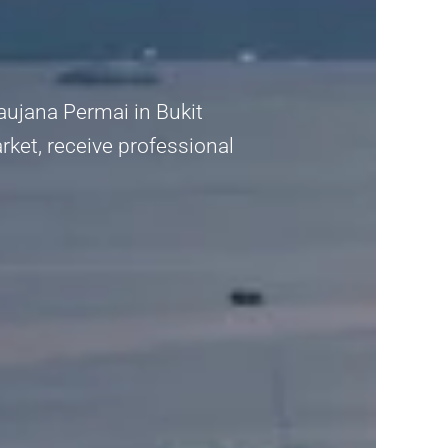
Saujana Permai in Bukit
rket, receive professional