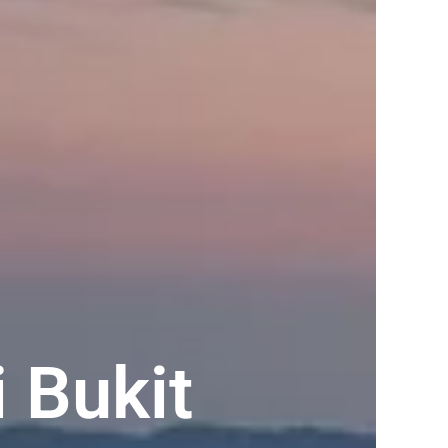
 Bukit