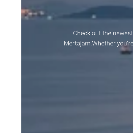
Check out the newest a
Mertajam.Whether you’re l