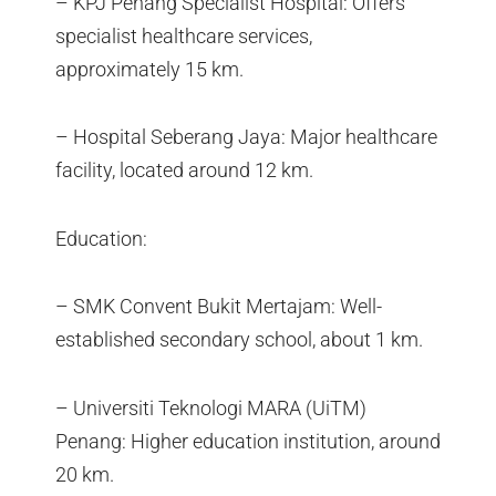
– KPJ Penang Specialist Hospital: Offers
specialist healthcare services,
approximately 15 km.
– Hospital Seberang Jaya: Major healthcare
facility, located around 12 km.
Education:
– SMK Convent Bukit Mertajam: Well-
established secondary school, about 1 km.
– Universiti Teknologi MARA (UiTM)
Penang: Higher education institution, around
20 km.