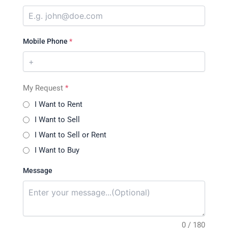
Mobile Phone
*
My Request
*
I Want to Rent
I Want to Sell
I Want to Sell or Rent
I Want to Buy
Message
0 / 180