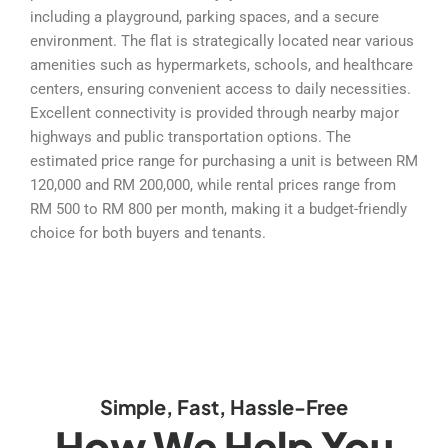
including a playground, parking spaces, and a secure
environment. The flat is strategically located near various
amenities such as hypermarkets, schools, and healthcare
centers, ensuring convenient access to daily necessities.
Excellent connectivity is provided through nearby major
highways and public transportation options. The
estimated price range for purchasing a unit is between RM
120,000 and RM 200,000, while rental prices range from
RM 500 to RM 800 per month, making it a budget-friendly
choice for both buyers and tenants.
Simple, Fast, Hassle-Free
How We Help You