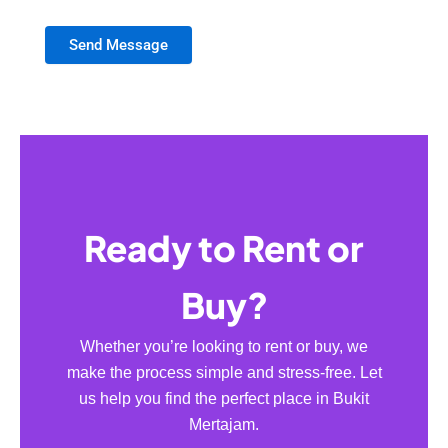
Send Message
Ready to Rent or
Buy?
Whether you’re looking to rent or buy, we
make the process simple and stress-free. Let
us help you find the perfect place in Bukit
Mertajam.