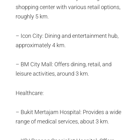
shopping center with various retail options,
roughly 5 km.
– Icon City: Dining and entertainment hub,
approximately 4 km.
– BM City Mall: Offers dining, retail, and
leisure activities, around 3 km.
Healthcare:
– Bukit Mertajam Hospital: Provides a wide
range of medical services, about 3 km.