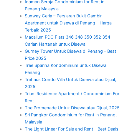
Idaman Seroja Condominium for Rent in
Penang Malaysia
Sunway Ceria – Persiaran Bukit Gambir
Apartment untuk Disewa di Penang – Harga
Terbaik 2025
Macallum PDC Flats 346 348 350 352 354
Carian Hartanah untuk Disewa
Gurney Tower Untuk Disewa di Penang – Best
Price 2025
Tree Sparina Kondominium untuk Disewa
Penang
Trehaus Condo Villa Untuk Disewa atau Dijual,
2025
Triuni Residence Apartment / Condominium For
Rent
The Promenade Untuk Disewa atau Dijual, 2025
Sri Pangkor Condominium for Rent in Penang,
Malaysia
The Light Linear For Sale and Rent – Best Deals