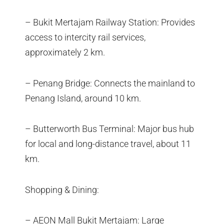
– Bukit Mertajam Railway Station: Provides
access to intercity rail services,
approximately 2 km.
– Penang Bridge: Connects the mainland to
Penang Island, around 10 km.
– Butterworth Bus Terminal: Major bus hub
for local and long-distance travel, about 11
km.
Shopping & Dining:
– AEON Mall Bukit Mertajam: Large