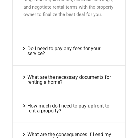
and negotiate rental terms with the property
owner to finalize the best deal for you.
Do I need to pay any fees for your
service?
What are the necessary documents for
renting a home?
How much do I need to pay upfront to
rent a property?
What are the consequences if I end my