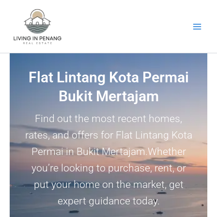
Skip
to
content
Flat Lintang Kota Permai
Bukit Mertajam
Find out the most recent homes,
rates, and offers for Flat Lintang Kota
Permai in Bukit Mertajam.Whether
you’re looking to purchase, rent, or
put your home on the market, get
expert guidance today.