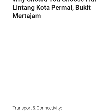
Lintang Kota Permai, Bukit
Mertajam
Transport & Connectivity: