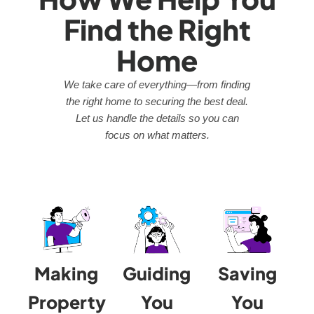
Find the Right
Home
We take care of everything—from finding
the right home to securing the best deal.
Let us handle the details so you can
focus on what matters.
Making
Guiding
Saving
Property
You
You