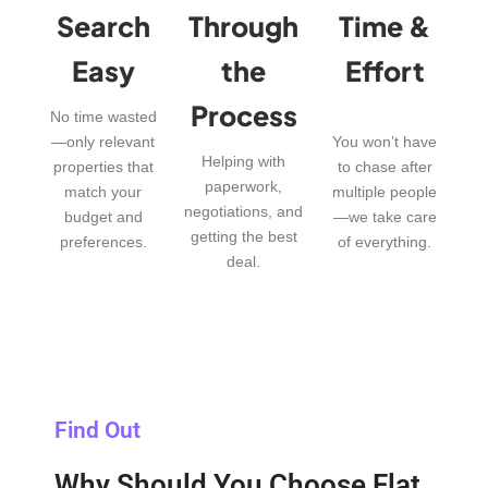
Search
Through
Time &
Easy
the
Effort
Process
No time wasted
—only relevant
You won’t have
Helping with
properties that
to chase after
paperwork,
match your
multiple people
negotiations, and
budget and
—we take care
getting the best
preferences.
of everything.
deal.
Find Out
Why Should You Choose Flat