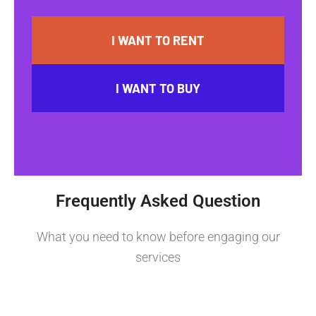
I WANT TO RENT
I WANT TO BUY
Frequently Asked Question
What you need to know before engaging our
services