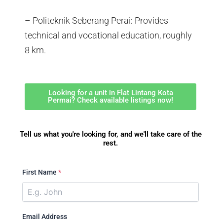
– Politeknik Seberang Perai: Provides
technical and vocational education, roughly
8 km.
Looking for a unit in Flat Lintang Kota
Permai? Check available listings now!
Tell us what you're looking for, and we'll take care of the
rest.
First Name
*
Email Address