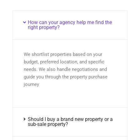
How can your agency help me find the
right property?
We shortlist properties based on your
budget, preferred location, and specific
needs. We also handle negotiations and
guide you through the property purchase
journey
Should I buy a brand new property or a
sub-sale property?