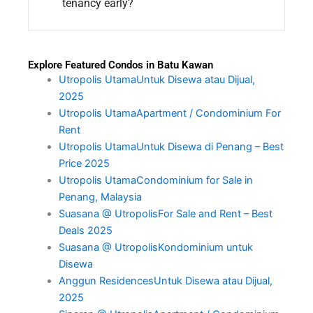
tenancy early?
Explore Featured Condos in Batu Kawan
Utropolis UtamaUntuk Disewa atau Dijual,
2025
Utropolis UtamaApartment / Condominium For
Rent
Utropolis UtamaUntuk Disewa di Penang – Best
Price 2025
Utropolis UtamaCondominium for Sale in
Penang, Malaysia
Suasana @ UtropolisFor Sale and Rent – Best
Deals 2025
Suasana @ UtropolisKondominium untuk
Disewa
Anggun ResidencesUntuk Disewa atau Dijual,
2025