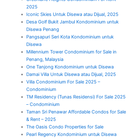
2025
Iconic Skies Untuk Disewa atau Dijual, 2025
Desa Golf Bukit Jambul Kondominium untuk
Disewa Penang
Pangsapuri Seri Kota Kondominium untuk
Disewa
Millennium Tower Condominium for Sale in
Penang, Malaysia
One Tanjong Kondominium untuk Disewa
Damai Villa Untuk Disewa atau Dijual, 2025
Villa Condominium For Sale 2025 –
Condominium
TM Residency (Tunas Residensi) For Sale 2025
– Condominium
Taman Sri Penawar Affordable Condos for Sale
& Rent – 2025
The Oasis Condo Properties for Sale
Pearl Regency Kondominium untuk Disewa