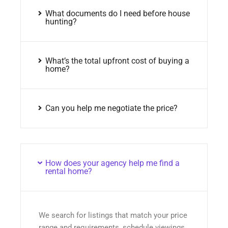
What documents do I need before house
hunting?
What’s the total upfront cost of buying a
home?
Can you help me negotiate the price?
How does your agency help me find a
rental home?
We search for listings that match your price
range and requirements, schedule viewings,