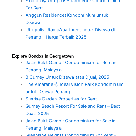
Sinaran @ UtropolisApartment / Condominium
For Rent
Anggun ResidencesKondominium untuk
Disewa
Utropolis UtamaApartment untuk Disewa di
Penang – Harga Terbaik 2025
Explore Condos in Georgetown
Jalan Bukit Gambir Condominium for Rent in
Penang, Malaysia
8 Gurney Untuk Disewa atau Dijual, 2025
The Amarene @ Ideal Vision Park Kondominium
untuk Disewa Penang
Sunrise Garden Properties for Rent
Gurney Beach Resort For Sale and Rent – Best
Deals 2025
Jalan Bukit Gambir Condominium for Sale in
Penang, Malaysia
Greenlane Heights Condominium For Rent –