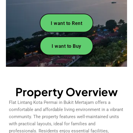
I want to Rent
I want to Buy
Property Overview
Flat Lintang Kota Permai in Bukit Mertajam offers a
comfortable and affordable living environment in a vibrant
community. The property features well-maintained units
with practical layouts, ideal for families and
professionals. Residents enjoy essential facilities,