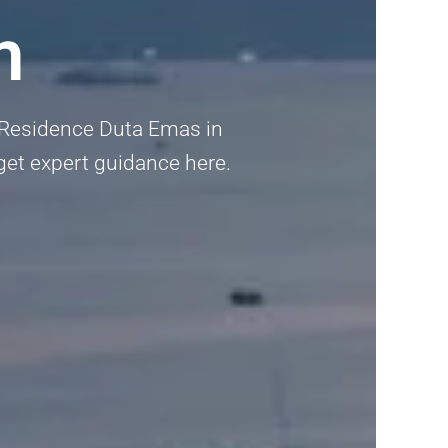
m
s Residence Duta Emas in
 get expert guidance here.