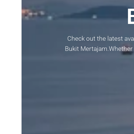
Check out the latest av
Bukit Mertajam.Whether yo