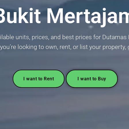
Bukit Mertaja
ailable units, prices, and best prices for Dutama
u’re looking to own, rent, or list your property,
I want to Rent
I want to Buy