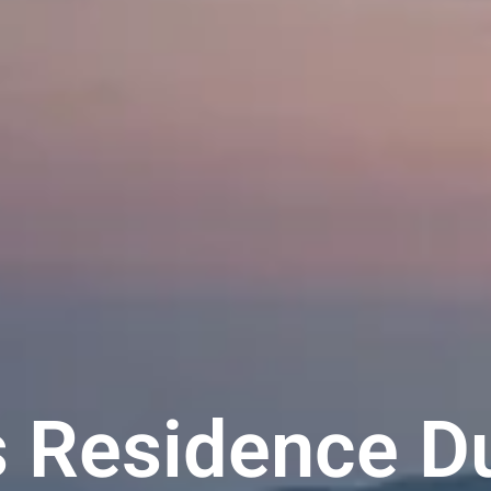
 Residence D