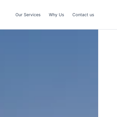
Our Services
Why Us
Contact us