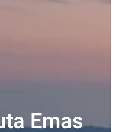
uta Emas