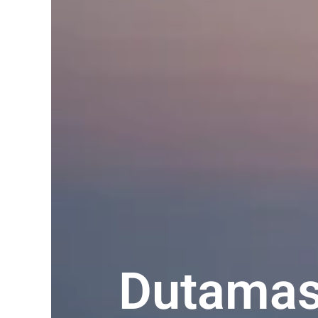
Dutamas