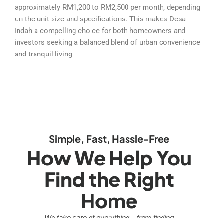
approximately RM1,200 to RM2,500 per month, depending
on the unit size and specifications. This makes Desa
Indah a compelling choice for both homeowners and
investors seeking a balanced blend of urban convenience
and tranquil living.
Simple, Fast, Hassle-Free
How We Help You
Find the Right
Home
We take care of everything—from finding