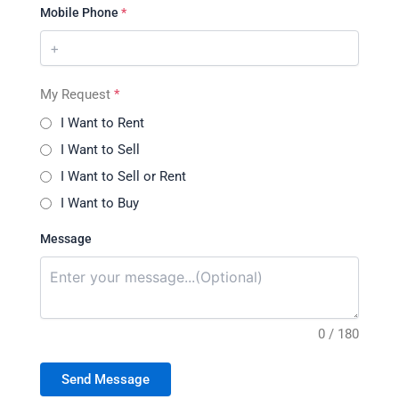
Mobile Phone
*
My Request
*
I Want to Rent
I Want to Sell
I Want to Sell or Rent
I Want to Buy
Message
0 / 180
Send Message