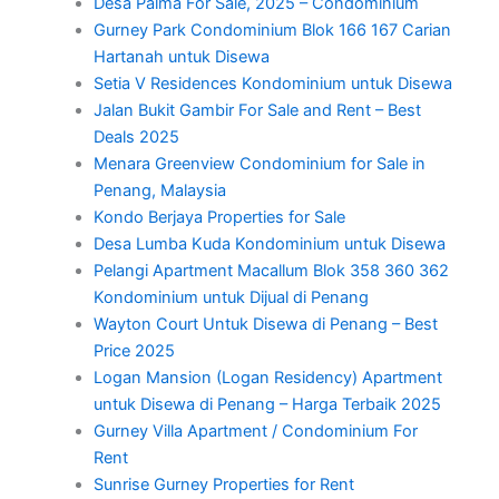
Desa Palma For Sale, 2025 – Condominium
Gurney Park Condominium Blok 166 167 Carian
Hartanah untuk Disewa
Setia V Residences Kondominium untuk Disewa
Jalan Bukit Gambir For Sale and Rent – Best
Deals 2025
Menara Greenview Condominium for Sale in
Penang, Malaysia
Kondo Berjaya Properties for Sale
Desa Lumba Kuda Kondominium untuk Disewa
Pelangi Apartment Macallum Blok 358 360 362
Kondominium untuk Dijual di Penang
Wayton Court Untuk Disewa di Penang – Best
Price 2025
Logan Mansion (Logan Residency) Apartment
untuk Disewa di Penang – Harga Terbaik 2025
Gurney Villa Apartment / Condominium For
Rent
Sunrise Gurney Properties for Rent