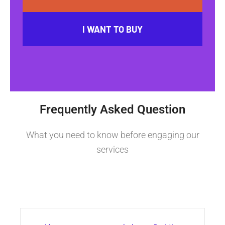
I WANT TO BUY
Frequently Asked Question
What you need to know before engaging our
services