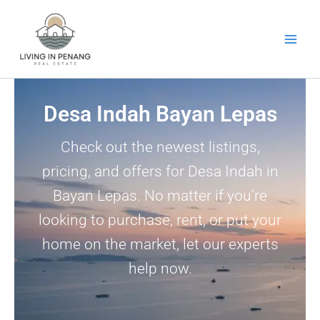
Skip
to
content
Desa Indah Bayan Lepas
Check out the newest listings,
pricing, and offers for Desa Indah in
Bayan Lepas. No matter if you’re
looking to purchase, rent, or put your
home on the market, let our experts
help now.