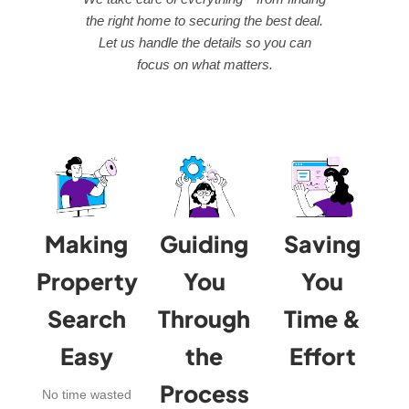
the right home to securing the best deal.
Let us handle the details so you can
focus on what matters.
Making
Guiding
Saving
Property
You
You
Search
Through
Time &
Easy
the
Effort
Process
No time wasted