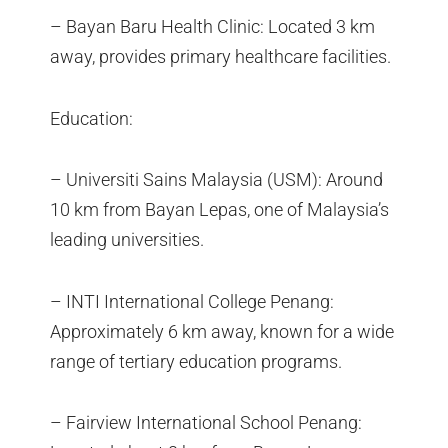
– Bayan Baru Health Clinic: Located 3 km
away, provides primary healthcare facilities.
Education:
– Universiti Sains Malaysia (USM): Around
10 km from Bayan Lepas, one of Malaysia’s
leading universities.
– INTI International College Penang:
Approximately 6 km away, known for a wide
range of tertiary education programs.
– Fairview International School Penang: