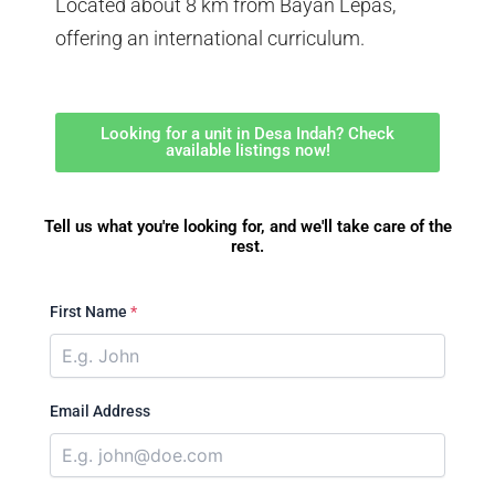
Located about 8 km from Bayan Lepas,
offering an international curriculum.
Looking for a unit in Desa Indah? Check
available listings now!
Tell us what you're looking for, and we'll take care of the
rest.
First Name
*
Email Address