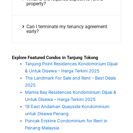
property?
Can I terminate my tenancy agreement
early?
Explore Featured Condos in Tanjung Tokong
Tanjung Point Residences Kondominium Dijual
& Untuk Disewa – Harga Terkini 2025
The Landmark For Sale and Rent – Best Deals
2025
Marina Bay Residences Kondominium Dijual &
Untuk Disewa – Harga Terkini 2025
18 East Andaman Quayside Kondominium
untuk Disewa Penang
Puncak Erskine Condominium for Rent in
Penang Malaysia