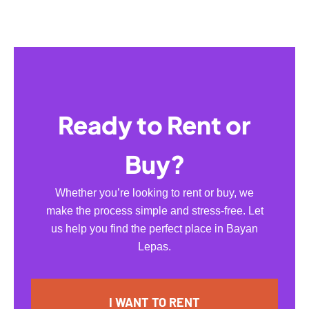
Ready to Rent or
Buy?
Whether you’re looking to rent or buy, we
make the process simple and stress-free. Let
us help you find the perfect place in Bayan
Lepas.
I WANT TO RENT