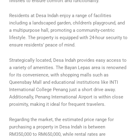
finishes to ensure comfort and functionality.
Residents at Desa Indah enjoy a range of facilities
including a landscaped garden, children’s playground, and
a multipurpose hall, promoting a community-centric
lifestyle. The property is equipped with 24-hour security to
ensure residents’ peace of mind.
Strategically located, Desa Indah provides easy access to
a variety of amenities. The Bayan Lepas area is renowned
for its convenience, with shopping malls such as
Queensbay Mall and educational institutions like INTI
International College Penang just a short drive away.
Additionally, Penang International Airport is within close
proximity, making it ideal for frequent travelers.
Regarding the market, the estimated price range for
purchasing a property in Desa Indah is between
RM350,000 to RM650,000, while rental rates are