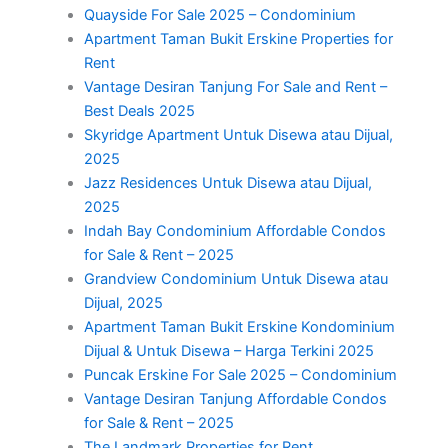
Quayside For Sale 2025 – Condominium
Apartment Taman Bukit Erskine Properties for
Rent
Vantage Desiran Tanjung For Sale and Rent –
Best Deals 2025
Skyridge Apartment Untuk Disewa atau Dijual,
2025
Jazz Residences Untuk Disewa atau Dijual,
2025
Indah Bay Condominium Affordable Condos
for Sale & Rent – 2025
Grandview Condominium Untuk Disewa atau
Dijual, 2025
Apartment Taman Bukit Erskine Kondominium
Dijual & Untuk Disewa – Harga Terkini 2025
Puncak Erskine For Sale 2025 – Condominium
Vantage Desiran Tanjung Affordable Condos
for Sale & Rent – 2025
The Landmark Properties for Rent