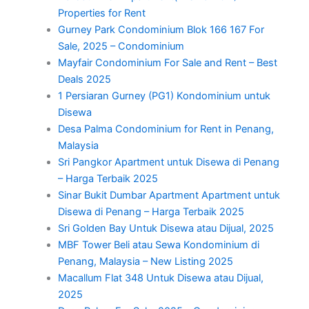
Properties for Rent
Gurney Park Condominium Blok 166 167 For
Sale, 2025 – Condominium
Mayfair Condominium For Sale and Rent – Best
Deals 2025
1 Persiaran Gurney (PG1) Kondominium untuk
Disewa
Desa Palma Condominium for Rent in Penang,
Malaysia
Sri Pangkor Apartment untuk Disewa di Penang
– Harga Terbaik 2025
Sinar Bukit Dumbar Apartment Apartment untuk
Disewa di Penang – Harga Terbaik 2025
Sri Golden Bay Untuk Disewa atau Dijual, 2025
MBF Tower Beli atau Sewa Kondominium di
Penang, Malaysia – New Listing 2025
Macallum Flat 348 Untuk Disewa atau Dijual,
2025