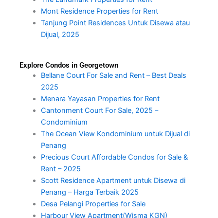
Mont Residence Properties for Rent
Tanjung Point Residences Untuk Disewa atau
Dijual, 2025
Explore Condos in Georgetown
Bellane Court For Sale and Rent – Best Deals
2025
Menara Yayasan Properties for Rent
Cantonment Court For Sale, 2025 –
Condominium
The Ocean View Kondominium untuk Dijual di
Penang
Precious Court Affordable Condos for Sale &
Rent – 2025
Scott Residence Apartment untuk Disewa di
Penang – Harga Terbaik 2025
Desa Pelangi Properties for Sale
Harbour View Apartment(Wisma KGN)