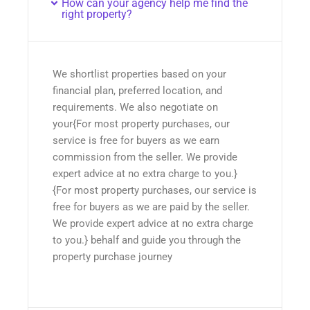
How can your agency help me find the
right property?
We shortlist properties based on your
financial plan, preferred location, and
requirements. We also negotiate on
your{For most property purchases, our
service is free for buyers as we earn
commission from the seller. We provide
expert advice at no extra charge to you.}
{For most property purchases, our service is
free for buyers as we are paid by the seller.
We provide expert advice at no extra charge
to you.} behalf and guide you through the
property purchase journey