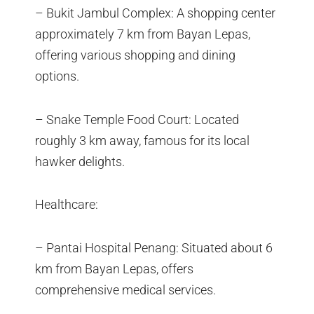
– Bukit Jambul Complex: A shopping center
approximately 7 km from Bayan Lepas,
offering various shopping and dining
options.
– Snake Temple Food Court: Located
roughly 3 km away, famous for its local
hawker delights.
Healthcare:
– Pantai Hospital Penang: Situated about 6
km from Bayan Lepas, offers
comprehensive medical services.