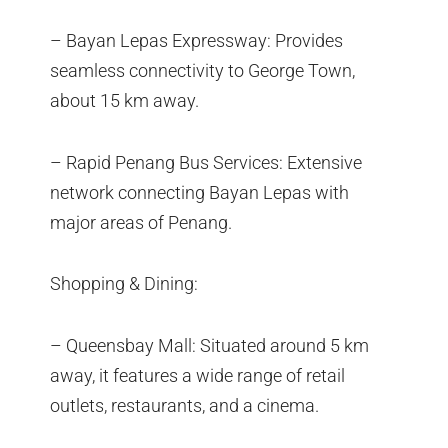
– Bayan Lepas Expressway: Provides
seamless connectivity to George Town,
about 15 km away.
– Rapid Penang Bus Services: Extensive
network connecting Bayan Lepas with
major areas of Penang.
Shopping & Dining:
– Queensbay Mall: Situated around 5 km
away, it features a wide range of retail
outlets, restaurants, and a cinema.