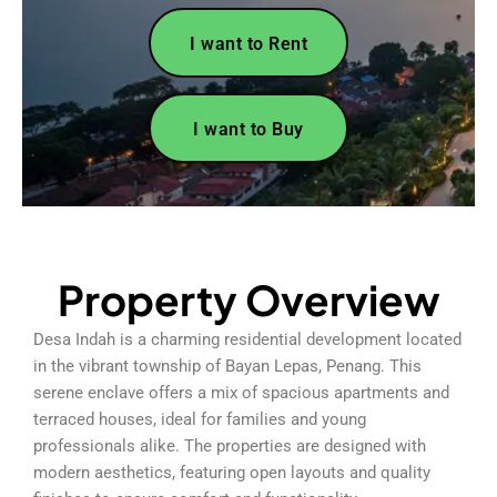
I want to Rent
I want to Buy
Property Overview
Desa Indah is a charming residential development located
in the vibrant township of Bayan Lepas, Penang. This
serene enclave offers a mix of spacious apartments and
terraced houses, ideal for families and young
professionals alike. The properties are designed with
modern aesthetics, featuring open layouts and quality