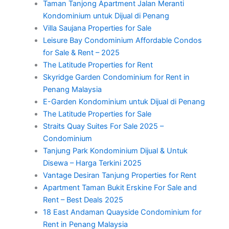
Taman Tanjong Apartment Jalan Meranti
Kondominium untuk Dijual di Penang
Villa Saujana Properties for Sale
Leisure Bay Condominium Affordable Condos
for Sale & Rent – 2025
The Latitude Properties for Rent
Skyridge Garden Condominium for Rent in
Penang Malaysia
E-Garden Kondominium untuk Dijual di Penang
The Latitude Properties for Sale
Straits Quay Suites For Sale 2025 –
Condominium
Tanjung Park Kondominium Dijual & Untuk
Disewa – Harga Terkini 2025
Vantage Desiran Tanjung Properties for Rent
Apartment Taman Bukit Erskine For Sale and
Rent – Best Deals 2025
18 East Andaman Quayside Condominium for
Rent in Penang Malaysia