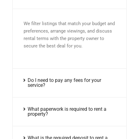
We filter listings that match your budget and
preferences, arrange viewings, and discuss
rental terms with the property owner to
secure the best deal for you.
Do I need to pay any fees for your
service?
What paperwork is required to rent a
property?
What is the required deposit to rent a