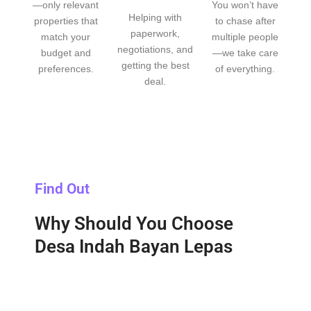
—only relevant
You won’t have
Helping with
properties that
to chase after
paperwork,
match your
multiple people
negotiations, and
budget and
—we take care
getting the best
preferences.
of everything.
deal.
Find Out
Why Should You Choose
Desa Indah Bayan Lepas