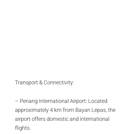
Transport & Connectivity:
– Penang International Airport: Located
approximately 4 km from Bayan Lepas, the
airport offers domestic and international
flights.