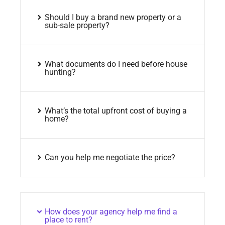
Should I buy a brand new property or a
sub-sale property?
What documents do I need before house
hunting?
What’s the total upfront cost of buying a
home?
Can you help me negotiate the price?
How does your agency help me find a
place to rent?