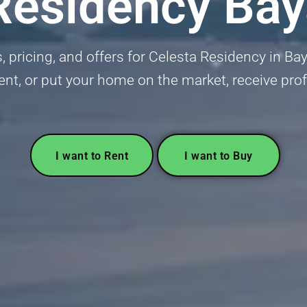
Residency Ba
, pricing, and offers for Celesta Residency in B
ent, or put your home on the market, receive pro
I want to Rent
I want to Buy