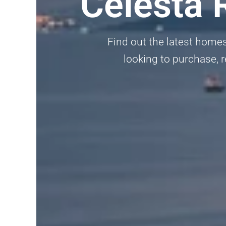
Celesta 
Find out the latest homes
looking to purchase, r