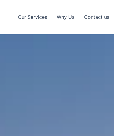
Our Services
Why Us
Contact us