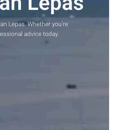
yan Lepas
ayan Lepas. Whether you’re
fessional advice today.