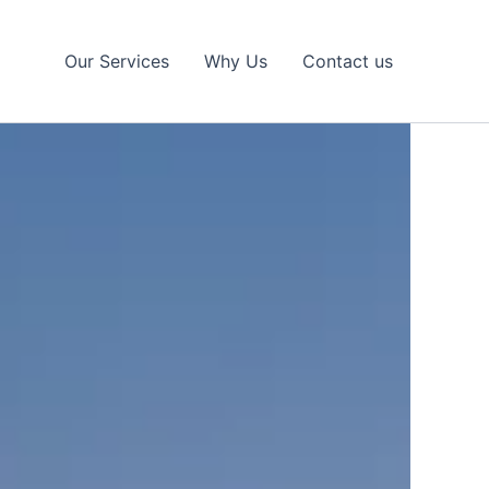
Our Services
Why Us
Contact us