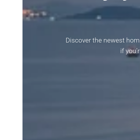
Discover the newest home
if you’