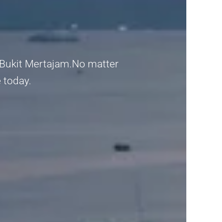
 Bukit Mertajam.No matter
e today.