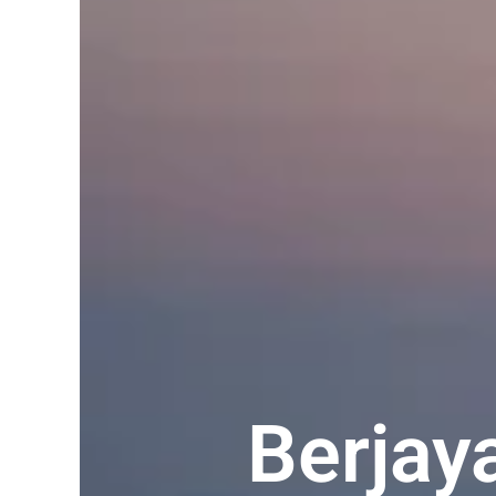
Berjay