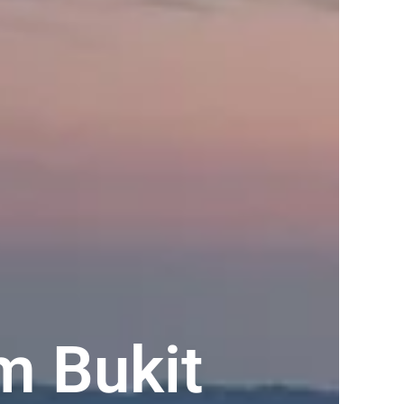
m Bukit