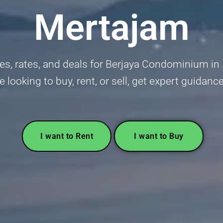
Mertajam
s, rates, and deals for Berjaya Condominium in
re looking to buy, rent, or sell, get expert guidanc
I want to Rent
I want to Buy