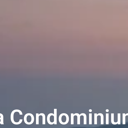
a Condominiu