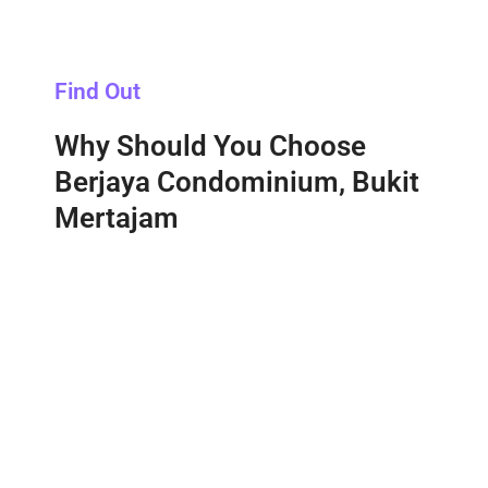
Find Out
Why Should You Choose
Berjaya Condominium, Bukit
Mertajam