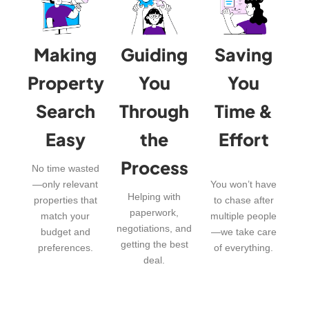
Making
Guiding
Saving
Property
You
You
Search
Through
Time &
Easy
the
Effort
Process
No time wasted
—only relevant
You won’t have
Helping with
properties that
to chase after
paperwork,
match your
multiple people
negotiations, and
budget and
—we take care
getting the best
preferences.
of everything.
deal.