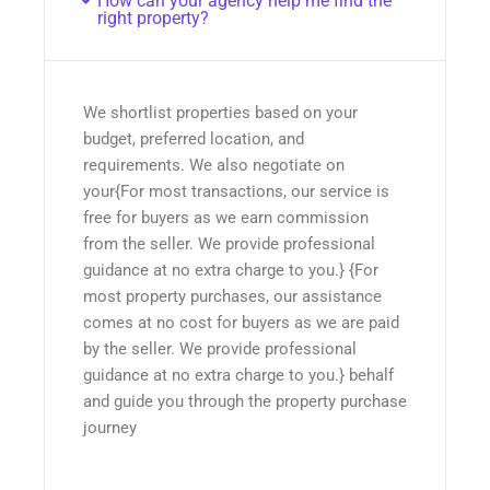
How can your agency help me find the
right property?
We shortlist properties based on your
budget, preferred location, and
requirements. We also negotiate on
your{For most transactions, our service is
free for buyers as we earn commission
from the seller. We provide professional
guidance at no extra charge to you.} {For
most property purchases, our assistance
comes at no cost for buyers as we are paid
by the seller. We provide professional
guidance at no extra charge to you.} behalf
and guide you through the property purchase
journey