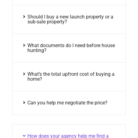
Should I buy a new launch property or a
sub-sale property?
What documents do I need before house
hunting?
What’s the total upfront cost of buying a
home?
Can you help me negotiate the price?
How does your agency help me find a