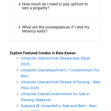
How much do I need to pay upfront to
rent a property?
What are the consequences if I end my
tenancy early?
Explore Featured Condos in Batu Kawan
Utropolis UtamaUntuk Disewa atau Dijual,
2025
Utropolis UtamaApartment / Condominium For
Rent
Utropolis UtamaUntuk Disewa di Penang – Best
Price 2025
Utropolis UtamaCondominium for Sale in
Penang, Malaysia
Suasana @ UtropolisFor Sale and Rent – Best