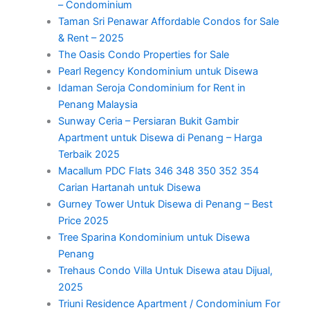
– Condominium
Taman Sri Penawar Affordable Condos for Sale
& Rent – 2025
The Oasis Condo Properties for Sale
Pearl Regency Kondominium untuk Disewa
Idaman Seroja Condominium for Rent in
Penang Malaysia
Sunway Ceria – Persiaran Bukit Gambir
Apartment untuk Disewa di Penang – Harga
Terbaik 2025
Macallum PDC Flats 346 348 350 352 354
Carian Hartanah untuk Disewa
Gurney Tower Untuk Disewa di Penang – Best
Price 2025
Tree Sparina Kondominium untuk Disewa
Penang
Trehaus Condo Villa Untuk Disewa atau Dijual,
2025
Triuni Residence Apartment / Condominium For