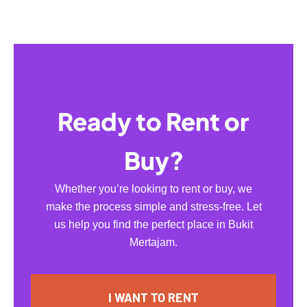
Ready to Rent or
Buy?
Whether you’re looking to rent or buy, we
make the process simple and stress-free. Let
us help you find the perfect place in Bukit
Mertajam.
I WANT TO RENT