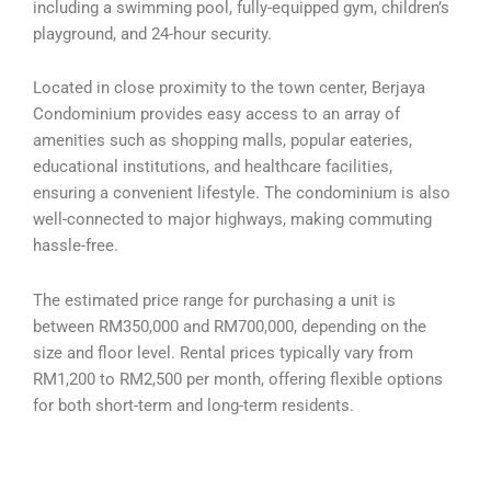
including a swimming pool, fully-equipped gym, children’s
playground, and 24-hour security.
Located in close proximity to the town center, Berjaya
Condominium provides easy access to an array of
amenities such as shopping malls, popular eateries,
educational institutions, and healthcare facilities,
ensuring a convenient lifestyle. The condominium is also
well-connected to major highways, making commuting
hassle-free.
The estimated price range for purchasing a unit is
between RM350,000 and RM700,000, depending on the
size and floor level. Rental prices typically vary from
RM1,200 to RM2,500 per month, offering flexible options
for both short-term and long-term residents.