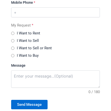
Mobile Phone
*
My Request
*
I Want to Rent
I Want to Sell
I Want to Sell or Rent
I Want to Buy
Message
0 / 180
Send Message