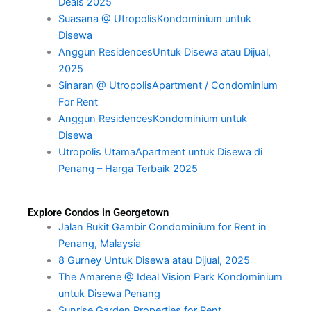
Deals 2025
Suasana @ UtropolisKondominium untuk
Disewa
Anggun ResidencesUntuk Disewa atau Dijual,
2025
Sinaran @ UtropolisApartment / Condominium
For Rent
Anggun ResidencesKondominium untuk
Disewa
Utropolis UtamaApartment untuk Disewa di
Penang – Harga Terbaik 2025
Explore Condos in Georgetown
Jalan Bukit Gambir Condominium for Rent in
Penang, Malaysia
8 Gurney Untuk Disewa atau Dijual, 2025
The Amarene @ Ideal Vision Park Kondominium
untuk Disewa Penang
Sunrise Garden Properties for Rent