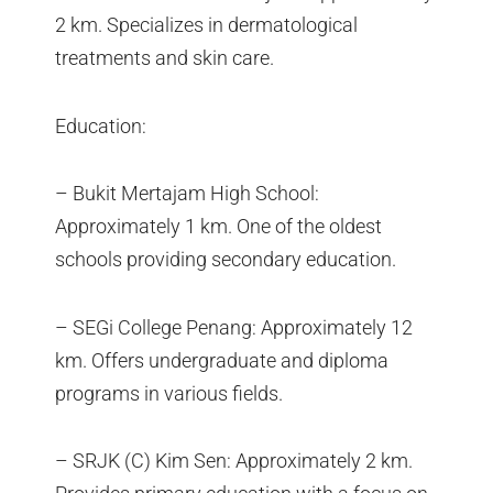
2 km. Specializes in dermatological
treatments and skin care.
Education:
– Bukit Mertajam High School:
Approximately 1 km. One of the oldest
schools providing secondary education.
– SEGi College Penang: Approximately 12
km. Offers undergraduate and diploma
programs in various fields.
– SRJK (C) Kim Sen: Approximately 2 km.