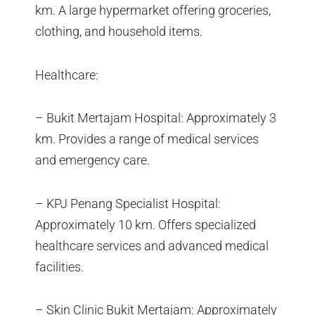
km. A large hypermarket offering groceries,
clothing, and household items.
Healthcare:
– Bukit Mertajam Hospital: Approximately 3
km. Provides a range of medical services
and emergency care.
– KPJ Penang Specialist Hospital:
Approximately 10 km. Offers specialized
healthcare services and advanced medical
facilities.
– Skin Clinic Bukit Mertajam: Approximately