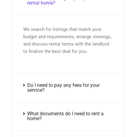
rental home?
We search for listings that match your
budget and requirements, arrange viewings,
and discuss rental terms with the landlord
to finalize the best deal for you.
Do I need to pay any fees for your
service?
What documents do I need to rent a
home?