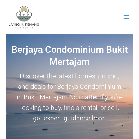
Skip
to
content
Berjaya Condominium Bukit
Mertajam
Discover the latest homes, pricing,
and deals for Berjaya Condominium
in Bukit Mertajam.No matter if you’re
looking to buy, find a rental, or sell,
get expert guidance here.