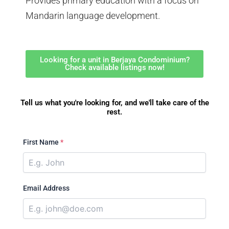
Provides primary education with a focus on
Mandarin language development.
Looking for a unit in Berjaya Condominium?
Check available listings now!
Tell us what you're looking for, and we'll take care of the
rest.
First Name
*
Email Address