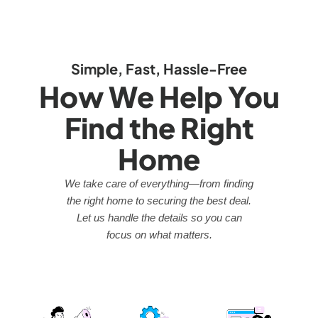
Simple, Fast, Hassle-Free
How We Help You
Find the Right
Home
We take care of everything—from finding
the right home to securing the best deal.
Let us handle the details so you can
focus on what matters.