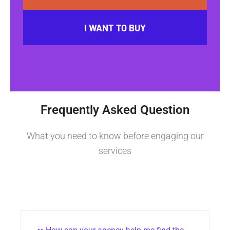
I WANT TO BUY
Frequently Asked Question
What you need to know before engaging our
services