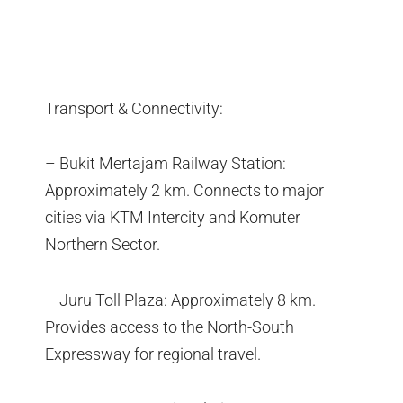
Transport & Connectivity:
– Bukit Mertajam Railway Station:
Approximately 2 km. Connects to major
cities via KTM Intercity and Komuter
Northern Sector.
– Juru Toll Plaza: Approximately 8 km.
Provides access to the North-South
Expressway for regional travel.