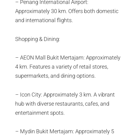
– Penang International Airport:
Approximately 30 km. Offers both domestic
and international flights.
Shopping & Dining:
– AEON Mall Bukit Mertajam: Approximately
4 km. Features a variety of retail stores,
supermarkets, and dining options.
– Icon City: Approximately 3 km. A vibrant
hub with diverse restaurants, cafes, and
entertainment spots.
– Mydin Bukit Mertajam: Approximately 5