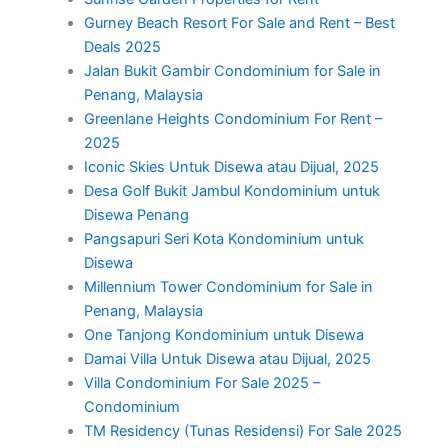
Gurney Beach Resort For Sale and Rent – Best
Deals 2025
Jalan Bukit Gambir Condominium for Sale in
Penang, Malaysia
Greenlane Heights Condominium For Rent –
2025
Iconic Skies Untuk Disewa atau Dijual, 2025
Desa Golf Bukit Jambul Kondominium untuk
Disewa Penang
Pangsapuri Seri Kota Kondominium untuk
Disewa
Millennium Tower Condominium for Sale in
Penang, Malaysia
One Tanjong Kondominium untuk Disewa
Damai Villa Untuk Disewa atau Dijual, 2025
Villa Condominium For Sale 2025 –
Condominium
TM Residency (Tunas Residensi) For Sale 2025