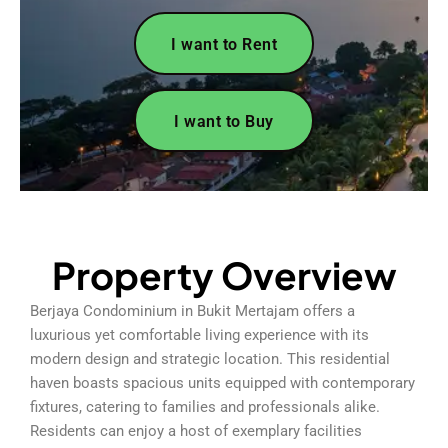
I want to Rent
I want to Buy
Property Overview
Berjaya Condominium in Bukit Mertajam offers a
luxurious yet comfortable living experience with its
modern design and strategic location. This residential
haven boasts spacious units equipped with contemporary
fixtures, catering to families and professionals alike.
Residents can enjoy a host of exemplary facilities