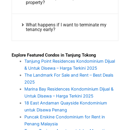
property?
What happens if I want to terminate my
tenancy early?
Explore Featured Condos in Tanjung Tokong
Tanjung Point Residences Kondominium Dijual
& Untuk Disewa – Harga Terkini 2025
The Landmark For Sale and Rent – Best Deals
2025
Marina Bay Residences Kondominium Dijual &
Untuk Disewa – Harga Terkini 2025
18 East Andaman Quayside Kondominium
untuk Disewa Penang
Puncak Erskine Condominium for Rent in
Penang Malaysia