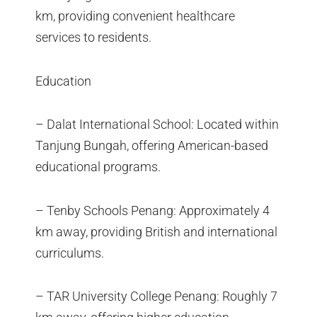
km, providing convenient healthcare
services to residents.
Education
– Dalat International School: Located within
Tanjung Bungah, offering American-based
educational programs.
– Tenby Schools Penang: Approximately 4
km away, providing British and international
curriculums.
– TAR University College Penang: Roughly 7