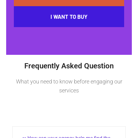
I WANT TO BUY
Frequently Asked Question
What you need to know before engaging our
services