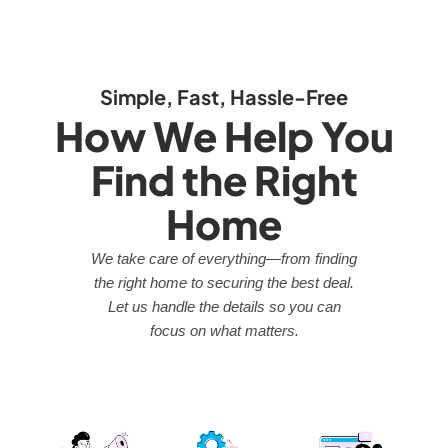
Simple, Fast, Hassle-Free
How We Help You
Find the Right
Home
We take care of everything—from finding
the right home to securing the best deal.
Let us handle the details so you can
focus on what matters.