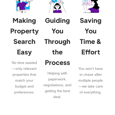
Making
Guiding
Saving
Property
You
You
Search
Through
Time &
Easy
the
Effort
Process
No time wasted
—only relevant
You won’t have
Helping with
properties that
to chase after
paperwork,
match your
multiple people
negotiations, and
budget and
—we take care
getting the best
preferences.
of everything.
deal.