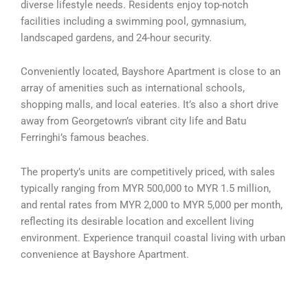
diverse lifestyle needs. Residents enjoy top-notch
facilities including a swimming pool, gymnasium,
landscaped gardens, and 24-hour security.
Conveniently located, Bayshore Apartment is close to an
array of amenities such as international schools,
shopping malls, and local eateries. It’s also a short drive
away from Georgetown’s vibrant city life and Batu
Ferringhi’s famous beaches.
The property’s units are competitively priced, with sales
typically ranging from MYR 500,000 to MYR 1.5 million,
and rental rates from MYR 2,000 to MYR 5,000 per month,
reflecting its desirable location and excellent living
environment. Experience tranquil coastal living with urban
convenience at Bayshore Apartment.