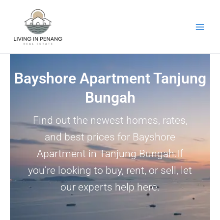
Skip
to
content
Bayshore Apartment Tanjung
Bungah
Find out the newest homes, rates,
and best prices for Bayshore
Apartment in Tanjung Bungah.If
you’re looking to buy, rent, or sell, let
our experts help here.