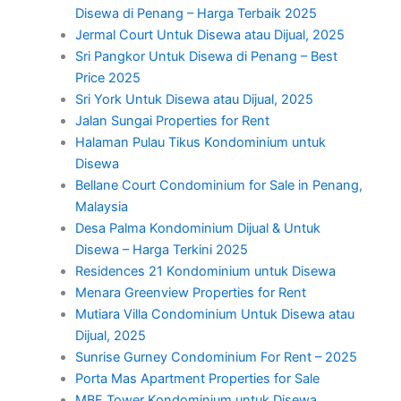
Disewa di Penang – Harga Terbaik 2025
Jermal Court Untuk Disewa atau Dijual, 2025
Sri Pangkor Untuk Disewa di Penang – Best
Price 2025
Sri York Untuk Disewa atau Dijual, 2025
Jalan Sungai Properties for Rent
Halaman Pulau Tikus Kondominium untuk
Disewa
Bellane Court Condominium for Sale in Penang,
Malaysia
Desa Palma Kondominium Dijual & Untuk
Disewa – Harga Terkini 2025
Residences 21 Kondominium untuk Disewa
Menara Greenview Properties for Rent
Mutiara Villa Condominium Untuk Disewa atau
Dijual, 2025
Sunrise Gurney Condominium For Rent – 2025
Porta Mas Apartment Properties for Sale
MBF Tower Kondominium untuk Disewa