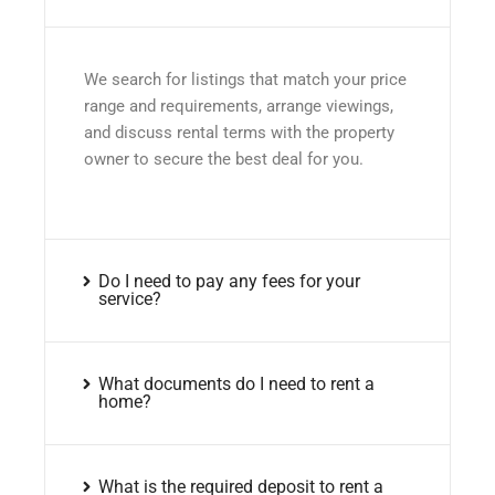
We search for listings that match your price
range and requirements, arrange viewings,
and discuss rental terms with the property
owner to secure the best deal for you.
Do I need to pay any fees for your
service?
What documents do I need to rent a
home?
What is the required deposit to rent a