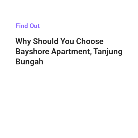
Find Out
Why Should You Choose
Bayshore Apartment, Tanjung
Bungah