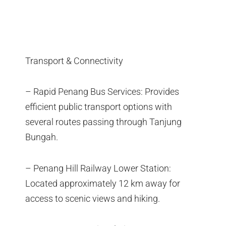
Transport & Connectivity
– Rapid Penang Bus Services: Provides
efficient public transport options with
several routes passing through Tanjung
Bungah.
– Penang Hill Railway Lower Station:
Located approximately 12 km away for
access to scenic views and hiking.