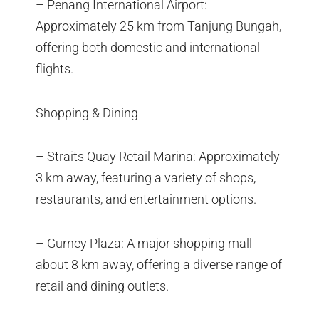
– Penang International Airport:
Approximately 25 km from Tanjung Bungah,
offering both domestic and international
flights.
Shopping & Dining
– Straits Quay Retail Marina: Approximately
3 km away, featuring a variety of shops,
restaurants, and entertainment options.
– Gurney Plaza: A major shopping mall
about 8 km away, offering a diverse range of
retail and dining outlets.