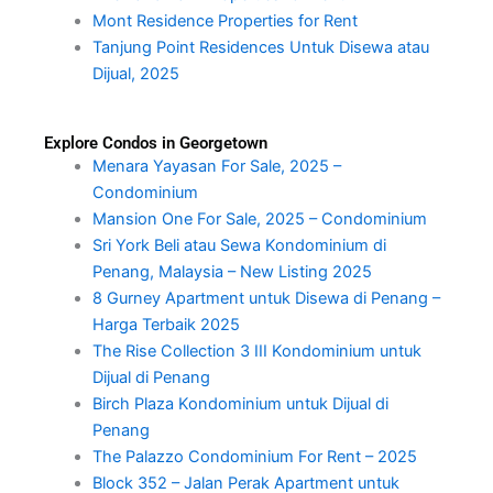
Mont Residence Properties for Rent
Tanjung Point Residences Untuk Disewa atau
Dijual, 2025
Explore Condos in Georgetown
Menara Yayasan For Sale, 2025 –
Condominium
Mansion One For Sale, 2025 – Condominium
Sri York Beli atau Sewa Kondominium di
Penang, Malaysia – New Listing 2025
8 Gurney Apartment untuk Disewa di Penang –
Harga Terbaik 2025
The Rise Collection 3 III Kondominium untuk
Dijual di Penang
Birch Plaza Kondominium untuk Dijual di
Penang
The Palazzo Condominium For Rent – 2025
Block 352 – Jalan Perak Apartment untuk