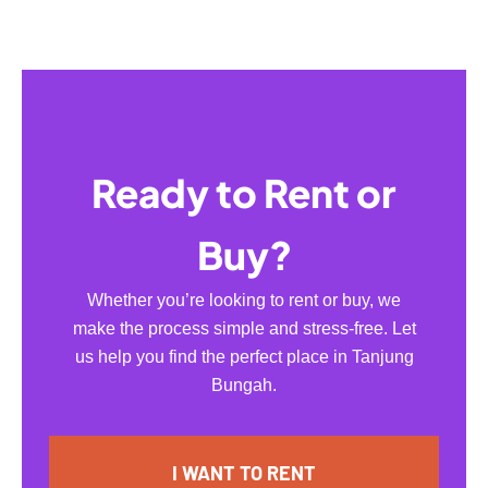
Ready to Rent or
Buy?
Whether you’re looking to rent or buy, we
make the process simple and stress-free. Let
us help you find the perfect place in Tanjung
Bungah.
I WANT TO RENT