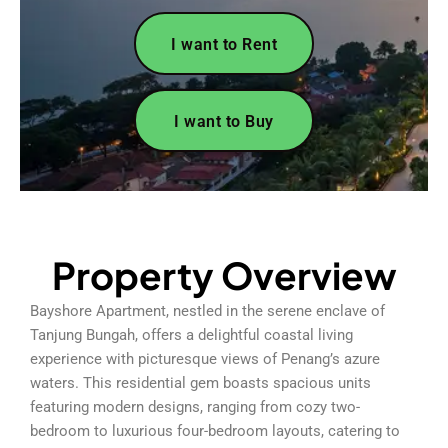
I want to Rent
I want to Buy
Property Overview
Bayshore Apartment, nestled in the serene enclave of
Tanjung Bungah, offers a delightful coastal living
experience with picturesque views of Penang’s azure
waters. This residential gem boasts spacious units
featuring modern designs, ranging from cozy two-
bedroom to luxurious four-bedroom layouts, catering to