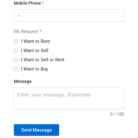
Mobile Phone
*
My Request
*
I Want to Rent
I Want to Sell
I Want to Sell or Rent
I Want to Buy
Message
0 / 180
Send Message