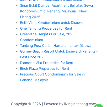
Sinar Bukit Dumbar Apartment Beli atau Sewa
Kondominium di Penang, Malaysia – New
Listing 2025
Bella Vista Kondominium untuk Disewa
One Tanjong Properties for Rent
Greenlane Heights For Sale, 2025 –
Condominium
Tanjung Pura Carian Hartanah untuk Disewa
Gurney Beach Resort Untuk Disewa di Penang –
Best Price 2025
Diamond Villa Properties for Rent
Birch Plaza Properties for Rent
Precious Court Condominium for Sale in
Penang, Malaysia
Copyright © 2026 | Powered by livinginpenang.com