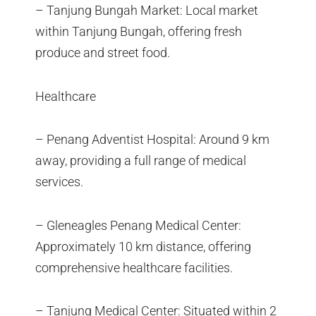
– Tanjung Bungah Market: Local market
within Tanjung Bungah, offering fresh
produce and street food.
Healthcare
– Penang Adventist Hospital: Around 9 km
away, providing a full range of medical
services.
– Gleneagles Penang Medical Center:
Approximately 10 km distance, offering
comprehensive healthcare facilities.
– Tanjung Medical Center: Situated within 2