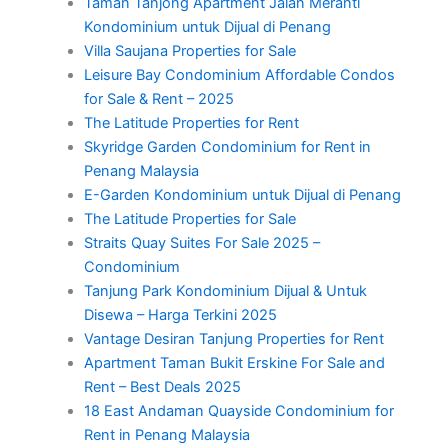
Taman Tanjong Apartment Jalan Meranti
Kondominium untuk Dijual di Penang
Villa Saujana Properties for Sale
Leisure Bay Condominium Affordable Condos
for Sale & Rent – 2025
The Latitude Properties for Rent
Skyridge Garden Condominium for Rent in
Penang Malaysia
E-Garden Kondominium untuk Dijual di Penang
The Latitude Properties for Sale
Straits Quay Suites For Sale 2025 –
Condominium
Tanjung Park Kondominium Dijual & Untuk
Disewa – Harga Terkini 2025
Vantage Desiran Tanjung Properties for Rent
Apartment Taman Bukit Erskine For Sale and
Rent – Best Deals 2025
18 East Andaman Quayside Condominium for
Rent in Penang Malaysia