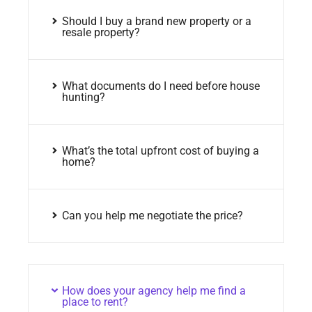
Should I buy a brand new property or a
resale property?
What documents do I need before house
hunting?
What’s the total upfront cost of buying a
home?
Can you help me negotiate the price?
How does your agency help me find a
place to rent?