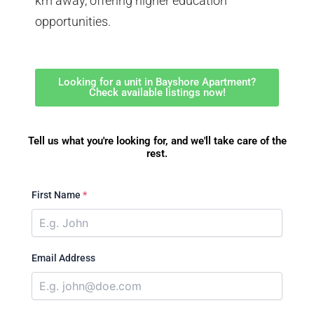
km away, offering higher education
opportunities.
Looking for a unit in Bayshore Apartment?
Check available listings now!
Tell us what you're looking for, and we'll take care of the
rest.
First Name
*
Email Address