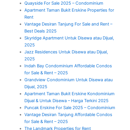
Quayside For Sale 2025 – Condominium
Apartment Taman Bukit Erskine Properties for
Rent
Vantage Desiran Tanjung For Sale and Rent –
Best Deals 2025
Skyridge Apartment Untuk Disewa atau Dijual,
2025
Jazz Residences Untuk Disewa atau Dijual,
2025
Indah Bay Condominium Affordable Condos
for Sale & Rent – 2025
Grandview Condominium Untuk Disewa atau
Dijual, 2025
Apartment Taman Bukit Erskine Kondominium
Dijual & Untuk Disewa – Harga Terkini 2025
Puncak Erskine For Sale 2025 – Condominium
Vantage Desiran Tanjung Affordable Condos
for Sale & Rent – 2025
The Landmark Properties for Rent