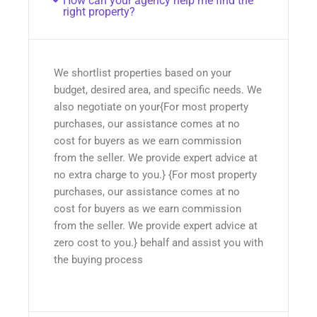
How can your agency help me find the
right property?
We shortlist properties based on your
budget, desired area, and specific needs. We
also negotiate on your{For most property
purchases, our assistance comes at no
cost for buyers as we earn commission
from the seller. We provide expert advice at
no extra charge to you.} {For most property
purchases, our assistance comes at no
cost for buyers as we earn commission
from the seller. We provide expert advice at
zero cost to you.} behalf and assist you with
the buying process