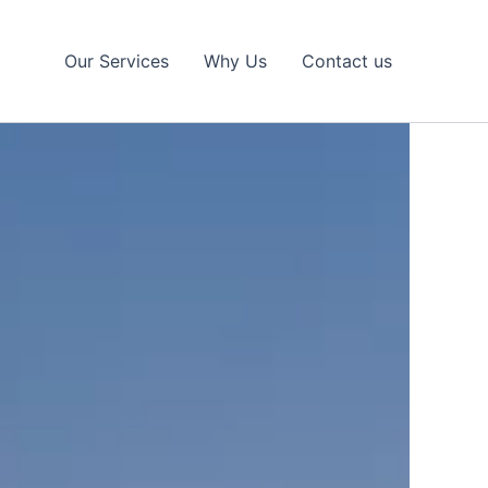
Our Services
Why Us
Contact us