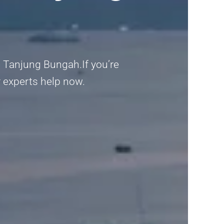
 Tanjung Bungah.If you’re
r experts help now.