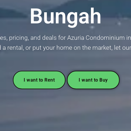
Bungah
s, pricing, and deals for Azuria Condominium in
nd a rental, or put your home on the market, let ou
I want to Rent
I want to Buy