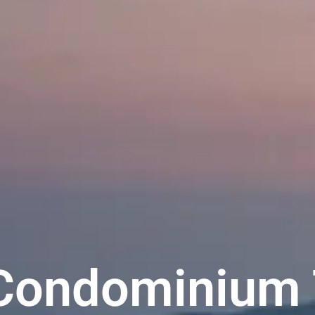
 Condominium 