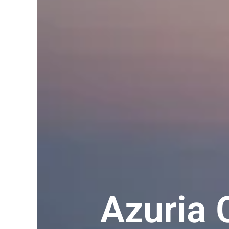
Azuria