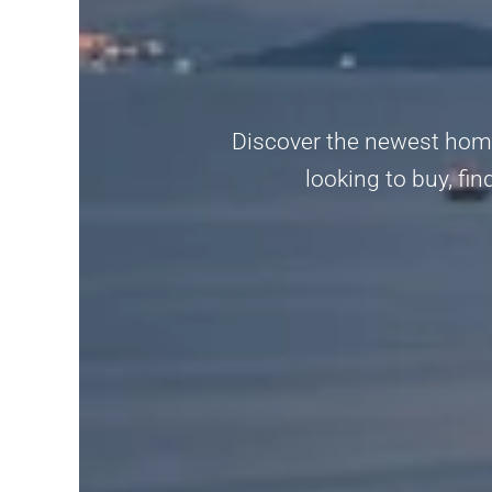
Discover the newest home
looking to buy, fi