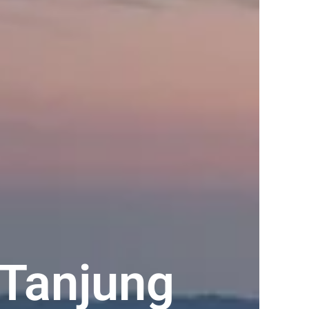
Tanjung