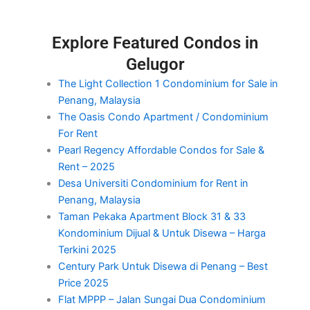
Explore Featured Condos in
Gelugor
The Light Collection 1 Condominium for Sale in
Penang, Malaysia
The Oasis Condo Apartment / Condominium
For Rent
Pearl Regency Affordable Condos for Sale &
Rent – 2025
Desa Universiti Condominium for Rent in
Penang, Malaysia
Taman Pekaka Apartment Block 31 & 33
Kondominium Dijual & Untuk Disewa – Harga
Terkini 2025
Century Park Untuk Disewa di Penang – Best
Price 2025
Flat MPPP – Jalan Sungai Dua Condominium