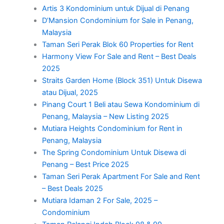
Artis 3 Kondominium untuk Dijual di Penang
D’Mansion Condominium for Sale in Penang,
Malaysia
Taman Seri Perak Blok 60 Properties for Rent
Harmony View For Sale and Rent – Best Deals
2025
Straits Garden Home (Block 351) Untuk Disewa
atau Dijual, 2025
Pinang Court 1 Beli atau Sewa Kondominium di
Penang, Malaysia – New Listing 2025
Mutiara Heights Condominium for Rent in
Penang, Malaysia
The Spring Condominium Untuk Disewa di
Penang – Best Price 2025
Taman Seri Perak Apartment For Sale and Rent
– Best Deals 2025
Mutiara Idaman 2 For Sale, 2025 –
Condominium