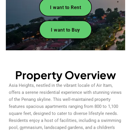
I want to Rent
I want to Buy
Property Overview
Asia Heights, nestled in the vibrant locale of Air Itam,
offers a serene residential experience with stunning views
of the Penang skyline. This well-maintained property
features spacious apartments ranging from 800 to 1,100
square feet, designed to cater to diverse lifestyle needs.
Residents enjoy a host of facilities, including a swimming
pool, gymnasium, landscaped gardens, and a children’s