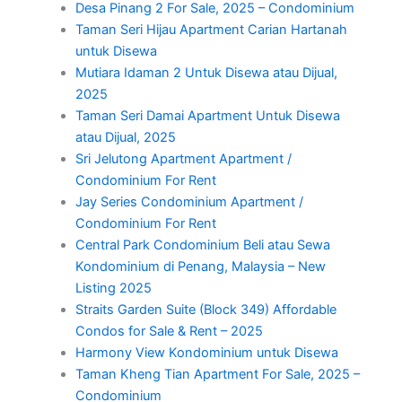
Desa Pinang 2 For Sale, 2025 – Condominium
Taman Seri Hijau Apartment Carian Hartanah
untuk Disewa
Mutiara Idaman 2 Untuk Disewa atau Dijual,
2025
Taman Seri Damai Apartment Untuk Disewa
atau Dijual, 2025
Sri Jelutong Apartment Apartment /
Condominium For Rent
Jay Series Condominium Apartment /
Condominium For Rent
Central Park Condominium Beli atau Sewa
Kondominium di Penang, Malaysia – New
Listing 2025
Straits Garden Suite (Block 349) Affordable
Condos for Sale & Rent – 2025
Harmony View Kondominium untuk Disewa
Taman Kheng Tian Apartment For Sale, 2025 –
Condominium