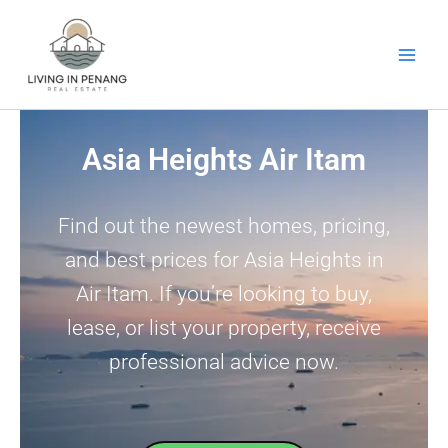
Skip
to
content
Asia Heights Air Itam
Find out the newest homes, pricing,
and best prices for Asia Heights in
Air Itam. If you’re looking to buy,
lease, or list your property, receive
professional advice now.