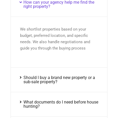
How can your agency help me find the
right property?
We shortlist properties based on your
budget, preferred location, and specific
needs. We also handle negotiations and
guide you through the buying process
Should I buy a brand new property or a
sub-sale property?
What documents do I need before house
hunting?