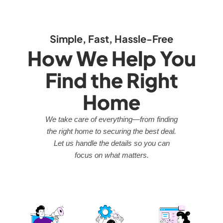
Simple, Fast, Hassle-Free
How We Help You
Find the Right
Home
We take care of everything—from finding
the right home to securing the best deal.
Let us handle the details so you can
focus on what matters.