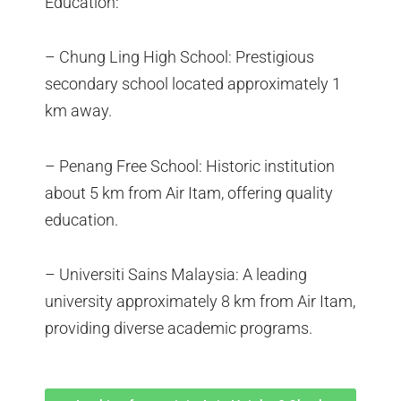
Education:
– Chung Ling High School: Prestigious
secondary school located approximately 1
km away.
– Penang Free School: Historic institution
about 5 km from Air Itam, offering quality
education.
– Universiti Sains Malaysia: A leading
university approximately 8 km from Air Itam,
providing diverse academic programs.