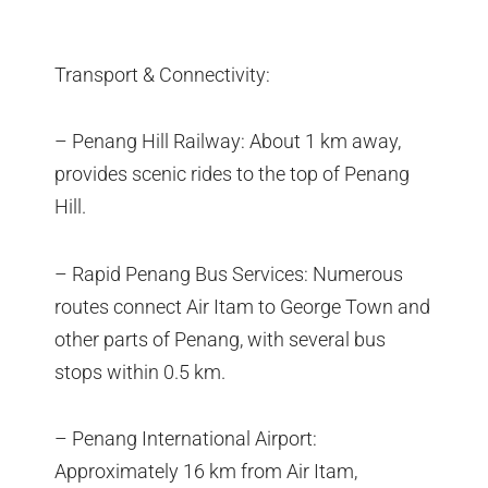
Transport & Connectivity:
– Penang Hill Railway: About 1 km away,
provides scenic rides to the top of Penang
Hill.
– Rapid Penang Bus Services: Numerous
routes connect Air Itam to George Town and
other parts of Penang, with several bus
stops within 0.5 km.
– Penang International Airport:
Approximately 16 km from Air Itam,