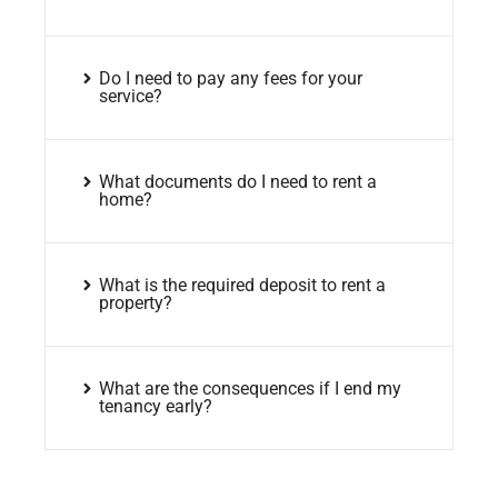
Do I need to pay any fees for your
service?
What documents do I need to rent a
home?
What is the required deposit to rent a
property?
What are the consequences if I end my
tenancy early?