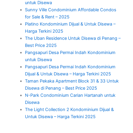
untuk Disewa
Sunny Ville Condominium Affordable Condos
for Sale & Rent – 2025
Platino Kondominium Dijual & Untuk Disewa –
Harga Terkini 2025
The Uban Residence Untuk Disewa di Penang –
Best Price 2025
Pangsapuri Desa Permai Indah Kondominium
untuk Disewa
Pangsapuri Desa Permai Indah Kondominium
Dijual & Untuk Disewa – Harga Terkini 2025
Taman Pekaka Apartment Block 31 & 33 Untuk
Disewa di Penang – Best Price 2025
N-Park Condominium Carian Hartanah untuk
Disewa
The Light Collection 2 Kondominium Dijual &
Untuk Disewa – Harga Terkini 2025