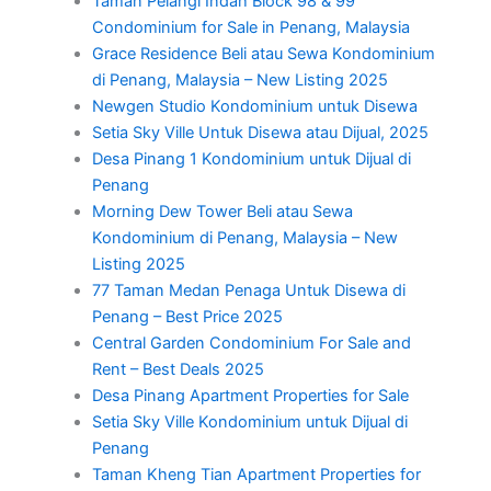
Taman Pelangi Indah Block 98 & 99
Condominium for Sale in Penang, Malaysia
Grace Residence Beli atau Sewa Kondominium
di Penang, Malaysia – New Listing 2025
Newgen Studio Kondominium untuk Disewa
Setia Sky Ville Untuk Disewa atau Dijual, 2025
Desa Pinang 1 Kondominium untuk Dijual di
Penang
Morning Dew Tower Beli atau Sewa
Kondominium di Penang, Malaysia – New
Listing 2025
77 Taman Medan Penaga Untuk Disewa di
Penang – Best Price 2025
Central Garden Condominium For Sale and
Rent – Best Deals 2025
Desa Pinang Apartment Properties for Sale
Setia Sky Ville Kondominium untuk Dijual di
Penang
Taman Kheng Tian Apartment Properties for