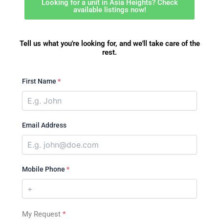
Looking for a unit in Asia Heights? Check
available listings now!
Tell us what you're looking for, and we'll take care of the
rest.
First Name
*
Email Address
Mobile Phone
*
My Request
*