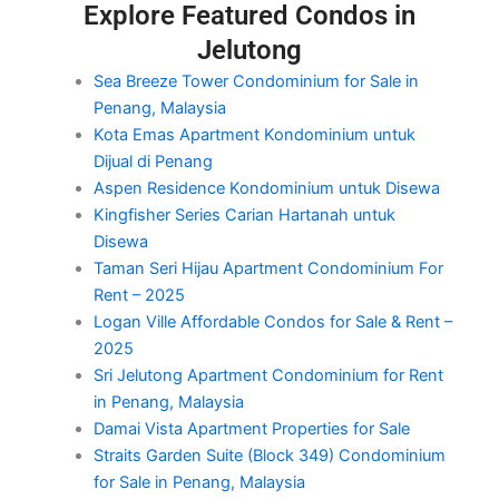
Explore Featured Condos in
Jelutong
Sea Breeze Tower Condominium for Sale in
Penang, Malaysia
Kota Emas Apartment Kondominium untuk
Dijual di Penang
Aspen Residence Kondominium untuk Disewa
Kingfisher Series Carian Hartanah untuk
Disewa
Taman Seri Hijau Apartment Condominium For
Rent – 2025
Logan Ville Affordable Condos for Sale & Rent –
2025
Sri Jelutong Apartment Condominium for Rent
in Penang, Malaysia
Damai Vista Apartment Properties for Sale
Straits Garden Suite (Block 349) Condominium
for Sale in Penang, Malaysia