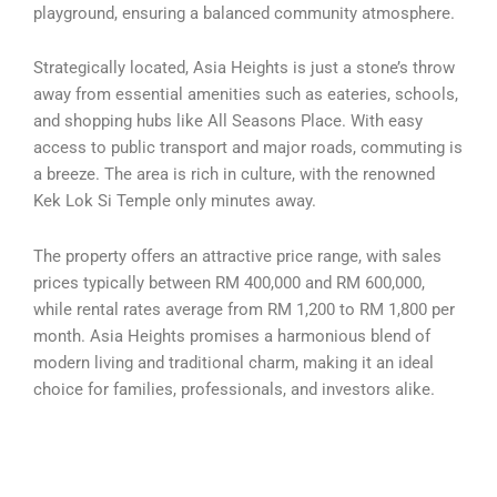
playground, ensuring a balanced community atmosphere.
Strategically located, Asia Heights is just a stone’s throw
away from essential amenities such as eateries, schools,
and shopping hubs like All Seasons Place. With easy
access to public transport and major roads, commuting is
a breeze. The area is rich in culture, with the renowned
Kek Lok Si Temple only minutes away.
The property offers an attractive price range, with sales
prices typically between RM 400,000 and RM 600,000,
while rental rates average from RM 1,200 to RM 1,800 per
month. Asia Heights promises a harmonious blend of
modern living and traditional charm, making it an ideal
choice for families, professionals, and investors alike.