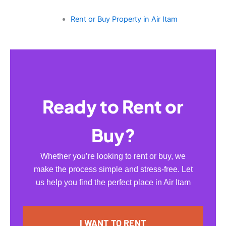
Rent or Buy Property in Air Itam
Ready to Rent or
Buy?
Whether you’re looking to rent or buy, we
make the process simple and stress-free. Let
us help you find the perfect place in Air Itam
I WANT TO RENT