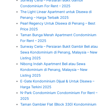
Sunway Ceria – Persiaran Bukit Gambir
Condominium For Rent – 2025
The Light Linear Apartment untuk Disewa di
Penang – Harga Terbaik 2025
Pearl Regency Untuk Disewa di Penang – Best
Price 2025
Taman Bunga Merah Apartment Condominium
For Rent – 2025
Sunway Ceria – Persiaran Bukit Gambir Beli atau
Sewa Kondominium di Penang, Malaysia – New
Listing 2025
Nibong Indah Apartment Beli atau Sewa
Kondominium di Penang, Malaysia – New
Listing 2025
E-Gate Kondominium Dijual & Untuk Disewa –
Harga Terkini 2025
N-Park Condominium Condominium For Rent –
2025
Taman Gambier Flat (Block 330) Kondominium