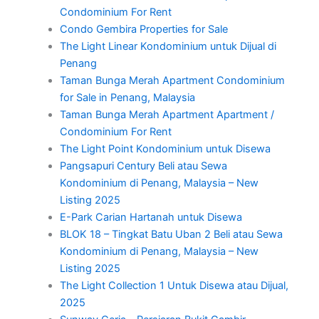
Condominium For Rent
Condo Gembira Properties for Sale
The Light Linear Kondominium untuk Dijual di
Penang
Taman Bunga Merah Apartment Condominium
for Sale in Penang, Malaysia
Taman Bunga Merah Apartment Apartment /
Condominium For Rent
The Light Point Kondominium untuk Disewa
Pangsapuri Century Beli atau Sewa
Kondominium di Penang, Malaysia – New
Listing 2025
E-Park Carian Hartanah untuk Disewa
BLOK 18 – Tingkat Batu Uban 2 Beli atau Sewa
Kondominium di Penang, Malaysia – New
Listing 2025
The Light Collection 1 Untuk Disewa atau Dijual,
2025