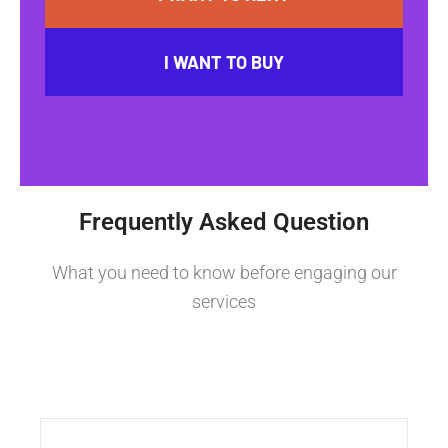
I WANT TO BUY
Frequently Asked Question
What you need to know before engaging our
services