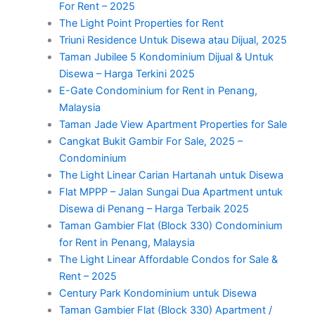
For Rent – 2025
The Light Point Properties for Rent
Triuni Residence Untuk Disewa atau Dijual, 2025
Taman Jubilee 5 Kondominium Dijual & Untuk
Disewa – Harga Terkini 2025
E-Gate Condominium for Rent in Penang,
Malaysia
Taman Jade View Apartment Properties for Sale
Cangkat Bukit Gambir For Sale, 2025 –
Condominium
The Light Linear Carian Hartanah untuk Disewa
Flat MPPP – Jalan Sungai Dua Apartment untuk
Disewa di Penang – Harga Terbaik 2025
Taman Gambier Flat (Block 330) Condominium
for Rent in Penang, Malaysia
The Light Linear Affordable Condos for Sale &
Rent – 2025
Century Park Kondominium untuk Disewa
Taman Gambier Flat (Block 330) Apartment /