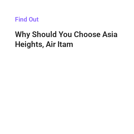
Find Out
Why Should You Choose Asia
Heights, Air Itam