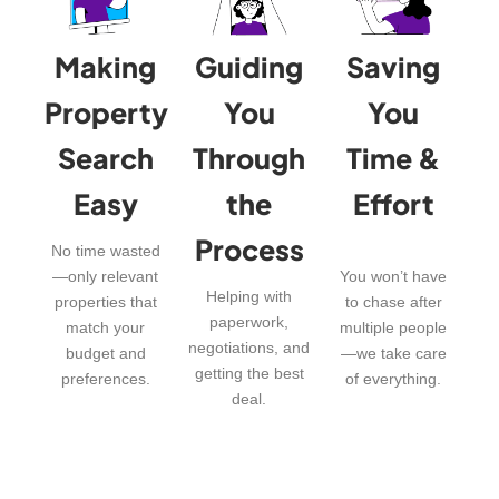
Making
Guiding
Saving
Property
You
You
Search
Through
Time &
Easy
the
Effort
Process
No time wasted
—only relevant
You won’t have
Helping with
properties that
to chase after
paperwork,
match your
multiple people
negotiations, and
budget and
—we take care
getting the best
preferences.
of everything.
deal.