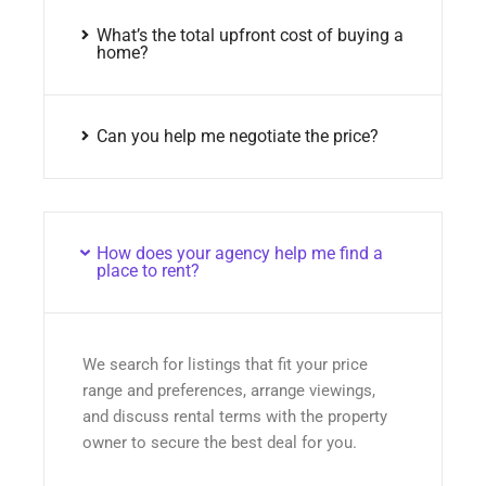
What’s the total upfront cost of buying a
home?
Can you help me negotiate the price?
How does your agency help me find a
place to rent?
We search for listings that fit your price
range and preferences, arrange viewings,
and discuss rental terms with the property
owner to secure the best deal for you.