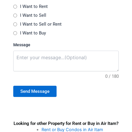
I Want to Rent
I Want to Sell
I Want to Sell or Rent
I Want to Buy
Message
0 / 180
Send Message
Looking for other Property for Rent or Buy in Air Itam?
Rent or Buy Condos in Air Itam