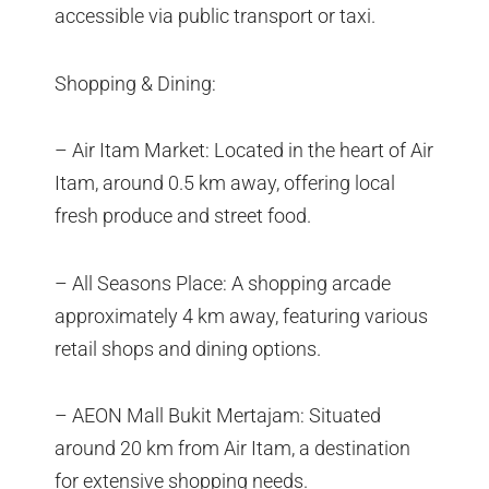
accessible via public transport or taxi.
Shopping & Dining:
– Air Itam Market: Located in the heart of Air
Itam, around 0.5 km away, offering local
fresh produce and street food.
– All Seasons Place: A shopping arcade
approximately 4 km away, featuring various
retail shops and dining options.
– AEON Mall Bukit Mertajam: Situated
around 20 km from Air Itam, a destination
for extensive shopping needs.