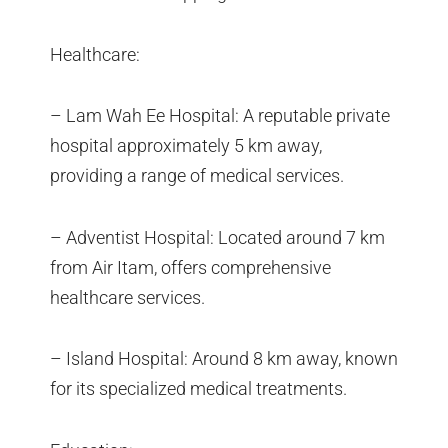
Healthcare:
– Lam Wah Ee Hospital: A reputable private
hospital approximately 5 km away,
providing a range of medical services.
– Adventist Hospital: Located around 7 km
from Air Itam, offers comprehensive
healthcare services.
– Island Hospital: Around 8 km away, known
for its specialized medical treatments.