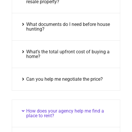
resale property?
What documents do I need before house
hunting?
What’s the total upfront cost of buying a
home?
Can you help me negotiate the price?
How does your agency help me find a
place to rent?