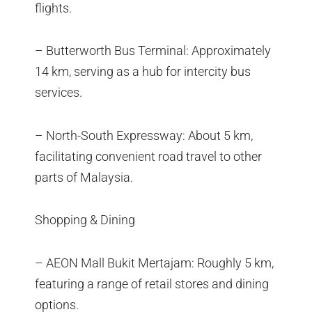
flights.
– Butterworth Bus Terminal: Approximately
14 km, serving as a hub for intercity bus
services.
– North-South Expressway: About 5 km,
facilitating convenient road travel to other
parts of Malaysia.
Shopping & Dining
– AEON Mall Bukit Mertajam: Roughly 5 km,
featuring a range of retail stores and dining
options.