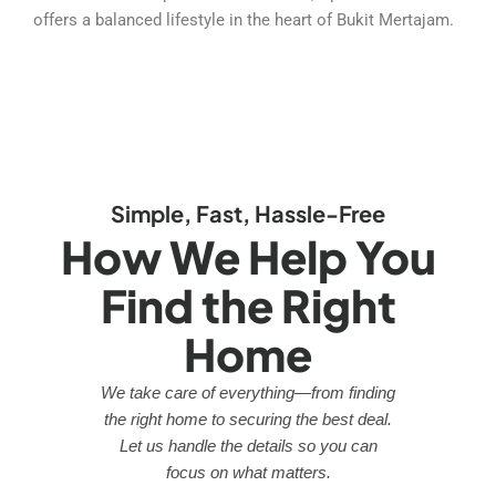
offers a balanced lifestyle in the heart of Bukit Mertajam.
Simple, Fast, Hassle-Free
How We Help You
Find the Right
Home
We take care of everything—from finding
the right home to securing the best deal.
Let us handle the details so you can
focus on what matters.