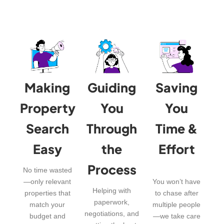
Making
Guiding
Saving
Property
You
You
Search
Through
Time &
Easy
the
Effort
Process
No time wasted
—only relevant
You won’t have
Helping with
properties that
to chase after
paperwork,
match your
multiple people
negotiations, and
budget and
—we take care