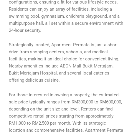
configurations, ensuring a fit for various lifestyle needs.
Residents can enjoy an array of facilities, including a
swimming pool, gymnasium, children’s playground, and a
multipurpose hall, all set within a secure environment with
24-hour security.
Strategically located, Apartment Permata is just a short
drive from shopping centers, schools, and medical
facilities, making it an ideal choice for convenient living.
Nearby amenities include AEON Mall Bukit Mertajam,
Bukit Mertajam Hospital, and several local eateries
offering delicious cuisine.
For those interested in owning a property, the estimated
sale price typically ranges from RM300,000 to RM600,000,
depending on the unit size and level. Renters can find
competitive rental prices starting from approximately
RM1,000 to RM2,500 per month. With its strategic
location and comprehensive facilities, Apartment Permata