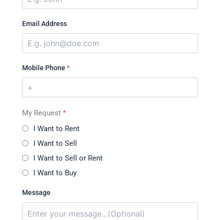
Email Address
Mobile Phone
*
My Request
*
I Want to Rent
I Want to Sell
I Want to Sell or Rent
I Want to Buy
Message