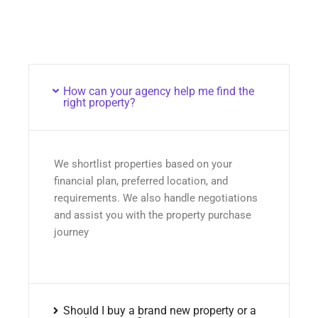
How can your agency help me find the
right property?
We shortlist properties based on your
financial plan, preferred location, and
requirements. We also handle negotiations
and assist you with the property purchase
journey
Should I buy a brand new property or a