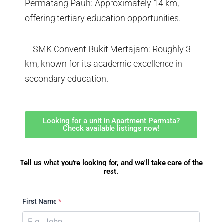
Permatang Pauh: Approximately 14 km,
offering tertiary education opportunities.
– SMK Convent Bukit Mertajam: Roughly 3
km, known for its academic excellence in
secondary education.
Looking for a unit in Apartment Permata?
Check available listings now!
Tell us what you're looking for, and we'll take care of the
rest.
First Name
*