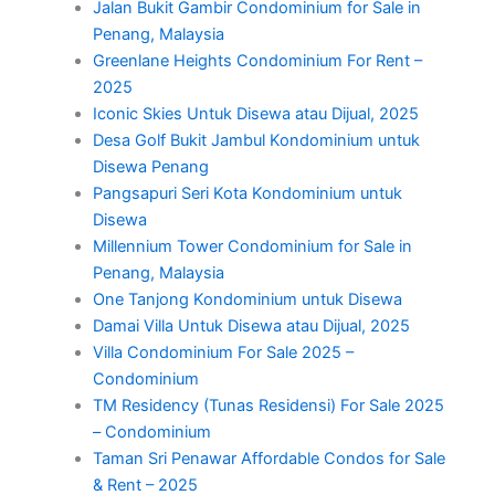
Jalan Bukit Gambir Condominium for Sale in
Penang, Malaysia
Greenlane Heights Condominium For Rent –
2025
Iconic Skies Untuk Disewa atau Dijual, 2025
Desa Golf Bukit Jambul Kondominium untuk
Disewa Penang
Pangsapuri Seri Kota Kondominium untuk
Disewa
Millennium Tower Condominium for Sale in
Penang, Malaysia
One Tanjong Kondominium untuk Disewa
Damai Villa Untuk Disewa atau Dijual, 2025
Villa Condominium For Sale 2025 –
Condominium
TM Residency (Tunas Residensi) For Sale 2025
– Condominium
Taman Sri Penawar Affordable Condos for Sale
& Rent – 2025