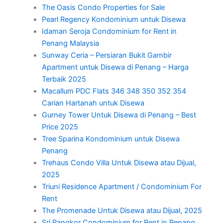
The Oasis Condo Properties for Sale
Pearl Regency Kondominium untuk Disewa
Idaman Seroja Condominium for Rent in
Penang Malaysia
Sunway Ceria – Persiaran Bukit Gambir
Apartment untuk Disewa di Penang – Harga
Terbaik 2025
Macallum PDC Flats 346 348 350 352 354
Carian Hartanah untuk Disewa
Gurney Tower Untuk Disewa di Penang – Best
Price 2025
Tree Sparina Kondominium untuk Disewa
Penang
Trehaus Condo Villa Untuk Disewa atau Dijual,
2025
Triuni Residence Apartment / Condominium For
Rent
The Promenade Untuk Disewa atau Dijual, 2025
Sri Pangkor Condominium for Rent in Penang,