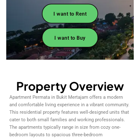
I want to Rent
I want to Buy
Property Overview
Apartment Permata in Bukit Mertajam offers a modern
and comfortable living experience in a vibrant community.
This residential property features well-designed units that
cater to both small families and working professionals.
The apartments typically range in size from cozy one-
bedroom layouts to spacious three-bedroom