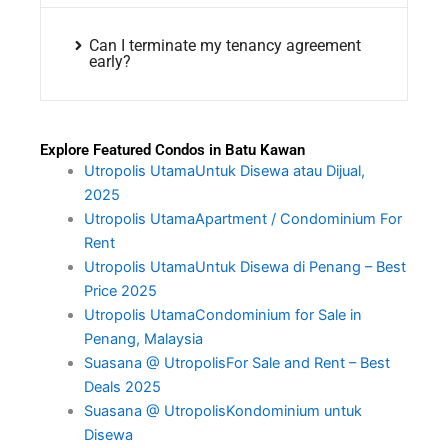
Can I terminate my tenancy agreement
early?
Explore Featured Condos in Batu Kawan
Utropolis UtamaUntuk Disewa atau Dijual,
2025
Utropolis UtamaApartment / Condominium For
Rent
Utropolis UtamaUntuk Disewa di Penang – Best
Price 2025
Utropolis UtamaCondominium for Sale in
Penang, Malaysia
Suasana @ UtropolisFor Sale and Rent – Best
Deals 2025
Suasana @ UtropolisKondominium untuk
Disewa