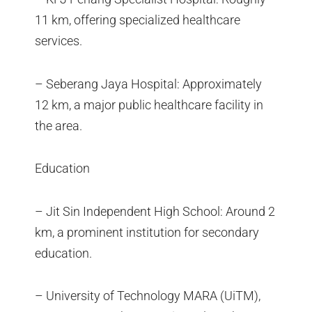
11 km, offering specialized healthcare
services.
– Seberang Jaya Hospital: Approximately
12 km, a major public healthcare facility in
the area.
Education
– Jit Sin Independent High School: Around 2
km, a prominent institution for secondary
education.
– University of Technology MARA (UiTM),