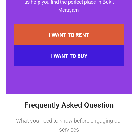
us help you find the perfect place in Bukit
Mertajam.
I WANT TO RENT
I WANT TO BUY
Frequently Asked Question
What you need to know before engaging our
services