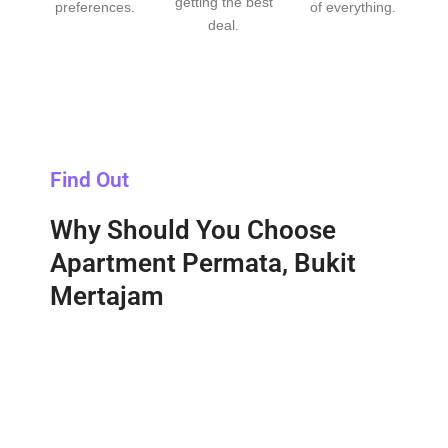
getting the best
preferences.
of everything.
deal.
Find Out
Why Should You Choose
Apartment Permata, Bukit
Mertajam