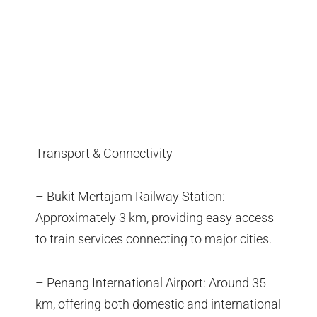
Transport & Connectivity
– Bukit Mertajam Railway Station:
Approximately 3 km, providing easy access
to train services connecting to major cities.
– Penang International Airport: Around 35
km, offering both domestic and international