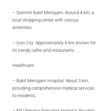
– Summit Bukit Mertajam: Around 4 km, a
local shopping center with various
amenities.
– Icon City: Approximately 6 km, known for
its trendy cafes and restaurants.
Healthcare
– Bukit Mertajam Hospital: About 3 km,
providing comprehensive medical services
to residents.
– KPJ Penang Specialist Hospital: Roughly