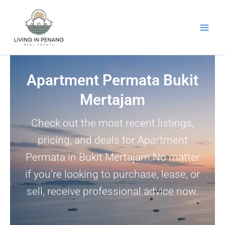
Skip
to
content
Apartment Permata Bukit
Mertajam
Check out the most recent listings,
pricing, and deals for Apartment
Permata in Bukit Mertajam.No matter
if you’re looking to purchase, lease, or
sell, receive professional advice now.