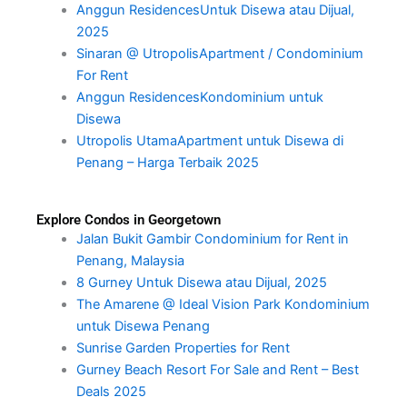
Anggun ResidencesUntuk Disewa atau Dijual,
2025
Sinaran @ UtropolisApartment / Condominium
For Rent
Anggun ResidencesKondominium untuk
Disewa
Utropolis UtamaApartment untuk Disewa di
Penang – Harga Terbaik 2025
Explore Condos in Georgetown
Jalan Bukit Gambir Condominium for Rent in
Penang, Malaysia
8 Gurney Untuk Disewa atau Dijual, 2025
The Amarene @ Ideal Vision Park Kondominium
untuk Disewa Penang
Sunrise Garden Properties for Rent
Gurney Beach Resort For Sale and Rent – Best
Deals 2025