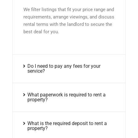
We filter listings that fit your price range and
requirements, arrange viewings, and discuss
rental terms with the landlord to secure the
best deal for you.
Do I need to pay any fees for your
service?
What paperwork is required to rent a
property?
What is the required deposit to rent a
property?