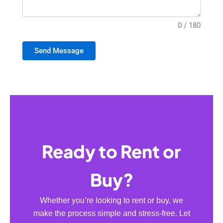
0 / 180
Send Message
Ready to Rent or
Buy?
Whether you’re looking to rent or buy, we
make the process simple and stress-free. Let