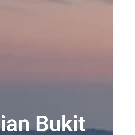
ian Bukit