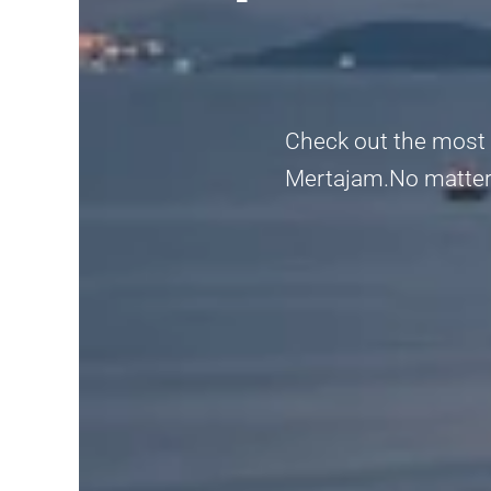
Check out the most r
Mertajam.No matter if