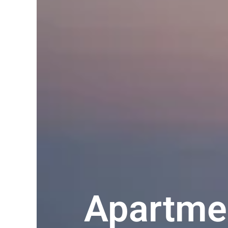
Apartmen