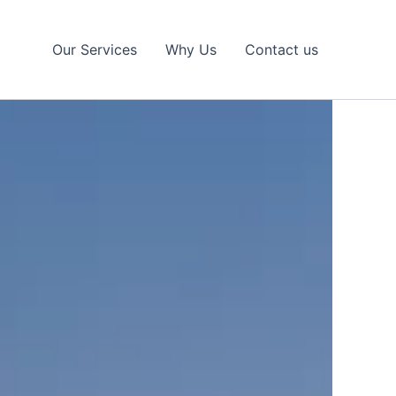
Our Services
Why Us
Contact us