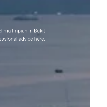
elima Impian in Bukit
fessional advice here.