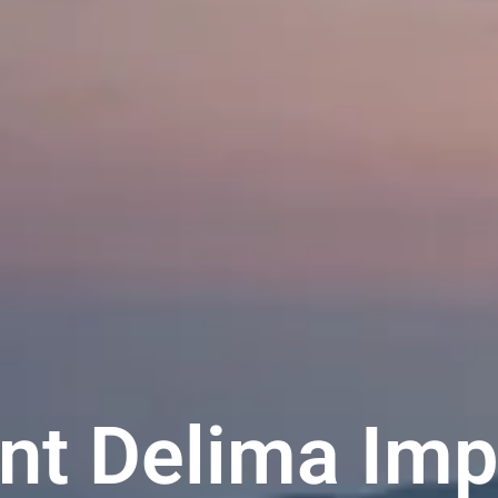
t Delima Imp