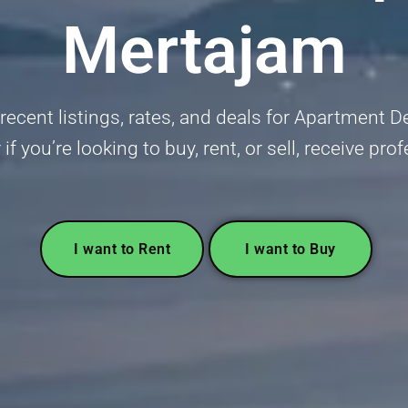
Mertajam
ecent listings, rates, and deals for Apartment D
 you’re looking to buy, rent, or sell, receive pro
I want to Rent
I want to Buy