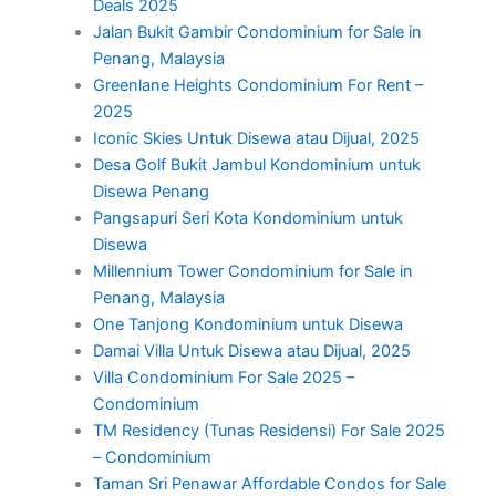
Deals 2025
Jalan Bukit Gambir Condominium for Sale in
Penang, Malaysia
Greenlane Heights Condominium For Rent –
2025
Iconic Skies Untuk Disewa atau Dijual, 2025
Desa Golf Bukit Jambul Kondominium untuk
Disewa Penang
Pangsapuri Seri Kota Kondominium untuk
Disewa
Millennium Tower Condominium for Sale in
Penang, Malaysia
One Tanjong Kondominium untuk Disewa
Damai Villa Untuk Disewa atau Dijual, 2025
Villa Condominium For Sale 2025 –
Condominium
TM Residency (Tunas Residensi) For Sale 2025
– Condominium
Taman Sri Penawar Affordable Condos for Sale