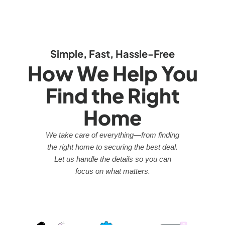
Simple, Fast, Hassle-Free
How We Help You
Find the Right
Home
We take care of everything—from finding
the right home to securing the best deal.
Let us handle the details so you can
focus on what matters.