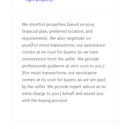
We shortlist properties based on your
financial plan, preferred location, and
requirements. We also negotiate on
your{For most transactions, our assistance
comes at no cost for buyers as we earn
commission from the seller. We provide
professional guidance at zero cost to you.}
{For most transactions, our assistance
comes at no cost for buyers as we are paid
by the seller. We provide expert advice at no
extra charge to you.} behalf and assist you
with the buying process