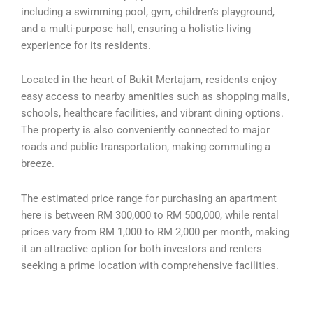
including a swimming pool, gym, children’s playground,
and a multi-purpose hall, ensuring a holistic living
experience for its residents.
Located in the heart of Bukit Mertajam, residents enjoy
easy access to nearby amenities such as shopping malls,
schools, healthcare facilities, and vibrant dining options.
The property is also conveniently connected to major
roads and public transportation, making commuting a
breeze.
The estimated price range for purchasing an apartment
here is between RM 300,000 to RM 500,000, while rental
prices vary from RM 1,000 to RM 2,000 per month, making
it an attractive option for both investors and renters
seeking a prime location with comprehensive facilities.