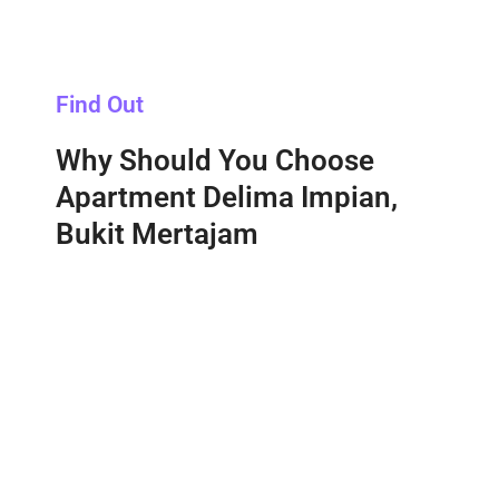
Find Out
Why Should You Choose
Apartment Delima Impian,
Bukit Mertajam