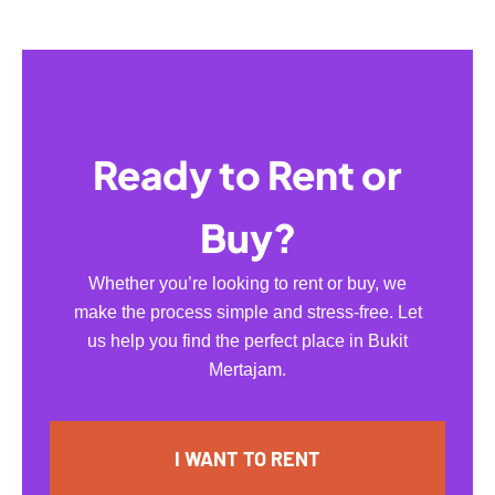
Ready to Rent or
Buy?
Whether you’re looking to rent or buy, we
make the process simple and stress-free. Let
us help you find the perfect place in Bukit
Mertajam.
I WANT TO RENT