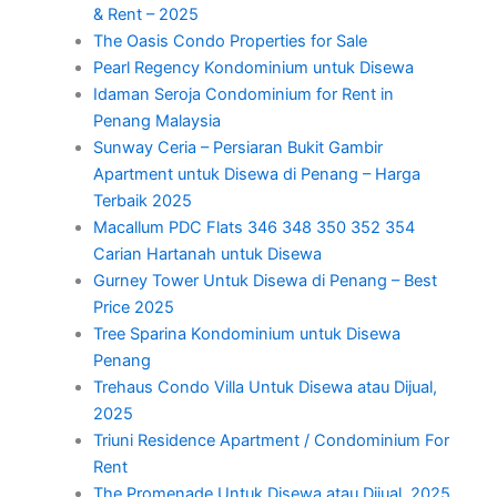
& Rent – 2025
The Oasis Condo Properties for Sale
Pearl Regency Kondominium untuk Disewa
Idaman Seroja Condominium for Rent in
Penang Malaysia
Sunway Ceria – Persiaran Bukit Gambir
Apartment untuk Disewa di Penang – Harga
Terbaik 2025
Macallum PDC Flats 346 348 350 352 354
Carian Hartanah untuk Disewa
Gurney Tower Untuk Disewa di Penang – Best
Price 2025
Tree Sparina Kondominium untuk Disewa
Penang
Trehaus Condo Villa Untuk Disewa atau Dijual,
2025
Triuni Residence Apartment / Condominium For
Rent
The Promenade Untuk Disewa atau Dijual, 2025