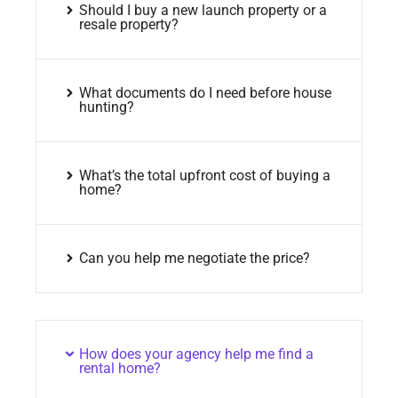
Should I buy a new launch property or a
resale property?
What documents do I need before house
hunting?
What’s the total upfront cost of buying a
home?
Can you help me negotiate the price?
How does your agency help me find a
rental home?