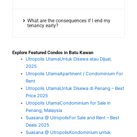
What are the consequences if I end my
tenancy early?
Explore Featured Condos in Batu Kawan
Utropolis UtamaUntuk Disewa atau Dijual,
2025
Utropolis UtamaApartment / Condominium For
Rent
Utropolis UtamaUntuk Disewa di Penang – Best
Price 2025
Utropolis UtamaCondominium for Sale in
Penang, Malaysia
Suasana @ UtropolisFor Sale and Rent – Best
Deals 2025
Suasana @ UtropolisKondominium untuk