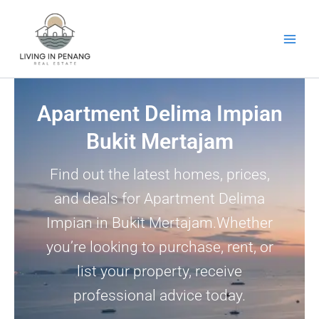
Skip
to
content
Apartment Delima Impian
Bukit Mertajam
Find out the latest homes, prices,
and deals for Apartment Delima
Impian in Bukit Mertajam.Whether
you’re looking to purchase, rent, or
list your property, receive
professional advice today.