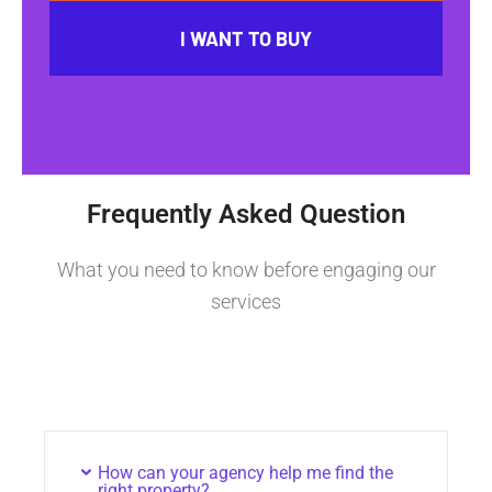
I WANT TO BUY
Frequently Asked Question
What you need to know before engaging our
services
How can your agency help me find the
right property?