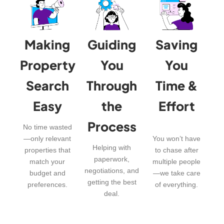
Making
Guiding
Saving
Property
You
You
Search
Through
Time &
Easy
the
Effort
Process
No time wasted
—only relevant
You won’t have
Helping with
properties that
to chase after
paperwork,
match your
multiple people
negotiations, and
budget and
—we take care
getting the best
preferences.
of everything.
deal.