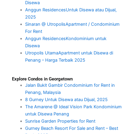
Disewa
Anggun ResidencesUntuk Disewa atau Dijual,
2025
Sinaran @ UtropolisApartment / Condominium
For Rent
Anggun ResidencesKondominium untuk
Disewa
Utropolis UtamaApartment untuk Disewa di
Penang – Harga Terbaik 2025
Explore Condos in Georgetown
Jalan Bukit Gambir Condominium for Rent in
Penang, Malaysia
8 Gurney Untuk Disewa atau Dijual, 2025
The Amarene @ Ideal Vision Park Kondominium
untuk Disewa Penang
Sunrise Garden Properties for Rent
Gurney Beach Resort For Sale and Rent – Best