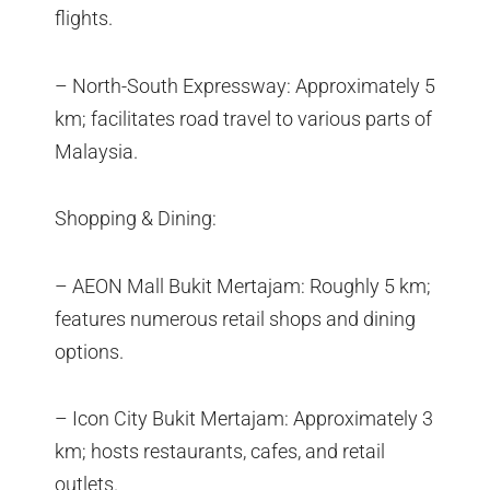
flights.
– North-South Expressway: Approximately 5
km; facilitates road travel to various parts of
Malaysia.
Shopping & Dining:
– AEON Mall Bukit Mertajam: Roughly 5 km;
features numerous retail shops and dining
options.
– Icon City Bukit Mertajam: Approximately 3
km; hosts restaurants, cafes, and retail
outlets.