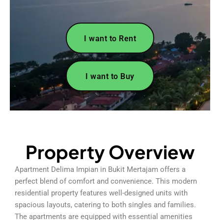
I want to Rent
I want to Buy
Property Overview
Apartment Delima Impian in Bukit Mertajam offers a
perfect blend of comfort and convenience. This modern
residential property features well-designed units with
spacious layouts, catering to both singles and families.
The apartments are equipped with essential amenities