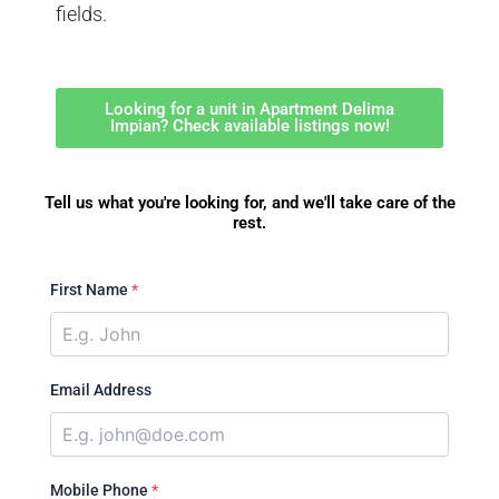
fields.
Looking for a unit in Apartment Delima
Impian? Check available listings now!
Tell us what you're looking for, and we'll take care of the
rest.
First Name
*
Email Address
Mobile Phone
*