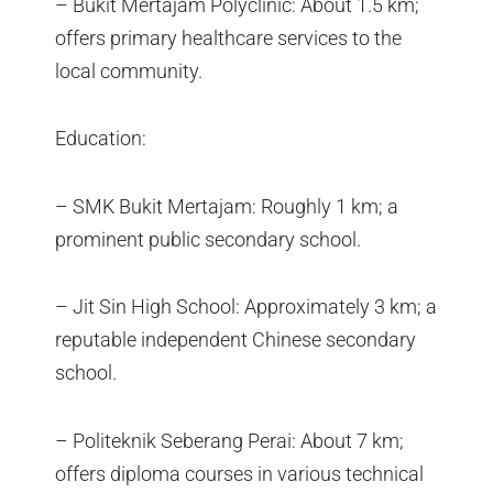
– Bukit Mertajam Polyclinic: About 1.5 km;
offers primary healthcare services to the
local community.
Education:
– SMK Bukit Mertajam: Roughly 1 km; a
prominent public secondary school.
– Jit Sin High School: Approximately 3 km; a
reputable independent Chinese secondary
school.
– Politeknik Seberang Perai: About 7 km;
offers diploma courses in various technical