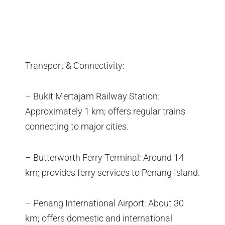
Transport & Connectivity:
– Bukit Mertajam Railway Station:
Approximately 1 km; offers regular trains
connecting to major cities.
– Butterworth Ferry Terminal: Around 14
km; provides ferry services to Penang Island.
– Penang International Airport: About 30
km; offers domestic and international