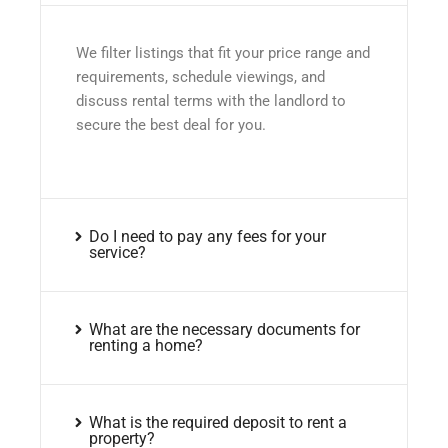
We filter listings that fit your price range and
requirements, schedule viewings, and
discuss rental terms with the landlord to
secure the best deal for you.
Do I need to pay any fees for your
service?
What are the necessary documents for
renting a home?
What is the required deposit to rent a
property?