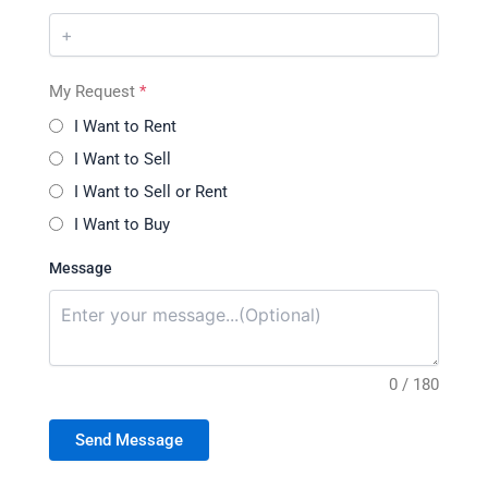
My Request
*
I Want to Rent
I Want to Sell
I Want to Sell or Rent
I Want to Buy
Message
0 / 180
Send Message