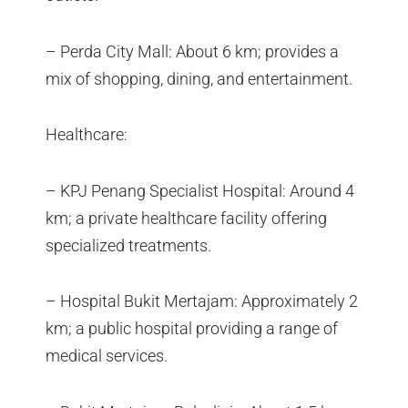
– Perda City Mall: About 6 km; provides a
mix of shopping, dining, and entertainment.
Healthcare:
– KPJ Penang Specialist Hospital: Around 4
km; a private healthcare facility offering
specialized treatments.
– Hospital Bukit Mertajam: Approximately 2
km; a public hospital providing a range of
medical services.