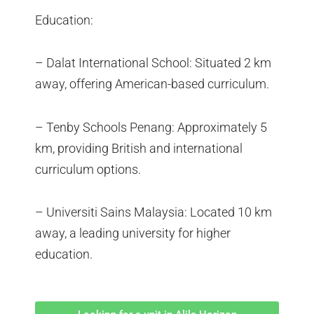
Education:
– Dalat International School: Situated 2 km
away, offering American-based curriculum.
– Tenby Schools Penang: Approximately 5
km, providing British and international
curriculum options.
– Universiti Sains Malaysia: Located 10 km
away, a leading university for higher
education.