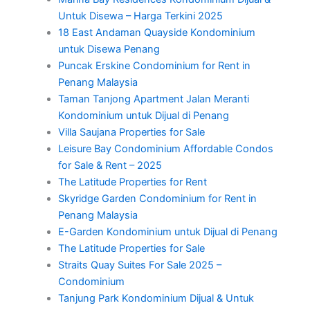
Untuk Disewa – Harga Terkini 2025
18 East Andaman Quayside Kondominium
untuk Disewa Penang
Puncak Erskine Condominium for Rent in
Penang Malaysia
Taman Tanjong Apartment Jalan Meranti
Kondominium untuk Dijual di Penang
Villa Saujana Properties for Sale
Leisure Bay Condominium Affordable Condos
for Sale & Rent – 2025
The Latitude Properties for Rent
Skyridge Garden Condominium for Rent in
Penang Malaysia
E-Garden Kondominium untuk Dijual di Penang
The Latitude Properties for Sale
Straits Quay Suites For Sale 2025 –
Condominium
Tanjung Park Kondominium Dijual & Untuk