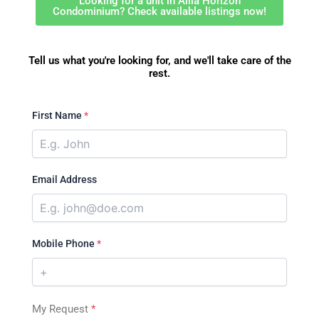
Looking for a unit in Alila Horizon
Condominium? Check available listings now!
Tell us what you're looking for, and we'll take care of the
rest.
First Name
*
Email Address
Mobile Phone
*
My Request
*