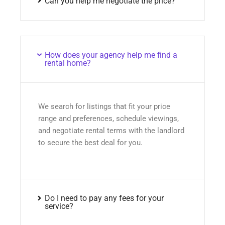
Can you help me negotiate the price?
How does your agency help me find a
rental home?
We search for listings that fit your price
range and preferences, schedule viewings,
and negotiate rental terms with the landlord
to secure the best deal for you.
Do I need to pay any fees for your
service?