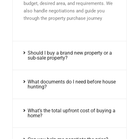
budget, desired area, and requirements. We
also handle negotiations and guide you
through the property purchase journey
Should I buy a brand new property or a
sub-sale property?
What documents do I need before house
hunting?
What’s the total upfront cost of buying a
home?