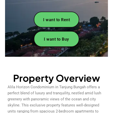
I want to Rent
I want to Buy
Property Overview
Alila Horizon Condominium in Tanjung Bungah offers a
perfect blend of luxury and tranquility, nestled amid lush
greenery with panoramic views of the ocean and city
skyline. This exclusive property features well-designed
units ranging from spacious 2-bedroom apartments to