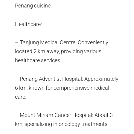
Penang cuisine.
Healthcare:
– Tanjung Medical Centre: Conveniently
located 2 km away, providing various
healthcare services.
– Penang Adventist Hospital: Approximately
6 km, known for comprehensive medical
care.
– Mount Miriam Cancer Hospital: About 3
km, specializing in oncology treatments.