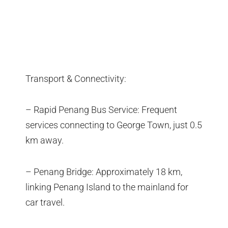
Transport & Connectivity:
– Rapid Penang Bus Service: Frequent
services connecting to George Town, just 0.5
km away.
– Penang Bridge: Approximately 18 km,
linking Penang Island to the mainland for
car travel.