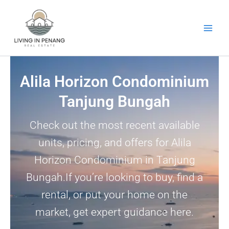
Skip
to
content
Alila Horizon Condominium
Tanjung Bungah
Check out the most recent available
units, pricing, and offers for Alila
Horizon Condominium in Tanjung
Bungah.If you’re looking to buy, find a
rental, or put your home on the
market, get expert guidance here.