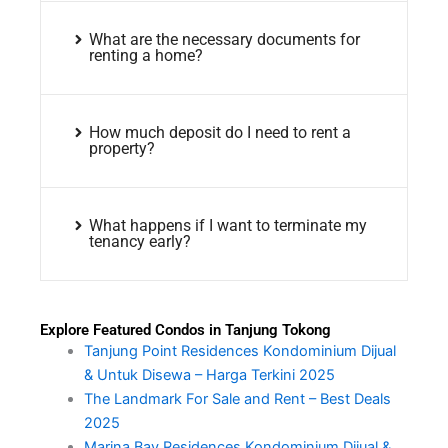
What are the necessary documents for
renting a home?
How much deposit do I need to rent a
property?
What happens if I want to terminate my
tenancy early?
Explore Featured Condos in Tanjung Tokong
Tanjung Point Residences Kondominium Dijual
& Untuk Disewa – Harga Terkini 2025
The Landmark For Sale and Rent – Best Deals
2025
Marina Bay Residences Kondominium Dijual &