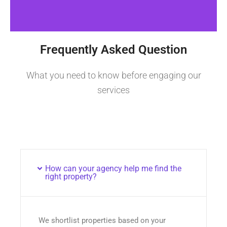
Frequently Asked Question
What you need to know before engaging our
services
How can your agency help me find the
right property?
We shortlist properties based on your