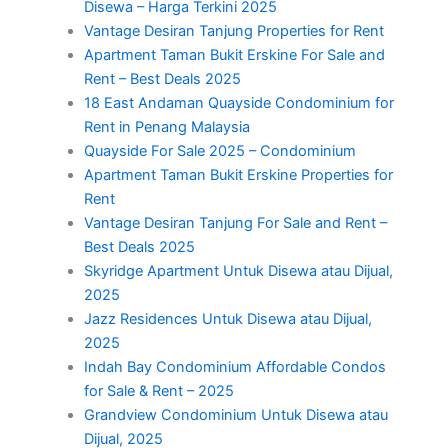
Disewa – Harga Terkini 2025
Vantage Desiran Tanjung Properties for Rent
Apartment Taman Bukit Erskine For Sale and
Rent – Best Deals 2025
18 East Andaman Quayside Condominium for
Rent in Penang Malaysia
Quayside For Sale 2025 – Condominium
Apartment Taman Bukit Erskine Properties for
Rent
Vantage Desiran Tanjung For Sale and Rent –
Best Deals 2025
Skyridge Apartment Untuk Disewa atau Dijual,
2025
Jazz Residences Untuk Disewa atau Dijual,
2025
Indah Bay Condominium Affordable Condos
for Sale & Rent – 2025
Grandview Condominium Untuk Disewa atau
Dijual, 2025