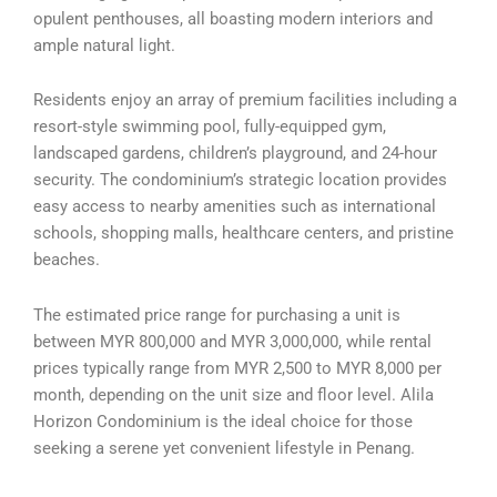
opulent penthouses, all boasting modern interiors and
ample natural light.
Residents enjoy an array of premium facilities including a
resort-style swimming pool, fully-equipped gym,
landscaped gardens, children’s playground, and 24-hour
security. The condominium’s strategic location provides
easy access to nearby amenities such as international
schools, shopping malls, healthcare centers, and pristine
beaches.
The estimated price range for purchasing a unit is
between MYR 800,000 and MYR 3,000,000, while rental
prices typically range from MYR 2,500 to MYR 8,000 per
month, depending on the unit size and floor level. Alila
Horizon Condominium is the ideal choice for those
seeking a serene yet convenient lifestyle in Penang.