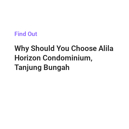
Find Out
Why Should You Choose Alila
Horizon Condominium,
Tanjung Bungah