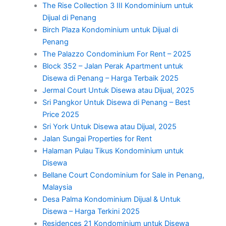
The Rise Collection 3 III Kondominium untuk
Dijual di Penang
Birch Plaza Kondominium untuk Dijual di
Penang
The Palazzo Condominium For Rent – 2025
Block 352 – Jalan Perak Apartment untuk
Disewa di Penang – Harga Terbaik 2025
Jermal Court Untuk Disewa atau Dijual, 2025
Sri Pangkor Untuk Disewa di Penang – Best
Price 2025
Sri York Untuk Disewa atau Dijual, 2025
Jalan Sungai Properties for Rent
Halaman Pulau Tikus Kondominium untuk
Disewa
Bellane Court Condominium for Sale in Penang,
Malaysia
Desa Palma Kondominium Dijual & Untuk
Disewa – Harga Terkini 2025
Residences 21 Kondominium untuk Disewa