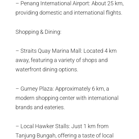
– Penang International Airport: About 25 km,
providing domestic and international flights.
Shopping & Dining:
– Straits Quay Marina Mall: Located 4 km
away, featuring a variety of shops and
waterfront dining options.
– Gurney Plaza: Approximately 6 km, a
modern shopping center with international
brands and eateries.
– Local Hawker Stalls: Just 1 km from
Tanjung Bungah, offering a taste of local