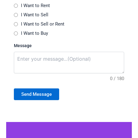
I Want to Rent
I Want to Sell
I Want to Sell or Rent
I Want to Buy
Message
0 / 180
Send Message