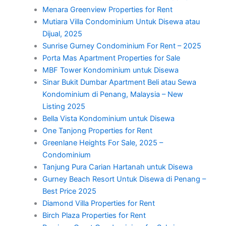
Menara Greenview Properties for Rent
Mutiara Villa Condominium Untuk Disewa atau
Dijual, 2025
Sunrise Gurney Condominium For Rent – 2025
Porta Mas Apartment Properties for Sale
MBF Tower Kondominium untuk Disewa
Sinar Bukit Dumbar Apartment Beli atau Sewa
Kondominium di Penang, Malaysia – New
Listing 2025
Bella Vista Kondominium untuk Disewa
One Tanjong Properties for Rent
Greenlane Heights For Sale, 2025 –
Condominium
Tanjung Pura Carian Hartanah untuk Disewa
Gurney Beach Resort Untuk Disewa di Penang –
Best Price 2025
Diamond Villa Properties for Rent
Birch Plaza Properties for Rent