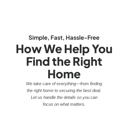
Simple, Fast, Hassle-Free
How We Help You
Find the Right
Home
We take care of everything—from finding
the right home to securing the best deal.
Let us handle the details so you can
focus on what matters.