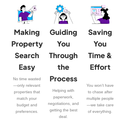
Making
Guiding
Saving
Property
You
You
Search
Through
Time &
Easy
the
Effort
Process
No time wasted
—only relevant
You won’t have
Helping with
properties that
to chase after
paperwork,
match your
multiple people
negotiations, and
budget and
—we take care
getting the best
preferences.
of everything.
deal.