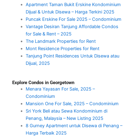
Apartment Taman Bukit Erskine Kondominium
Dijual & Untuk Disewa – Harga Terkini 2025
Puncak Erskine For Sale 2025 – Condominium
Vantage Desiran Tanjung Affordable Condos
for Sale & Rent – 2025
The Landmark Properties for Rent
Mont Residence Properties for Rent
Tanjung Point Residences Untuk Disewa atau
Dijual, 2025
Explore Condos in Georgetown
Menara Yayasan For Sale, 2025 –
Condominium
Mansion One For Sale, 2025 – Condominium
Sri York Beli atau Sewa Kondominium di
Penang, Malaysia – New Listing 2025
8 Gurney Apartment untuk Disewa di Penang –
Harga Terbaik 2025