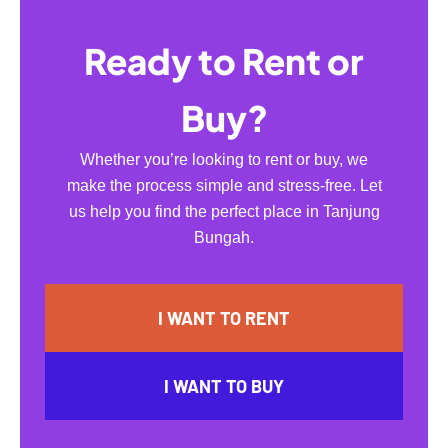
Ready to Rent or
Buy?
Whether you’re looking to rent or buy, we
make the process simple and stress-free. Let
us help you find the perfect place in Tanjung
Bungah.
I WANT TO RENT
I WANT TO BUY