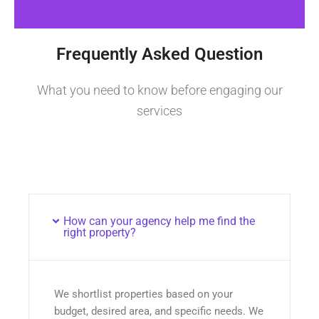
Frequently Asked Question
What you need to know before engaging our
services
How can your agency help me find the
right property?
We shortlist properties based on your
budget, desired area, and specific needs. We