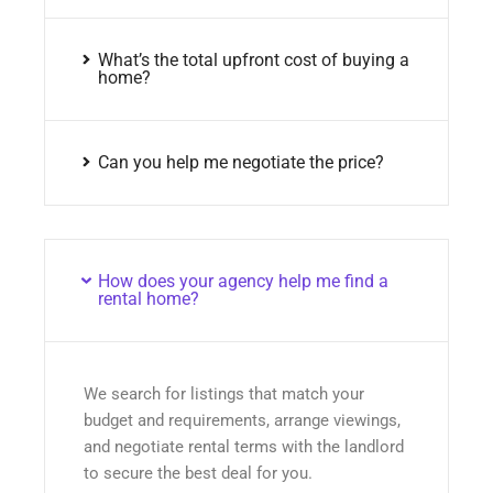
What’s the total upfront cost of buying a
home?
Can you help me negotiate the price?
How does your agency help me find a
rental home?
We search for listings that match your
budget and requirements, arrange viewings,
and negotiate rental terms with the landlord
to secure the best deal for you.