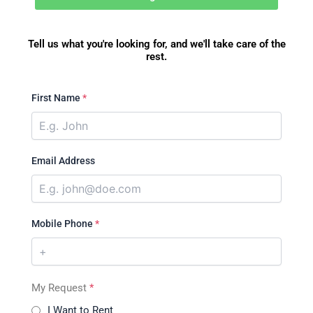
Tell us what you're looking for, and we'll take care of the
rest.
First Name
*
Email Address
Mobile Phone
*
My Request
*
I Want to Rent