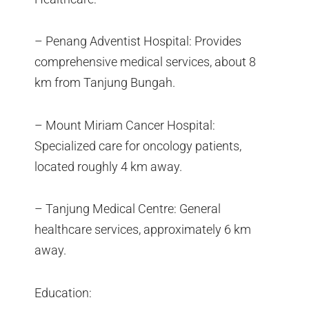
– Penang Adventist Hospital: Provides
comprehensive medical services, about 8
km from Tanjung Bungah.
– Mount Miriam Cancer Hospital:
Specialized care for oncology patients,
located roughly 4 km away.
– Tanjung Medical Centre: General
healthcare services, approximately 6 km
away.
Education: