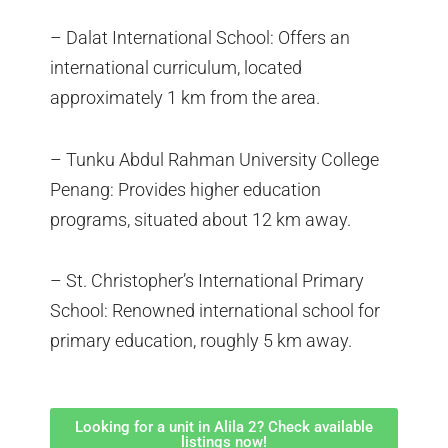
– Dalat International School: Offers an
international curriculum, located
approximately 1 km from the area.
– Tunku Abdul Rahman University College
Penang: Provides higher education
programs, situated about 12 km away.
– St. Christopher’s International Primary
School: Renowned international school for
primary education, roughly 5 km away.
Looking for a unit in Alila 2? Check available
listings now!