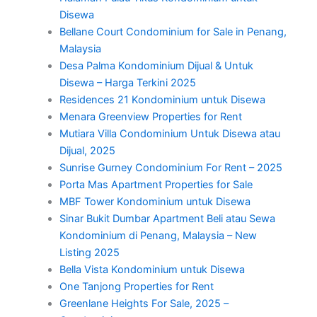
Disewa
Bellane Court Condominium for Sale in Penang,
Malaysia
Desa Palma Kondominium Dijual & Untuk
Disewa – Harga Terkini 2025
Residences 21 Kondominium untuk Disewa
Menara Greenview Properties for Rent
Mutiara Villa Condominium Untuk Disewa atau
Dijual, 2025
Sunrise Gurney Condominium For Rent – 2025
Porta Mas Apartment Properties for Sale
MBF Tower Kondominium untuk Disewa
Sinar Bukit Dumbar Apartment Beli atau Sewa
Kondominium di Penang, Malaysia – New
Listing 2025
Bella Vista Kondominium untuk Disewa
One Tanjong Properties for Rent
Greenlane Heights For Sale, 2025 –