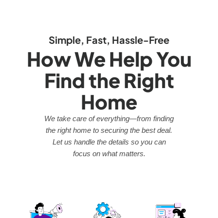
Simple, Fast, Hassle-Free
How We Help You
Find the Right
Home
We take care of everything—from finding
the right home to securing the best deal.
Let us handle the details so you can
focus on what matters.