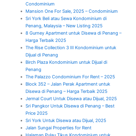
Condominium
Mansion One For Sale, 2025 – Condominium
Sri York Beli atau Sewa Kondominium di
Penang, Malaysia – New Listing 2025
8 Gurney Apartment untuk Disewa di Penang –
Harga Terbaik 2025
The Rise Collection 3 III Kondominium untuk
Dijual di Penang
Birch Plaza Kondominium untuk Dijual di
Penang
The Palazzo Condominium For Rent – 2025
Block 352 – Jalan Perak Apartment untuk
Disewa di Penang – Harga Terbaik 2025
Jermal Court Untuk Disewa atau Dijual, 2025
Sri Pangkor Untuk Disewa di Penang – Best
Price 2025
Sri York Untuk Disewa atau Dijual, 2025
Jalan Sungai Properties for Rent
Halaman Pulau Tikus Kondominium untuk