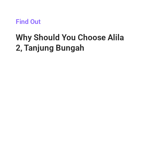
Find Out
Why Should You Choose Alila
2, Tanjung Bungah