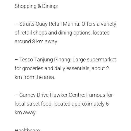
Shopping & Dining:
– Straits Quay Retail Marina: Offers a variety
of retail shops and dining options, located
around 3 km away.
– Tesco Tanjung Pinang: Large supermarket
for groceries and daily essentials, about 2
km from the area.
– Gurney Drive Hawker Centre: Famous for
local street food, located approximately 5
km away.
Healthcare: