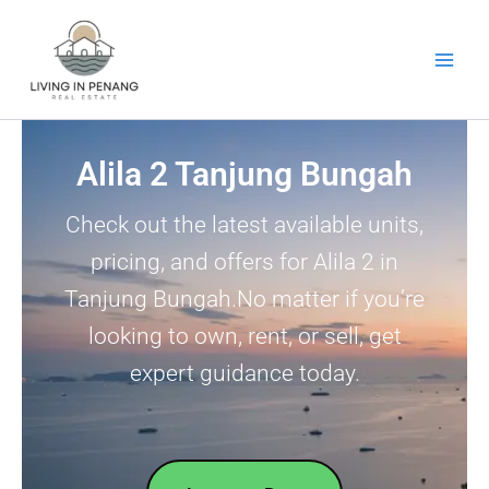
Skip
to
content
Alila 2 Tanjung Bungah
Check out the latest available units,
pricing, and offers for Alila 2 in
Tanjung Bungah.No matter if you’re
looking to own, rent, or sell, get
expert guidance today.