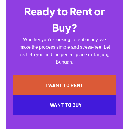
Ready to Rent or
Buy?
Whether you’re looking to rent or buy, we
make the process simple and stress-free. Let
us help you find the perfect place in Tanjung
Bungah.
I WANT TO RENT
I WANT TO BUY