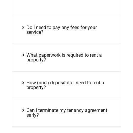
Do I need to pay any fees for your
service?
What paperwork is required to rent a
property?
How much deposit do I need to rent a
property?
Can I terminate my tenancy agreement
early?