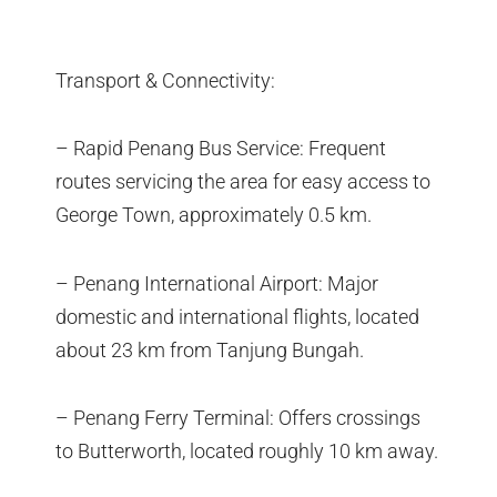
Transport & Connectivity:
– Rapid Penang Bus Service: Frequent
routes servicing the area for easy access to
George Town, approximately 0.5 km.
– Penang International Airport: Major
domestic and international flights, located
about 23 km from Tanjung Bungah.
– Penang Ferry Terminal: Offers crossings
to Butterworth, located roughly 10 km away.