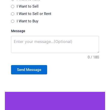
I Want to Sell
I Want to Sell or Rent
I Want to Buy
Message
0 / 180
Send Message