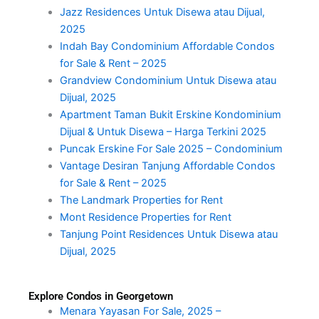
Jazz Residences Untuk Disewa atau Dijual,
2025
Indah Bay Condominium Affordable Condos
for Sale & Rent – 2025
Grandview Condominium Untuk Disewa atau
Dijual, 2025
Apartment Taman Bukit Erskine Kondominium
Dijual & Untuk Disewa – Harga Terkini 2025
Puncak Erskine For Sale 2025 – Condominium
Vantage Desiran Tanjung Affordable Condos
for Sale & Rent – 2025
The Landmark Properties for Rent
Mont Residence Properties for Rent
Tanjung Point Residences Untuk Disewa atau
Dijual, 2025
Explore Condos in Georgetown
Menara Yayasan For Sale, 2025 –