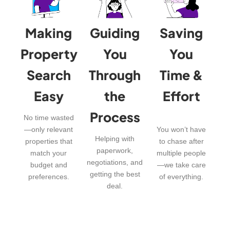
Making
Guiding
Saving
Property
You
You
Search
Through
Time &
Easy
the
Effort
Process
No time wasted
—only relevant
You won’t have
Helping with
properties that
to chase after
paperwork,
match your
multiple people
negotiations, and
budget and
—we take care
getting the best
preferences.
of everything.
deal.