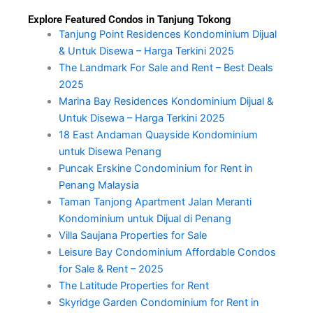
Explore Featured Condos in Tanjung Tokong
Tanjung Point Residences Kondominium Dijual
& Untuk Disewa – Harga Terkini 2025
The Landmark For Sale and Rent – Best Deals
2025
Marina Bay Residences Kondominium Dijual &
Untuk Disewa – Harga Terkini 2025
18 East Andaman Quayside Kondominium
untuk Disewa Penang
Puncak Erskine Condominium for Rent in
Penang Malaysia
Taman Tanjong Apartment Jalan Meranti
Kondominium untuk Dijual di Penang
Villa Saujana Properties for Sale
Leisure Bay Condominium Affordable Condos
for Sale & Rent – 2025
The Latitude Properties for Rent
Skyridge Garden Condominium for Rent in