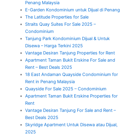
Penang Malaysia
E-Garden Kondominium untuk Dijual di Penang
The Latitude Properties for Sale
Straits Quay Suites For Sale 2025 –
Condominium
Tanjung Park Kondominium Dijual & Untuk
Disewa – Harga Terkini 2025
Vantage Desiran Tanjung Properties for Rent
Apartment Taman Bukit Erskine For Sale and
Rent – Best Deals 2025
18 East Andaman Quayside Condominium for
Rent in Penang Malaysia
Quayside For Sale 2025 – Condominium
Apartment Taman Bukit Erskine Properties for
Rent
Vantage Desiran Tanjung For Sale and Rent –
Best Deals 2025
Skyridge Apartment Untuk Disewa atau Dijual,
2025