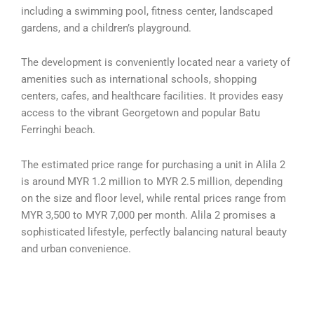
including a swimming pool, fitness center, landscaped
gardens, and a children’s playground.
The development is conveniently located near a variety of
amenities such as international schools, shopping
centers, cafes, and healthcare facilities. It provides easy
access to the vibrant Georgetown and popular Batu
Ferringhi beach.
The estimated price range for purchasing a unit in Alila 2
is around MYR 1.2 million to MYR 2.5 million, depending
on the size and floor level, while rental prices range from
MYR 3,500 to MYR 7,000 per month. Alila 2 promises a
sophisticated lifestyle, perfectly balancing natural beauty
and urban convenience.