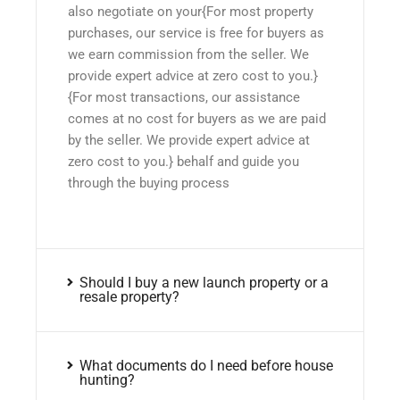
also negotiate on your{For most property
purchases, our service is free for buyers as
we earn commission from the seller. We
provide expert advice at zero cost to you.}
{For most transactions, our assistance
comes at no cost for buyers as we are paid
by the seller. We provide expert advice at
zero cost to you.} behalf and guide you
through the buying process
Should I buy a new launch property or a
resale property?
What documents do I need before house
hunting?