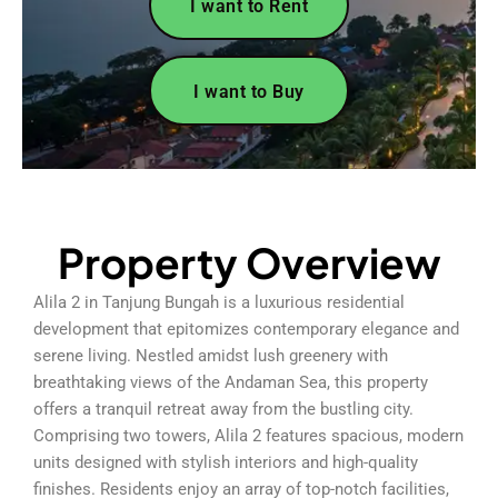
I want to Rent
I want to Buy
Property Overview
Alila 2 in Tanjung Bungah is a luxurious residential
development that epitomizes contemporary elegance and
serene living. Nestled amidst lush greenery with
breathtaking views of the Andaman Sea, this property
offers a tranquil retreat away from the bustling city.
Comprising two towers, Alila 2 features spacious, modern
units designed with stylish interiors and high-quality
finishes. Residents enjoy an array of top-notch facilities,