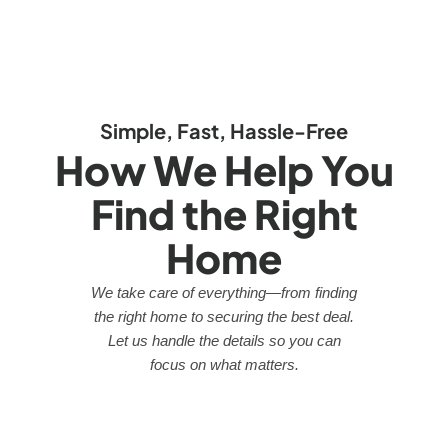
Simple, Fast, Hassle-Free
How We Help You
Find the Right
Home
We take care of everything—from finding
the right home to securing the best deal.
Let us handle the details so you can
focus on what matters.