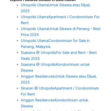
Utropolis UtamaUntuk Disewa atau Dijual,
2025
Utropolis UtamaApartment / Condominium For
Rent
Utropolis UtamaUntuk Disewa di Penang – Best
Price 2025
Utropolis UtamaCondominium for Sale in
Penang, Malaysia
Suasana @ UtropolisFor Sale and Rent – Best
Deals 2025
Suasana @ UtropolisKondominium untuk
Disewa
Anggun ResidencesUntuk Disewa atau Dijual,
2025
Sinaran @ UtropolisApartment / Condominium
For Rent
Anggun ResidencesKondominium untuk
Disewa