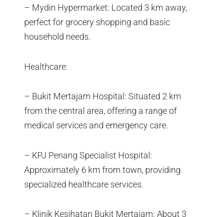
– Mydin Hypermarket: Located 3 km away,
perfect for grocery shopping and basic
household needs.
Healthcare:
– Bukit Mertajam Hospital: Situated 2 km
from the central area, offering a range of
medical services and emergency care.
– KPJ Penang Specialist Hospital:
Approximately 6 km from town, providing
specialized healthcare services.
– Klinik Kesihatan Bukit Mertajam: About 3