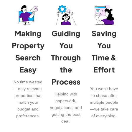
Making
Guiding
Saving
Property
You
You
Search
Through
Time &
Easy
the
Effort
Process
No time wasted
—only relevant
You won’t have
Helping with
properties that
to chase after
paperwork,
match your
multiple people
negotiations, and
budget and
—we take care
getting the best
preferences.
of everything.
deal.