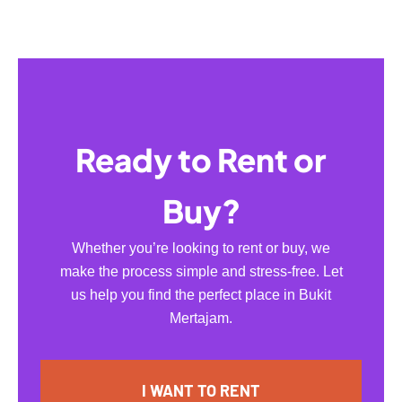
Ready to Rent or
Buy?
Whether you’re looking to rent or buy, we
make the process simple and stress-free. Let
us help you find the perfect place in Bukit
Mertajam.
I WANT TO RENT