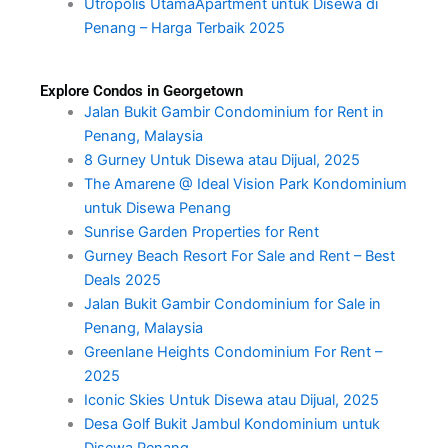
Utropolis UtamaApartment untuk Disewa di
Penang – Harga Terbaik 2025
Explore Condos in Georgetown
Jalan Bukit Gambir Condominium for Rent in
Penang, Malaysia
8 Gurney Untuk Disewa atau Dijual, 2025
The Amarene @ Ideal Vision Park Kondominium
untuk Disewa Penang
Sunrise Garden Properties for Rent
Gurney Beach Resort For Sale and Rent – Best
Deals 2025
Jalan Bukit Gambir Condominium for Sale in
Penang, Malaysia
Greenlane Heights Condominium For Rent –
2025
Iconic Skies Untuk Disewa atau Dijual, 2025
Desa Golf Bukit Jambul Kondominium untuk