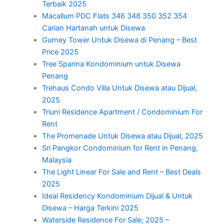
Terbaik 2025
Macallum PDC Flats 346 348 350 352 354
Carian Hartanah untuk Disewa
Gurney Tower Untuk Disewa di Penang – Best
Price 2025
Tree Sparina Kondominium untuk Disewa
Penang
Trehaus Condo Villa Untuk Disewa atau Dijual,
2025
Triuni Residence Apartment / Condominium For
Rent
The Promenade Untuk Disewa atau Dijual, 2025
Sri Pangkor Condominium for Rent in Penang,
Malaysia
The Light Linear For Sale and Rent – Best Deals
2025
Ideal Residency Kondominium Dijual & Untuk
Disewa – Harga Terkini 2025
Waterside Residence For Sale, 2025 –