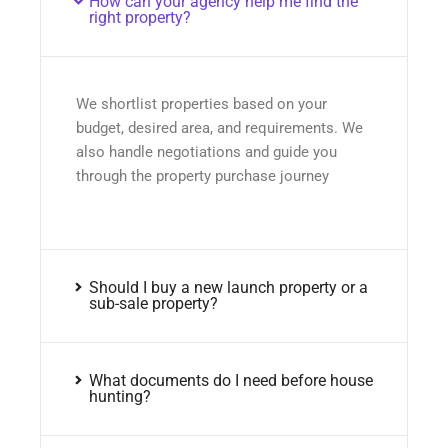
How can your agency help me find the
right property?
We shortlist properties based on your
budget, desired area, and requirements. We
also handle negotiations and guide you
through the property purchase journey
Should I buy a new launch property or a
sub-sale property?
What documents do I need before house
hunting?