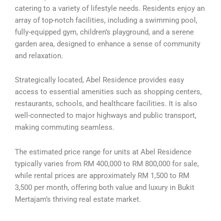
catering to a variety of lifestyle needs. Residents enjoy an
array of top-notch facilities, including a swimming pool,
fully-equipped gym, children’s playground, and a serene
garden area, designed to enhance a sense of community
and relaxation.
Strategically located, Abel Residence provides easy
access to essential amenities such as shopping centers,
restaurants, schools, and healthcare facilities. It is also
well-connected to major highways and public transport,
making commuting seamless.
The estimated price range for units at Abel Residence
typically varies from RM 400,000 to RM 800,000 for sale,
while rental prices are approximately RM 1,500 to RM
3,500 per month, offering both value and luxury in Bukit
Mertajam’s thriving real estate market.