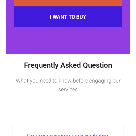
I WANT TO BUY
Frequently Asked Question
What you need to know before engaging our
services