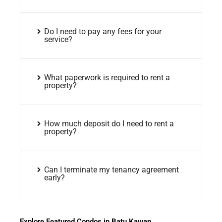
Do I need to pay any fees for your
service?
What paperwork is required to rent a
property?
How much deposit do I need to rent a
property?
Can I terminate my tenancy agreement
early?
Explore Featured Condos in Batu Kawan