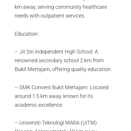
km away, serving community healthcare
needs with outpatient services.
Education:
– Jit Sin Independent High School: A
renowned secondary school 2 km from
Bukit Mertajam, offering quality education.
– SMK Convent Bukit Mertajam: Located
around 1.5 km away, known for its
academic excellence.
– Universiti Teknologi MARA (UiTM)