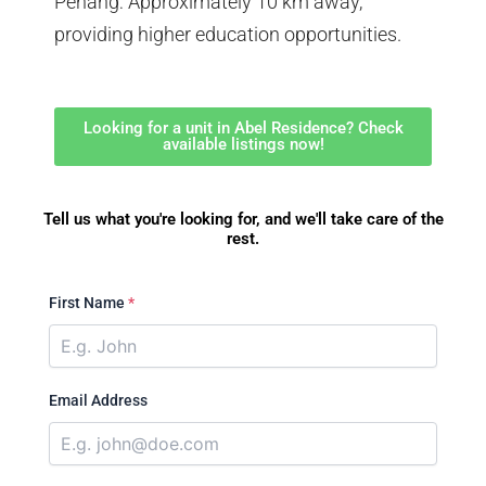
Penang: Approximately 10 km away,
providing higher education opportunities.
Looking for a unit in Abel Residence? Check
available listings now!
Tell us what you're looking for, and we'll take care of the
rest.
First Name
*
Email Address