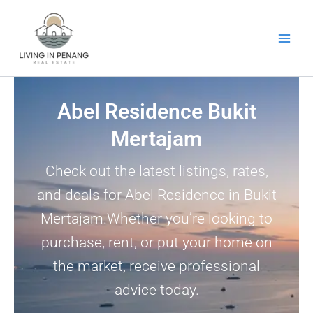
Skip
to
content
Abel Residence Bukit
Mertajam
Check out the latest listings, rates,
and deals for Abel Residence in Bukit
Mertajam.Whether you’re looking to
purchase, rent, or put your home on
the market, receive professional
advice today.