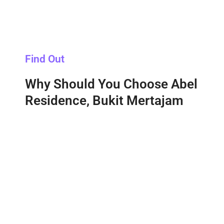
Find Out
Why Should You Choose Abel
Residence, Bukit Mertajam