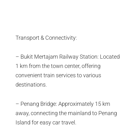
Transport & Connectivity:
– Bukit Mertajam Railway Station: Located
1 km from the town center, offering
convenient train services to various
destinations.
– Penang Bridge: Approximately 15 km
away, connecting the mainland to Penang
Island for easy car travel.