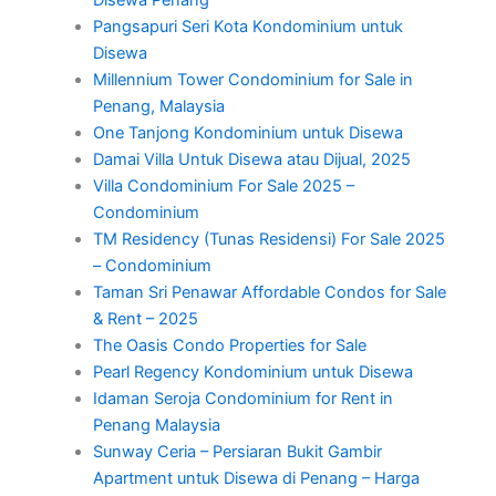
Disewa Penang
Pangsapuri Seri Kota Kondominium untuk
Disewa
Millennium Tower Condominium for Sale in
Penang, Malaysia
One Tanjong Kondominium untuk Disewa
Damai Villa Untuk Disewa atau Dijual, 2025
Villa Condominium For Sale 2025 –
Condominium
TM Residency (Tunas Residensi) For Sale 2025
– Condominium
Taman Sri Penawar Affordable Condos for Sale
& Rent – 2025
The Oasis Condo Properties for Sale
Pearl Regency Kondominium untuk Disewa
Idaman Seroja Condominium for Rent in
Penang Malaysia
Sunway Ceria – Persiaran Bukit Gambir
Apartment untuk Disewa di Penang – Harga