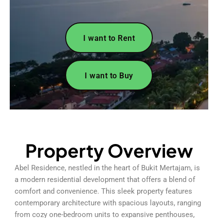
I want to Rent
I want to Buy
Property Overview
Abel Residence, nestled in the heart of Bukit Mertajam, is
a modern residential development that offers a blend of
comfort and convenience. This sleek property features
contemporary architecture with spacious layouts, ranging
from cozy one-bedroom units to expansive penthouses,