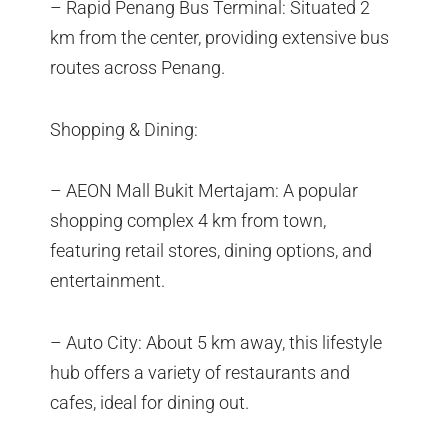
– Rapid Penang Bus Terminal: Situated 2
km from the center, providing extensive bus
routes across Penang.
Shopping & Dining:
– AEON Mall Bukit Mertajam: A popular
shopping complex 4 km from town,
featuring retail stores, dining options, and
entertainment.
– Auto City: About 5 km away, this lifestyle
hub offers a variety of restaurants and
cafes, ideal for dining out.