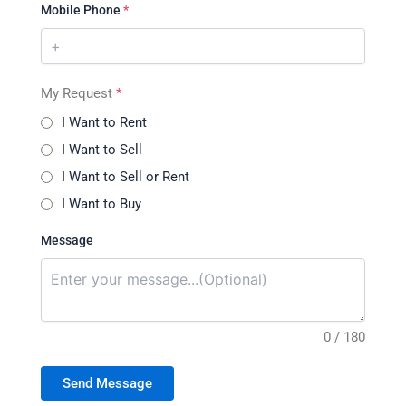
Mobile Phone
*
My Request
*
I Want to Rent
I Want to Sell
I Want to Sell or Rent
I Want to Buy
Message
0 / 180
Send Message