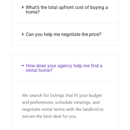
What’s the total upfront cost of buying a
home?
Can you help me negotiate the price?
How does your agency help me find a
rental home?
We search for listings that fit your budget
and preferences, schedule viewings, and
negotiate rental terms with the landlord to
secure the best deal for you.