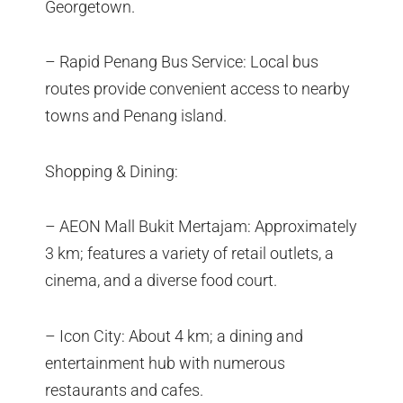
Georgetown.
– Rapid Penang Bus Service: Local bus
routes provide convenient access to nearby
towns and Penang island.
Shopping & Dining:
– AEON Mall Bukit Mertajam: Approximately
3 km; features a variety of retail outlets, a
cinema, and a diverse food court.
– Icon City: About 4 km; a dining and
entertainment hub with numerous
restaurants and cafes.