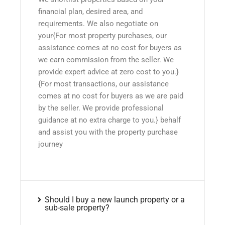
financial plan, desired area, and
requirements. We also negotiate on
your{For most property purchases, our
assistance comes at no cost for buyers as
we earn commission from the seller. We
provide expert advice at zero cost to you.}
{For most transactions, our assistance
comes at no cost for buyers as we are paid
by the seller. We provide professional
guidance at no extra charge to you.} behalf
and assist you with the property purchase
journey
Should I buy a new launch property or a
sub-sale property?