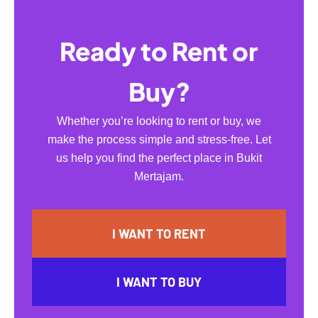
Ready to Rent or
Buy?
Whether you’re looking to rent or buy, we
make the process simple and stress-free. Let
us help you find the perfect place in Bukit
Mertajam.
I WANT TO RENT
I WANT TO BUY