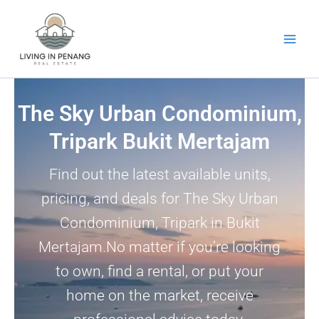
Skip
to
content
The Sky Urban Condominium,
Tripark Bukit Mertajam
Find out the latest available units,
pricing, and deals for The Sky Urban
Condominium, Tripark in Bukit
Mertajam.No matter if you’re looking
to own, find a rental, or put your
home on the market, receive