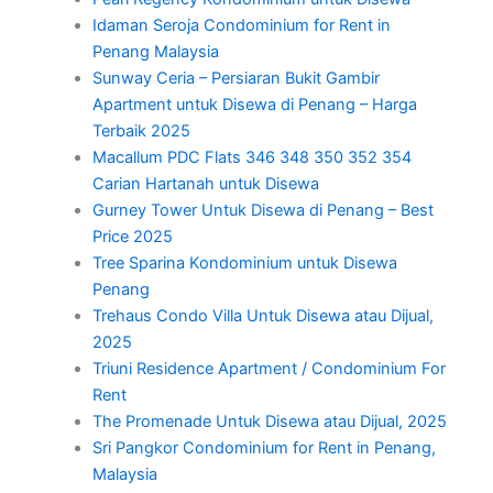
Idaman Seroja Condominium for Rent in
Penang Malaysia
Sunway Ceria – Persiaran Bukit Gambir
Apartment untuk Disewa di Penang – Harga
Terbaik 2025
Macallum PDC Flats 346 348 350 352 354
Carian Hartanah untuk Disewa
Gurney Tower Untuk Disewa di Penang – Best
Price 2025
Tree Sparina Kondominium untuk Disewa
Penang
Trehaus Condo Villa Untuk Disewa atau Dijual,
2025
Triuni Residence Apartment / Condominium For
Rent
The Promenade Untuk Disewa atau Dijual, 2025
Sri Pangkor Condominium for Rent in Penang,
Malaysia