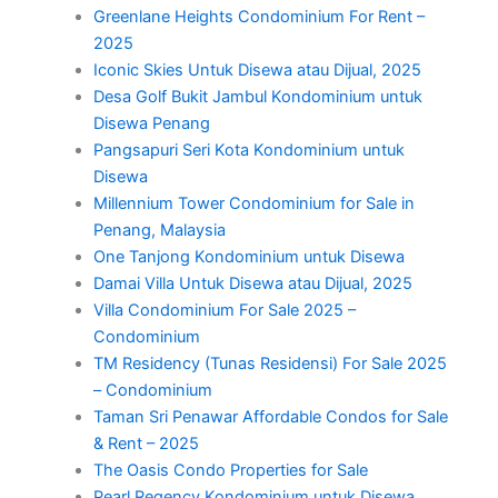
Greenlane Heights Condominium For Rent –
2025
Iconic Skies Untuk Disewa atau Dijual, 2025
Desa Golf Bukit Jambul Kondominium untuk
Disewa Penang
Pangsapuri Seri Kota Kondominium untuk
Disewa
Millennium Tower Condominium for Sale in
Penang, Malaysia
One Tanjong Kondominium untuk Disewa
Damai Villa Untuk Disewa atau Dijual, 2025
Villa Condominium For Sale 2025 –
Condominium
TM Residency (Tunas Residensi) For Sale 2025
– Condominium
Taman Sri Penawar Affordable Condos for Sale
& Rent – 2025
The Oasis Condo Properties for Sale
Pearl Regency Kondominium untuk Disewa