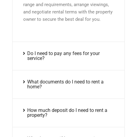
range and requirements, arrange viewings,
and negotiate rental terms with the property
owner to secure the best deal for you.
Do I need to pay any fees for your
service?
What documents do I need to rent a
home?
How much deposit do I need to rent a
property?