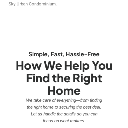
Sky Urban Condominium.
Simple, Fast, Hassle-Free
How We Help You
Find the Right
Home
We take care of everything—from finding
the right home to securing the best deal.
Let us handle the details so you can
focus on what matters.