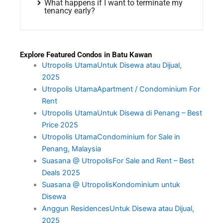
What happens if I want to terminate my
tenancy early?
Explore Featured Condos in Batu Kawan
Utropolis UtamaUntuk Disewa atau Dijual,
2025
Utropolis UtamaApartment / Condominium For
Rent
Utropolis UtamaUntuk Disewa di Penang – Best
Price 2025
Utropolis UtamaCondominium for Sale in
Penang, Malaysia
Suasana @ UtropolisFor Sale and Rent – Best
Deals 2025
Suasana @ UtropolisKondominium untuk
Disewa
Anggun ResidencesUntuk Disewa atau Dijual,
2025