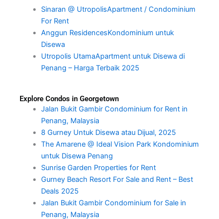
Sinaran @ UtropolisApartment / Condominium
For Rent
Anggun ResidencesKondominium untuk
Disewa
Utropolis UtamaApartment untuk Disewa di
Penang – Harga Terbaik 2025
Explore Condos in Georgetown
Jalan Bukit Gambir Condominium for Rent in
Penang, Malaysia
8 Gurney Untuk Disewa atau Dijual, 2025
The Amarene @ Ideal Vision Park Kondominium
untuk Disewa Penang
Sunrise Garden Properties for Rent
Gurney Beach Resort For Sale and Rent – Best
Deals 2025
Jalan Bukit Gambir Condominium for Sale in
Penang, Malaysia