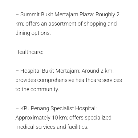
– Summit Bukit Mertajam Plaza: Roughly 2
km; offers an assortment of shopping and
dining options.
Healthcare:
– Hospital Bukit Mertajam: Around 2 km;
provides comprehensive healthcare services
to the community.
– KPJ Penang Specialist Hospital:
Approximately 10 km; offers specialized
medical services and facilities.