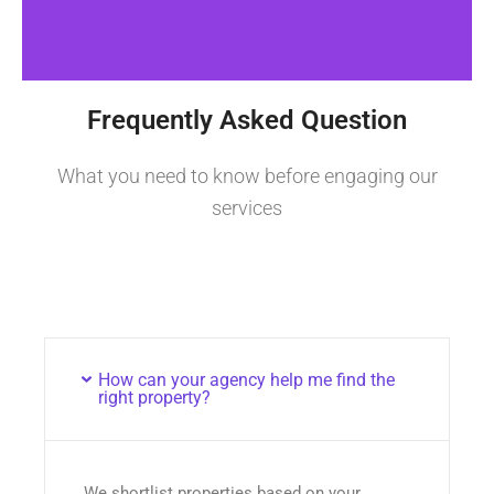
Frequently Asked Question
What you need to know before engaging our
services
How can your agency help me find the
right property?
We shortlist properties based on your