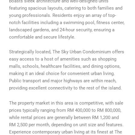
boasts sleek architecture and well-designed units
featuring spacious layouts, catering to both families and
young professionals. Residents enjoy an array of top-
notch facilities including a swimming pool, fitness center,
landscaped gardens, and 24-hour security, ensuring a
comfortable and secure lifestyle.
Strategically located, The Sky Urban Condominium offers
easy access to a host of amenities such as shopping
malls, schools, healthcare facilities, and dining options,
making it an ideal choice for convenient urban living.
Public transport and major highways are within reach,
providing excellent connectivity to the rest of the island.
The property market in this area is competitive, with sale
prices typically ranging from RM 400,000 to RM 800,000,
while rental prices are generally between RM 1,200 and
RM 2,500 per month, depending on unit size and features.
Experience contemporary urban living at its finest at The