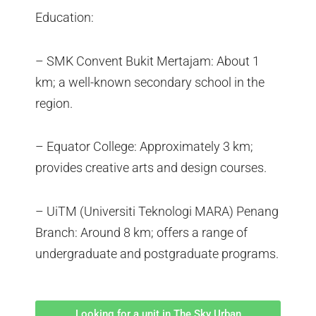
Education:
– SMK Convent Bukit Mertajam: About 1
km; a well-known secondary school in the
region.
– Equator College: Approximately 3 km;
provides creative arts and design courses.
– UiTM (Universiti Teknologi MARA) Penang
Branch: Around 8 km; offers a range of
undergraduate and postgraduate programs.
Looking for a unit in The Sky Urban