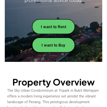
professional advice today.
I want to Rent
I want to Buy
Property Overview
The Sky Urban Condominium at Tripark in Bukit Mertajam
offers a modern living experience set amidst the vibrant
landscape of Penang. This prestigious development