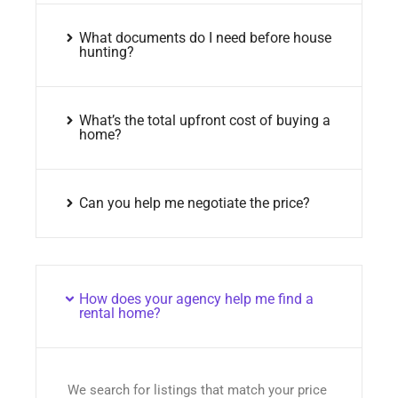
What documents do I need before house
hunting?
What’s the total upfront cost of buying a
home?
Can you help me negotiate the price?
How does your agency help me find a
rental home?
We search for listings that match your price