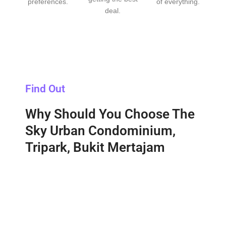
preferences.
of everything.
deal.
Find Out
Why Should You Choose The
Sky Urban Condominium,
Tripark, Bukit Mertajam