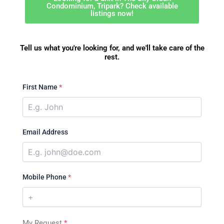
Condominium, Tripark? Check available
listings now!
Tell us what you're looking for, and we'll take care of the
rest.
First Name
*
Email Address
Mobile Phone
*
My Request
*