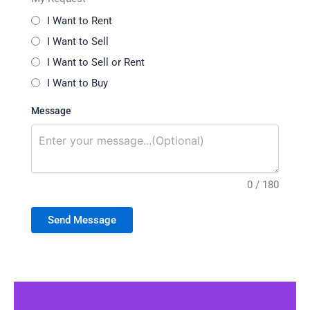
I Want to Rent
I Want to Sell
I Want to Sell or Rent
I Want to Buy
Message
0 / 180
Send Message