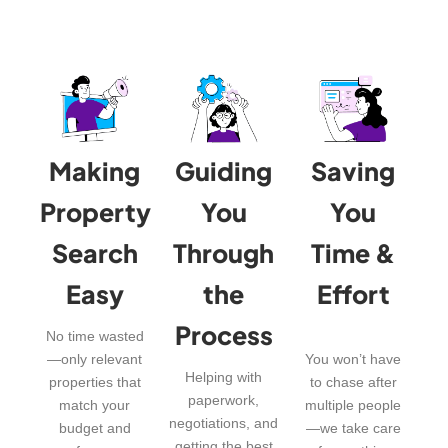
Making
Guiding
Saving
Property
You
You
Search
Through
Time &
Easy
the
Effort
Process
No time wasted
—only relevant
You won’t have
Helping with
properties that
to chase after
paperwork,
match your
multiple people
negotiations, and
budget and
—we take care
getting the best