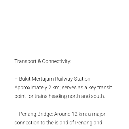
Transport & Connectivity:
– Bukit Mertajam Railway Station:
Approximately 2 km; serves as a key transit
point for trains heading north and south.
– Penang Bridge: Around 12 km; a major
connection to the island of Penang and