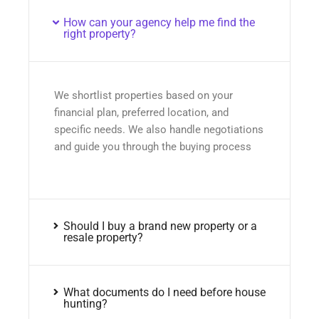
How can your agency help me find the
right property?
We shortlist properties based on your
financial plan, preferred location, and
specific needs. We also handle negotiations
and guide you through the buying process
Should I buy a brand new property or a
resale property?
What documents do I need before house
hunting?