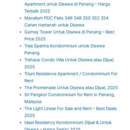
Apartment untuk Disewa di Penang – Harga
Terbaik 2025
Macallum PDC Flats 346 348 350 352 354
Carian Hartanah untuk Disewa
Gurney Tower Untuk Disewa di Penang – Best
Price 2025
Tree Sparina Kondominium untuk Disewa
Penang
Trehaus Condo Villa Untuk Disewa atau Dijual,
2025
Triuni Residence Apartment / Condominium For
Rent
The Promenade Untuk Disewa atau Dijual, 2025
Sri Pangkor Condominium for Rent in Penang,
Malaysia
The Light Linear For Sale and Rent – Best Deals
2025
Ideal Residency Kondominium Dijual & Untuk
Disewa – Harga Terkini 2025