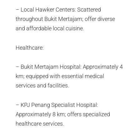
– Local Hawker Centers: Scattered
throughout Bukit Mertajam; offer diverse
and affordable local cuisine.
Healthcare:
– Bukit Mertajam Hospital: Approximately 4
km; equipped with essential medical
services and facilities.
– KPJ Penang Specialist Hospital:
Approximately 8 km; offers specialized
healthcare services.