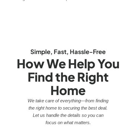
Simple, Fast, Hassle-Free
How We Help You
Find the Right
Home
We take care of everything—from finding
the right home to securing the best deal.
Let us handle the details so you can
focus on what matters.