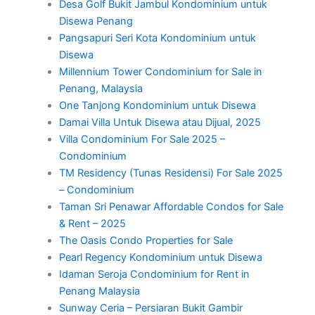
Desa Golf Bukit Jambul Kondominium untuk
Disewa Penang
Pangsapuri Seri Kota Kondominium untuk
Disewa
Millennium Tower Condominium for Sale in
Penang, Malaysia
One Tanjong Kondominium untuk Disewa
Damai Villa Untuk Disewa atau Dijual, 2025
Villa Condominium For Sale 2025 –
Condominium
TM Residency (Tunas Residensi) For Sale 2025
– Condominium
Taman Sri Penawar Affordable Condos for Sale
& Rent – 2025
The Oasis Condo Properties for Sale
Pearl Regency Kondominium untuk Disewa
Idaman Seroja Condominium for Rent in
Penang Malaysia
Sunway Ceria – Persiaran Bukit Gambir