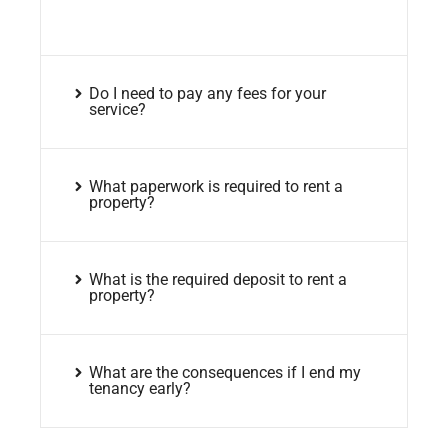
Do I need to pay any fees for your
service?
What paperwork is required to rent a
property?
What is the required deposit to rent a
property?
What are the consequences if I end my
tenancy early?