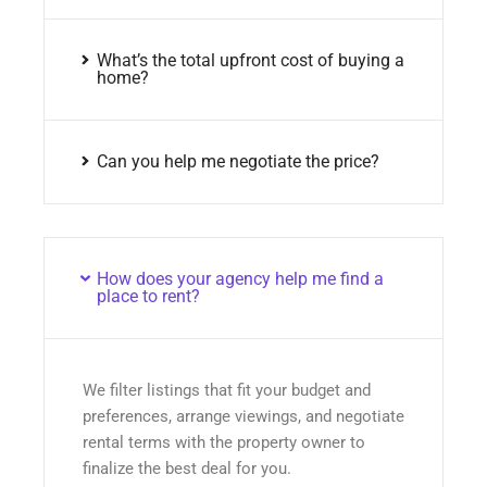
What’s the total upfront cost of buying a
home?
Can you help me negotiate the price?
How does your agency help me find a
place to rent?
We filter listings that fit your budget and
preferences, arrange viewings, and negotiate
rental terms with the property owner to
finalize the best deal for you.