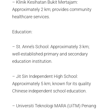
– Klinik Kesihatan Bukit Mertajam:
Approximately 2 km; provides community
healthcare services.
Education:
– St. Anne’s School: Approximately 3 km;
well-established primary and secondary
education institution.
– Jit Sin Independent High School:
Approximately 5 km; known for its quality
Chinese independent school education.
– Universiti Teknologi MARA (UiTM) Penang