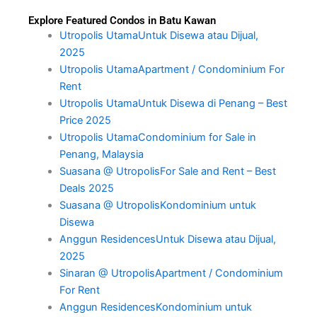
Explore Featured Condos in Batu Kawan
Utropolis UtamaUntuk Disewa atau Dijual,
2025
Utropolis UtamaApartment / Condominium For
Rent
Utropolis UtamaUntuk Disewa di Penang – Best
Price 2025
Utropolis UtamaCondominium for Sale in
Penang, Malaysia
Suasana @ UtropolisFor Sale and Rent – Best
Deals 2025
Suasana @ UtropolisKondominium untuk
Disewa
Anggun ResidencesUntuk Disewa atau Dijual,
2025
Sinaran @ UtropolisApartment / Condominium
For Rent
Anggun ResidencesKondominium untuk