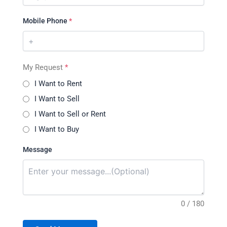
Mobile Phone
*
My Request
*
I Want to Rent
I Want to Sell
I Want to Sell or Rent
I Want to Buy
Message
0 / 180