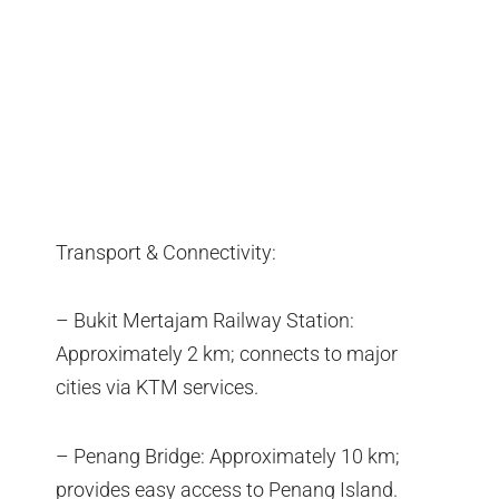
Transport & Connectivity:
– Bukit Mertajam Railway Station:
Approximately 2 km; connects to major
cities via KTM services.
– Penang Bridge: Approximately 10 km;
provides easy access to Penang Island.