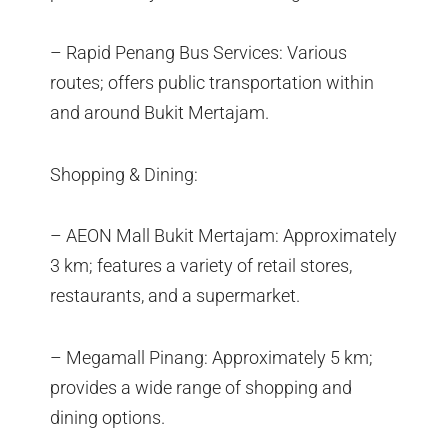
– Rapid Penang Bus Services: Various
routes; offers public transportation within
and around Bukit Mertajam.
Shopping & Dining:
– AEON Mall Bukit Mertajam: Approximately
3 km; features a variety of retail stores,
restaurants, and a supermarket.
– Megamall Pinang: Approximately 5 km;
provides a wide range of shopping and
dining options.