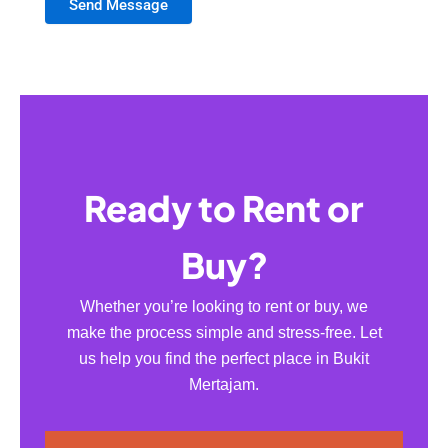
Send Message
Ready to Rent or
Buy?
Whether you’re looking to rent or buy, we
make the process simple and stress-free. Let
us help you find the perfect place in Bukit
Mertajam.