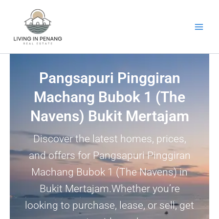
Skip
to
content
Pangsapuri Pinggiran
Machang Bubok 1 (The
Navens) Bukit Mertajam
Discover the latest homes, prices,
and offers for Pangsapuri Pinggiran
Machang Bubok 1 (The Navens) in
Bukit Mertajam.Whether you’re
looking to purchase, lease, or sell, get