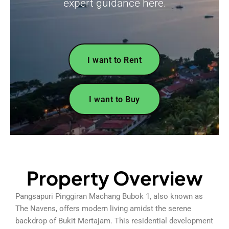
expert guidance here.
I want to Rent
I want to Buy
Property Overview
Pangsapuri Pinggiran Machang Bubok 1, also known as
The Navens, offers modern living amidst the serene
backdrop of Bukit Mertajam. This residential development