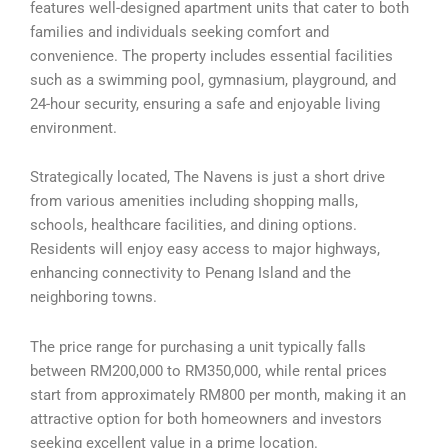
features well-designed apartment units that cater to both
families and individuals seeking comfort and
convenience. The property includes essential facilities
such as a swimming pool, gymnasium, playground, and
24-hour security, ensuring a safe and enjoyable living
environment.
Strategically located, The Navens is just a short drive
from various amenities including shopping malls,
schools, healthcare facilities, and dining options.
Residents will enjoy easy access to major highways,
enhancing connectivity to Penang Island and the
neighboring towns.
The price range for purchasing a unit typically falls
between RM200,000 to RM350,000, while rental prices
start from approximately RM800 per month, making it an
attractive option for both homeowners and investors
seeking excellent value in a prime location.