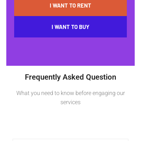
I WANT TO RENT
I WANT TO BUY
Frequently Asked Question
What you need to know before engaging our
services