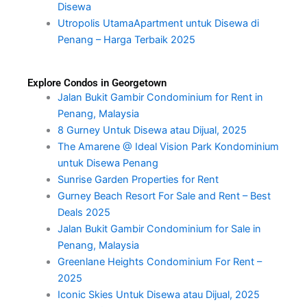
Disewa
Utropolis UtamaApartment untuk Disewa di
Penang – Harga Terbaik 2025
Explore Condos in Georgetown
Jalan Bukit Gambir Condominium for Rent in
Penang, Malaysia
8 Gurney Untuk Disewa atau Dijual, 2025
The Amarene @ Ideal Vision Park Kondominium
untuk Disewa Penang
Sunrise Garden Properties for Rent
Gurney Beach Resort For Sale and Rent – Best
Deals 2025
Jalan Bukit Gambir Condominium for Sale in
Penang, Malaysia
Greenlane Heights Condominium For Rent –
2025
Iconic Skies Untuk Disewa atau Dijual, 2025