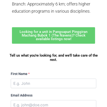
Branch: Approximately 6 km; offers higher
education programs in various disciplines.
Looking for a unit in Pangsapuri Pinggiran
Machang Bubok 1 (The Navens)? Check
available listings now!
Tell us what you're looking for, and we'll take care of the
rest.
First Name
*
Email Address