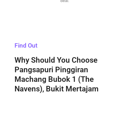
deal.
Find Out
Why Should You Choose
Pangsapuri Pinggiran
Machang Bubok 1 (The
Navens), Bukit Mertajam