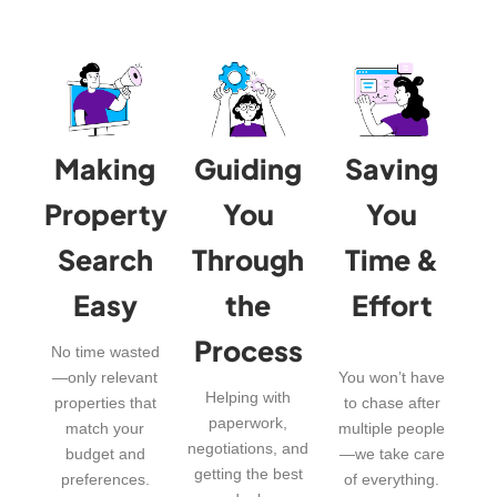
Making
Guiding
Saving
Property
You
You
Search
Through
Time &
Easy
the
Effort
Process
No time wasted
—only relevant
You won’t have
Helping with
properties that
to chase after
paperwork,
match your
multiple people
negotiations, and
budget and
—we take care
getting the best
preferences.
of everything.