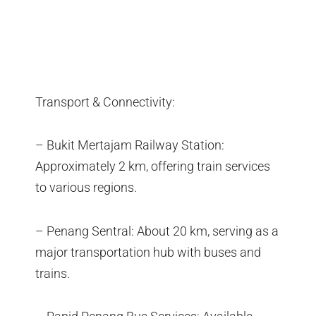
Transport & Connectivity:
– Bukit Mertajam Railway Station:
Approximately 2 km, offering train services
to various regions.
– Penang Sentral: About 20 km, serving as a
major transportation hub with buses and
trains.