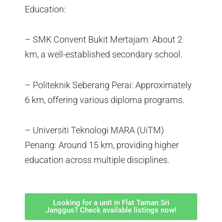
Education:
– SMK Convent Bukit Mertajam: About 2
km, a well-established secondary school.
– Politeknik Seberang Perai: Approximately
6 km, offering various diploma programs.
– Universiti Teknologi MARA (UiTM)
Penang: Around 15 km, providing higher
education across multiple disciplines.
Looking for a unit in Flat Taman Sri
Janggus? Check available listings now!