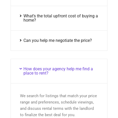
What’s the total upfront cost of buying a
home?
Can you help me negotiate the price?
How does your agency help me find a
place to rent?
We search for listings that match your price
range and preferences, schedule viewings,
and discuss rental terms with the landlord
to finalize the best deal for you.