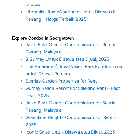
Disewa
Utropolis UtamaApartment untuk Disewa di
Penang – Harga Terbaik 2025
Explore Condos in Georgetown
Jalan Bukit Gambir Condominium for Rent in
Penang, Malaysia
8 Gurney Untuk Disewa atau Dijual, 2025
The Amarene @ Ideal Vision Park Kondominium
untuk Disewa Penang
Sunrise Garden Properties for Rent
Gurney Beach Resort For Sale and Rent – Best
Deals 2025
Jalan Bukit Gambir Condominium for Sale in
Penang, Malaysia
Greenlane Heights Condominium For Rent –
2025
Iconic Skies Untuk Disewa atau Dijual, 2025