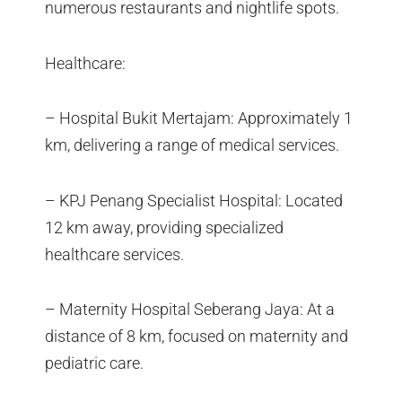
numerous restaurants and nightlife spots.
Healthcare:
– Hospital Bukit Mertajam: Approximately 1
km, delivering a range of medical services.
– KPJ Penang Specialist Hospital: Located
12 km away, providing specialized
healthcare services.
– Maternity Hospital Seberang Jaya: At a
distance of 8 km, focused on maternity and
pediatric care.