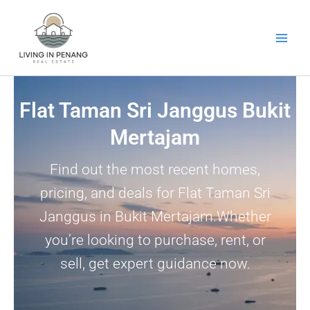
Skip
to
content
Flat Taman Sri Janggus Bukit
Mertajam
Find out the most recent homes,
pricing, and deals for Flat Taman Sri
Janggus in Bukit Mertajam.Whether
you’re looking to purchase, rent, or
sell, get expert guidance now.