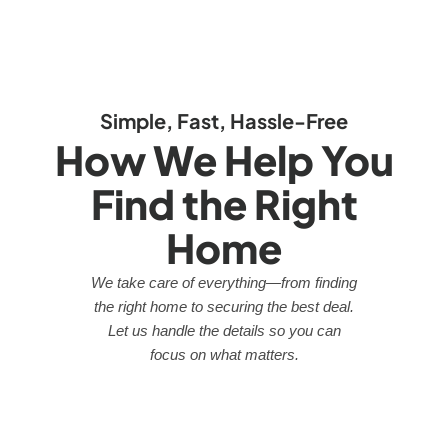
Simple, Fast, Hassle-Free
How We Help You
Find the Right
Home
We take care of everything—from finding
the right home to securing the best deal.
Let us handle the details so you can
focus on what matters.