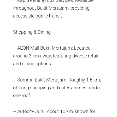
– Rapid Penang Bus Services: Available
throughout Bukit Mertajam, providing
accessible public transit.
Shopping & Dining:
– AEON Mall Bukit Mertajam: Located
around 3 km away, featuring diverse retail
and dining options.
– Summit Bukit Mertajam: Roughly 1.5 km,
offering shopping and entertainment under
one roof.
– Autocity Juru: About 10 km, known for