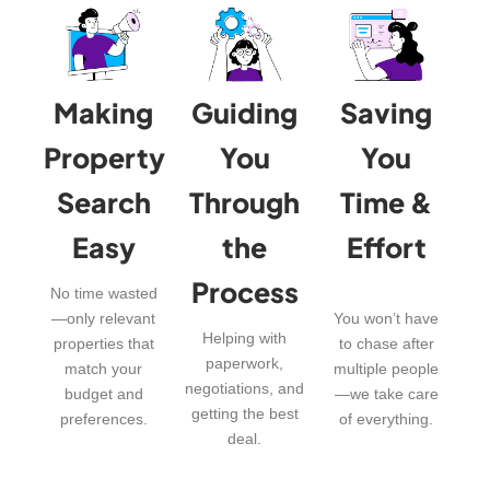
Making
Guiding
Saving
Property
You
You
Search
Through
Time &
Easy
the
Effort
Process
No time wasted
—only relevant
You won’t have
Helping with
properties that
to chase after
paperwork,
match your
multiple people
negotiations, and
budget and
—we take care
getting the best
preferences.
of everything.
deal.