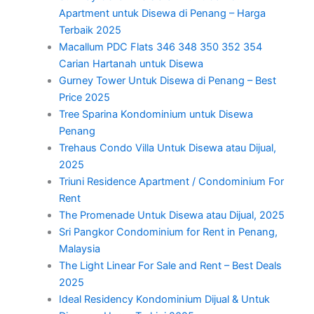
Apartment untuk Disewa di Penang – Harga
Terbaik 2025
Macallum PDC Flats 346 348 350 352 354
Carian Hartanah untuk Disewa
Gurney Tower Untuk Disewa di Penang – Best
Price 2025
Tree Sparina Kondominium untuk Disewa
Penang
Trehaus Condo Villa Untuk Disewa atau Dijual,
2025
Triuni Residence Apartment / Condominium For
Rent
The Promenade Untuk Disewa atau Dijual, 2025
Sri Pangkor Condominium for Rent in Penang,
Malaysia
The Light Linear For Sale and Rent – Best Deals
2025
Ideal Residency Kondominium Dijual & Untuk