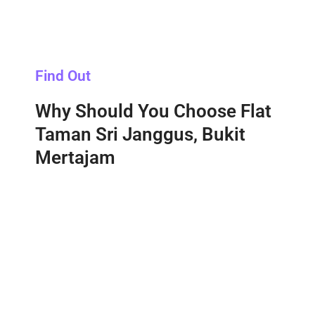
Find Out
Why Should You Choose Flat
Taman Sri Janggus, Bukit
Mertajam