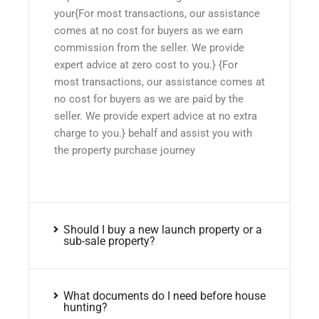
your{For most transactions, our assistance
comes at no cost for buyers as we earn
commission from the seller. We provide
expert advice at zero cost to you.} {For
most transactions, our assistance comes at
no cost for buyers as we are paid by the
seller. We provide expert advice at no extra
charge to you.} behalf and assist you with
the property purchase journey
Should I buy a new launch property or a
sub-sale property?
What documents do I need before house
hunting?