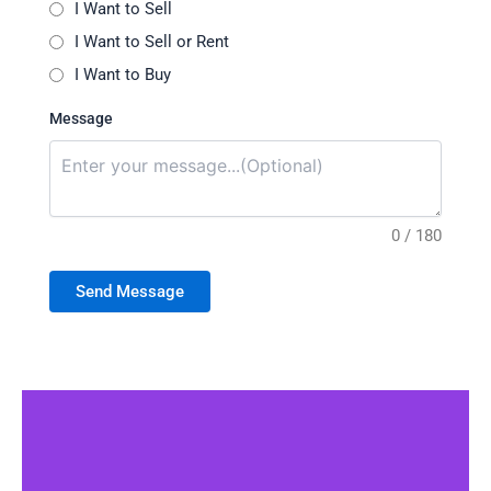
I Want to Sell
I Want to Sell or Rent
I Want to Buy
Message
0 / 180
Send Message