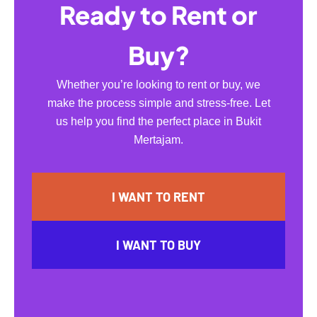
Ready to Rent or
Buy?
Whether you’re looking to rent or buy, we
make the process simple and stress-free. Let
us help you find the perfect place in Bukit
Mertajam.
I WANT TO RENT
I WANT TO BUY