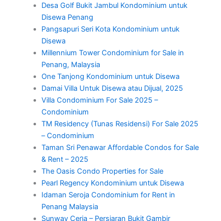
Desa Golf Bukit Jambul Kondominium untuk
Disewa Penang
Pangsapuri Seri Kota Kondominium untuk
Disewa
Millennium Tower Condominium for Sale in
Penang, Malaysia
One Tanjong Kondominium untuk Disewa
Damai Villa Untuk Disewa atau Dijual, 2025
Villa Condominium For Sale 2025 –
Condominium
TM Residency (Tunas Residensi) For Sale 2025
– Condominium
Taman Sri Penawar Affordable Condos for Sale
& Rent – 2025
The Oasis Condo Properties for Sale
Pearl Regency Kondominium untuk Disewa
Idaman Seroja Condominium for Rent in
Penang Malaysia
Sunway Ceria – Persiaran Bukit Gambir