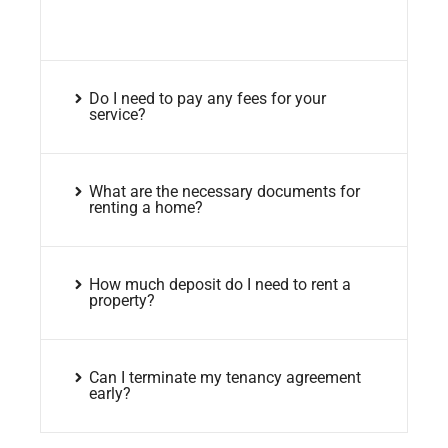
Do I need to pay any fees for your
service?
What are the necessary documents for
renting a home?
How much deposit do I need to rent a
property?
Can I terminate my tenancy agreement
early?