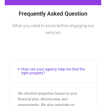
Frequently Asked Question
What you need to know before engaging our
services
How can your agency help me find the
right property?
We shortlist properties based on your
financial plan, desired area, and
requirements. We also negotiate on