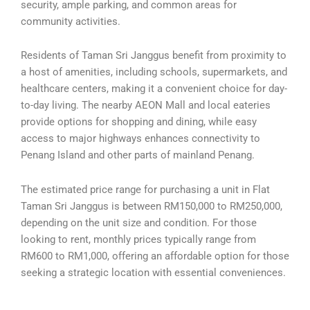
security, ample parking, and common areas for
community activities.
Residents of Taman Sri Janggus benefit from proximity to
a host of amenities, including schools, supermarkets, and
healthcare centers, making it a convenient choice for day-
to-day living. The nearby AEON Mall and local eateries
provide options for shopping and dining, while easy
access to major highways enhances connectivity to
Penang Island and other parts of mainland Penang.
The estimated price range for purchasing a unit in Flat
Taman Sri Janggus is between RM150,000 to RM250,000,
depending on the unit size and condition. For those
looking to rent, monthly prices typically range from
RM600 to RM1,000, offering an affordable option for those
seeking a strategic location with essential conveniences.