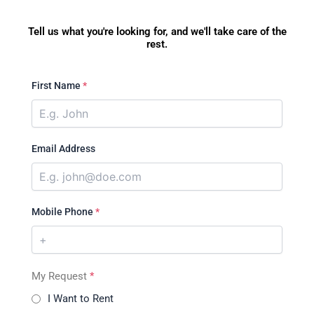
Tell us what you're looking for, and we'll take care of the
rest.
First Name
*
Email Address
Mobile Phone
*
My Request
*
I Want to Rent