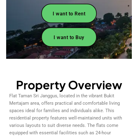
I want to Rent
I want to Buy
Property Overview
Flat Taman Sri Janggus, located in the vibrant Bukit
Mertajam area, offers practical and comfortable living
spaces ideal for families and individuals alike. This
residential property features well-maintained units with
various layouts to suit diverse needs. The flats come
equipped with essential facilities such as 24-hour