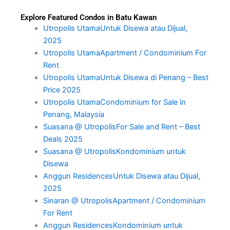
Explore Featured Condos in Batu Kawan
Utropolis UtamaUntuk Disewa atau Dijual,
2025
Utropolis UtamaApartment / Condominium For
Rent
Utropolis UtamaUntuk Disewa di Penang – Best
Price 2025
Utropolis UtamaCondominium for Sale in
Penang, Malaysia
Suasana @ UtropolisFor Sale and Rent – Best
Deals 2025
Suasana @ UtropolisKondominium untuk
Disewa
Anggun ResidencesUntuk Disewa atau Dijual,
2025
Sinaran @ UtropolisApartment / Condominium
For Rent
Anggun ResidencesKondominium untuk