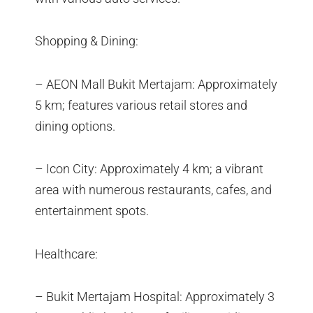
Shopping & Dining:
– AEON Mall Bukit Mertajam: Approximately
5 km; features various retail stores and
dining options.
– Icon City: Approximately 4 km; a vibrant
area with numerous restaurants, cafes, and
entertainment spots.
Healthcare:
– Bukit Mertajam Hospital: Approximately 3