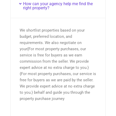
How can your agency help me find the
right property?
We shortlist properties based on your
budget, preferred location, and
requirements. We also negotiate on
your{For most property purchases, our
service is free for buyers as we earn
commission from the seller. We provide
expert advice at no extra charge to you.}
{For most property purchases, our service is
free for buyers as we are paid by the seller.
We provide expert advice at no extra charge
to you.} behalf and guide you through the
property purchase journey