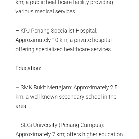
km; a public healthcare facility providing
various medical services.
– KPJ Penang Specialist Hospital:
Approximately 10 km; a private hospital
offering specialized healthcare services.
Education:
– SMK Bukit Mertajam: Approximately 2.5
km; a well-known secondary school in the
area.
– SEGi University (Penang Campus):
Approximately 7 km; offers higher education