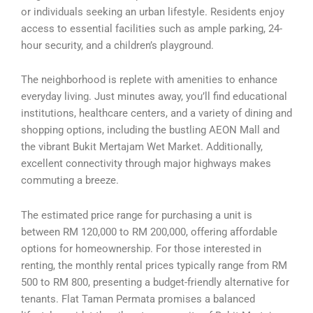
or individuals seeking an urban lifestyle. Residents enjoy
access to essential facilities such as ample parking, 24-
hour security, and a children’s playground.
The neighborhood is replete with amenities to enhance
everyday living. Just minutes away, you’ll find educational
institutions, healthcare centers, and a variety of dining and
shopping options, including the bustling AEON Mall and
the vibrant Bukit Mertajam Wet Market. Additionally,
excellent connectivity through major highways makes
commuting a breeze.
The estimated price range for purchasing a unit is
between RM 120,000 to RM 200,000, offering affordable
options for homeownership. For those interested in
renting, the monthly rental prices typically range from RM
500 to RM 800, presenting a budget-friendly alternative for
tenants. Flat Taman Permata promises a balanced