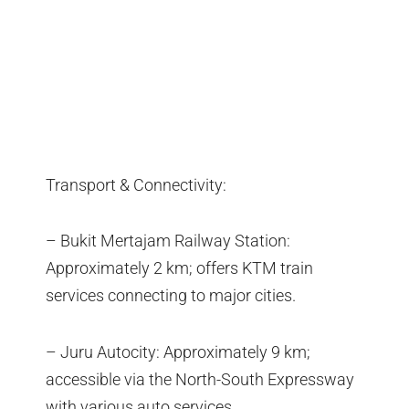
Transport & Connectivity:
– Bukit Mertajam Railway Station:
Approximately 2 km; offers KTM train
services connecting to major cities.
– Juru Autocity: Approximately 9 km;
accessible via the North-South Expressway
with various auto services.