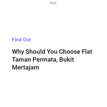
deal.
Find Out
Why Should You Choose Flat
Taman Permata, Bukit
Mertajam