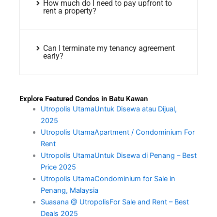
How much do I need to pay upfront to
rent a property?
Can I terminate my tenancy agreement
early?
Explore Featured Condos in Batu Kawan
Utropolis UtamaUntuk Disewa atau Dijual,
2025
Utropolis UtamaApartment / Condominium For
Rent
Utropolis UtamaUntuk Disewa di Penang – Best
Price 2025
Utropolis UtamaCondominium for Sale in
Penang, Malaysia
Suasana @ UtropolisFor Sale and Rent – Best
Deals 2025