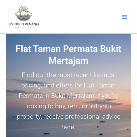
Skip
to
content
Flat Taman Permata Bukit
Mertajam
Find out the most recent listings,
pricing, and offers for Flat Taman
Permata in Bukit Mertajam.If you’re
looking to buy, rent, or list your
property, receive professional advice
here.