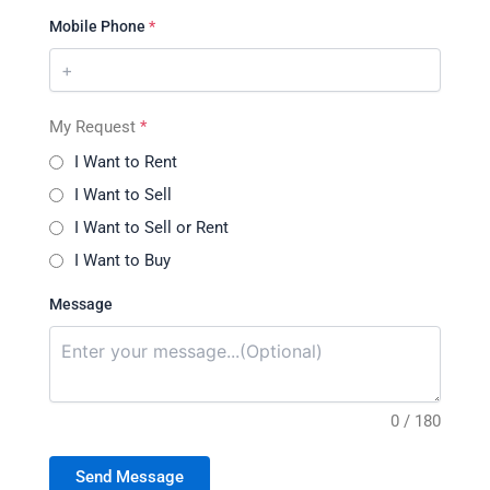
Mobile Phone
*
My Request
*
I Want to Rent
I Want to Sell
I Want to Sell or Rent
I Want to Buy
Message
0 / 180
Send Message