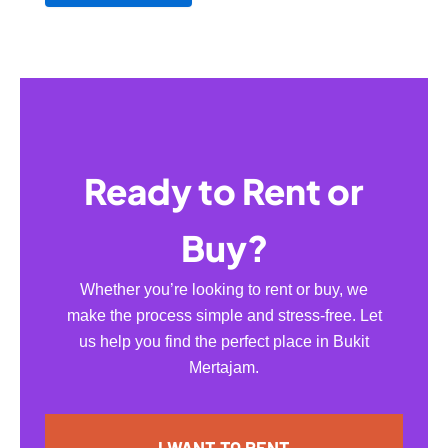
Ready to Rent or
Buy?
Whether you’re looking to rent or buy, we
make the process simple and stress-free. Let
us help you find the perfect place in Bukit
Mertajam.
I WANT TO RENT