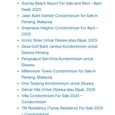
Gurney Beach Resort For Sale and Rent – Best
Deals 2025
Jalan Bukit Gambir Condominium for Sale in
Penang, Malaysia
Greenlane Heights Condominium For Rent –
2025
Iconic Skies Untuk Disewa atau Dijual, 2025
Desa Golf Bukit Jambul Kondominium untuk
Disewa Penang
Pangsapuri Seri Kota Kondominium untuk
Disewa
Millennium Tower Condominium for Sale in
Penang, Malaysia
One Tanjong Kondominium untuk Disewa
Damai Villa Untuk Disewa atau Dijual, 2025
Villa Condominium For Sale 2025 –
Condominium
TM Residency (Tunas Residensi) For Sale 2025
– Condominium