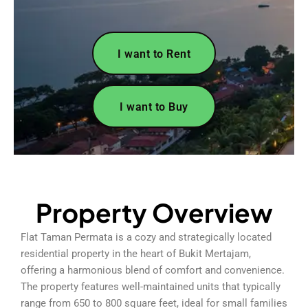
I want to Rent
I want to Buy
Property Overview
Flat Taman Permata is a cozy and strategically located
residential property in the heart of Bukit Mertajam,
offering a harmonious blend of comfort and convenience.
The property features well-maintained units that typically
range from 650 to 800 square feet, ideal for small families