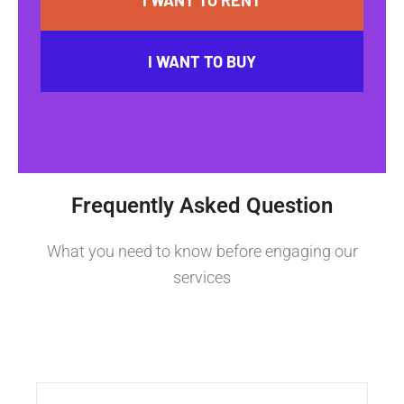
I WANT TO BUY
Frequently Asked Question
What you need to know before engaging our
services