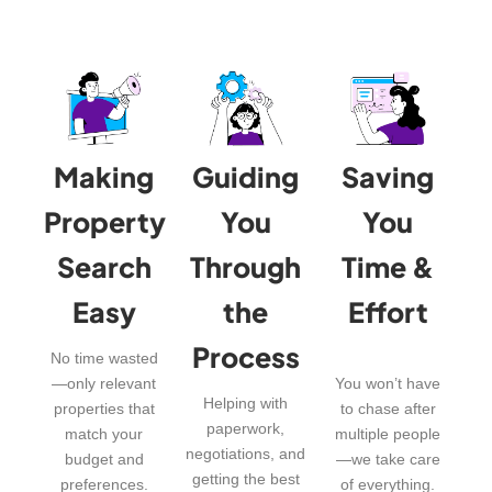
Making
Guiding
Saving
Property
You
You
Search
Through
Time &
Easy
the
Effort
Process
No time wasted
—only relevant
You won’t have
Helping with
properties that
to chase after
paperwork,
match your
multiple people
negotiations, and
budget and
—we take care
getting the best
preferences.
of everything.