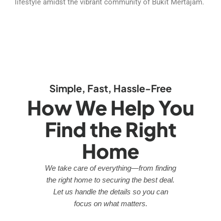
lifestyle amidst the vibrant community of Bukit Mertajam.
Simple, Fast, Hassle-Free
How We Help You
Find the Right
Home
We take care of everything—from finding
the right home to securing the best deal.
Let us handle the details so you can
focus on what matters.