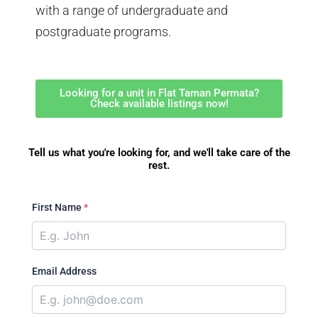
with a range of undergraduate and
postgraduate programs.
Looking for a unit in Flat Taman Permata?
Check available listings now!
Tell us what you're looking for, and we'll take care of the
rest.
First Name
*
Email Address