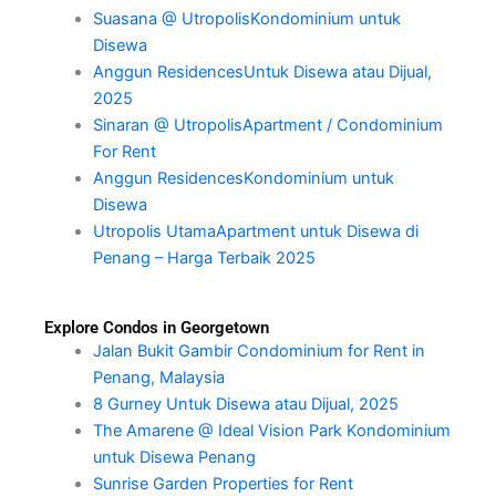
Suasana @ UtropolisKondominium untuk
Disewa
Anggun ResidencesUntuk Disewa atau Dijual,
2025
Sinaran @ UtropolisApartment / Condominium
For Rent
Anggun ResidencesKondominium untuk
Disewa
Utropolis UtamaApartment untuk Disewa di
Penang – Harga Terbaik 2025
Explore Condos in Georgetown
Jalan Bukit Gambir Condominium for Rent in
Penang, Malaysia
8 Gurney Untuk Disewa atau Dijual, 2025
The Amarene @ Ideal Vision Park Kondominium
untuk Disewa Penang
Sunrise Garden Properties for Rent