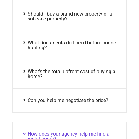
Should I buy a brand new property or a
sub-sale property?
What documents do I need before house
hunting?
What’s the total upfront cost of buying a
home?
Can you help me negotiate the price?
How does your agency help me find a
rental home?