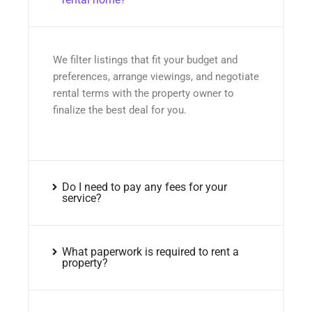
We filter listings that fit your budget and
preferences, arrange viewings, and negotiate
rental terms with the property owner to
finalize the best deal for you.
Do I need to pay any fees for your
service?
What paperwork is required to rent a
property?