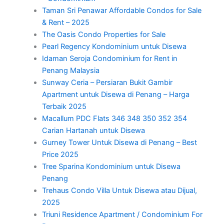
Taman Sri Penawar Affordable Condos for Sale
& Rent – 2025
The Oasis Condo Properties for Sale
Pearl Regency Kondominium untuk Disewa
Idaman Seroja Condominium for Rent in
Penang Malaysia
Sunway Ceria – Persiaran Bukit Gambir
Apartment untuk Disewa di Penang – Harga
Terbaik 2025
Macallum PDC Flats 346 348 350 352 354
Carian Hartanah untuk Disewa
Gurney Tower Untuk Disewa di Penang – Best
Price 2025
Tree Sparina Kondominium untuk Disewa
Penang
Trehaus Condo Villa Untuk Disewa atau Dijual,
2025
Triuni Residence Apartment / Condominium For