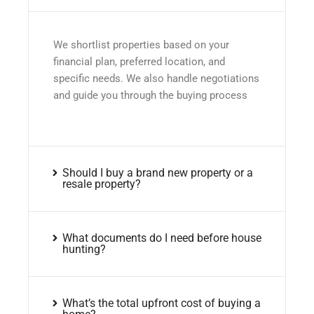
We shortlist properties based on your
financial plan, preferred location, and
specific needs. We also handle negotiations
and guide you through the buying process
Should I buy a brand new property or a
resale property?
What documents do I need before house
hunting?
What’s the total upfront cost of buying a