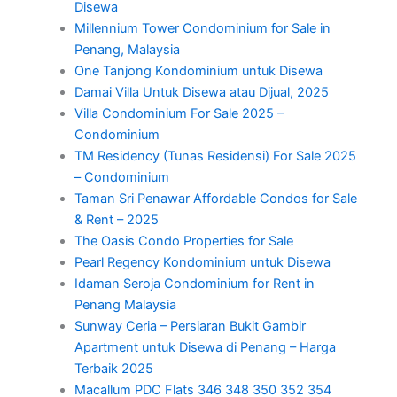
Disewa
Millennium Tower Condominium for Sale in
Penang, Malaysia
One Tanjong Kondominium untuk Disewa
Damai Villa Untuk Disewa atau Dijual, 2025
Villa Condominium For Sale 2025 –
Condominium
TM Residency (Tunas Residensi) For Sale 2025
– Condominium
Taman Sri Penawar Affordable Condos for Sale
& Rent – 2025
The Oasis Condo Properties for Sale
Pearl Regency Kondominium untuk Disewa
Idaman Seroja Condominium for Rent in
Penang Malaysia
Sunway Ceria – Persiaran Bukit Gambir
Apartment untuk Disewa di Penang – Harga
Terbaik 2025
Macallum PDC Flats 346 348 350 352 354