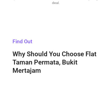
deal.
Find Out
Why Should You Choose Flat
Taman Permata, Bukit
Mertajam