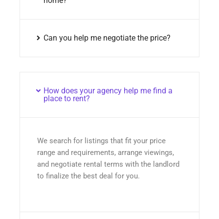
home?
Can you help me negotiate the price?
How does your agency help me find a
place to rent?
We search for listings that fit your price
range and requirements, arrange viewings,
and negotiate rental terms with the landlord
to finalize the best deal for you.