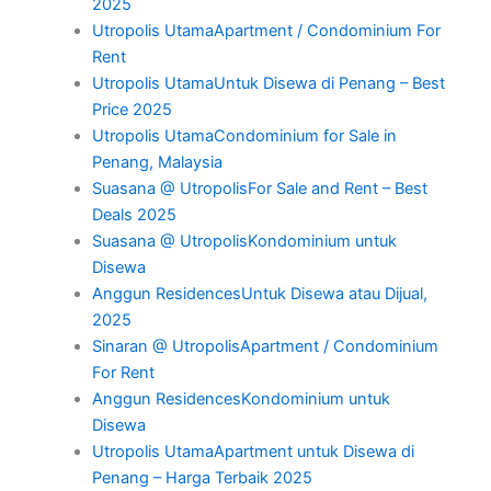
2025
Utropolis UtamaApartment / Condominium For
Rent
Utropolis UtamaUntuk Disewa di Penang – Best
Price 2025
Utropolis UtamaCondominium for Sale in
Penang, Malaysia
Suasana @ UtropolisFor Sale and Rent – Best
Deals 2025
Suasana @ UtropolisKondominium untuk
Disewa
Anggun ResidencesUntuk Disewa atau Dijual,
2025
Sinaran @ UtropolisApartment / Condominium
For Rent
Anggun ResidencesKondominium untuk
Disewa
Utropolis UtamaApartment untuk Disewa di
Penang – Harga Terbaik 2025