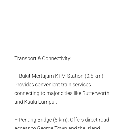
Transport & Connectivity:
– Bukit Mertajam KTM Station (0.5 km):
Provides convenient train services
connecting to major cities like Butterworth
and Kuala Lumpur.
– Penang Bridge (8 km): Offers direct road
access to George Town and the island,