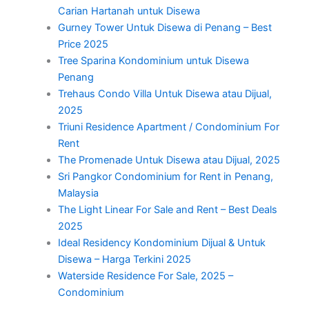
Carian Hartanah untuk Disewa
Gurney Tower Untuk Disewa di Penang – Best
Price 2025
Tree Sparina Kondominium untuk Disewa
Penang
Trehaus Condo Villa Untuk Disewa atau Dijual,
2025
Triuni Residence Apartment / Condominium For
Rent
The Promenade Untuk Disewa atau Dijual, 2025
Sri Pangkor Condominium for Rent in Penang,
Malaysia
The Light Linear For Sale and Rent – Best Deals
2025
Ideal Residency Kondominium Dijual & Untuk
Disewa – Harga Terkini 2025
Waterside Residence For Sale, 2025 –
Condominium