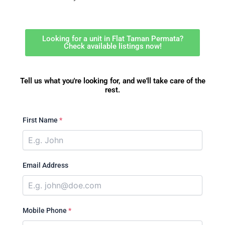
Looking for a unit in Flat Taman Permata?
Check available listings now!
Tell us what you're looking for, and we'll take care of the
rest.
First Name
*
Email Address
Mobile Phone
*