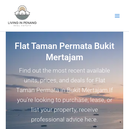
Skip
to
content
Flat Taman Permata Bukit
Mertajam
Find out the most recent available
units, prices, and deals for Flat
Taman Permata in Bukit Mertajam.If
you’re looking to purchase, lease, or
list your property, receive
professional advice here.