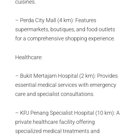
cuisines.
– Perda City Mall (4 km): Features
supermarkets, boutiques, and food outlets
for a comprehensive shopping experience.
Healthcare:
– Bukit Mertajam Hospital (2 km): Provides
essential medical services with emergency
care and specialist consultations.
– KPJ Penang Specialist Hospital (10 km): A
private healthcare facility offering
specialized medical treatments and