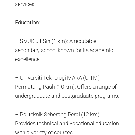
services.
Education:
– SMJK Jit Sin (1 km): A reputable
secondary school known for its academic
excellence.
– Universiti Teknologi MARA (UiTM)
Permatang Pauh (10 km): Offers a range of
undergraduate and postgraduate programs.
– Politeknik Seberang Perai (12 km):
Provides technical and vocational education
with a variety of courses.