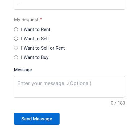
My Request
*
I Want to Rent
I Want to Sell
I Want to Sell or Rent
I Want to Buy
Message
0 / 180
Send Message