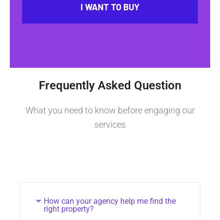
I WANT TO BUY
Frequently Asked Question
What you need to know before engaging our
services
How can your agency help me find the
right property?