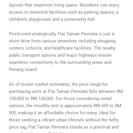
layouts that maximize living space. Residents can enjoy
access to essential facilities such as parking spaces, a
children’s playground, and a community hall.
Positioned strategically, Flat Taman Permata is just a
short drive from various amenities including shopping
centers, schools, and healthcare facilities. The nearby
public transport options and major highways ensure
seamless connectivity to the surrounding areas and
Penang Island.
As of recent market estimates, the price range for
purchasing units at Flat Taman Permata falls between RM
100,000 to RM 150,000. For those considering rental
options, the monthly rent is approximately RM 600 to RM
900, making it an affordable choice for many. Ideal for
those seeking a vibrant urban lifestyle without the hefty
price tag, Flat Taman Permata stands as a practical and