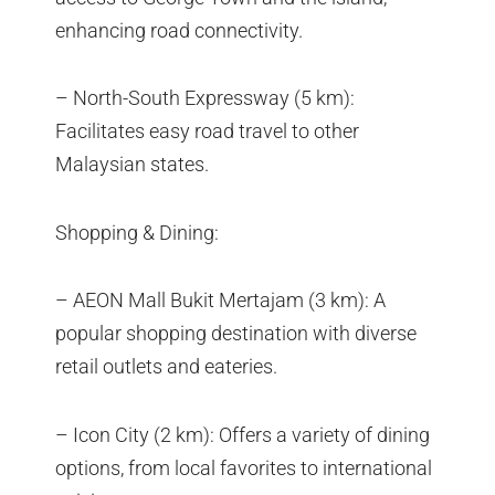
enhancing road connectivity.
– North-South Expressway (5 km):
Facilitates easy road travel to other
Malaysian states.
Shopping & Dining:
– AEON Mall Bukit Mertajam (3 km): A
popular shopping destination with diverse
retail outlets and eateries.
– Icon City (2 km): Offers a variety of dining
options, from local favorites to international