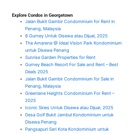
Explore Condos in Georgetown
Jalan Bukit Gambir Condominium for Rent in
Penang, Malaysia
8 Gurney Untuk Disewa atau Dijual, 2025
The Amarene @ Ideal Vision Park Kondominium
untuk Disewa Penang
Sunrise Garden Properties for Rent
Gurney Beach Resort For Sale and Rent – Best
Deals 2025
Jalan Bukit Gambir Condominium for Sale in
Penang, Malaysia
Greenlane Heights Condominium For Rent –
2025
Iconic Skies Untuk Disewa atau Dijual, 2025
Desa Golf Bukit Jambul Kondominium untuk
Disewa Penang
Pangsapuri Seri Kota Kondominium untuk