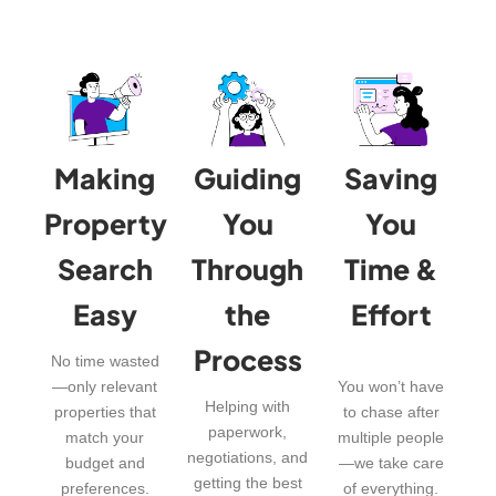
Making
Guiding
Saving
Property
You
You
Search
Through
Time &
Easy
the
Effort
Process
No time wasted
—only relevant
You won’t have
Helping with
properties that
to chase after
paperwork,
match your
multiple people
negotiations, and
budget and
—we take care
getting the best
preferences.
of everything.