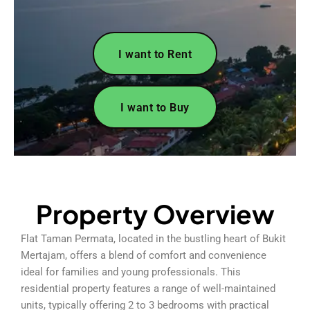
I want to Rent
I want to Buy
Property Overview
Flat Taman Permata, located in the bustling heart of Bukit
Mertajam, offers a blend of comfort and convenience
ideal for families and young professionals. This
residential property features a range of well-maintained
units, typically offering 2 to 3 bedrooms with practical