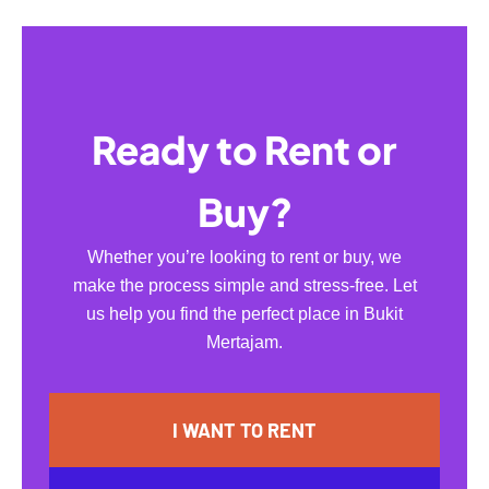
Ready to Rent or
Buy?
Whether you’re looking to rent or buy, we
make the process simple and stress-free. Let
us help you find the perfect place in Bukit
Mertajam.
I WANT TO RENT