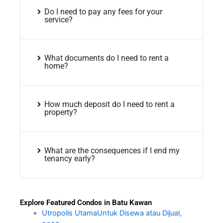
Do I need to pay any fees for your
service?
What documents do I need to rent a
home?
How much deposit do I need to rent a
property?
What are the consequences if I end my
tenancy early?
Explore Featured Condos in Batu Kawan
Utropolis UtamaUntuk Disewa atau Dijual,