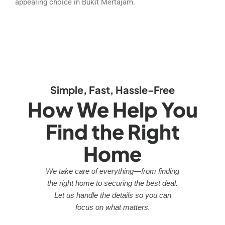
appealing choice in Bukit Mertajam.
Simple, Fast, Hassle-Free
How We Help You
Find the Right
Home
We take care of everything—from finding
the right home to securing the best deal.
Let us handle the details so you can
focus on what matters.