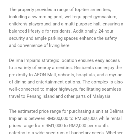
The property provides a range of top-tier amenities,
including a swimming pool, well-equipped gymnasium,
children’s playground, and a multi-purpose hall, ensuring a
balanced lifestyle for residents. Additionally, 24-hour
security and ample parking spaces enhance the safety
and convenience of living here.
Delima Impian’s strategic location ensures easy access
to a variety of nearby amenities. Residents can enjoy the
proximity to AEON Mall, schools, hospitals, and a myriad
of dining and entertainment options. The complex is also
well-connected to major highways, facilitating seamless
travel to Penang Island and other parts of Malaysia.
The estimated price range for purchasing a unit at Delima
Impian is between RM300,000 to RM500,000, while rental
prices range from RM1,000 to RM2,000 per month,
catering to a wide spectrum of budgetary needs. Whether