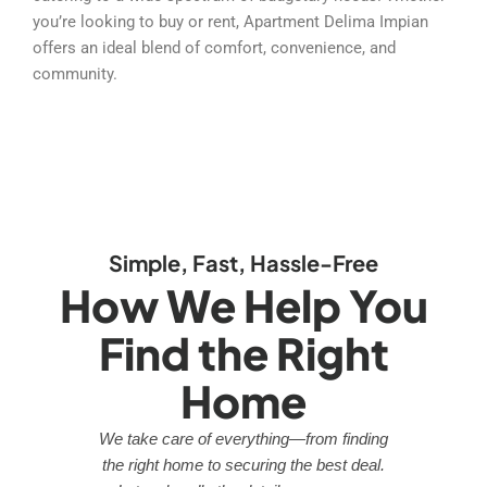
you’re looking to buy or rent, Apartment Delima Impian
offers an ideal blend of comfort, convenience, and
community.
Simple, Fast, Hassle-Free
How We Help You
Find the Right
Home
We take care of everything—from finding
the right home to securing the best deal.