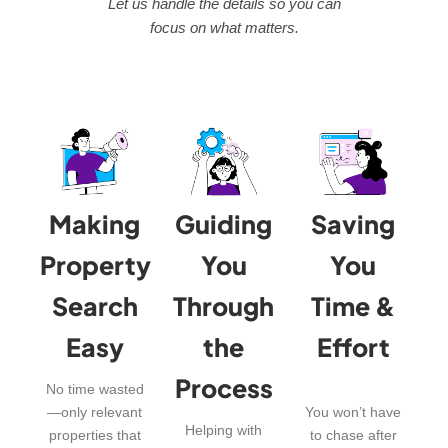
Let us handle the details so you can
focus on what matters.
Making
Guiding
Saving
Property
You
You
Search
Through
Time &
Easy
the
Effort
Process
No time wasted
—only relevant
You won’t have
Helping with
properties that
to chase after