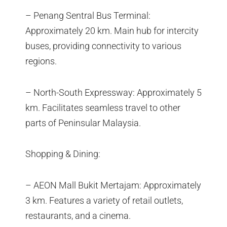
– Penang Sentral Bus Terminal:
Approximately 20 km. Main hub for intercity
buses, providing connectivity to various
regions.
– North-South Expressway: Approximately 5
km. Facilitates seamless travel to other
parts of Peninsular Malaysia.
Shopping & Dining:
– AEON Mall Bukit Mertajam: Approximately
3 km. Features a variety of retail outlets,
restaurants, and a cinema.