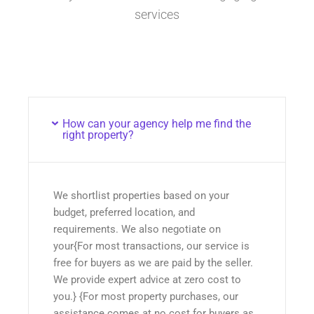
services
How can your agency help me find the
right property?
We shortlist properties based on your
budget, preferred location, and
requirements. We also negotiate on
your{For most transactions, our service is
free for buyers as we are paid by the seller.
We provide expert advice at zero cost to
you.} {For most property purchases, our
assistance comes at no cost for buyers as