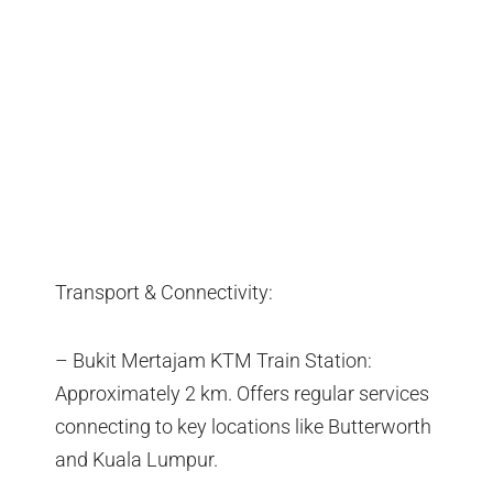
Transport & Connectivity:
– Bukit Mertajam KTM Train Station:
Approximately 2 km. Offers regular services
connecting to key locations like Butterworth
and Kuala Lumpur.