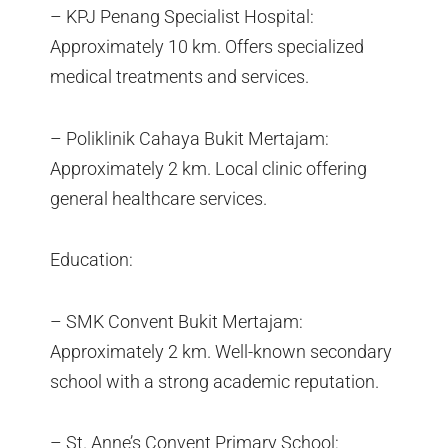
– KPJ Penang Specialist Hospital:
Approximately 10 km. Offers specialized
medical treatments and services.
– Poliklinik Cahaya Bukit Mertajam:
Approximately 2 km. Local clinic offering
general healthcare services.
Education:
– SMK Convent Bukit Mertajam:
Approximately 2 km. Well-known secondary
school with a strong academic reputation.
– St. Anne’s Convent Primary School: