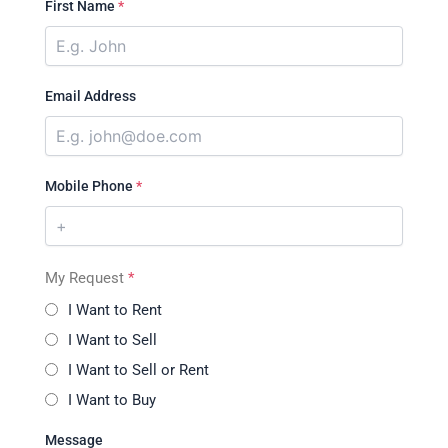
First Name
*
Email Address
Mobile Phone
*
My Request
*
I Want to Rent
I Want to Sell
I Want to Sell or Rent
I Want to Buy
Message