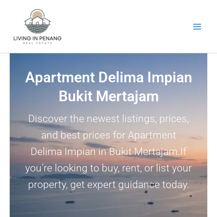
Skip
to
content
Apartment Delima Impian
Bukit Mertajam
Discover the newest listings, prices,
and best prices for Apartment
Delima Impian in Bukit Mertajam.If
you’re looking to buy, rent, or list your
property, get expert guidance today.