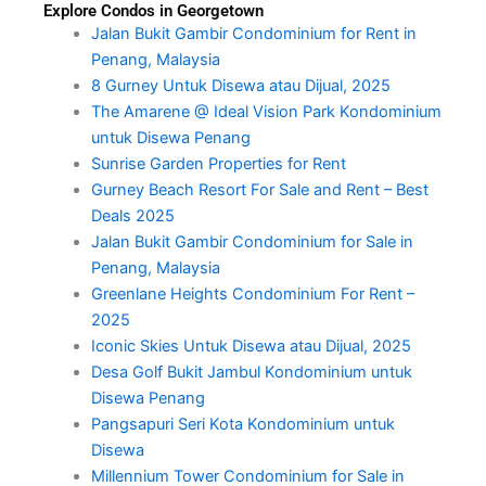
Explore Condos in Georgetown
Jalan Bukit Gambir Condominium for Rent in
Penang, Malaysia
8 Gurney Untuk Disewa atau Dijual, 2025
The Amarene @ Ideal Vision Park Kondominium
untuk Disewa Penang
Sunrise Garden Properties for Rent
Gurney Beach Resort For Sale and Rent – Best
Deals 2025
Jalan Bukit Gambir Condominium for Sale in
Penang, Malaysia
Greenlane Heights Condominium For Rent –
2025
Iconic Skies Untuk Disewa atau Dijual, 2025
Desa Golf Bukit Jambul Kondominium untuk
Disewa Penang
Pangsapuri Seri Kota Kondominium untuk
Disewa
Millennium Tower Condominium for Sale in