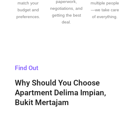
paperwork,
match your
multiple people
negotiations, and
budget and
—we take care
getting the best
preferences.
of everything.
deal.
Find Out
Why Should You Choose
Apartment Delima Impian,
Bukit Mertajam