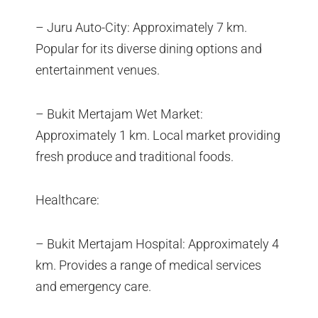
– Juru Auto-City: Approximately 7 km.
Popular for its diverse dining options and
entertainment venues.
– Bukit Mertajam Wet Market:
Approximately 1 km. Local market providing
fresh produce and traditional foods.
Healthcare:
– Bukit Mertajam Hospital: Approximately 4
km. Provides a range of medical services
and emergency care.