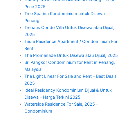
Price 2025
Tree Sparina Kondominium untuk Disewa
Penang
Trehaus Condo Villa Untuk Disewa atau Dijual,
2025
Triuni Residence Apartment / Condominium For
Rent
The Promenade Untuk Disewa atau Dijual, 2025
Sri Pangkor Condominium for Rent in Penang,
Malaysia
The Light Linear For Sale and Rent – Best Deals
2025
Ideal Residency Kondominium Dijual & Untuk
Disewa – Harga Terkini 2025
Waterside Residence For Sale, 2025 –
Condominium