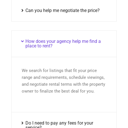
Can you help me negotiate the price?
How does your agency help me find a
place to rent?
We search for listings that fit your price
range and requirements, schedule viewings,
and negotiate rental terms with the property
owner to finalize the best deal for you.
Do I need to pay any fees for your
service?