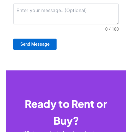
0 / 180
Send Message
Ready to Rent or
Buy?