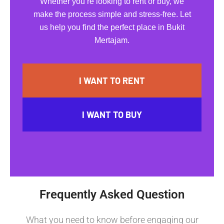
Whether you’re looking to rent or buy, we
make the process simple and stress-free. Let
us help you find the perfect place in Bukit
Mertajam.
I WANT TO RENT
I WANT TO BUY
Frequently Asked Question
What you need to know before engaging our