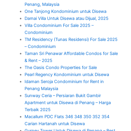
Penang, Malaysia
One Tanjong Kondominium untuk Disewa
Damai Villa Untuk Disewa atau Dijual, 2025
Villa Condominium For Sale 2025 –
Condominium
TM Residency (Tunas Residensi) For Sale 2025
– Condominium
Taman Sri Penawar Affordable Condos for Sale
& Rent – 2025
The Oasis Condo Properties for Sale
Pearl Regency Kondominium untuk Disewa
Idaman Seroja Condominium for Rent in
Penang Malaysia
Sunway Ceria – Persiaran Bukit Gambir
Apartment untuk Disewa di Penang – Harga
Terbaik 2025
Macallum PDC Flats 346 348 350 352 354
Carian Hartanah untuk Disewa
Gurney Tower Untuk Disewa di Penang – Best