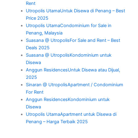
Rent
Utropolis UtamaUntuk Disewa di Penang – Best
Price 2025
Utropolis UtamaCondominium for Sale in
Penang, Malaysia
Suasana @ UtropolisFor Sale and Rent – Best
Deals 2025
Suasana @ UtropolisKondominium untuk
Disewa
Anggun ResidencesUntuk Disewa atau Dijual,
2025
Sinaran @ UtropolisApartment / Condominium
For Rent
Anggun ResidencesKondominium untuk
Disewa
Utropolis UtamaApartment untuk Disewa di
Penang – Harga Terbaik 2025