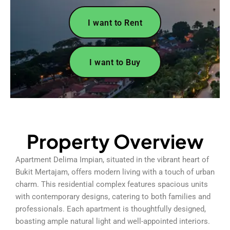
I want to Rent
I want to Buy
Property Overview
Apartment Delima Impian, situated in the vibrant heart of
Bukit Mertajam, offers modern living with a touch of urban
charm. This residential complex features spacious units
with contemporary designs, catering to both families and
professionals. Each apartment is thoughtfully designed,
boasting ample natural light and well-appointed interiors.