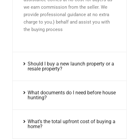
we earn commission from the seller. We
provide professional guidance at no extra
charge to you.} behalf and assist you with
the buying process
Should I buy a new launch property or a
resale property?
What documents do I need before house
hunting?
What’s the total upfront cost of buying a
home?