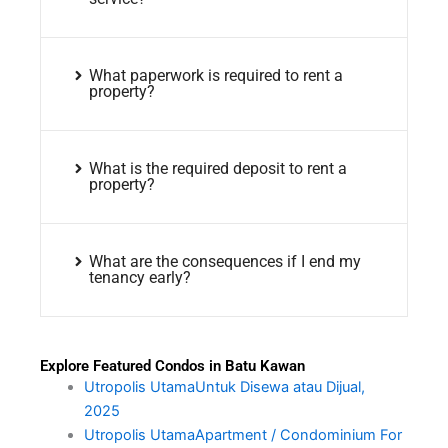
What paperwork is required to rent a
property?
What is the required deposit to rent a
property?
What are the consequences if I end my
tenancy early?
Explore Featured Condos in Batu Kawan
Utropolis UtamaUntuk Disewa atau Dijual,
2025
Utropolis UtamaApartment / Condominium For