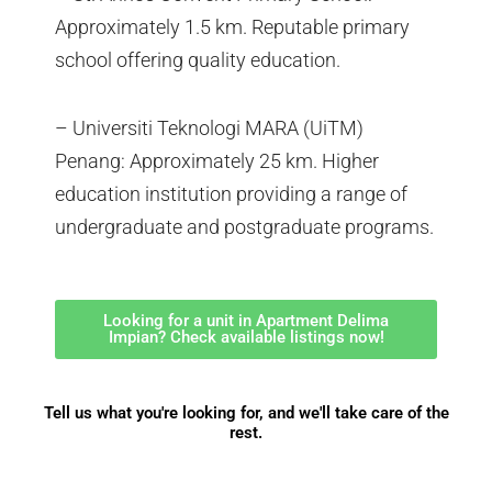
Approximately 1.5 km. Reputable primary
school offering quality education.
– Universiti Teknologi MARA (UiTM)
Penang: Approximately 25 km. Higher
education institution providing a range of
undergraduate and postgraduate programs.
Looking for a unit in Apartment Delima
Impian? Check available listings now!
Tell us what you're looking for, and we'll take care of the
rest.