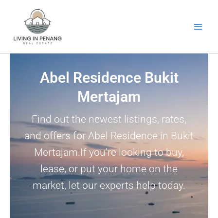
Skip
to
content
Abel Residence Bukit
Mertajam
Find out the newest listings, rates,
and offers for Abel Residence in Bukit
Mertajam.If you’re looking to buy,
lease, or put your home on the
market, let our experts help today.