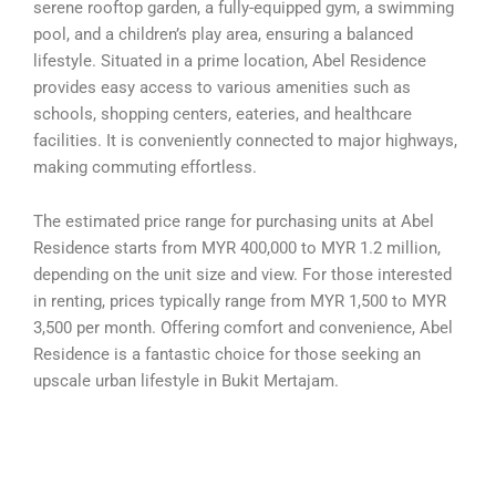
serene rooftop garden, a fully-equipped gym, a swimming
pool, and a children’s play area, ensuring a balanced
lifestyle. Situated in a prime location, Abel Residence
provides easy access to various amenities such as
schools, shopping centers, eateries, and healthcare
facilities. It is conveniently connected to major highways,
making commuting effortless.
The estimated price range for purchasing units at Abel
Residence starts from MYR 400,000 to MYR 1.2 million,
depending on the unit size and view. For those interested
in renting, prices typically range from MYR 1,500 to MYR
3,500 per month. Offering comfort and convenience, Abel
Residence is a fantastic choice for those seeking an
upscale urban lifestyle in Bukit Mertajam.