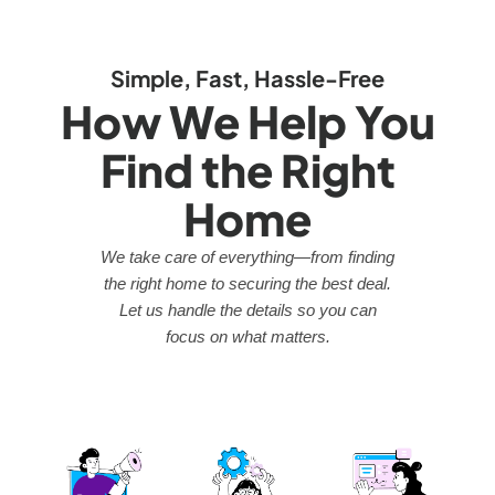
Simple, Fast, Hassle-Free
How We Help You
Find the Right
Home
We take care of everything—from finding
the right home to securing the best deal.
Let us handle the details so you can
focus on what matters.