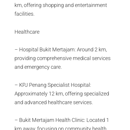
km, offering shopping and entertainment
facilities.
Healthcare
– Hospital Bukit Mertajam: Around 2 km,
providing comprehensive medical services
and emergency care.
– KPJ Penang Specialist Hospital:
Approximately 12 km, offering specialized
and advanced healthcare services.
– Bukit Mertajam Health Clinic: Located 1
km away, focusing on community health