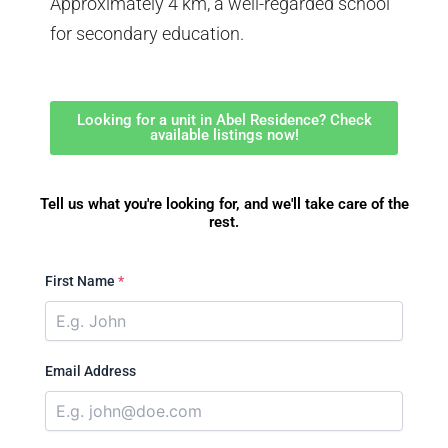
Approximately 4 km, a well-regarded school
for secondary education.
Looking for a unit in Abel Residence? Check
available listings now!
Tell us what you're looking for, and we'll take care of the
rest.
First Name
*
Email Address