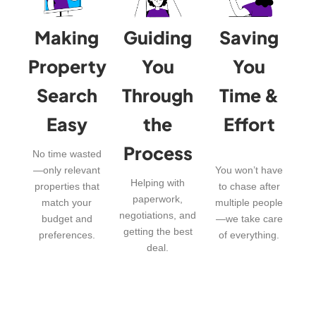
Making
Guiding
Saving
Property
You
You
Search
Through
Time &
Easy
the
Effort
Process
No time wasted
—only relevant
You won’t have
Helping with
properties that
to chase after
paperwork,
match your
multiple people
negotiations, and
budget and
—we take care
getting the best
preferences.
of everything.
deal.