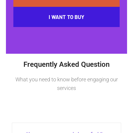
I WANT TO BUY
Frequently Asked Question
What you need to know before engaging our
services