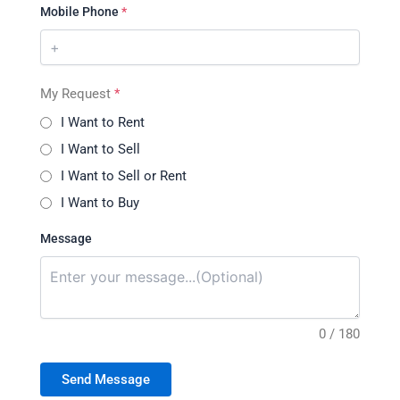
Mobile Phone
*
My Request
*
I Want to Rent
I Want to Sell
I Want to Sell or Rent
I Want to Buy
Message
0 / 180
Send Message