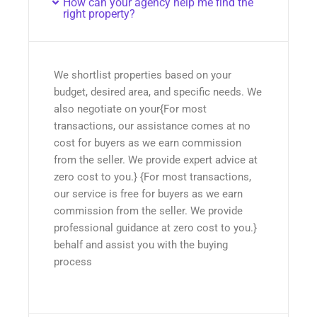
How can your agency help me find the
right property?
We shortlist properties based on your
budget, desired area, and specific needs. We
also negotiate on your{For most
transactions, our assistance comes at no
cost for buyers as we earn commission
from the seller. We provide expert advice at
zero cost to you.} {For most transactions,
our service is free for buyers as we earn
commission from the seller. We provide
professional guidance at zero cost to you.}
behalf and assist you with the buying
process