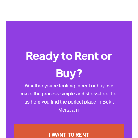
Ready to Rent or
Buy?
Whether you’re looking to rent or buy, we
make the process simple and stress-free. Let
us help you find the perfect place in Bukit
Mertajam.
I WANT TO RENT