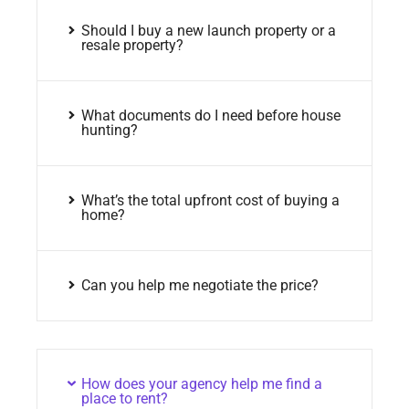
Should I buy a new launch property or a
resale property?
What documents do I need before house
hunting?
What’s the total upfront cost of buying a
home?
Can you help me negotiate the price?
How does your agency help me find a
place to rent?