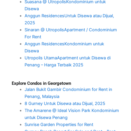
Suasana @ UtropolisKondominium untuk
Disewa
Anggun ResidencesUntuk Disewa atau Dijual,
2025
Sinaran @ UtropolisApartment / Condominium
For Rent
Anggun ResidencesKondominium untuk
Disewa
Utropolis UtamaApartment untuk Disewa di
Penang – Harga Terbaik 2025
Explore Condos in Georgetown
Jalan Bukit Gambir Condominium for Rent in
Penang, Malaysia
8 Gurney Untuk Disewa atau Dijual, 2025
The Amarene @ Ideal Vision Park Kondominium
untuk Disewa Penang
Sunrise Garden Properties for Rent