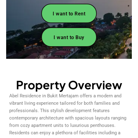
I want to Rent
I want to Buy
Property Overview
Abel Residence in Bukit Mertajam offers a modern and
vibrant living experience tailored for both families and
professionals. This stylish development features
contemporary architecture with spacious layouts ranging
from cozy apartment units to luxurious penthouses.
Residents can enjoy a plethora of facilities including a