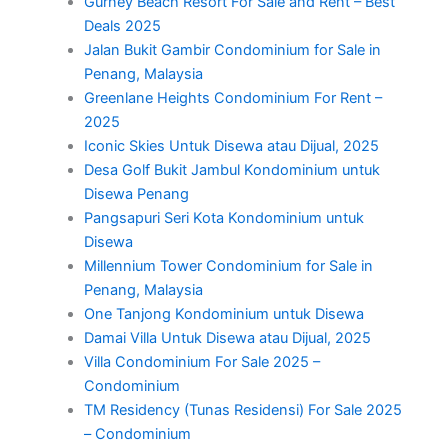
Gurney Beach Resort For Sale and Rent – Best
Deals 2025
Jalan Bukit Gambir Condominium for Sale in
Penang, Malaysia
Greenlane Heights Condominium For Rent –
2025
Iconic Skies Untuk Disewa atau Dijual, 2025
Desa Golf Bukit Jambul Kondominium untuk
Disewa Penang
Pangsapuri Seri Kota Kondominium untuk
Disewa
Millennium Tower Condominium for Sale in
Penang, Malaysia
One Tanjong Kondominium untuk Disewa
Damai Villa Untuk Disewa atau Dijual, 2025
Villa Condominium For Sale 2025 –
Condominium
TM Residency (Tunas Residensi) For Sale 2025
– Condominium