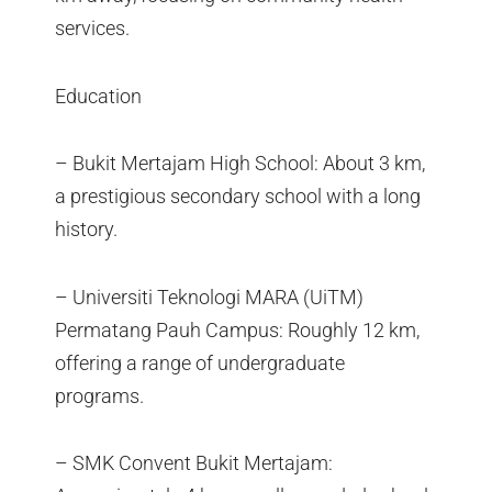
services.
Education
– Bukit Mertajam High School: About 3 km,
a prestigious secondary school with a long
history.
– Universiti Teknologi MARA (UiTM)
Permatang Pauh Campus: Roughly 12 km,
offering a range of undergraduate
programs.
– SMK Convent Bukit Mertajam: