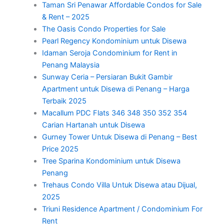
Taman Sri Penawar Affordable Condos for Sale
& Rent – 2025
The Oasis Condo Properties for Sale
Pearl Regency Kondominium untuk Disewa
Idaman Seroja Condominium for Rent in
Penang Malaysia
Sunway Ceria – Persiaran Bukit Gambir
Apartment untuk Disewa di Penang – Harga
Terbaik 2025
Macallum PDC Flats 346 348 350 352 354
Carian Hartanah untuk Disewa
Gurney Tower Untuk Disewa di Penang – Best
Price 2025
Tree Sparina Kondominium untuk Disewa
Penang
Trehaus Condo Villa Untuk Disewa atau Dijual,
2025
Triuni Residence Apartment / Condominium For
Rent