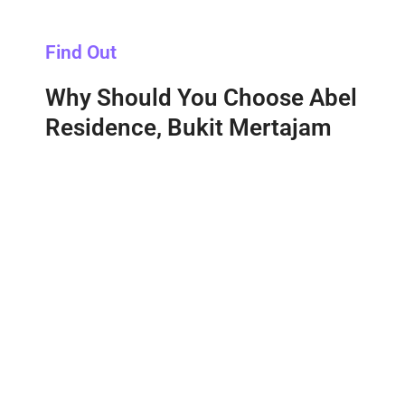
Find Out
Why Should You Choose Abel
Residence, Bukit Mertajam