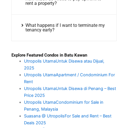
rent a property?
What happens if I want to terminate my
tenancy early?
Explore Featured Condos in Batu Kawan
Utropolis UtamaUntuk Disewa atau Dijual,
2025
Utropolis UtamaApartment / Condominium For
Rent
Utropolis UtamaUntuk Disewa di Penang – Best
Price 2025
Utropolis UtamaCondominium for Sale in
Penang, Malaysia
Suasana @ UtropolisFor Sale and Rent – Best
Deals 2025