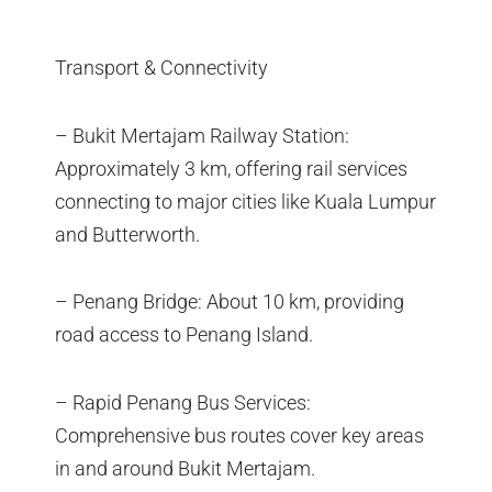
Transport & Connectivity
– Bukit Mertajam Railway Station:
Approximately 3 km, offering rail services
connecting to major cities like Kuala Lumpur
and Butterworth.
– Penang Bridge: About 10 km, providing
road access to Penang Island.
– Rapid Penang Bus Services:
Comprehensive bus routes cover key areas
in and around Bukit Mertajam.