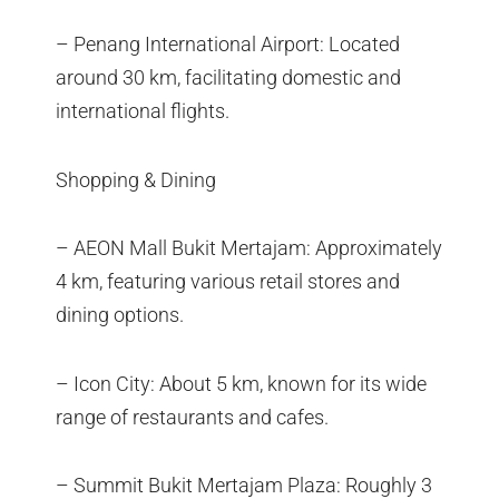
– Penang International Airport: Located
around 30 km, facilitating domestic and
international flights.
Shopping & Dining
– AEON Mall Bukit Mertajam: Approximately
4 km, featuring various retail stores and
dining options.
– Icon City: About 5 km, known for its wide
range of restaurants and cafes.
– Summit Bukit Mertajam Plaza: Roughly 3