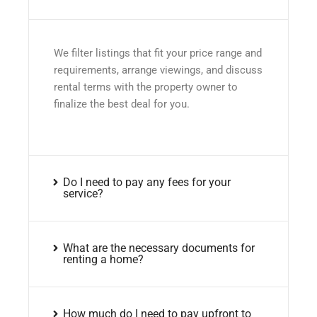
We filter listings that fit your price range and
requirements, arrange viewings, and discuss
rental terms with the property owner to
finalize the best deal for you.
Do I need to pay any fees for your
service?
What are the necessary documents for
renting a home?
How much do I need to pay upfront to