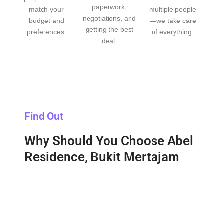
paperwork,
match your
multiple people
negotiations, and
budget and
—we take care
getting the best
preferences.
of everything.
deal.
Find Out
Why Should You Choose Abel
Residence, Bukit Mertajam