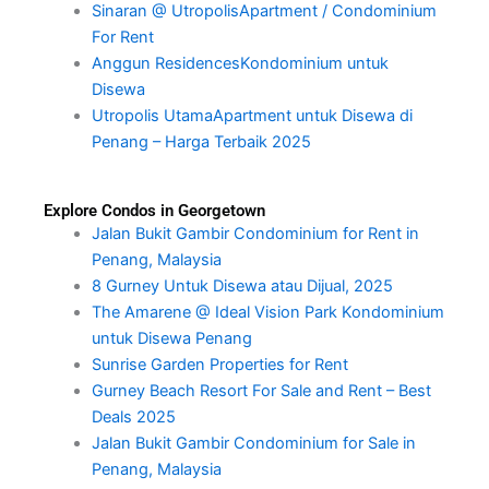
Sinaran @ UtropolisApartment / Condominium
For Rent
Anggun ResidencesKondominium untuk
Disewa
Utropolis UtamaApartment untuk Disewa di
Penang – Harga Terbaik 2025
Explore Condos in Georgetown
Jalan Bukit Gambir Condominium for Rent in
Penang, Malaysia
8 Gurney Untuk Disewa atau Dijual, 2025
The Amarene @ Ideal Vision Park Kondominium
untuk Disewa Penang
Sunrise Garden Properties for Rent
Gurney Beach Resort For Sale and Rent – Best
Deals 2025
Jalan Bukit Gambir Condominium for Sale in
Penang, Malaysia