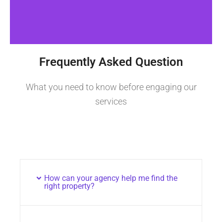
Frequently Asked Question
What you need to know before engaging our
services
How can your agency help me find the
right property?