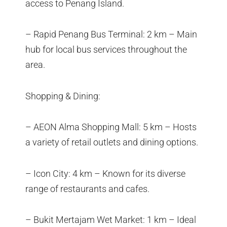
access to Penang Island.
– Rapid Penang Bus Terminal: 2 km – Main
hub for local bus services throughout the
area.
Shopping & Dining:
– AEON Alma Shopping Mall: 5 km – Hosts
a variety of retail outlets and dining options.
– Icon City: 4 km – Known for its diverse
range of restaurants and cafes.
– Bukit Mertajam Wet Market: 1 km – Ideal