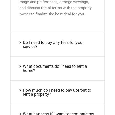
range and preferences, arrange viewings,
and discuss rental terms with the property
owner to finalize the best deal for you.
Do I need to pay any fees for your
service?
What documents do I need to rent a
home?
How much do I need to pay upfront to
rent a property?
What happens if I want to terminate my