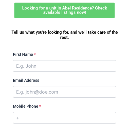
Looking for a unit in Abel Residence? Check
available listings now!
Tell us what you're looking for, and we'll take care of the
rest.
First Name
*
Email Address
Mobile Phone
*