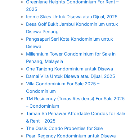
Greenlane Heights Condominium For Rent –
2025
Iconic Skies Untuk Disewa atau Dijual, 2025
Desa Golf Bukit Jambul Kondominium untuk
Disewa Penang
Pangsapuri Seri Kota Kondominium untuk
Disewa
Millennium Tower Condominium for Sale in
Penang, Malaysia
One Tanjong Kondominium untuk Disewa
Damai Villa Untuk Disewa atau Dijual, 2025
Villa Condominium For Sale 2025 –
Condominium
TM Residency (Tunas Residensi) For Sale 2025
– Condominium
Taman Sri Penawar Affordable Condos for Sale
& Rent – 2025
The Oasis Condo Properties for Sale
Pearl Regency Kondominium untuk Disewa