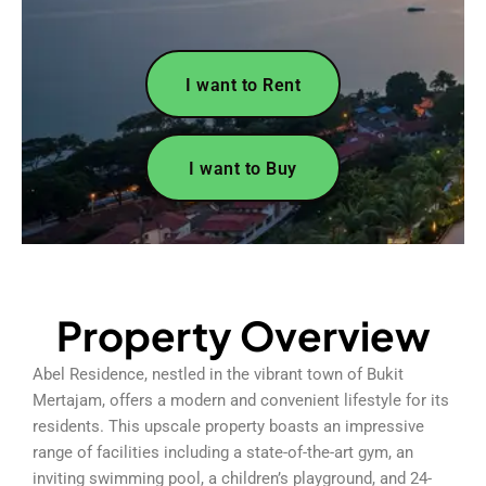
I want to Rent
I want to Buy
Property Overview
Abel Residence, nestled in the vibrant town of Bukit
Mertajam, offers a modern and convenient lifestyle for its
residents. This upscale property boasts an impressive
range of facilities including a state-of-the-art gym, an
inviting swimming pool, a children’s playground, and 24-