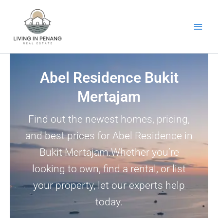
Skip
to
content
Abel Residence Bukit
Mertajam
Find out the newest homes, pricing,
and best prices for Abel Residence in
Bukit Mertajam.Whether you’re
looking to own, find a rental, or list
your property, let our experts help
today.