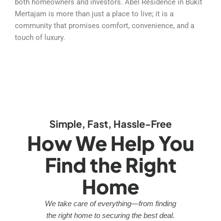
both homeowners and investors. Abel Residence in Bukit
Mertajam is more than just a place to live; it is a
community that promises comfort, convenience, and a
touch of luxury.
Simple, Fast, Hassle-Free
How We Help You
Find the Right
Home
We take care of everything—from finding
the right home to securing the best deal.