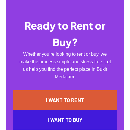
Ready to Rent or
Buy?
Whether you’re looking to rent or buy, we
make the process simple and stress-free. Let
us help you find the perfect place in Bukit
Mertajam.
I WANT TO RENT
I WANT TO BUY