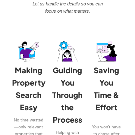
Let us handle the details so you can
focus on what matters.
Making
Guiding
Saving
Property
You
You
Search
Through
Time &
Easy
the
Effort
Process
No time wasted
—only relevant
You won’t have
Helping with
properties that
to chase after