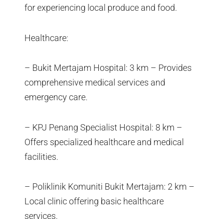
for experiencing local produce and food.
Healthcare:
– Bukit Mertajam Hospital: 3 km – Provides
comprehensive medical services and
emergency care.
– KPJ Penang Specialist Hospital: 8 km –
Offers specialized healthcare and medical
facilities.
– Poliklinik Komuniti Bukit Mertajam: 2 km –
Local clinic offering basic healthcare
services.