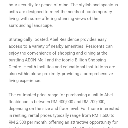
hour security for peace of mind. The stylish and spacious
units are designed to meet the needs of contemporary
living, with some offering stunning views of the
surrounding landscape.
Strategically located, Abel Residence provides easy
access to a variety of nearby amenities. Residents can
enjoy the convenience of shopping and dining at the
bustling AEON Mall and the iconic Billion Shopping
Centre. Health facilities and educational institutions are
also within close proximity, providing a comprehensive
living experience.
The estimated price range for purchasing a unit in Abel
Residence is between RM 400,000 and RM 700,000,
depending on the size and floor level. For those interested
in renting, rental prices typically range from RM 1,500 to
RM 2,500 per month, offering an attractive opportunity for