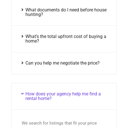
What documents do I need before house
hunting?
What’s the total upfront cost of buying a
home?
Can you help me negotiate the price?
How does your agency help me find a
rental home?
We search for listings that fit your price