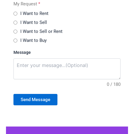
My Request
*
I Want to Rent
I Want to Sell
I Want to Sell or Rent
I Want to Buy
Message
0 / 180
Send Message