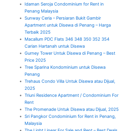
Idaman Seroja Condominium for Rent in
Penang Malaysia
Sunway Ceria – Persiaran Bukit Gambir
Apartment untuk Disewa di Penang – Harga
Terbaik 2025
Macallum PDC Flats 346 348 350 352 354
Carian Hartanah untuk Disewa
Gurney Tower Untuk Disewa di Penang – Best
Price 2025
Tree Sparina Kondominium untuk Disewa
Penang
Trehaus Condo Villa Untuk Disewa atau Dijual,
2025
Triuni Residence Apartment / Condominium For
Rent
The Promenade Untuk Disewa atau Dijual, 2025
Sri Pangkor Condominium for Rent in Penang,
Malaysia
The Light Linear For Sale and Rent – Best Deals