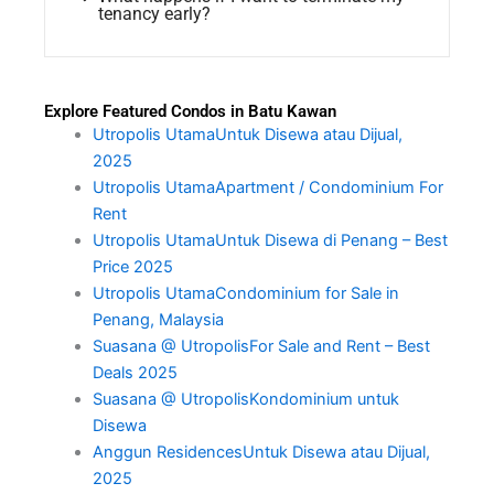
tenancy early?
Explore Featured Condos in Batu Kawan
Utropolis UtamaUntuk Disewa atau Dijual,
2025
Utropolis UtamaApartment / Condominium For
Rent
Utropolis UtamaUntuk Disewa di Penang – Best
Price 2025
Utropolis UtamaCondominium for Sale in
Penang, Malaysia
Suasana @ UtropolisFor Sale and Rent – Best
Deals 2025
Suasana @ UtropolisKondominium untuk
Disewa
Anggun ResidencesUntuk Disewa atau Dijual,
2025