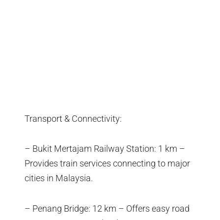
Transport & Connectivity:
– Bukit Mertajam Railway Station: 1 km –
Provides train services connecting to major
cities in Malaysia.
– Penang Bridge: 12 km – Offers easy road