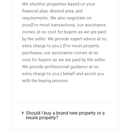
We shortlist properties based on your
financial plan, desired area, and
requirements. We also negotiate on
your{For most transactions, our assistance
comes at no cost for buyers as we are paid
by the seller. We provide expert advice at no
extra charge to you.} {For most property
purchases, our assistance comes at no
cost for buyers as we are paid by the seller.
We provide professional guidance at no
extra charge to you.} behalf and assist you
with the buying process
Should I buy a brand new property or a
resale property?