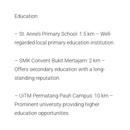
Education:
– St. Anne’s Primary School: 1.5 km – Well-
regarded local primary education institution.
– SMK Convent Bukit Mertajam: 2 km –
Offers secondary education with a long-
standing reputation.
– UiTM Permatang Pauh Campus: 10 km –
Prominent university providing higher
education opportunities.