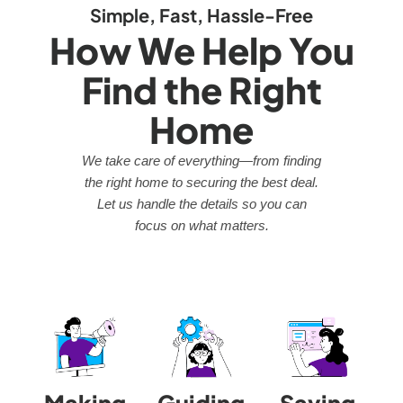
Simple, Fast, Hassle-Free
How We Help You
Find the Right
Home
We take care of everything—from finding
the right home to securing the best deal.
Let us handle the details so you can
focus on what matters.
Making
Guiding
Saving