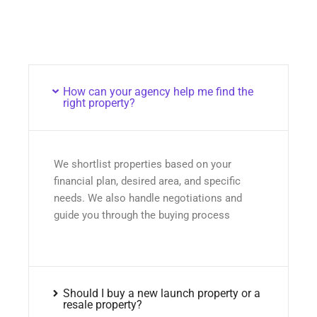
How can your agency help me find the
right property?
We shortlist properties based on your
financial plan, desired area, and specific
needs. We also handle negotiations and
guide you through the buying process
Should I buy a new launch property or a
resale property?