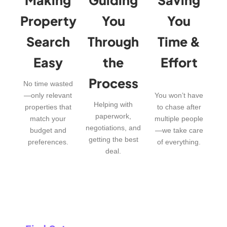
Property
You
You
Search
Through
Time &
Easy
the
Effort
Process
No time wasted
—only relevant
You won’t have
Helping with
properties that
to chase after
paperwork,
match your
multiple people
negotiations, and
budget and
—we take care
getting the best
preferences.
of everything.
deal.