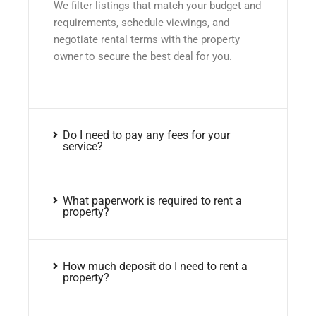
We filter listings that match your budget and
requirements, schedule viewings, and
negotiate rental terms with the property
owner to secure the best deal for you.
Do I need to pay any fees for your
service?
What paperwork is required to rent a
property?
How much deposit do I need to rent a
property?