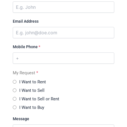
Email Address
Mobile Phone
*
My Request
*
I Want to Rent
I Want to Sell
I Want to Sell or Rent
I Want to Buy
Message