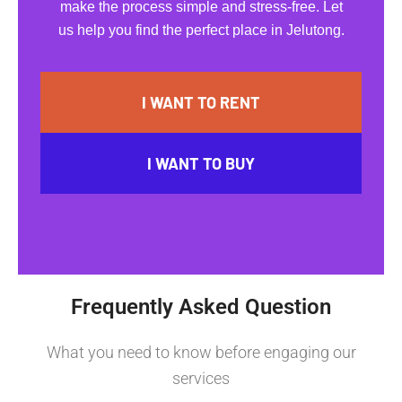
make the process simple and stress-free. Let
us help you find the perfect place in Jelutong.
I WANT TO RENT
I WANT TO BUY
Frequently Asked Question
What you need to know before engaging our
services