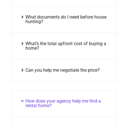
What documents do I need before house
hunting?
What’s the total upfront cost of buying a
home?
Can you help me negotiate the price?
How does your agency help me find a
rental home?