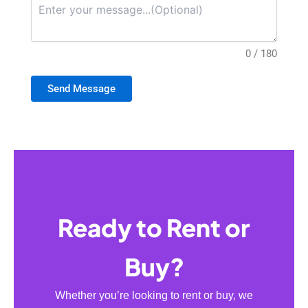
0 / 180
Send Message
Ready to Rent or
Buy?
Whether you’re looking to rent or buy, we