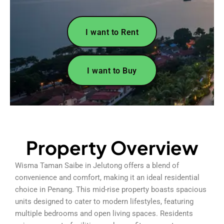
I want to Rent
I want to Buy
Property Overview
Wisma Taman Saibe in Jelutong offers a blend of
convenience and comfort, making it an ideal residential
choice in Penang. This mid-rise property boasts spacious
units designed to cater to modern lifestyles, featuring
multiple bedrooms and open living spaces. Residents