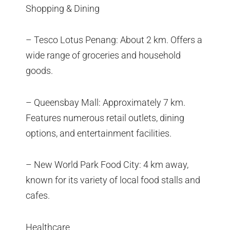
Shopping & Dining
– Tesco Lotus Penang: About 2 km. Offers a
wide range of groceries and household
goods.
– Queensbay Mall: Approximately 7 km.
Features numerous retail outlets, dining
options, and entertainment facilities.
– New World Park Food City: 4 km away,
known for its variety of local food stalls and
cafes.
Healthcare