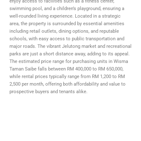
enjoy access to facilities such as a fitness center,
swimming pool, and a children’s playground, ensuring a
well-rounded living experience. Located in a strategic
area, the property is surrounded by essential amenities
including retail outlets, dining options, and reputable
schools, with easy access to public transportation and
major roads. The vibrant Jelutong market and recreational
parks are just a short distance away, adding to its appeal.
The estimated price range for purchasing units in Wisma
Taman Saibe falls between RM 400,000 to RM 650,000,
while rental prices typically range from RM 1,200 to RM
2,500 per month, offering both affordability and value to
prospective buyers and tenants alike.