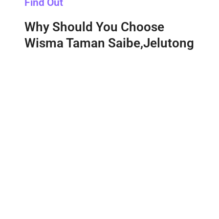
Find Out
Why Should You Choose
Wisma Taman Saibe,Jelutong