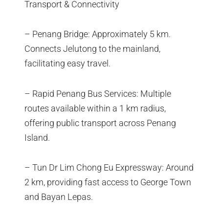
Transport & Connectivity
– Penang Bridge: Approximately 5 km.
Connects Jelutong to the mainland,
facilitating easy travel.
– Rapid Penang Bus Services: Multiple
routes available within a 1 km radius,
offering public transport across Penang
Island.
– Tun Dr Lim Chong Eu Expressway: Around
2 km, providing fast access to George Town
and Bayan Lepas.