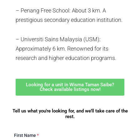
– Penang Free School: About 3 km. A
prestigious secondary education institution.
– Universiti Sains Malaysia (USM):
Approximately 6 km. Renowned for its
research and higher education programs.
Looking for a unit in Wisma Taman Saibe?
Check available listings now!
Tell us what you're looking for, and we'll take care of the
rest.
First Name
*