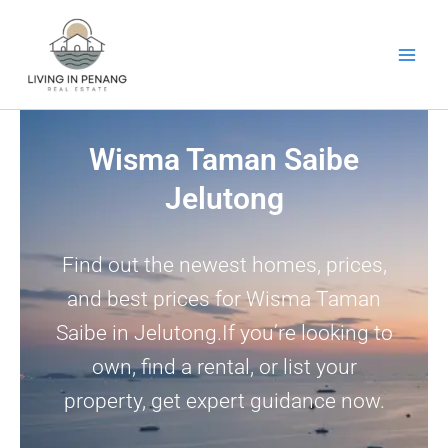
Skip
to
content
Wisma Taman Saibe
Jelutong
Find out the newest homes, prices,
and best prices for Wisma Taman
Saibe in Jelutong.If you’re looking to
own, find a rental, or list your
property, get expert guidance now.