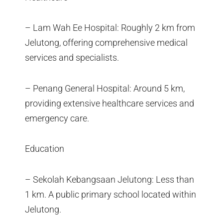
– Lam Wah Ee Hospital: Roughly 2 km from
Jelutong, offering comprehensive medical
services and specialists.
– Penang General Hospital: Around 5 km,
providing extensive healthcare services and
emergency care.
Education
– Sekolah Kebangsaan Jelutong: Less than
1 km. A public primary school located within
Jelutong.