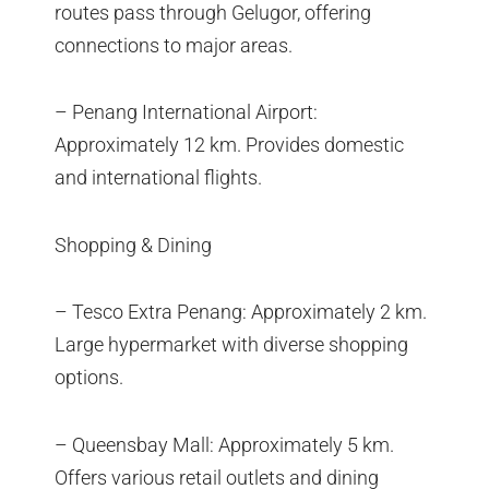
routes pass through Gelugor, offering
connections to major areas.
– Penang International Airport:
Approximately 12 km. Provides domestic
and international flights.
Shopping & Dining
– Tesco Extra Penang: Approximately 2 km.
Large hypermarket with diverse shopping
options.
– Queensbay Mall: Approximately 5 km.
Offers various retail outlets and dining