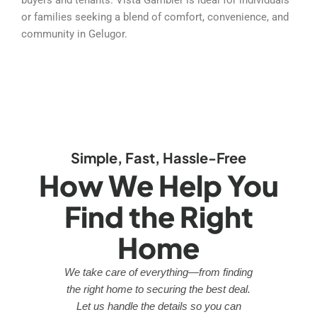
or families seeking a blend of comfort, convenience, and
community in Gelugor.
Simple, Fast, Hassle-Free
How We Help You
Find the Right
Home
We take care of everything—from finding
the right home to securing the best deal.
Let us handle the details so you can