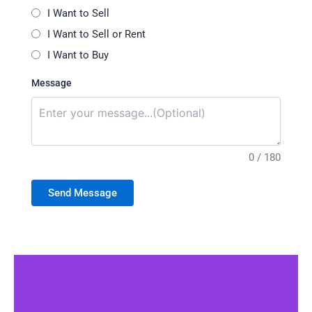
I Want to Sell
I Want to Sell or Rent
I Want to Buy
Message
0 / 180
Send Message