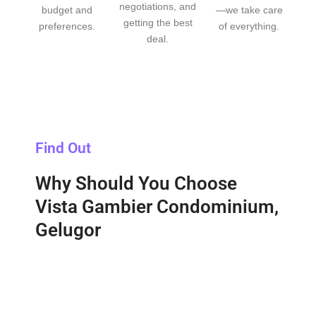
negotiations, and
budget and
—we take care
getting the best
preferences.
of everything.
deal.
Find Out
Why Should You Choose
Vista Gambier Condominium,
Gelugor