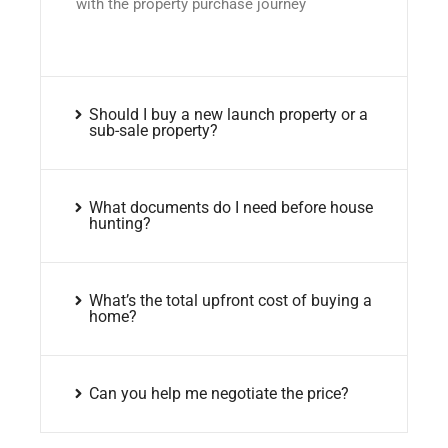
with the property purchase journey
Should I buy a new launch property or a
sub-sale property?
What documents do I need before house
hunting?
What’s the total upfront cost of buying a
home?
Can you help me negotiate the price?