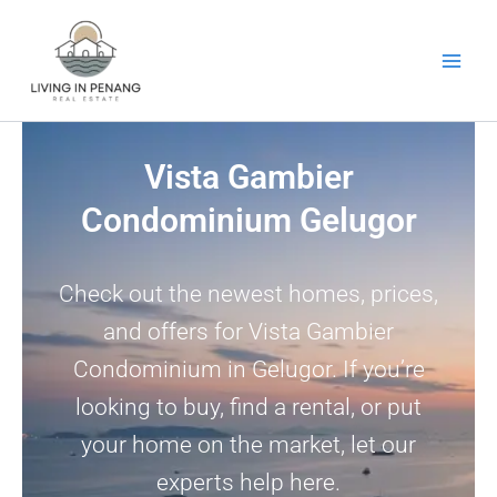
Skip
to
content
Vista Gambier
Condominium Gelugor
Check out the newest homes, prices,
and offers for Vista Gambier
Condominium in Gelugor. If you’re
looking to buy, find a rental, or put
your home on the market, let our
experts help here.