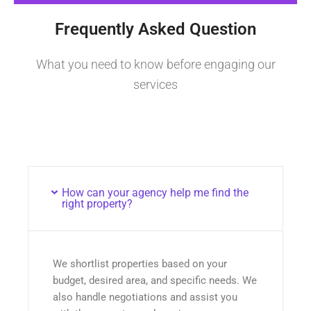
Frequently Asked Question
What you need to know before engaging our
services
How can your agency help me find the
right property?
We shortlist properties based on your
budget, desired area, and specific needs. We
also handle negotiations and assist you