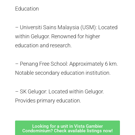
Education
– Universiti Sains Malaysia (USM): Located
within Gelugor. Renowned for higher
education and research.
– Penang Free School: Approximately 6 km.
Notable secondary education institution.
– SK Gelugor: Located within Gelugor.
Provides primary education.
Looking for a unit in Vista Gambier
Condominium? Check available listings now!