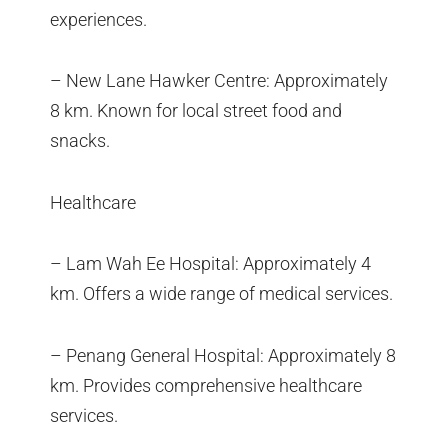
experiences.
– New Lane Hawker Centre: Approximately
8 km. Known for local street food and
snacks.
Healthcare
– Lam Wah Ee Hospital: Approximately 4
km. Offers a wide range of medical services.
– Penang General Hospital: Approximately 8
km. Provides comprehensive healthcare
services.