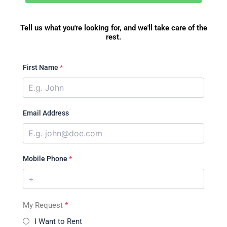
Tell us what you're looking for, and we'll take care of the
rest.
First Name
*
Email Address
Mobile Phone
*
My Request
*
I Want to Rent