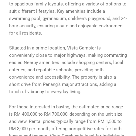
to spacious family layouts, offering a variety of options to
suit different lifestyles. Key amenities include a
swimming pool, gymnasium, children’s playground, and 24-
hour security, ensuring a safe and enjoyable environment
for all residents.
Situated in a prime location, Vista Gambier is
conveniently close to major highways, making commuting
easier. Nearby amenities include shopping centers, local
eateries, and reputable schools, providing both
convenience and accessibility. The property is also a
short drive from Penang’s major attractions, adding a
touch of vibrancy to everyday living.
For those interested in buying, the estimated price range
is RM 400,000 to RM 700,000, depending on the unit size
and view. Rental prices typically range from RM 1,500 to
RM 3,000 per month, offering competitive rates for both
buyers and tenants. Vista Gambier is ideal for individuals