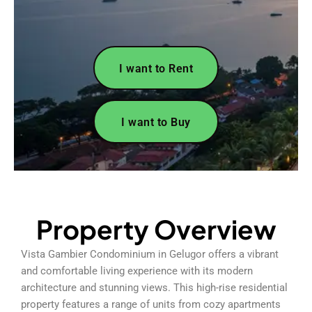
I want to Rent
I want to Buy
Property Overview
Vista Gambier Condominium in Gelugor offers a vibrant
and comfortable living experience with its modern
architecture and stunning views. This high-rise residential
property features a range of units from cozy apartments