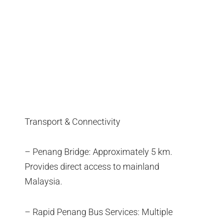
Transport & Connectivity
– Penang Bridge: Approximately 5 km.
Provides direct access to mainland
Malaysia.
– Rapid Penang Bus Services: Multiple