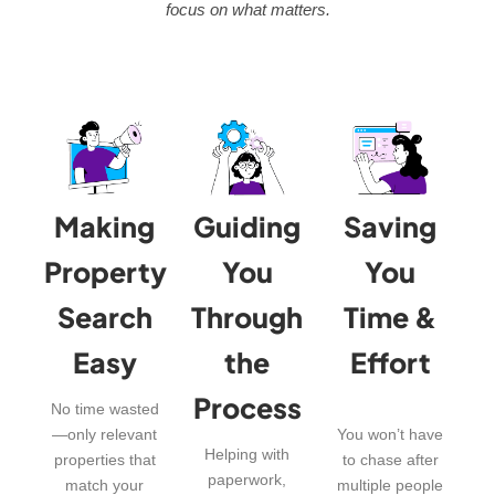
focus on what matters.
Making
Guiding
Saving
Property
You
You
Search
Through
Time &
Easy
the
Effort
Process
No time wasted
—only relevant
You won’t have
Helping with
properties that
to chase after
paperwork,
match your
multiple people