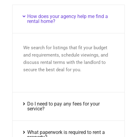
How does your agency help me find a
rental home?
We search for listings that fit your budget
and requirements, schedule viewings, and
discuss rental terms with the landlord to
secure the best deal for you.
Do I need to pay any fees for your
service?
What paperwork is required to rent a