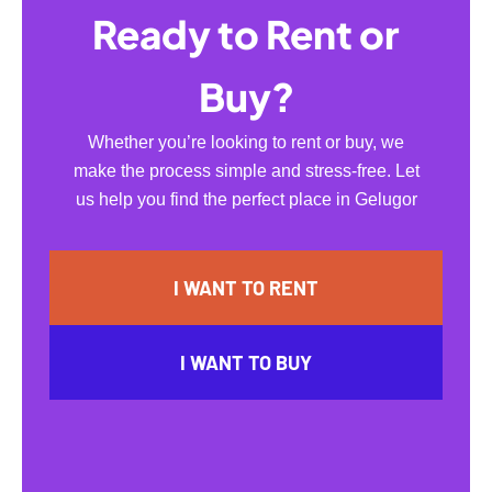
Ready to Rent or
Buy?
Whether you’re looking to rent or buy, we
make the process simple and stress-free. Let
us help you find the perfect place in Gelugor
I WANT TO RENT
I WANT TO BUY