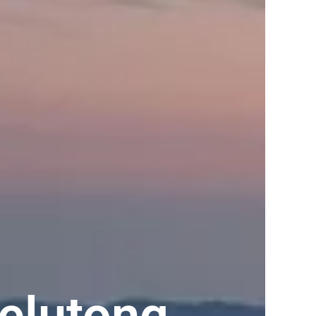
elutong