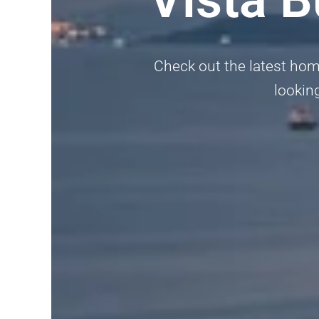
Check out the latest home
looking