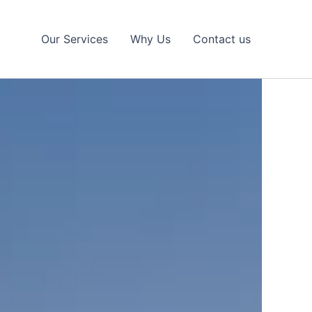
Our Services
Why Us
Contact us