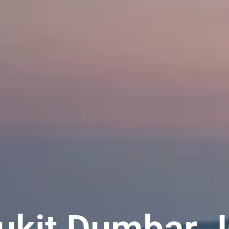
Bukit Dumbar J