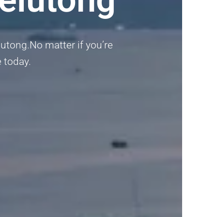
lutong.No matter if you’re
e today.