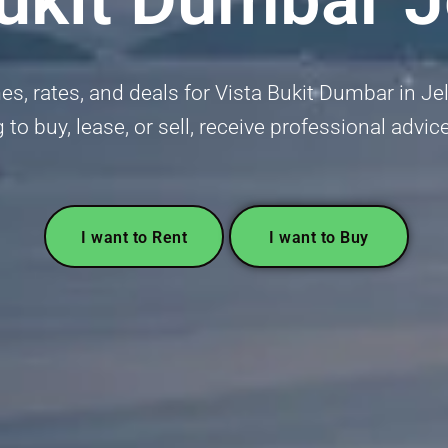
s, rates, and deals for Vista Bukit Dumbar in Je
 to buy, lease, or sell, receive professional advic
I want to Rent
I want to Buy