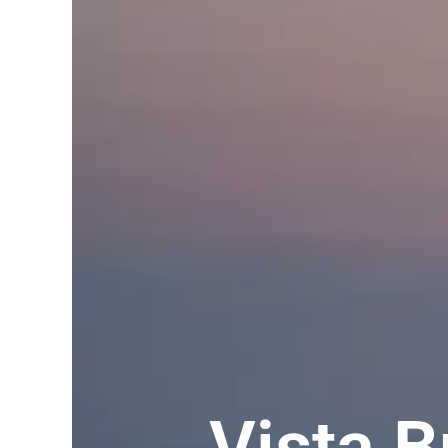
Vista 