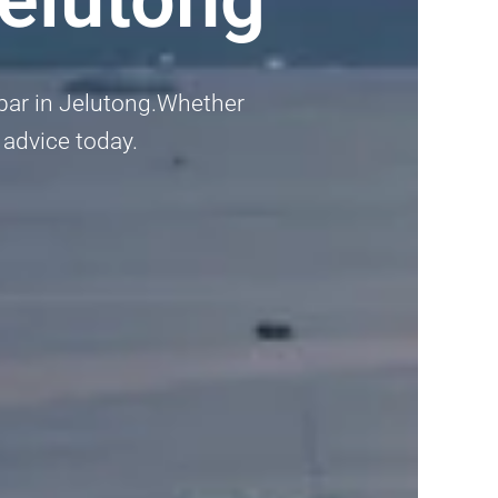
umbar in Jelutong.Whether
l advice today.