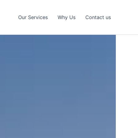
Our Services
Why Us
Contact us