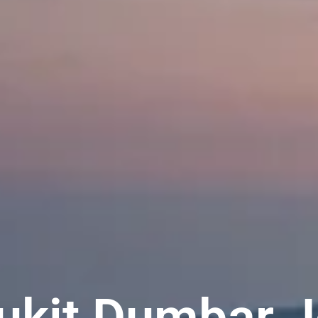
Bukit Dumbar J