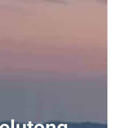
elutong