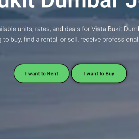
ilable units, rates, and deals for Vista Bukit D
 to buy, find a rental, or sell, receive professiona
I want to Rent
I want to Buy