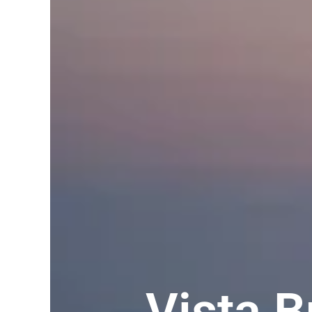
Vista 