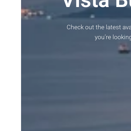
Check out the latest ava
you’re looking