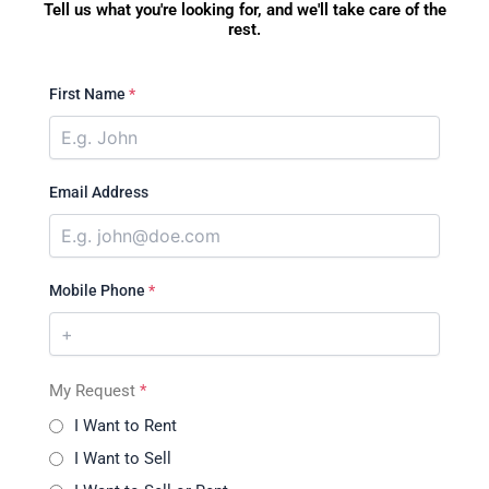
Tell us what you're looking for, and we'll take care of the
rest.
First Name
*
Email Address
Mobile Phone
*
My Request
*
I Want to Rent
I Want to Sell