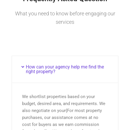
What you need to know before engaging our
services
How can your agency help me find the
right property?
We shortlist properties based on your
budget, desired area, and requirements. We
also negotiate on your{For most property
purchases, our assistance comes at no
cost for buyers as we earn commission