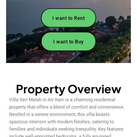
I want to Rent
I want to Buy
Property Overview
Villa Seri Melati in Air Itam is a charming residential
property that offers a blend of comfort and convenience.
Nestled in a serene environment, this villa boasts
spacious interiors with modern finishes, catering to
families and individuals seeking tranquility. Key features
include well-appointed bedrooms, a fully equipped