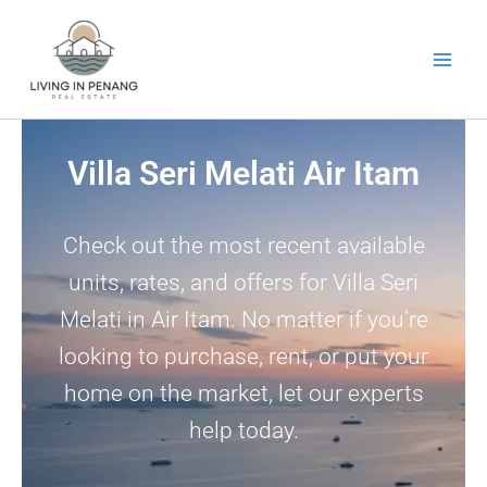
Skip
to
content
Villa Seri Melati Air Itam
Check out the most recent available
units, rates, and offers for Villa Seri
Melati in Air Itam. No matter if you’re
looking to purchase, rent, or put your
home on the market, let our experts
help today.