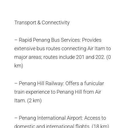
Transport & Connectivity
– Rapid Penang Bus Services: Provides
extensive bus routes connecting Air Itam to
major areas; routes include 201 and 202. (0
km)
– Penang Hill Railway: Offers a funicular
train experience to Penang Hill from Air
Itam. (2 km)
– Penang International Airport: Access to
domestic and international flights. (18 km)