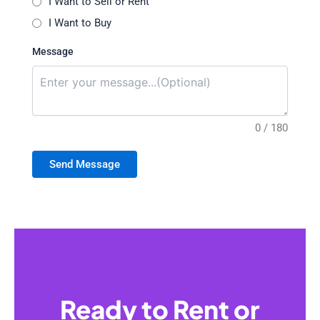
I Want to Sell or Rent
I Want to Buy
Message
0 / 180
Send Message
Ready to Rent or