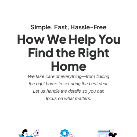
Simple, Fast, Hassle-Free
How We Help You
Find the Right
Home
We take care of everything—from finding
the right home to securing the best deal.
Let us handle the details so you can
focus on what matters.