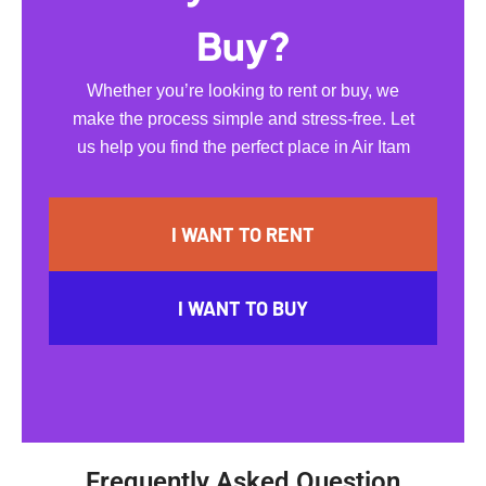
Buy?
Whether you’re looking to rent or buy, we
make the process simple and stress-free. Let
us help you find the perfect place in Air Itam
I WANT TO RENT
I WANT TO BUY
Frequently Asked Question