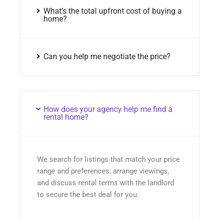
What’s the total upfront cost of buying a
home?
Can you help me negotiate the price?
How does your agency help me find a
rental home?
We search for listings that match your price
range and preferences, arrange viewings,
and discuss rental terms with the landlord
to secure the best deal for you.