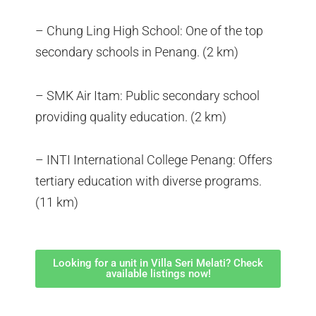
– Chung Ling High School: One of the top
secondary schools in Penang. (2 km)
– SMK Air Itam: Public secondary school
providing quality education. (2 km)
– INTI International College Penang: Offers
tertiary education with diverse programs.
(11 km)
Looking for a unit in Villa Seri Melati? Check
available listings now!