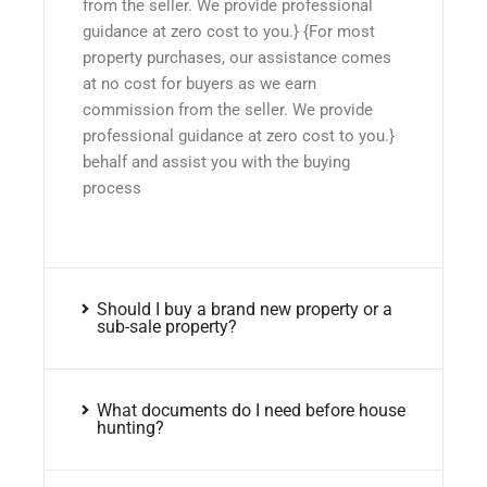
from the seller. We provide professional
guidance at zero cost to you.} {For most
property purchases, our assistance comes
at no cost for buyers as we earn
commission from the seller. We provide
professional guidance at zero cost to you.}
behalf and assist you with the buying
process
Should I buy a brand new property or a
sub-sale property?
What documents do I need before house
hunting?