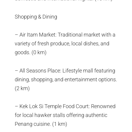
Shopping & Dining
– Air Itam Market: Traditional market with a
variety of fresh produce, local dishes, and
goods. (0 km)
– All Seasons Place: Lifestyle mall featuring
dining, shopping, and entertainment options.
(2 km)
– Kek Lok Si Temple Food Court: Renowned
for local hawker stalls offering authentic
Penang cuisine. (1 km)