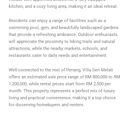
kitchen, and a cozy living area, making it an ideal retreat.
Residents can enjoy a range of facilities such as a
swimming pool, gym, and beautifully landscaped gardens
that provide a refreshing ambiance. Outdoor enthusiasts
will appreciate the proximity to hiking trails and natural
attractions, while the nearby markets, schools, and
restaurants cater to daily needs and entertainment.
Well-connected to the rest of Penang, Villa Seri Melati
offers an estimated sale price range of RM 800,000 to RM
1,200,000, while rental prices start from RM 2,500 per
month. This property represents a perfect mix of luxury
living and practical convenience, making it a top choice
for discerning homebuyers and renters.