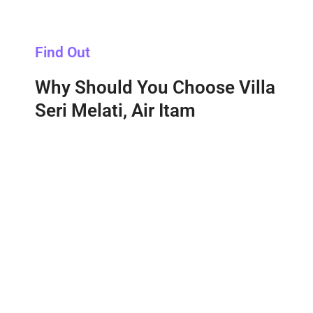
Find Out
Why Should You Choose Villa
Seri Melati, Air Itam