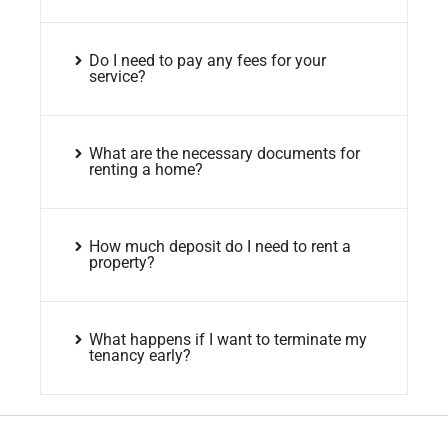
Do I need to pay any fees for your
service?
What are the necessary documents for
renting a home?
How much deposit do I need to rent a
property?
What happens if I want to terminate my
tenancy early?