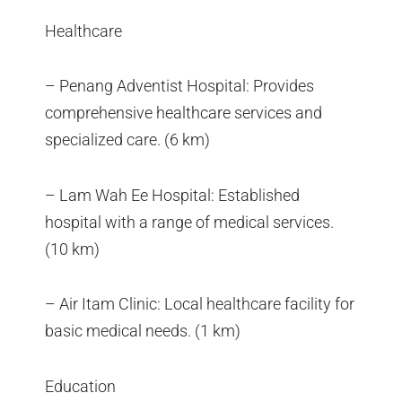
Healthcare
– Penang Adventist Hospital: Provides
comprehensive healthcare services and
specialized care. (6 km)
– Lam Wah Ee Hospital: Established
hospital with a range of medical services.
(10 km)
– Air Itam Clinic: Local healthcare facility for
basic medical needs. (1 km)
Education