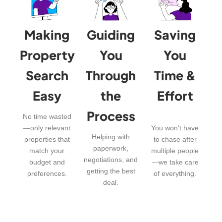
Making
Guiding
Saving
Property
You
You
Search
Through
Time &
Easy
the
Effort
Process
No time wasted
—only relevant
You won’t have
Helping with
properties that
to chase after
paperwork,
match your
multiple people
negotiations, and
budget and
—we take care
getting the best
preferences.
of everything.
deal.