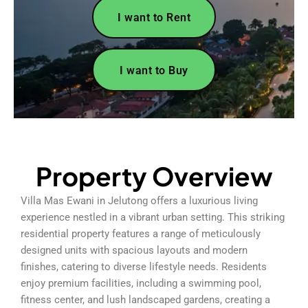
I want to Rent
I want to Buy
Property Overview
Villa Mas Ewani in Jelutong offers a luxurious living
experience nestled in a vibrant urban setting. This striking
residential property features a range of meticulously
designed units with spacious layouts and modern
finishes, catering to diverse lifestyle needs. Residents
enjoy premium facilities, including a swimming pool,
fitness center, and lush landscaped gardens, creating a