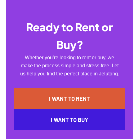
Ready to Rent or
Buy?
Whether you’re looking to rent or buy, we
make the process simple and stress-free. Let
us help you find the perfect place in Jelutong.
I WANT TO RENT
I WANT TO BUY