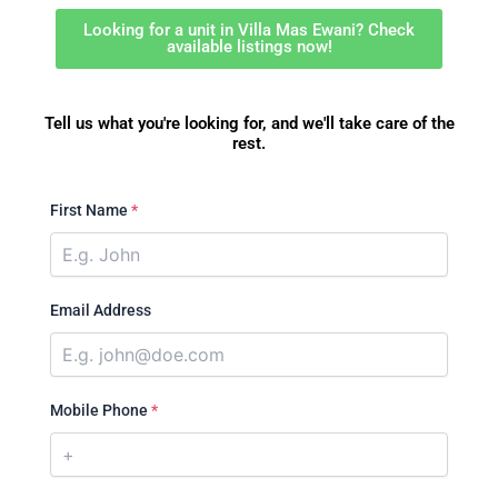
Looking for a unit in Villa Mas Ewani? Check
available listings now!
Tell us what you're looking for, and we'll take care of the
rest.
First Name
*
Email Address
Mobile Phone
*