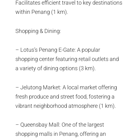
Facilitates efficient travel to key destinations
within Penang (1 km).
Shopping & Dining:
– Lotus’s Penang E-Gate: A popular
shopping center featuring retail outlets and
a variety of dining options (3 km).
– Jelutong Market: A local market offering
fresh produce and street food, fostering a
vibrant neighborhood atmosphere (1 km).
– Queensbay Mall: One of the largest
shopping malls in Penang, offering an