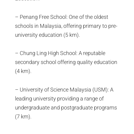
– Penang Free School: One of the oldest
schools in Malaysia, offering primary to pre-
university education (5 km).
– Chung Ling High School: A reputable
secondary school offering quality education
(4 km).
– University of Science Malaysia (USM): A
leading university providing a range of
undergraduate and postgraduate programs
(7 km).