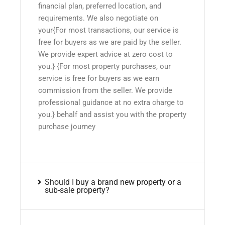
financial plan, preferred location, and
requirements. We also negotiate on
your{For most transactions, our service is
free for buyers as we are paid by the seller.
We provide expert advice at zero cost to
you.} {For most property purchases, our
service is free for buyers as we earn
commission from the seller. We provide
professional guidance at no extra charge to
you.} behalf and assist you with the property
purchase journey
Should I buy a brand new property or a
sub-sale property?