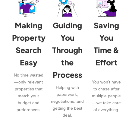
Making
Guiding
Saving
Property
You
You
Search
Through
Time &
Easy
the
Effort
Process
No time wasted
—only relevant
You won’t have
Helping with
properties that
to chase after
paperwork,
match your
multiple people
negotiations, and
budget and
—we take care
getting the best
preferences.
of everything.
deal.