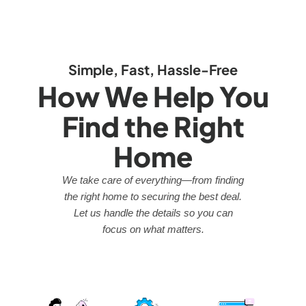
Simple, Fast, Hassle-Free
How We Help You
Find the Right
Home
We take care of everything—from finding
the right home to securing the best deal.
Let us handle the details so you can
focus on what matters.