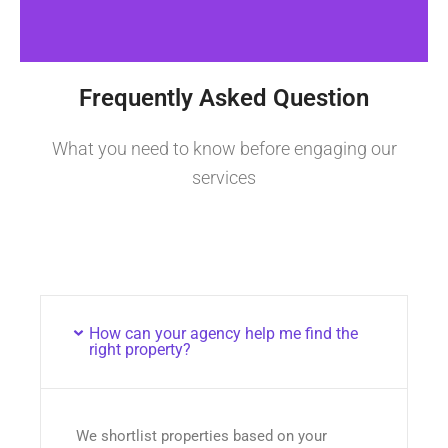
Frequently Asked Question
What you need to know before engaging our
services
How can your agency help me find the
right property?
We shortlist properties based on your