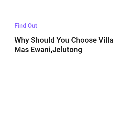
Find Out
Why Should You Choose Villa
Mas Ewani,Jelutong