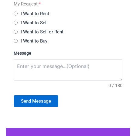
My Request
*
I Want to Rent
I Want to Sell
I Want to Sell or Rent
I Want to Buy
Message
0 / 180
Send Message