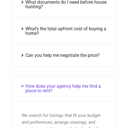
What documents do I need before house
hunting?
What’s the total upfront cost of buying a
home?
Can you help me negotiate the price?
How does your agency help me find a
place to rent?
We search for listings that fit your budget
and preferences, arrange viewings, and