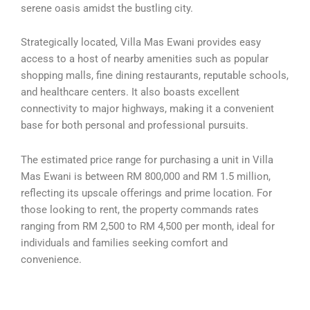
serene oasis amidst the bustling city.
Strategically located, Villa Mas Ewani provides easy
access to a host of nearby amenities such as popular
shopping malls, fine dining restaurants, reputable schools,
and healthcare centers. It also boasts excellent
connectivity to major highways, making it a convenient
base for both personal and professional pursuits.
The estimated price range for purchasing a unit in Villa
Mas Ewani is between RM 800,000 and RM 1.5 million,
reflecting its upscale offerings and prime location. For
those looking to rent, the property commands rates
ranging from RM 2,500 to RM 4,500 per month, ideal for
individuals and families seeking comfort and
convenience.