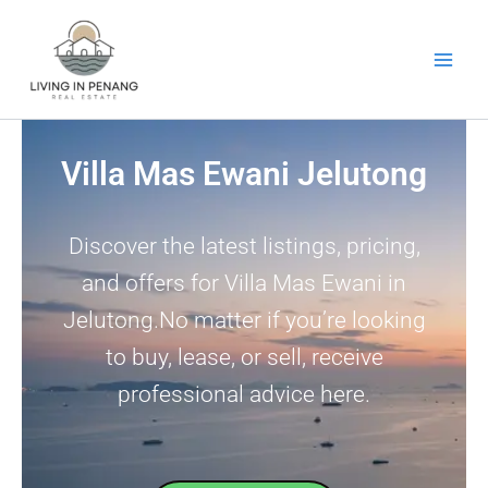
Skip
to
content
Villa Mas Ewani Jelutong
Discover the latest listings, pricing,
and offers for Villa Mas Ewani in
Jelutong.No matter if you’re looking
to buy, lease, or sell, receive
professional advice here.