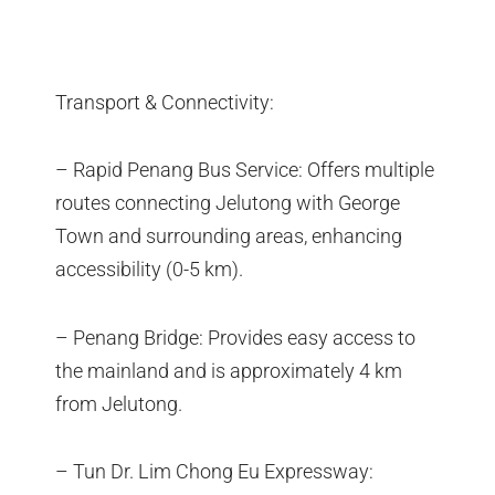
Transport & Connectivity:
– Rapid Penang Bus Service: Offers multiple
routes connecting Jelutong with George
Town and surrounding areas, enhancing
accessibility (0-5 km).
– Penang Bridge: Provides easy access to
the mainland and is approximately 4 km
from Jelutong.
– Tun Dr. Lim Chong Eu Expressway: