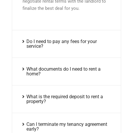
negotiate rental terms with the landlord to
finalize the best deal for you.
Do I need to pay any fees for your
service?
What documents do I need to rent a
home?
What is the required deposit to rent a
property?
Can I terminate my tenancy agreement
early?