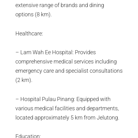
extensive range of brands and dining
options (8 km).
Healthcare:
– Lam Wah Ee Hospital: Provides
comprehensive medical services including
emergency care and specialist consultations
(2 km).
– Hospital Pulau Pinang: Equipped with
various medical facilities and departments,
located approximately 5 km from Jelutong.
Education: