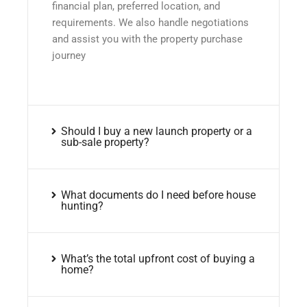
financial plan, preferred location, and
requirements. We also handle negotiations
and assist you with the property purchase
journey
Should I buy a new launch property or a
sub-sale property?
What documents do I need before house
hunting?
What’s the total upfront cost of buying a
home?