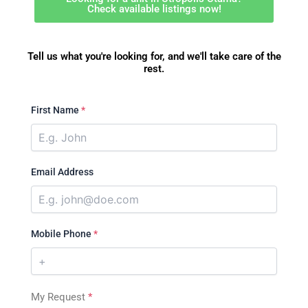
Check available listings now!
Tell us what you're looking for, and we'll take care of the
rest.
First Name
*
Email Address
Mobile Phone
*
My Request
*