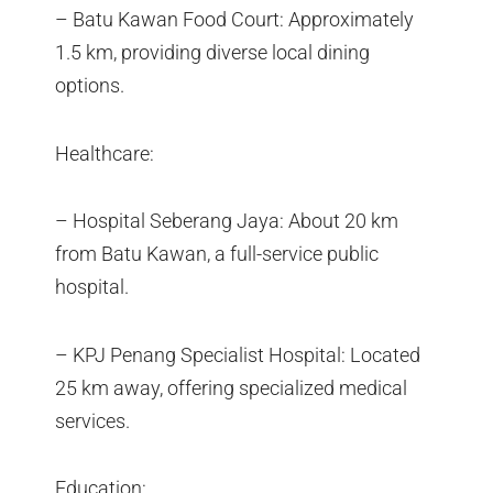
– Batu Kawan Food Court: Approximately
1.5 km, providing diverse local dining
options.
Healthcare:
– Hospital Seberang Jaya: About 20 km
from Batu Kawan, a full-service public
hospital.
– KPJ Penang Specialist Hospital: Located
25 km away, offering specialized medical
services.
Education: