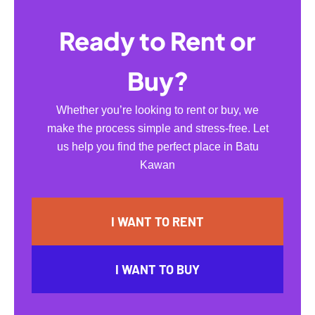
Ready to Rent or
Buy?
Whether you’re looking to rent or buy, we
make the process simple and stress-free. Let
us help you find the perfect place in Batu
Kawan
I WANT TO RENT
I WANT TO BUY