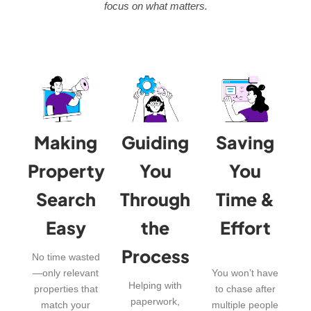
focus on what matters.
Making
Guiding
Saving
Property
You
You
Search
Through
Time &
Easy
the
Effort
Process
No time wasted
—only relevant
You won’t have
Helping with
properties that
to chase after
paperwork,
match your
multiple people