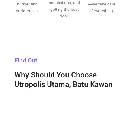
negotiations, and
budget and
—we take care
getting the best
preferences.
of everything.
deal.
Find Out
Why Should You Choose
Utropolis Utama, Batu Kawan