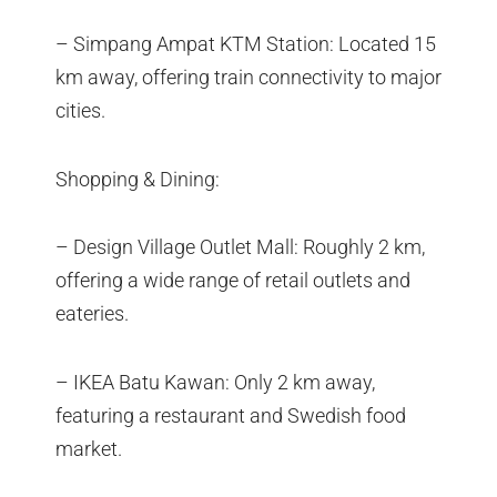
– Simpang Ampat KTM Station: Located 15
km away, offering train connectivity to major
cities.
Shopping & Dining:
– Design Village Outlet Mall: Roughly 2 km,
offering a wide range of retail outlets and
eateries.
– IKEA Batu Kawan: Only 2 km away,
featuring a restaurant and Swedish food
market.