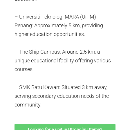
– Universiti Teknologi MARA (UiTM)
Penang: Approximately 5 km, providing
higher education opportunities.
– The Ship Campus: Around 2.5 km, a
unique educational facility offering various
courses.
– SMK Batu Kawan: Situated 3 km away,
serving secondary education needs of the
community.
Looking for a unit in Utropolis Utama?