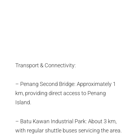
Transport & Connectivity:
– Penang Second Bridge: Approximately 1
km, providing direct access to Penang
Island.
– Batu Kawan Industrial Park: About 3 km,
with regular shuttle buses servicing the area.