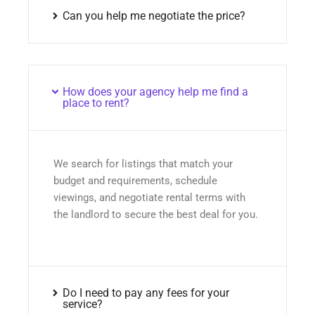
Can you help me negotiate the price?
How does your agency help me find a
place to rent?
We search for listings that match your
budget and requirements, schedule
viewings, and negotiate rental terms with
the landlord to secure the best deal for you.
Do I need to pay any fees for your
service?