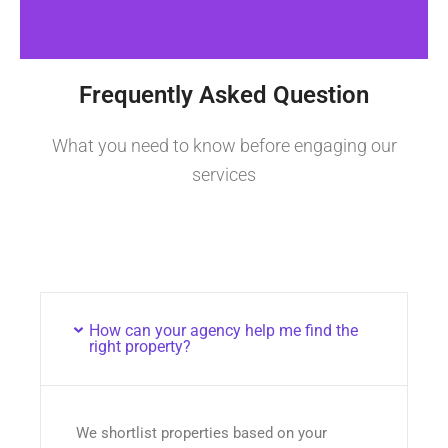
Frequently Asked Question
What you need to know before engaging our
services
How can your agency help me find the
right property?
We shortlist properties based on your