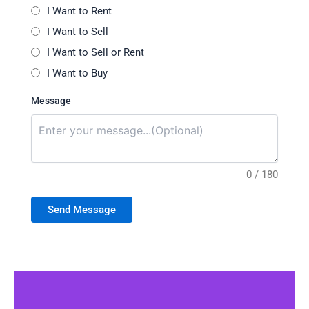
I Want to Rent
I Want to Sell
I Want to Sell or Rent
I Want to Buy
Message
0 / 180
Send Message