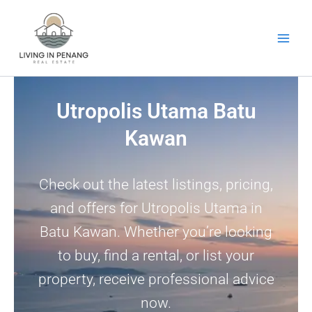
Skip
to
content
Utropolis Utama Batu
Kawan
Check out the latest listings, pricing,
and offers for Utropolis Utama in
Batu Kawan. Whether you’re looking
to buy, find a rental, or list your
property, receive professional advice
now.