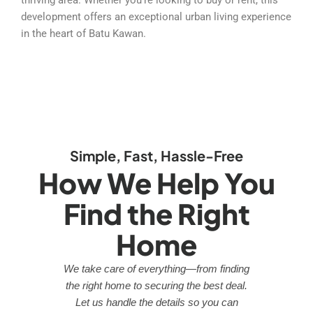
development offers an exceptional urban living experience
in the heart of Batu Kawan.
Simple, Fast, Hassle-Free
How We Help You
Find the Right
Home
We take care of everything—from finding
the right home to securing the best deal.
Let us handle the details so you can