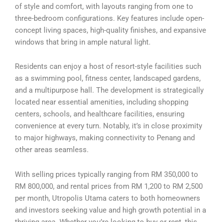
of style and comfort, with layouts ranging from one to
three-bedroom configurations. Key features include open-
concept living spaces, high-quality finishes, and expansive
windows that bring in ample natural light.
Residents can enjoy a host of resort-style facilities such
as a swimming pool, fitness center, landscaped gardens,
and a multipurpose hall. The development is strategically
located near essential amenities, including shopping
centers, schools, and healthcare facilities, ensuring
convenience at every turn. Notably, it’s in close proximity
to major highways, making connectivity to Penang and
other areas seamless.
With selling prices typically ranging from RM 350,000 to
RM 800,000, and rental prices from RM 1,200 to RM 2,500
per month, Utropolis Utama caters to both homeowners
and investors seeking value and high growth potential in a
thriving area. Whether you’re looking to buy or rent, this