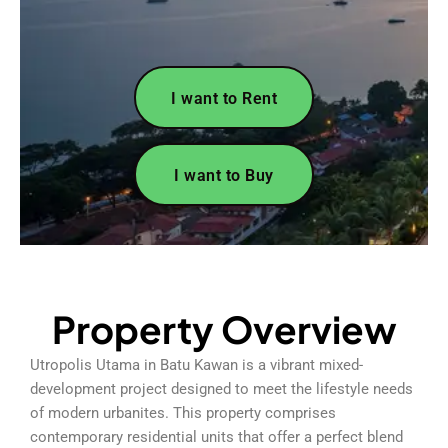
I want to Rent
I want to Buy
Property Overview
Utropolis Utama in Batu Kawan is a vibrant mixed-
development project designed to meet the lifestyle needs
of modern urbanites. This property comprises
contemporary residential units that offer a perfect blend