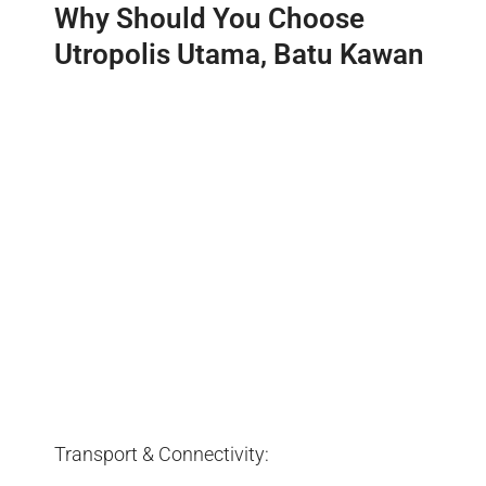
Why Should You Choose
Utropolis Utama, Batu Kawan
Transport & Connectivity: