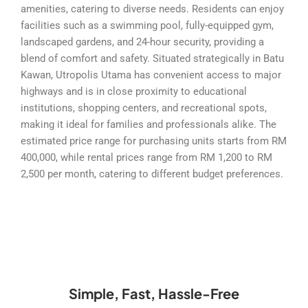
amenities, catering to diverse needs. Residents can enjoy
facilities such as a swimming pool, fully-equipped gym,
landscaped gardens, and 24-hour security, providing a
blend of comfort and safety. Situated strategically in Batu
Kawan, Utropolis Utama has convenient access to major
highways and is in close proximity to educational
institutions, shopping centers, and recreational spots,
making it ideal for families and professionals alike. The
estimated price range for purchasing units starts from RM
400,000, while rental prices range from RM 1,200 to RM
2,500 per month, catering to different budget preferences.
Simple, Fast, Hassle-Free