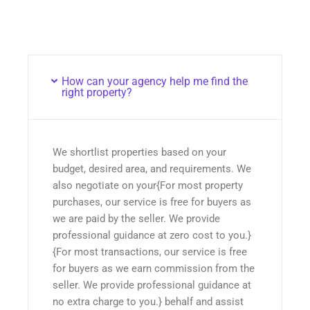
How can your agency help me find the
right property?
We shortlist properties based on your
budget, desired area, and requirements. We
also negotiate on your{For most property
purchases, our service is free for buyers as
we are paid by the seller. We provide
professional guidance at zero cost to you.}
{For most transactions, our service is free
for buyers as we earn commission from the
seller. We provide professional guidance at
no extra charge to you.} behalf and assist