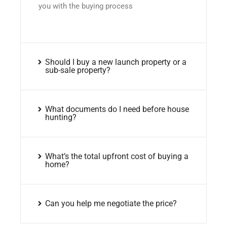
you with the buying process
Should I buy a new launch property or a
sub-sale property?
What documents do I need before house
hunting?
What’s the total upfront cost of buying a
home?
Can you help me negotiate the price?