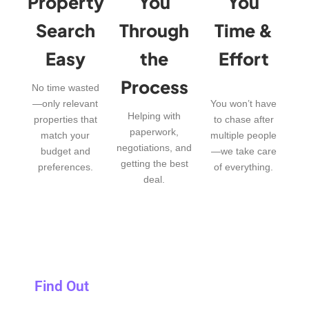
Property
You
You
Search
Through
Time &
Easy
the
Effort
Process
No time wasted
—only relevant
You won’t have
Helping with
properties that
to chase after
paperwork,
match your
multiple people
negotiations, and
budget and
—we take care
getting the best
preferences.
of everything.
deal.
Find Out