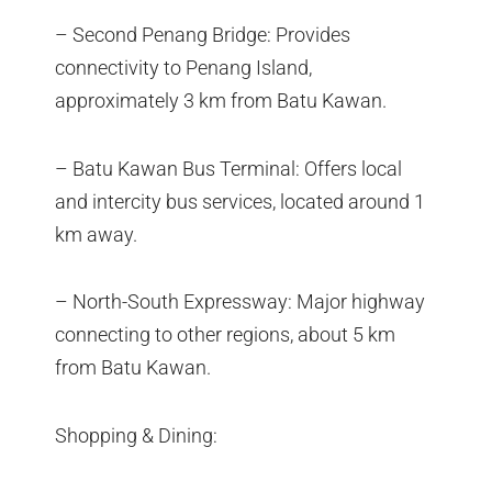
– Second Penang Bridge: Provides
connectivity to Penang Island,
approximately 3 km from Batu Kawan.
– Batu Kawan Bus Terminal: Offers local
and intercity bus services, located around 1
km away.
– North-South Expressway: Major highway
connecting to other regions, about 5 km
from Batu Kawan.
Shopping & Dining: