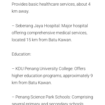
Provides basic healthcare services, about 4
km away.
– Seberang Jaya Hospital: Major hospital
offering comprehensive medical services,
located 15 km from Batu Kawan.
Education:
– KDU Penang University College: Offers
higher education programs, approximately 9
km from Batu Kawan.
– Penang Science Park Schools: Comprising
several primary and secondary schools,