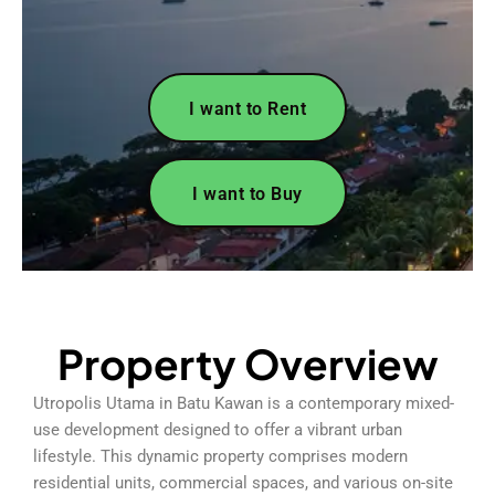
I want to Rent
I want to Buy
Property Overview
Utropolis Utama in Batu Kawan is a contemporary mixed-
use development designed to offer a vibrant urban
lifestyle. This dynamic property comprises modern
residential units, commercial spaces, and various on-site