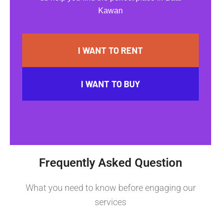
Kawan
I WANT TO RENT
I WANT TO BUY
Frequently Asked Question
What you need to know before engaging our
services