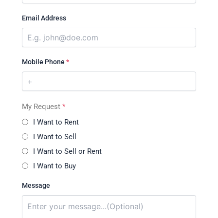
Email Address
Mobile Phone
*
My Request
*
I Want to Rent
I Want to Sell
I Want to Sell or Rent
I Want to Buy
Message