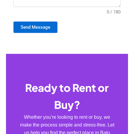
0 / 180
Send Message
Ready to Rent or
Buy?
Whether you’re looking to rent or buy, we
make the process simple and stress-free. Let
us help you find the perfect place in Batu