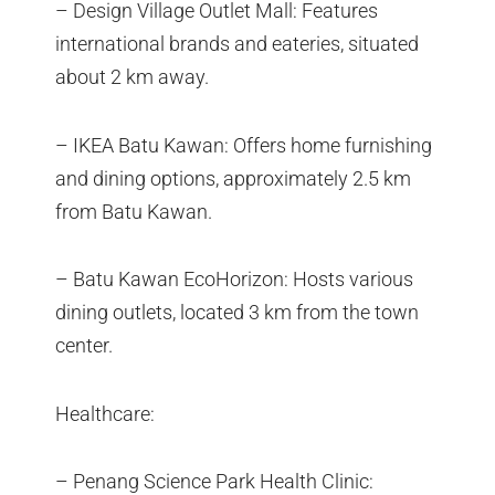
– Design Village Outlet Mall: Features
international brands and eateries, situated
about 2 km away.
– IKEA Batu Kawan: Offers home furnishing
and dining options, approximately 2.5 km
from Batu Kawan.
– Batu Kawan EcoHorizon: Hosts various
dining outlets, located 3 km from the town
center.
Healthcare:
– Penang Science Park Health Clinic: