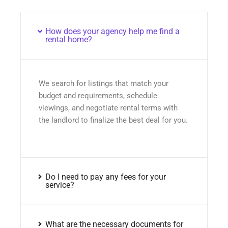
How does your agency help me find a
rental home?
We search for listings that match your
budget and requirements, schedule
viewings, and negotiate rental terms with
the landlord to finalize the best deal for you.
Do I need to pay any fees for your
service?
What are the necessary documents for