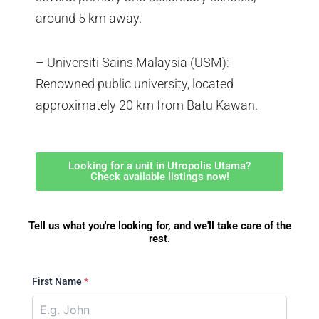
around 5 km away.
– Universiti Sains Malaysia (USM):
Renowned public university, located
approximately 20 km from Batu Kawan.
Looking for a unit in Utropolis Utama?
Check available listings now!
Tell us what you're looking for, and we'll take care of the
rest.
First Name
*