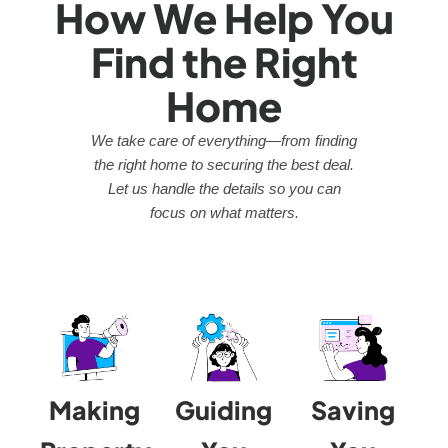
How We Help You
Find the Right
Home
We take care of everything—from finding
the right home to securing the best deal.
Let us handle the details so you can
focus on what matters.
Making
Guiding
Saving