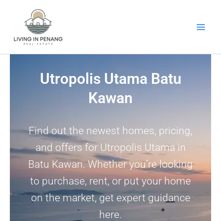
Skip
to
content
Utropolis Utama Batu
Kawan
Find out the newest homes, pricing,
and offers for Utropolis Utama in
Batu Kawan. Whether you’re looking
to purchase, rent, or put your home
on the market, get expert guidance
here.