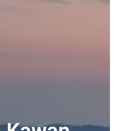
u Kawan