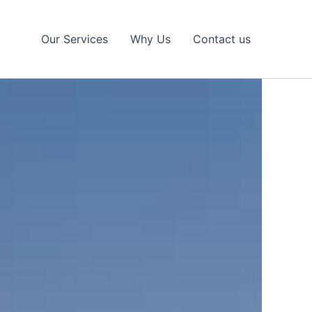
Our Services
Why Us
Contact us