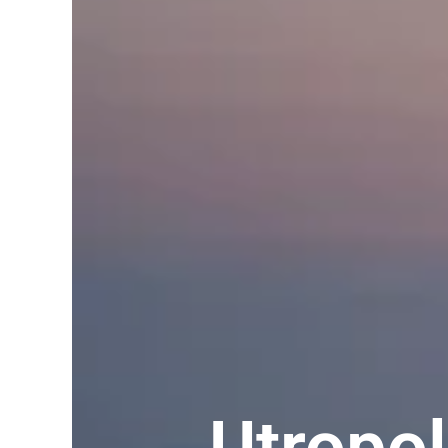
Utropo