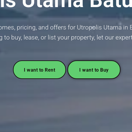
mes, pricing, and offers for Utropolis Utama in 
g to buy, lease, or list your property, let our exper
I want to Rent
I want to Buy