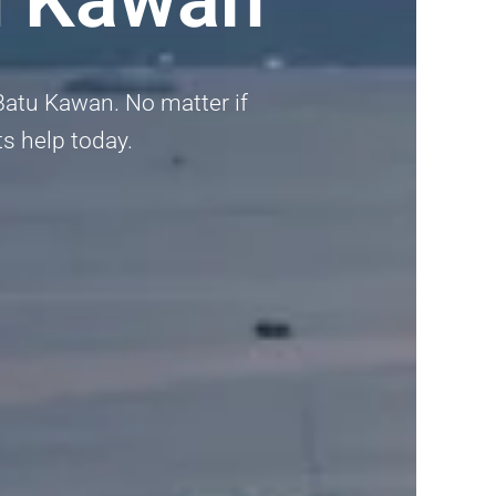
Batu Kawan. No matter if
ts help today.