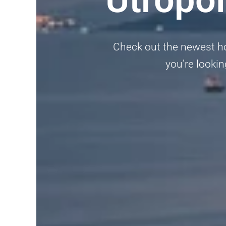
Check out the newest ho
you’re lookin