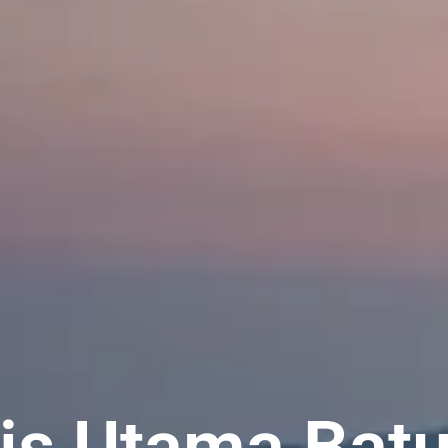
lis Utama Bat