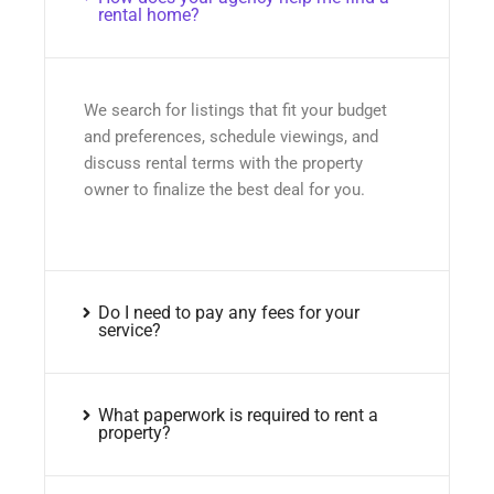
rental home?
We search for listings that fit your budget
and preferences, schedule viewings, and
discuss rental terms with the property
owner to finalize the best deal for you.
Do I need to pay any fees for your
service?
What paperwork is required to rent a
property?