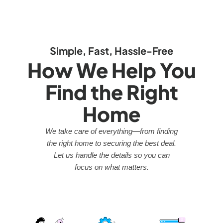
Simple, Fast, Hassle-Free
How We Help You
Find the Right
Home
We take care of everything—from finding
the right home to securing the best deal.
Let us handle the details so you can
focus on what matters.