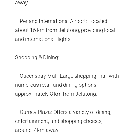
away.
– Penang International Airport: Located
about 16 km from Jelutong, providing local
and international flights.
Shopping & Dining:
– Queensbay Mall: Large shopping mall with
numerous retail and dining options,
approximately 8 km from Jelutong.
– Gurney Plaza: Offers a variety of dining,
entertainment, and shopping choices,
around 7 km away.