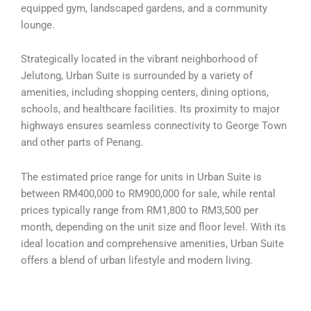
equipped gym, landscaped gardens, and a community
lounge.
Strategically located in the vibrant neighborhood of
Jelutong, Urban Suite is surrounded by a variety of
amenities, including shopping centers, dining options,
schools, and healthcare facilities. Its proximity to major
highways ensures seamless connectivity to George Town
and other parts of Penang.
The estimated price range for units in Urban Suite is
between RM400,000 to RM900,000 for sale, while rental
prices typically range from RM1,800 to RM3,500 per
month, depending on the unit size and floor level. With its
ideal location and comprehensive amenities, Urban Suite
offers a blend of urban lifestyle and modern living.