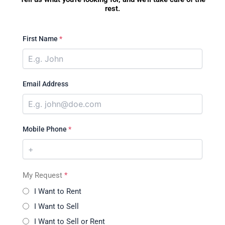
rest.
First Name
*
Email Address
Mobile Phone
*
My Request
*
I Want to Rent
I Want to Sell
I Want to Sell or Rent