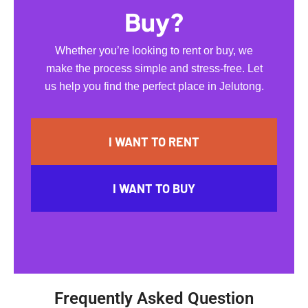
Buy?
Whether you’re looking to rent or buy, we
make the process simple and stress-free. Let
us help you find the perfect place in Jelutong.
I WANT TO RENT
I WANT TO BUY
Frequently Asked Question