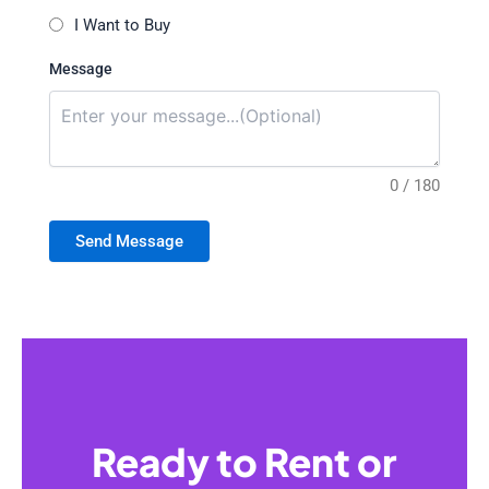
I Want to Buy
Message
0 / 180
Send Message
Ready to Rent or