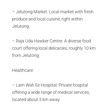
– Jelutong Market: Local market with fresh
produce and local cuisine, right within
Jelutong.
– Raja Uda Hawker Centre: A diverse food
court offering local delicacies, roughly 10 km
from Jelutong.
Healthcare:
– Lam Wah Ee Hospital: Private hospital
offering a wide range of medical services,
located about 3 km away.