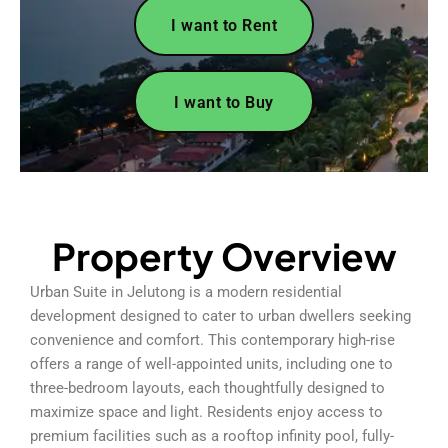
I want to Rent
I want to Buy
Property Overview
Urban Suite in Jelutong is a modern residential
development designed to cater to urban dwellers seeking
convenience and comfort. This contemporary high-rise
offers a range of well-appointed units, including one to
three-bedroom layouts, each thoughtfully designed to
maximize space and light. Residents enjoy access to
premium facilities such as a rooftop infinity pool, fully-