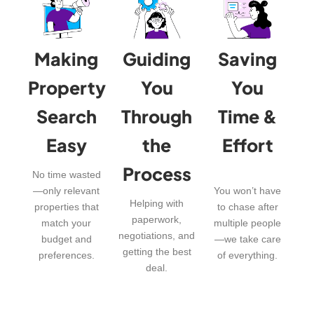
Making
Guiding
Saving
Property
You
You
Search
Through
Time &
Easy
the
Effort
Process
No time wasted
—only relevant
You won’t have
Helping with
properties that
to chase after
paperwork,
match your
multiple people
negotiations, and
budget and
—we take care
getting the best
preferences.
of everything.
deal.