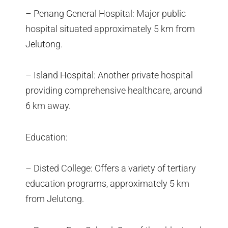
– Penang General Hospital: Major public
hospital situated approximately 5 km from
Jelutong.
– Island Hospital: Another private hospital
providing comprehensive healthcare, around
6 km away.
Education:
– Disted College: Offers a variety of tertiary
education programs, approximately 5 km
from Jelutong.