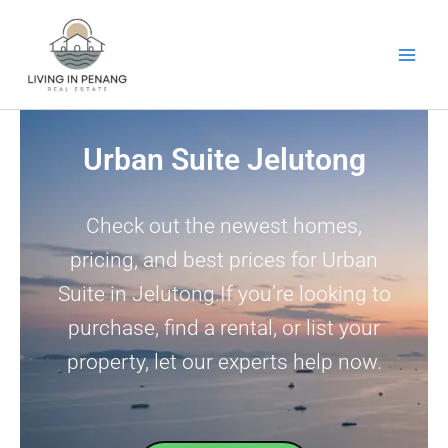
Skip
to
content
Urban Suite Jelutong
Check out the newest homes,
pricing, and best prices for Urban
Suite in Jelutong.If you’re looking to
purchase, find a rental, or list your
property, let our experts help now.