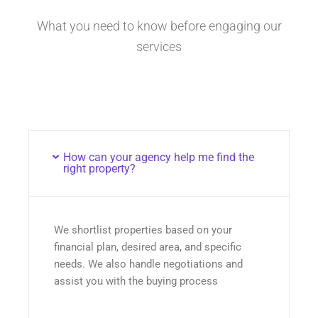
What you need to know before engaging our
services
How can your agency help me find the
right property?
We shortlist properties based on your
financial plan, desired area, and specific
needs. We also handle negotiations and
assist you with the buying process