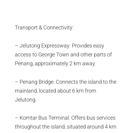
Transport & Connectivity:
– Jelutong Expressway: Provides easy
access to George Town and other parts of
Penang, approximately 2 km away.
– Penang Bridge: Connects the island to the
mainland, located about 6 km from
Jelutong.
– Komtar Bus Terminal: Offers bus services
throughout the island, situated around 4 km