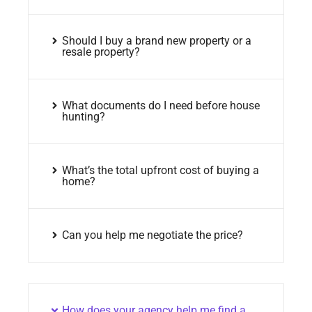
Should I buy a brand new property or a
resale property?
What documents do I need before house
hunting?
What’s the total upfront cost of buying a
home?
Can you help me negotiate the price?
How does your agency help me find a