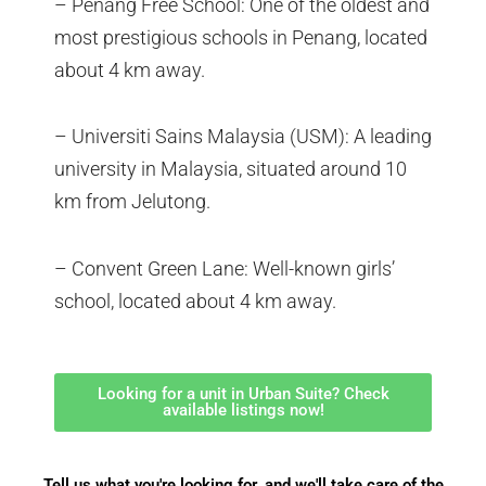
– Penang Free School: One of the oldest and
most prestigious schools in Penang, located
about 4 km away.
– Universiti Sains Malaysia (USM): A leading
university in Malaysia, situated around 10
km from Jelutong.
– Convent Green Lane: Well-known girls’
school, located about 4 km away.
Looking for a unit in Urban Suite? Check
available listings now!
Tell us what you're looking for, and we'll take care of the