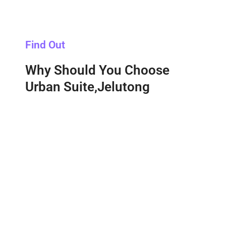
Find Out
Why Should You Choose
Urban Suite,Jelutong