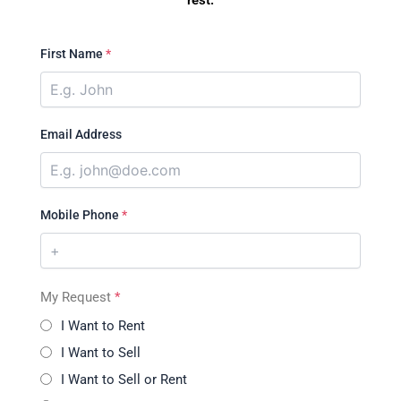
rest.
First Name
*
Email Address
Mobile Phone
*
My Request
*
I Want to Rent
I Want to Sell
I Want to Sell or Rent