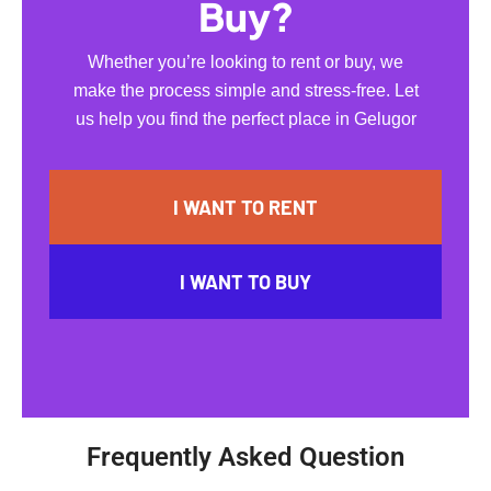
Buy?
Whether you’re looking to rent or buy, we
make the process simple and stress-free. Let
us help you find the perfect place in Gelugor
I WANT TO RENT
I WANT TO BUY
Frequently Asked Question