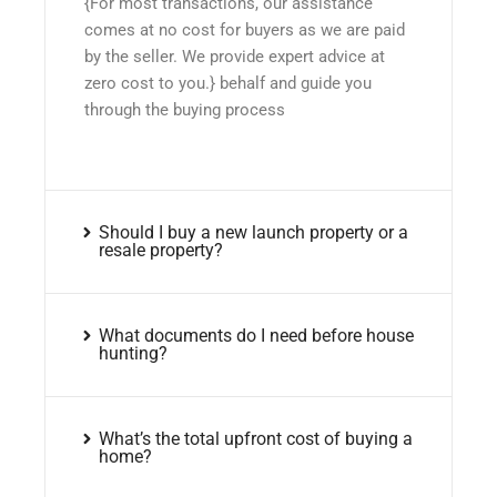
{For most transactions, our assistance
comes at no cost for buyers as we are paid
by the seller. We provide expert advice at
zero cost to you.} behalf and guide you
through the buying process
Should I buy a new launch property or a
resale property?
What documents do I need before house
hunting?
What’s the total upfront cost of buying a
home?