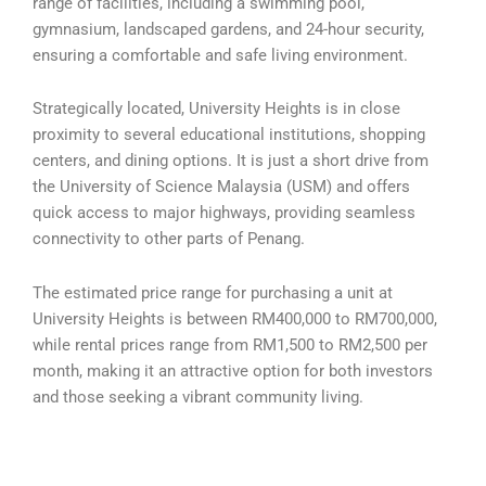
range of facilities, including a swimming pool,
gymnasium, landscaped gardens, and 24-hour security,
ensuring a comfortable and safe living environment.
Strategically located, University Heights is in close
proximity to several educational institutions, shopping
centers, and dining options. It is just a short drive from
the University of Science Malaysia (USM) and offers
quick access to major highways, providing seamless
connectivity to other parts of Penang.
The estimated price range for purchasing a unit at
University Heights is between RM400,000 to RM700,000,
while rental prices range from RM1,500 to RM2,500 per
month, making it an attractive option for both investors
and those seeking a vibrant community living.