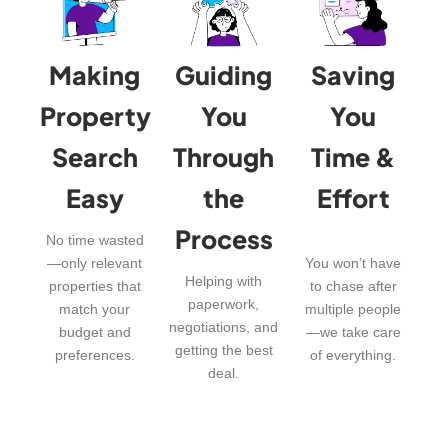
Making
Guiding
Saving
Property
You
You
Search
Through
Time &
Easy
the
Effort
Process
No time wasted
—only relevant
You won’t have
Helping with
properties that
to chase after
paperwork,
match your
multiple people
negotiations, and
budget and
—we take care
getting the best
preferences.
of everything.
deal.