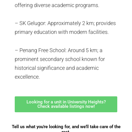
offering diverse academic programs.
– SK Gelugor: Approximately 2 km; provides
primary education with modern facilities.
– Penang Free School: Around 5 km; a
prominent secondary school known for
historical significance and academic
excellence.
Looking for a unit in University Heights?
Check available listings now!
Tell us what you're looking for, and we'll take care of the