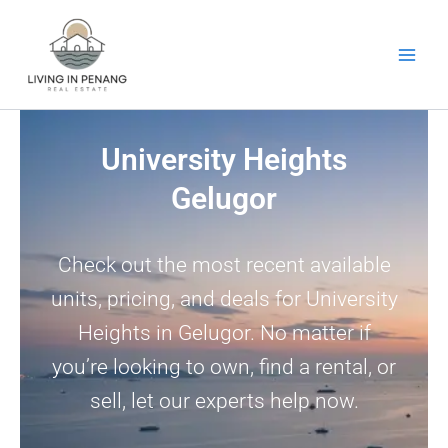
Skip
to
content
University Heights
Gelugor
Check out the most recent available
units, pricing, and deals for University
Heights in Gelugor. No matter if
you’re looking to own, find a rental, or
sell, let our experts help now.