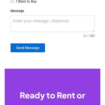
I Want to Buy
Message
0 / 180
Send Message
Ready to Rent or