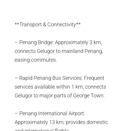
**Transport & Connectivity**
– Penang Bridge: Approximately 3 km;
connects Gelugor to mainland Penang,
easing commutes.
– Rapid Penang Bus Services: Frequent
services available within 1 km; connects
Gelugor to major parts of George Town.
– Penang International Airport:
Approximately 13 km; provides domestic
and international flights.