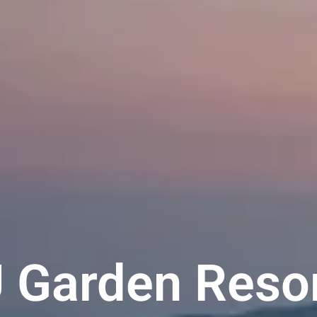
 Garden Reso