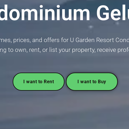
dominium Gel
mes, prices, and offers for U Garden Resort Con
ing to own, rent, or list your property, receive pr
I want to Rent
I want to Buy