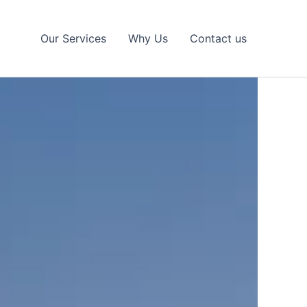
Our Services
Why Us
Contact us