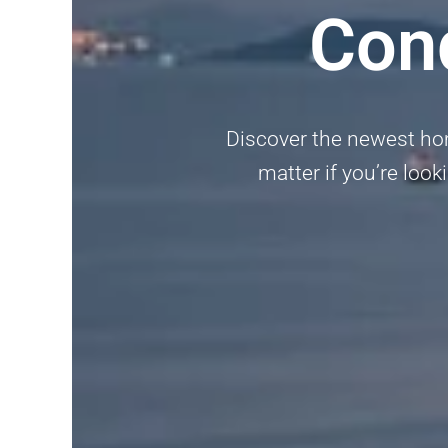
Con
Discover the newest ho
matter if you’re look