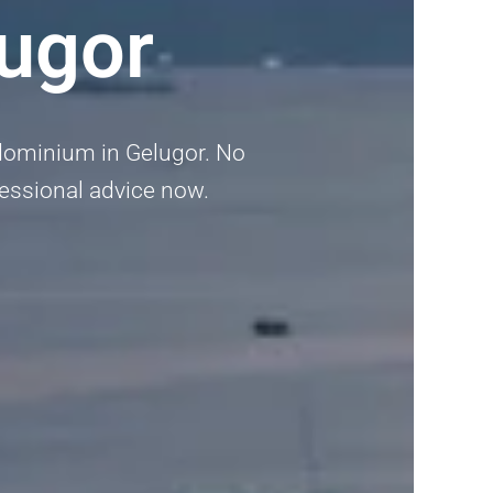
ugor
dominium in Gelugor. No
ofessional advice now.