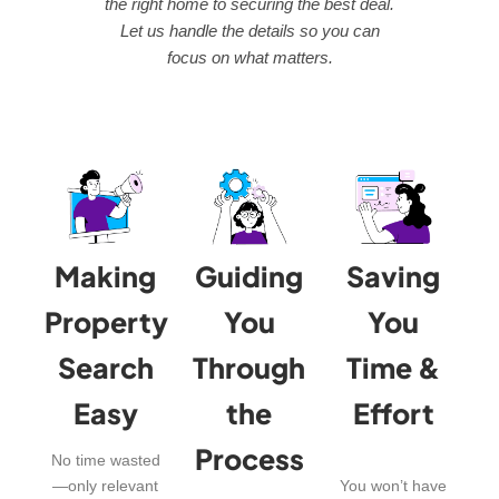
the right home to securing the best deal.
Let us handle the details so you can
focus on what matters.
Making
Guiding
Saving
Property
You
You
Search
Through
Time &
Easy
the
Effort
Process
No time wasted
—only relevant
You won’t have