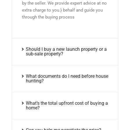
by the seller. We provide expert advice at no
extra charge to you.} behalf and guide you
through the buying process
Should I buy a new launch property or a
sub-sale property?
What documents do I need before house
hunting?
What’s the total upfront cost of buying a
home?