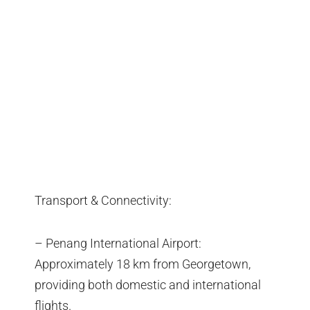
Transport & Connectivity:
– Penang International Airport:
Approximately 18 km from Georgetown,
providing both domestic and international
flights.