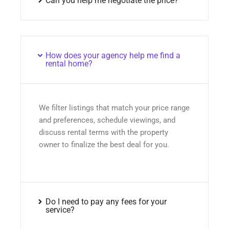
Can you help me negotiate the price?
How does your agency help me find a
rental home?
We filter listings that match your price range
and preferences, schedule viewings, and
discuss rental terms with the property
owner to finalize the best deal for you.
Do I need to pay any fees for your
service?