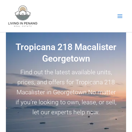
Skip
to
content
Tropicana 218 Macalister
Georgetown
Find out the latest available units,
prices, and offers for Tropicana 218
Macalister in Georgetown.No matter
if you’re looking to own, lease, or sell,
let our experts help now.