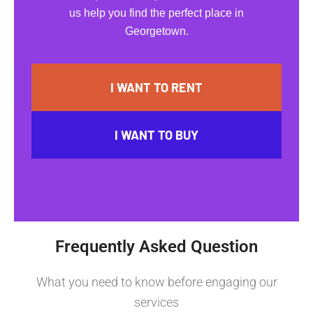
us help you find the perfect place in
Georgetown.
I WANT TO RENT
I WANT TO BUY
Frequently Asked Question
What you need to know before engaging our
services