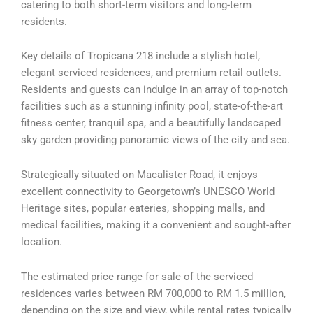
catering to both short-term visitors and long-term
residents.
Key details of Tropicana 218 include a stylish hotel,
elegant serviced residences, and premium retail outlets.
Residents and guests can indulge in an array of top-notch
facilities such as a stunning infinity pool, state-of-the-art
fitness center, tranquil spa, and a beautifully landscaped
sky garden providing panoramic views of the city and sea.
Strategically situated on Macalister Road, it enjoys
excellent connectivity to Georgetown’s UNESCO World
Heritage sites, popular eateries, shopping malls, and
medical facilities, making it a convenient and sought-after
location.
The estimated price range for sale of the serviced
residences varies between RM 700,000 to RM 1.5 million,
depending on the size and view, while rental rates typically