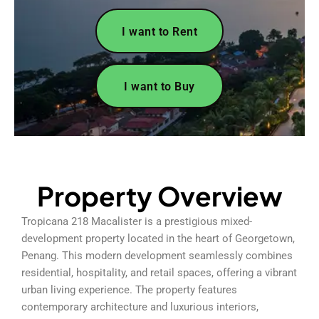
I want to Rent
I want to Buy
Property Overview
Tropicana 218 Macalister is a prestigious mixed-
development property located in the heart of Georgetown,
Penang. This modern development seamlessly combines
residential, hospitality, and retail spaces, offering a vibrant
urban living experience. The property features
contemporary architecture and luxurious interiors,