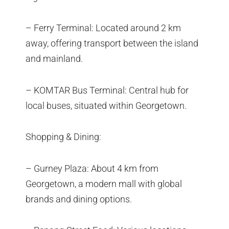
– Ferry Terminal: Located around 2 km
away, offering transport between the island
and mainland.
– KOMTAR Bus Terminal: Central hub for
local buses, situated within Georgetown.
Shopping & Dining:
– Gurney Plaza: About 4 km from
Georgetown, a modern mall with global
brands and dining options.