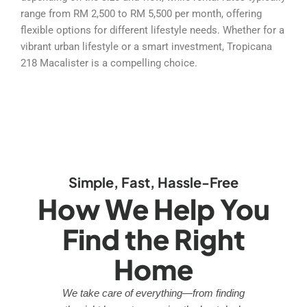
range from RM 2,500 to RM 5,500 per month, offering
flexible options for different lifestyle needs. Whether for a
vibrant urban lifestyle or a smart investment, Tropicana
218 Macalister is a compelling choice.
Simple, Fast, Hassle-Free
How We Help You
Find the Right
Home
We take care of everything—from finding