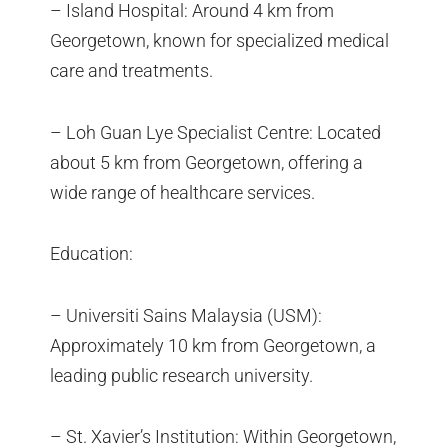
– Island Hospital: Around 4 km from
Georgetown, known for specialized medical
care and treatments.
– Loh Guan Lye Specialist Centre: Located
about 5 km from Georgetown, offering a
wide range of healthcare services.
Education:
– Universiti Sains Malaysia (USM):
Approximately 10 km from Georgetown, a
leading public research university.
– St. Xavier’s Institution: Within Georgetown,