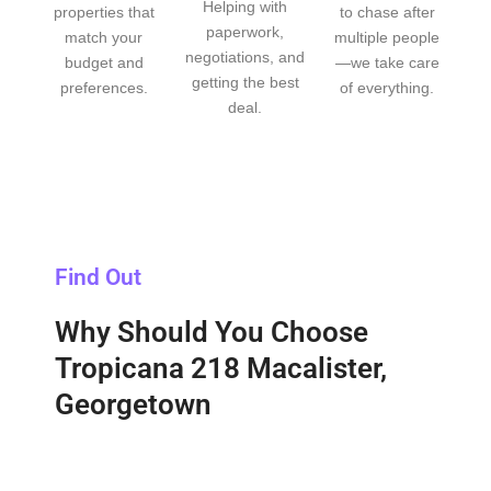
Helping with
properties that
to chase after
paperwork,
match your
multiple people
negotiations, and
budget and
—we take care
getting the best
preferences.
of everything.
deal.
Find Out
Why Should You Choose
Tropicana 218 Macalister,
Georgetown