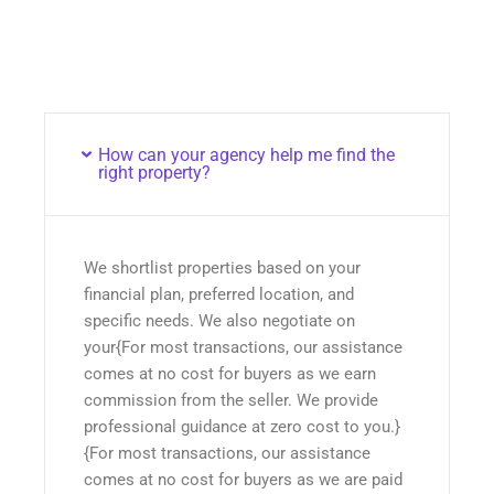
How can your agency help me find the
right property?
We shortlist properties based on your
financial plan, preferred location, and
specific needs. We also negotiate on
your{For most transactions, our assistance
comes at no cost for buyers as we earn
commission from the seller. We provide
professional guidance at zero cost to you.}
{For most transactions, our assistance
comes at no cost for buyers as we are paid