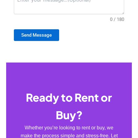
0 / 180
Send Message
Ready to Rent or
Buy?
Whether you’re looking to rent or buy, we
make the process simple and stress-free. Let