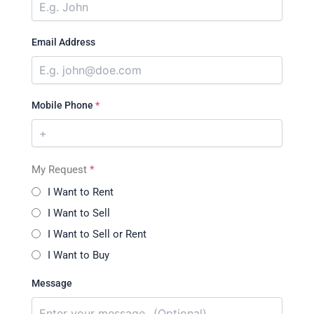
Email Address
Mobile Phone
*
My Request
*
I Want to Rent
I Want to Sell
I Want to Sell or Rent
I Want to Buy
Message