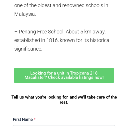
one of the oldest and renowned schools in
Malaysia.
– Penang Free School: About 5 km away,
established in 1816, known for its historical
significance.
Looking for a unit in Tropicana 218
Macalister? Check available listings now!
Tell us what you're looking for, and we'll take care of the
rest.
First Name
*