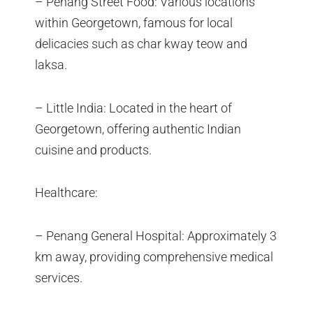
– Penang Street Food: Various locations
within Georgetown, famous for local
delicacies such as char kway teow and
laksa.
– Little India: Located in the heart of
Georgetown, offering authentic Indian
cuisine and products.
Healthcare:
– Penang General Hospital: Approximately 3
km away, providing comprehensive medical
services.