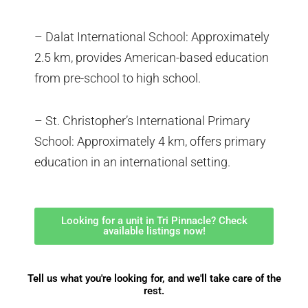
– Dalat International School: Approximately
2.5 km, provides American-based education
from pre-school to high school.
– St. Christopher’s International Primary
School: Approximately 4 km, offers primary
education in an international setting.
Looking for a unit in Tri Pinnacle? Check
available listings now!
Tell us what you're looking for, and we'll take care of the
rest.