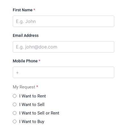
First Name
*
Email Address
Mobile Phone
*
My Request
*
I Want to Rent
I Want to Sell
I Want to Sell or Rent
I Want to Buy