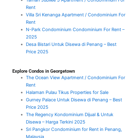
Rent
Villa Sri Kenanga Apartment / Condominium For
Rent
N-Park Condominium Condominium For Rent –
2025
Desa Bistari Untuk Disewa di Penang – Best
Price 2025
Explore Condos in Georgetown
The Ocean View Apartment / Condominium For
Rent
Halaman Pulau Tikus Properties for Sale
Gurney Palace Untuk Disewa di Penang – Best
Price 2025
The Regency Kondominium Dijual & Untuk
Disewa – Harga Terkini 2025
Sri Pangkor Condominium for Rent in Penang,
Malaysia