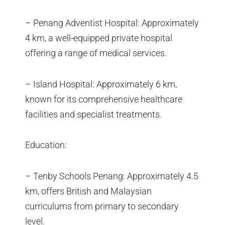
– Penang Adventist Hospital: Approximately
4 km, a well-equipped private hospital
offering a range of medical services.
– Island Hospital: Approximately 6 km,
known for its comprehensive healthcare
facilities and specialist treatments.
Education:
– Tenby Schools Penang: Approximately 4.5
km, offers British and Malaysian
curriculums from primary to secondary
level.