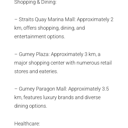
Shopping & Dining:
– Straits Quay Marina Mall: Approximately 2
km, offers shopping, dining, and
entertainment options.
– Gurney Plaza: Approximately 3 km, a
major shopping center with numerous retail
stores and eateries.
– Gurney Paragon Mall: Approximately 3.5
km, features luxury brands and diverse
dining options.
Healthcare: