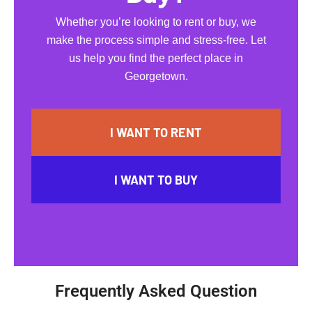
Whether you’re looking to rent or buy, we
make the process simple and stress-free. Let
us help you find the perfect place in
Georgetown.
I WANT TO RENT
I WANT TO BUY
Frequently Asked Question