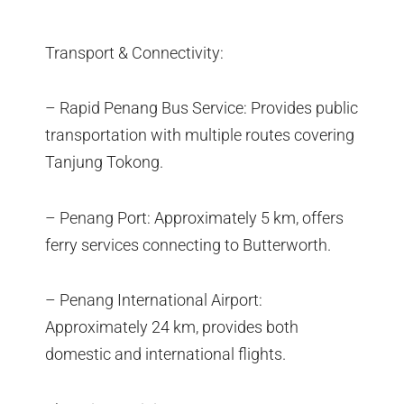
Transport & Connectivity:
– Rapid Penang Bus Service: Provides public
transportation with multiple routes covering
Tanjung Tokong.
– Penang Port: Approximately 5 km, offers
ferry services connecting to Butterworth.
– Penang International Airport:
Approximately 24 km, provides both
domestic and international flights.