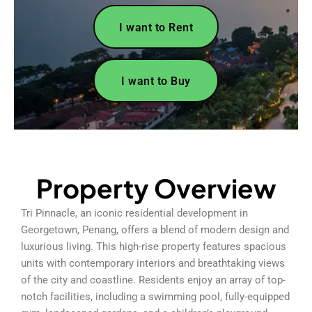
I want to Rent
I want to Buy
Property Overview
Tri Pinnacle, an iconic residential development in
Georgetown, Penang, offers a blend of modern design and
luxurious living. This high-rise property features spacious
units with contemporary interiors and breathtaking views
of the city and coastline. Residents enjoy an array of top-
notch facilities, including a swimming pool, fully-equipped