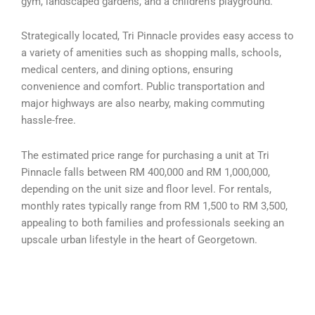
gym, landscaped gardens, and a children’s playground.
Strategically located, Tri Pinnacle provides easy access to
a variety of amenities such as shopping malls, schools,
medical centers, and dining options, ensuring
convenience and comfort. Public transportation and
major highways are also nearby, making commuting
hassle-free.
The estimated price range for purchasing a unit at Tri
Pinnacle falls between RM 400,000 and RM 1,000,000,
depending on the unit size and floor level. For rentals,
monthly rates typically range from RM 1,500 to RM 3,500,
appealing to both families and professionals seeking an
upscale urban lifestyle in the heart of Georgetown.