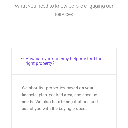
What you need to know before engaging our
services
How can your agency help me find the
right property?
We shortlist properties based on your
financial plan, desired area, and specific
needs. We also handle negotiations and
assist you with the buying process