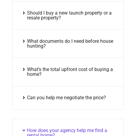
Should I buy a new launch property or a
resale property?
What documents do I need before house
hunting?
What’s the total upfront cost of buying a
home?
Can you help me negotiate the price?
How does your agency help me find a
rental home?