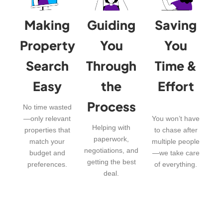
Making
Guiding
Saving
Property
You
You
Search
Through
Time &
Easy
the
Effort
Process
No time wasted
—only relevant
You won’t have
Helping with
properties that
to chase after
paperwork,
match your
multiple people
negotiations, and
budget and
—we take care
getting the best
preferences.
of everything.
deal.