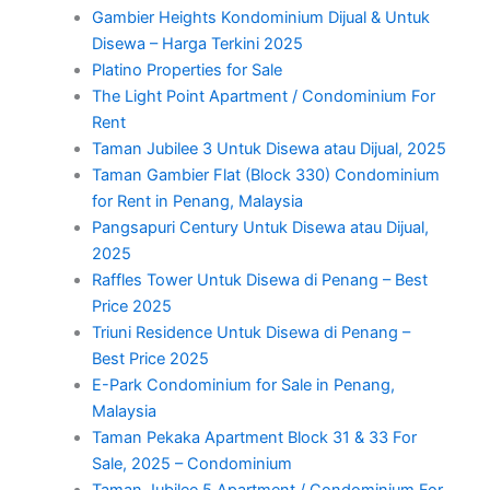
Gambier Heights Kondominium Dijual & Untuk
Disewa – Harga Terkini 2025
Platino Properties for Sale
The Light Point Apartment / Condominium For
Rent
Taman Jubilee 3 Untuk Disewa atau Dijual, 2025
Taman Gambier Flat (Block 330) Condominium
for Rent in Penang, Malaysia
Pangsapuri Century Untuk Disewa atau Dijual,
2025
Raffles Tower Untuk Disewa di Penang – Best
Price 2025
Triuni Residence Untuk Disewa di Penang –
Best Price 2025
E-Park Condominium for Sale in Penang,
Malaysia
Taman Pekaka Apartment Block 31 & 33 For
Sale, 2025 – Condominium
Taman Jubilee 5 Apartment / Condominium For