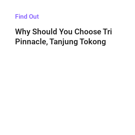
Find Out
Why Should You Choose Tri
Pinnacle, Tanjung Tokong