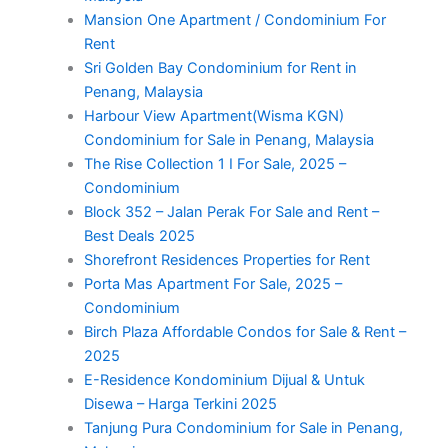
Mansion One Apartment / Condominium For
Rent
Sri Golden Bay Condominium for Rent in
Penang, Malaysia
Harbour View Apartment(Wisma KGN)
Condominium for Sale in Penang, Malaysia
The Rise Collection 1 I For Sale, 2025 –
Condominium
Block 352 – Jalan Perak For Sale and Rent –
Best Deals 2025
Shorefront Residences Properties for Rent
Porta Mas Apartment For Sale, 2025 –
Condominium
Birch Plaza Affordable Condos for Sale & Rent –
2025
E-Residence Kondominium Dijual & Untuk
Disewa – Harga Terkini 2025
Tanjung Pura Condominium for Sale in Penang,