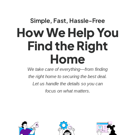
Simple, Fast, Hassle-Free
How We Help You
Find the Right
Home
We take care of everything—from finding
the right home to securing the best deal.
Let us handle the details so you can
focus on what matters.