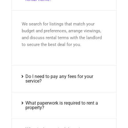
We search for listings that match your
budget and preferences, arrange viewings,
and discuss rental terms with the landlord
to secure the best deal for you.
Do I need to pay any fees for your
service?
What paperwork is required to rent a
property?