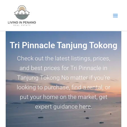
Skip
to
content
Tri Pinnacle Tanjung Tokong
Check out the latest listings, prices,
and best prices for Tri Pinnacle in
Tanjung Tokong.No matter if you’re
looking to purchase, find a rental, or
put your home on the market, get
expert guidance here.