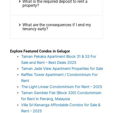
What is the required deposit to rent a
property?
What are the consequences if I end my
tenancy early?
Explore Featured Condos in Gelugor
Taman Pekaka Apartment Block 31 & 33 For
Sale and Rent – Best Deals 2025
Taman Jade View Apartment Properties for Sale
Raffles Tower Apartment / Condominium For
Rent
The Light Linear Condominium For Rent – 2025
Taman Gambier Flat (Block 330) Condominium
for Rent in Penang, Malaysia
Villa Sri Kenanga Affordable Condos for Sale &
Rent – 2025