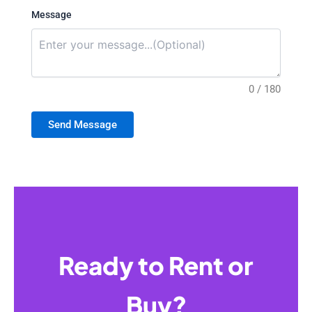
Message
0 / 180
Send Message
Ready to Rent or
Buy?